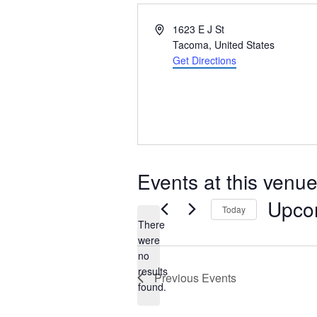
Address
1623 E J St
Tacoma
,
United States
Get Directions
Events at this venu
Upco
Today
There
Select
were
date.
no
Notice
results
Previous
Events
found.