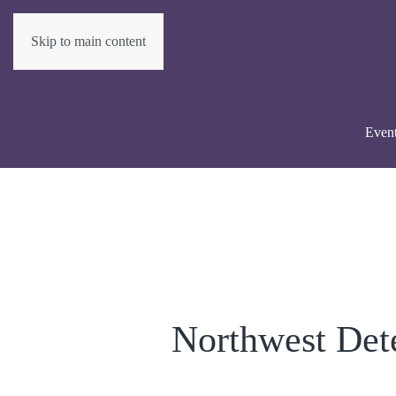
Skip to main content
Even
Northwest Det