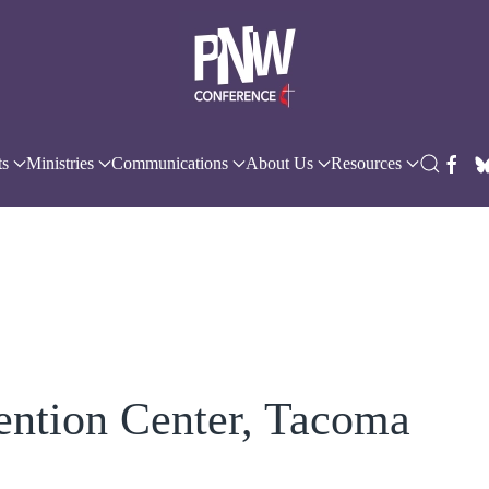
ts
Ministries
Communications
About Us
Resources
ention Center, Tacoma