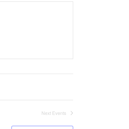
Next
Events