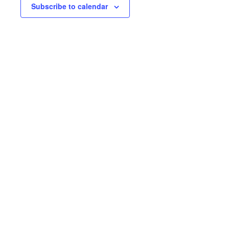
Subscribe to calendar