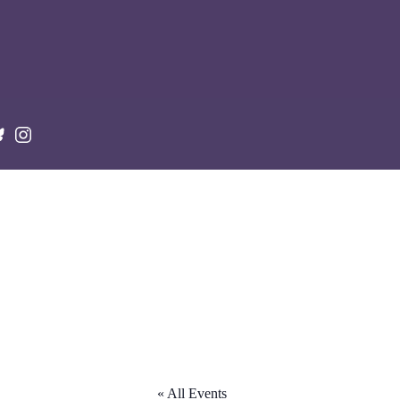
« All Events