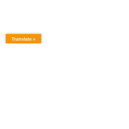
Translate »
GNW Area News
Digital
© Copyri