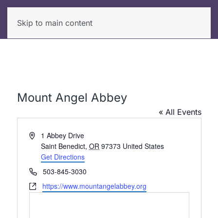
Skip to main content
Mount Angel Abbey
« All Events
Address
1 Abbey Drive
Saint Benedict
,
OR
97373
United States
Get Directions
Phone
503-845-3030
Website
https://www.mountangelabbey.org