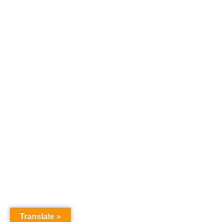
Translate »