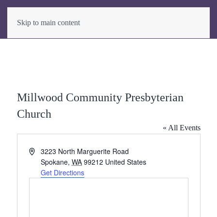
Skip to main content
Millwood Community Presbyterian
Church
« All Events
Address
3223 North Marguerite Road
Spokane
,
WA
99212
United States
Get Directions