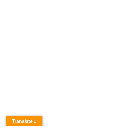
Translate »