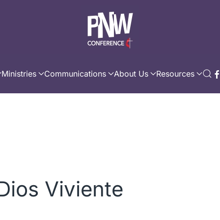
Ministries
Communications
About Us
Resources
 Dios Viviente