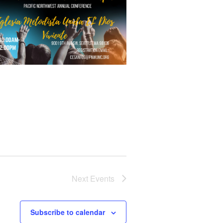
Next
Events
Subscribe to calendar