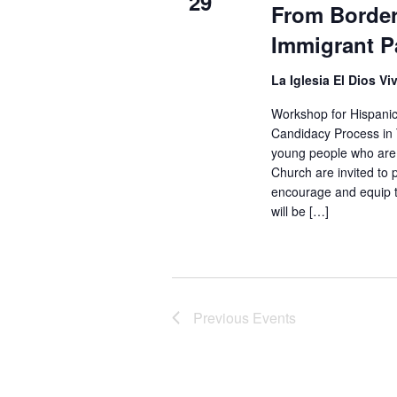
29
From Border 
Immigrant P
La Iglesia El Dios Vi
Workshop for Hispanic
Candidacy Process in 
young people who are 
Church are invited to 
encourage and equip th
will be […]
Previous
Events