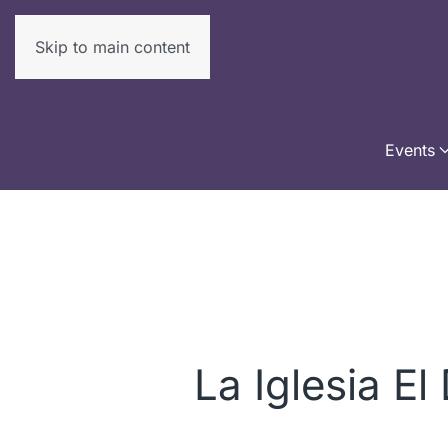
Skip to main content
Events
La Iglesia El