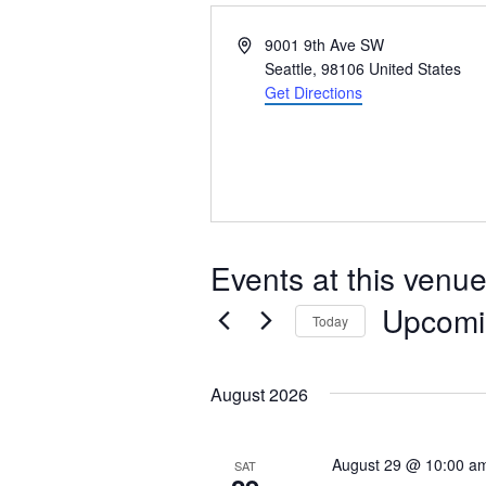
Address
9001 9th Ave SW
Seattle
,
98106
United States
Get Directions
Events at this venu
Upcomi
Today
Select
date.
August 2026
August 29 @ 10:00 a
SAT