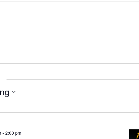
e
ng
m
-
2:00 pm