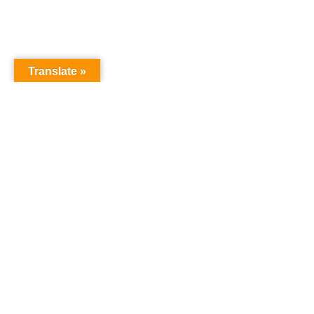
Translate »