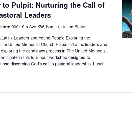
to Pulpit: Nurturing the Call of
astoral Leaders
viente
9001 9th Ave SW, Seattle, United States
/Latinx Leaders and Young People Exploring the
The United Methodist Church Hispanic/Latinx leaders and
exploring the candidacy process in The United Methodist
participate in this four-hour workshop designed to
ose discerning God's call to pastoral leadership. Lunch