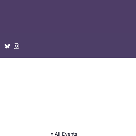
« All Events