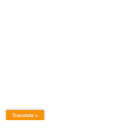
Translate »