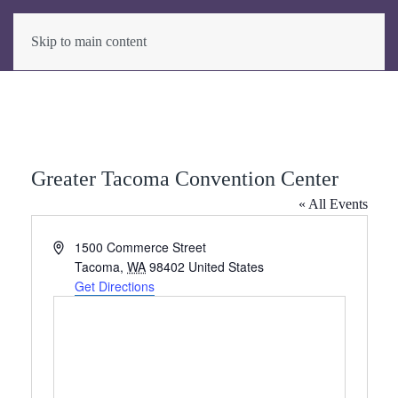
Skip to main content
Greater Tacoma Convention Center
« All Events
Address
1500 Commerce Street
Tacoma
,
WA
98402
United States
Get Directions