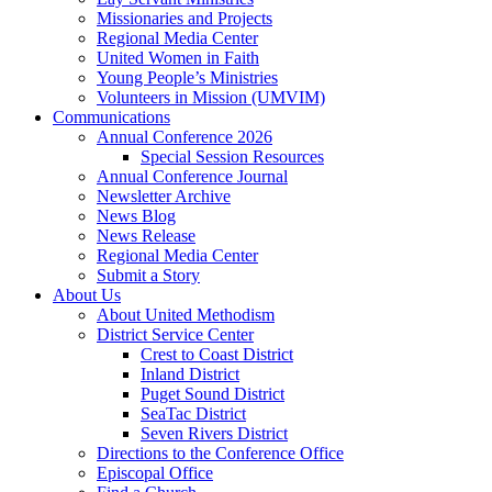
Missionaries and Projects
Regional Media Center
United Women in Faith
Young People’s Ministries
Volunteers in Mission (UMVIM)
Communications
Annual Conference 2026
Special Session Resources
Annual Conference Journal
Newsletter Archive
News Blog
News Release
Regional Media Center
Submit a Story
About Us
About United Methodism
District Service Center
Crest to Coast District
Inland District
Puget Sound District
SeaTac District
Seven Rivers District
Directions to the Conference Office
Episcopal Office