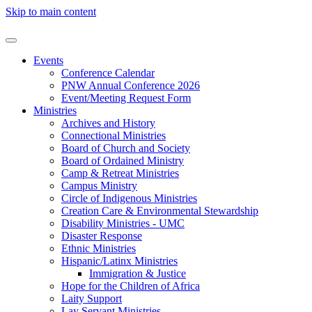
Skip to main content
Events
Conference Calendar
PNW Annual Conference 2026
Event/Meeting Request Form
Ministries
Archives and History
Connectional Ministries
Board of Church and Society
Board of Ordained Ministry
Camp & Retreat Ministries
Campus Ministry
Circle of Indigenous Ministries
Creation Care & Environmental Stewardship
Disability Ministries - UMC
Disaster Response
Ethnic Ministries
Hispanic/Latinx Ministries
Immigration & Justice
Hope for the Children of Africa
Laity Support
Lay Servant Ministries