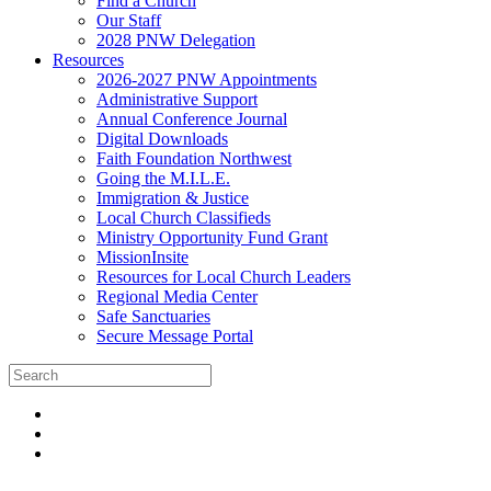
Find a Church
Our Staff
2028 PNW Delegation
Resources
2026-2027 PNW Appointments
Administrative Support
Annual Conference Journal
Digital Downloads
Faith Foundation Northwest
Going the M.I.L.E.
Immigration & Justice
Local Church Classifieds
Ministry Opportunity Fund Grant
MissionInsite
Resources for Local Church Leaders
Regional Media Center
Safe Sanctuaries
Secure Message Portal