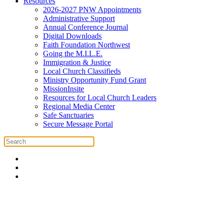
Resources
2026-2027 PNW Appointments
Administrative Support
Annual Conference Journal
Digital Downloads
Faith Foundation Northwest
Going the M.I.L.E.
Immigration & Justice
Local Church Classifieds
Ministry Opportunity Fund Grant
MissionInsite
Resources for Local Church Leaders
Regional Media Center
Safe Sanctuaries
Secure Message Portal