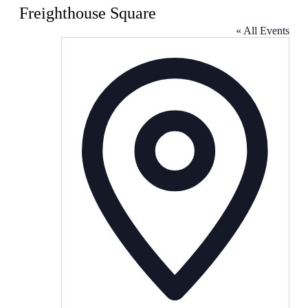
Freighthouse Square
« All Events
Address