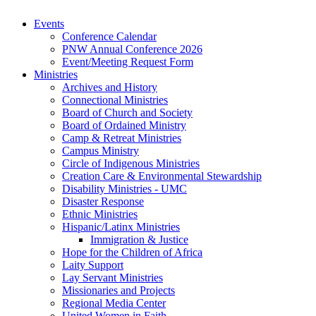
Events
Conference Calendar
PNW Annual Conference 2026
Event/Meeting Request Form
Ministries
Archives and History
Connectional Ministries
Board of Church and Society
Board of Ordained Ministry
Camp & Retreat Ministries
Campus Ministry
Circle of Indigenous Ministries
Creation Care & Environmental Stewardship
Disability Ministries - UMC
Disaster Response
Ethnic Ministries
Hispanic/Latinx Ministries
Immigration & Justice
Hope for the Children of Africa
Laity Support
Lay Servant Ministries
Missionaries and Projects
Regional Media Center
United Women in Faith