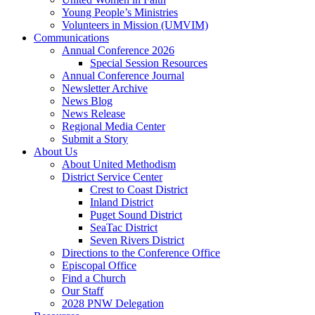
Young People’s Ministries
Volunteers in Mission (UMVIM)
Communications
Annual Conference 2026
Special Session Resources
Annual Conference Journal
Newsletter Archive
News Blog
News Release
Regional Media Center
Submit a Story
About Us
About United Methodism
District Service Center
Crest to Coast District
Inland District
Puget Sound District
SeaTac District
Seven Rivers District
Directions to the Conference Office
Episcopal Office
Find a Church
Our Staff
2028 PNW Delegation