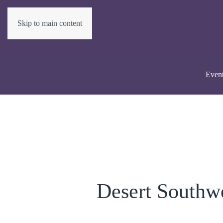
Skip to main content
Even
Desert Southw