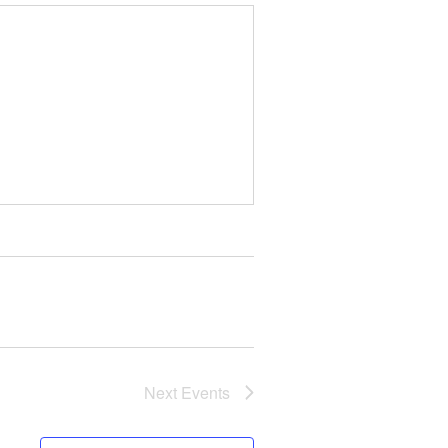
Next
Events