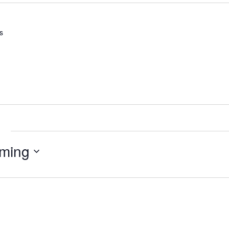
s
e
ming