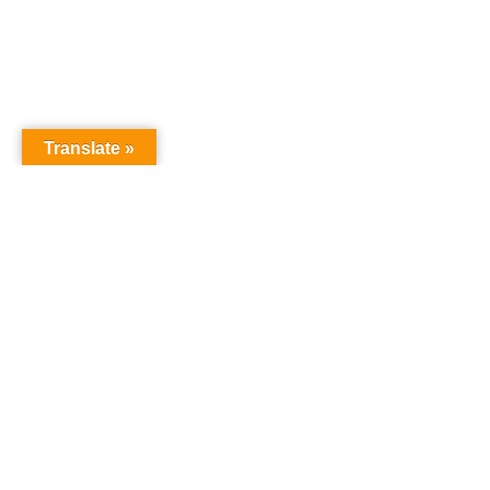
Translate »
GNW Area News
Digital
© Copyri