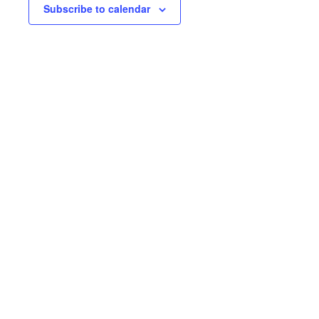
Subscribe to calendar