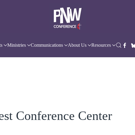
ts
Ministries
Communications
About Us
Resources
est Conference Center