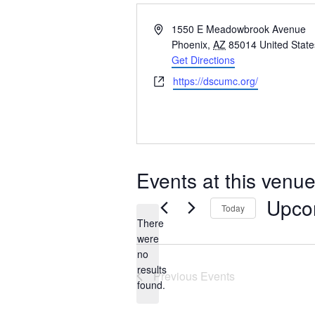
Address
1550 E Meadowbrook Avenue
Phoenix
,
AZ
85014
United State
Get Directions
Website
https://dscumc.org/
Events at this venu
Upco
Today
There
Select
were
date.
no
Notice
results
Previous
Events
found.