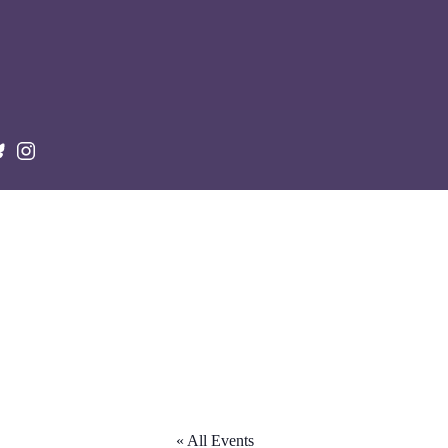
« All Events