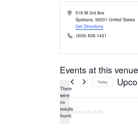
Address
518 W 3rd Ave
Spokane
,
99201
United States
Get Directions
Phone
(509) 838-1431
Events at this venu
Upco
Today
There
Select
were
date.
no
Notice
results
Previous
Events
found.