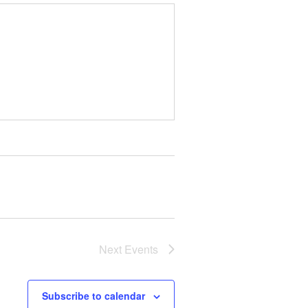
Next
Events
Subscribe to calendar