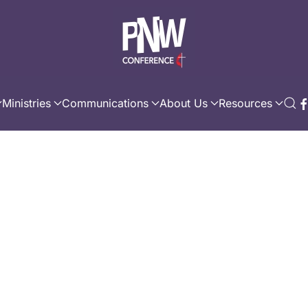
Ministries
Communications
About Us
Resources
C