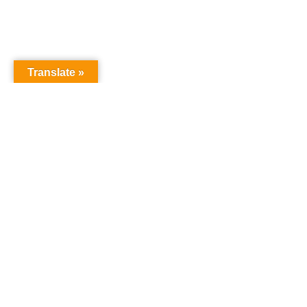
Translate »
GNW Area News
Digital Do
© Copyright 2