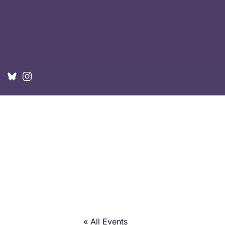
« All Events