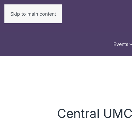
Skip to main content
Events
Central UM