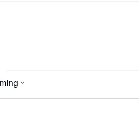
e
ming