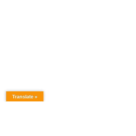
Translate »
GNW Area News
Digital Downloads
Calendar
Classifieds
Our Staff
People Portal