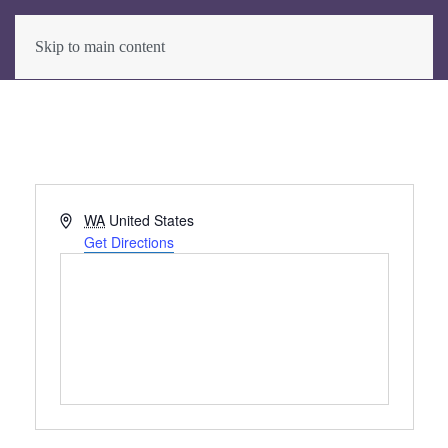
Skip to main content
Address
WA
United States
Get Directions