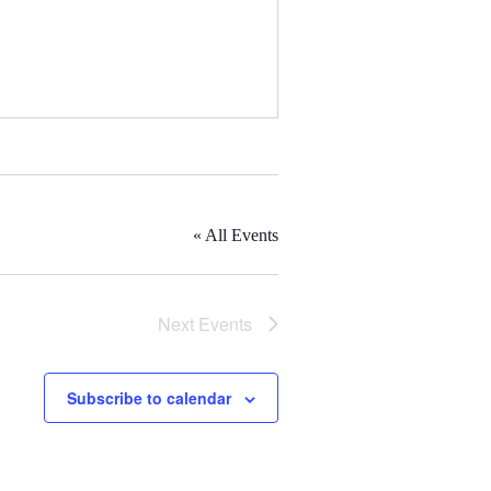
« All Events
Next
Events
Subscribe to calendar