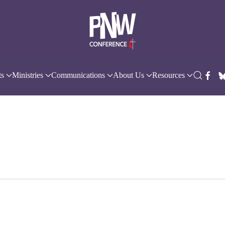
ts
Ministries
Communications
About Us
Resources