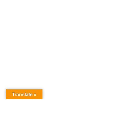
Translate »
GNW Area News
Digital Downloads
Calendar
Classifieds
Our Staff
People Portal