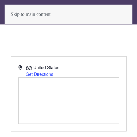
Skip to main content
Address
WA
United States
Get Directions