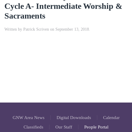
Cycle A- Intermediate Worship &
Sacraments
Written by
Patrick Scriven
on
September 13, 2018
.
GNW Area News
Digital Downloads
Calendar
Classifieds
Our Staff
People Portal