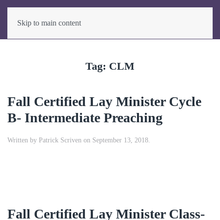
Skip to main content
Tag:
CLM
Fall Certified Lay Minister Cycle
B- Intermediate Preaching
Written by
Patrick Scriven
on
September 13, 2018
.
Fall Certified Lay Minister Class-