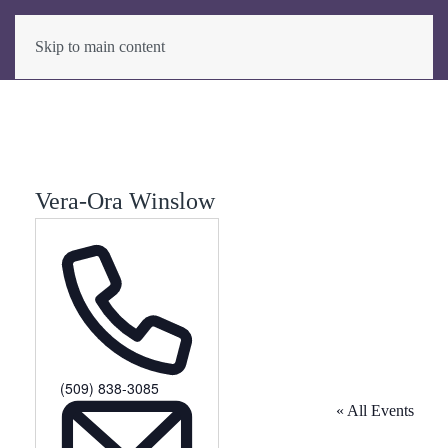
Skip to main content
Vera-Ora Winslow
Phone
(509) 838-3085
« All Events