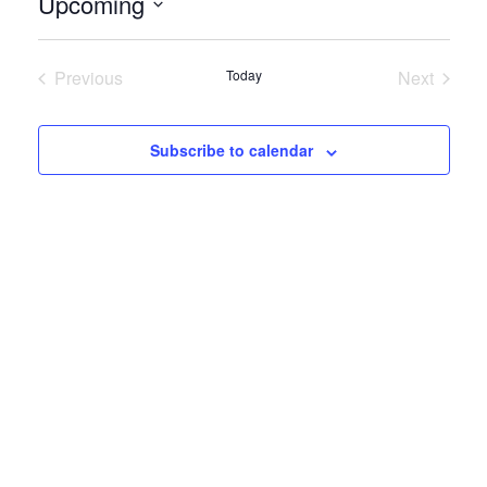
Upcoming
Select
date.
Previous
Today
Next
Events
Events
Subscribe to calendar