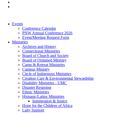
Events
Conference Calendar
PNW Annual Conference 2026
Event/Meeting Request Form
Ministries
Archives and History
Connectional Ministries
Board of Church and Society
Board of Ordained Ministry
Camp & Retreat Ministries
Campus Ministry
Circle of Indigenous Ministries
Creation Care & Environmental Stewardship
Disability Ministries - UMC
Disaster Response
Ethnic Ministries
Hispanic/Latinx Ministries
Immigration & Justice
Hope for the Children of Africa
Laity Support