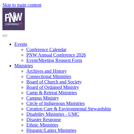
Skip to main content
Events
Conference Calendar
PNW Annual Conference 2026
Event/Meeting Request Form
Ministries
Archives and History
Connectional Ministries
Board of Church and Society
Board of Ordained Ministry
Camp & Retreat Ministries
Campus Ministry
Circle of Indigenous Ministries
Creation Care & Environmental Stewardship
Disability Ministries - UMC
Disaster Response
Ethnic Ministries
Hispanic/Latinx Ministries