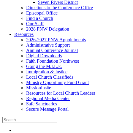
Seven Rivers District
Directions to the Conference Office
Episcopal Office
Find a Church
Our Staff
2028 PNW Delegation
Resources
2026-2027 PNW Appointments
Administrative Support
Annual Conference Journal
Digital Downloads
Faith Foundation Northwest
Going the M.I.L.E.
Immigration & Justice
Local Church Classifieds
Ministry Opportunity Fund Grant
MissionInsite
Resources for Local Church Leaders
Regional Media Center
Safe Sanctuaries
Secure Message Portal