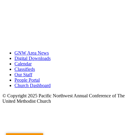
GNW Area News
Digital Downloads
Calendar
Classifieds
Our Staff
People Portal
Church Dashboard
© Copyright 2025 Pacific Northwest Annual Conference of The
United Methodist Church