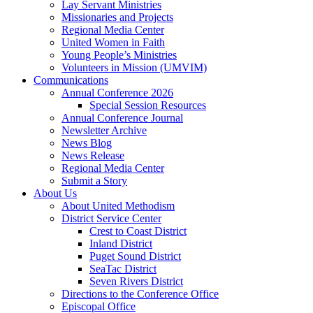
Lay Servant Ministries
Missionaries and Projects
Regional Media Center
United Women in Faith
Young People’s Ministries
Volunteers in Mission (UMVIM)
Communications
Annual Conference 2026
Special Session Resources
Annual Conference Journal
Newsletter Archive
News Blog
News Release
Regional Media Center
Submit a Story
About Us
About United Methodism
District Service Center
Crest to Coast District
Inland District
Puget Sound District
SeaTac District
Seven Rivers District
Directions to the Conference Office
Episcopal Office