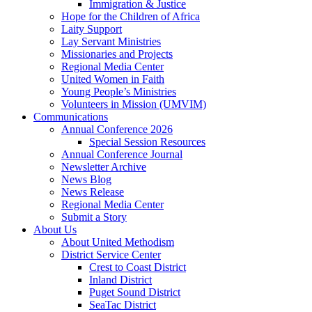
Immigration & Justice
Hope for the Children of Africa
Laity Support
Lay Servant Ministries
Missionaries and Projects
Regional Media Center
United Women in Faith
Young People’s Ministries
Volunteers in Mission (UMVIM)
Communications
Annual Conference 2026
Special Session Resources
Annual Conference Journal
Newsletter Archive
News Blog
News Release
Regional Media Center
Submit a Story
About Us
About United Methodism
District Service Center
Crest to Coast District
Inland District
Puget Sound District
SeaTac District