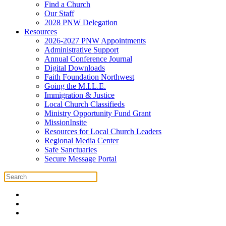
Find a Church
Our Staff
2028 PNW Delegation
Resources
2026-2027 PNW Appointments
Administrative Support
Annual Conference Journal
Digital Downloads
Faith Foundation Northwest
Going the M.I.L.E.
Immigration & Justice
Local Church Classifieds
Ministry Opportunity Fund Grant
MissionInsite
Resources for Local Church Leaders
Regional Media Center
Safe Sanctuaries
Secure Message Portal