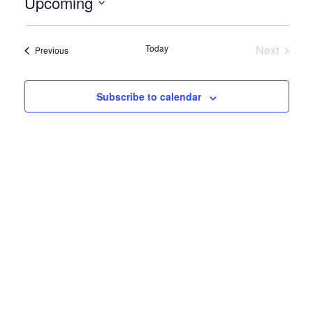
Upcoming
Select
date.
Today
Next
Events
Previous
Events
Subscribe to calendar