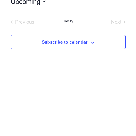
Upcoming
Select
date.
Previous
Today
Next
Events
Events
Subscribe to calendar