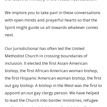
We implore you to take part in these conversations
with open minds and prayerful hearts so that the
Spirit might guide us all towards whatever comes
next.
Our Jurisdictional has often led the United
Methodist Church in crossing boundaries of
inclusion. It elected the first Asian-American
bishop, the first African American woman bishop,
the first Hispanic American woman bishop, the first
out gay bishop. A bishop in the West was the first to
appoint an out gay clergy person. We have helped
to lead the Church into border ministries, refugee