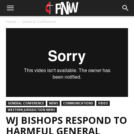
Home
General Conference
GENERAL CONFERENCE
NEWS
COMMUNICATIONS
VIDEO
WESTERN JURISDICTION NEWS
WJ BISHOPS RESPOND TO
HARMFUL GENERAL