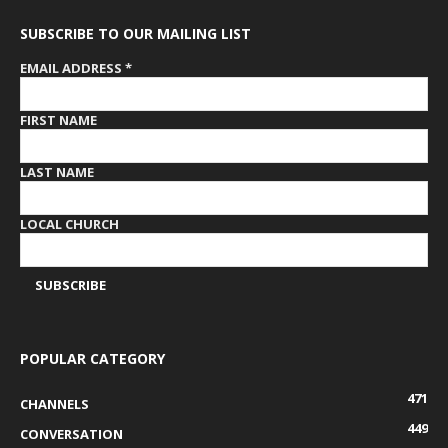
SUBSCRIBE TO OUR MAILING LIST
EMAIL ADDRESS
*
FIRST NAME
LAST NAME
LOCAL CHURCH
POPULAR CATEGORY
471
CHANNELS
449
CONVERSATION