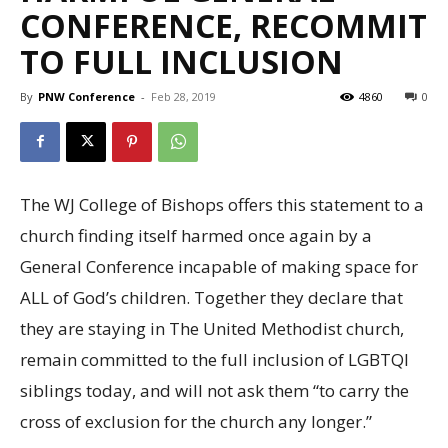
CONFERENCE, RECOMMIT
TO FULL INCLUSION
By
PNW Conference
-
Feb 28, 2019
4860
0
The WJ College of Bishops offers this statement to a
church finding itself harmed once again by a
General Conference incapable of making space for
ALL of God’s children. Together they declare that
they are staying in The United Methodist church,
remain committed to the full inclusion of LGBTQI
siblings today, and will not ask them “to carry the
cross of exclusion for the church any longer.”