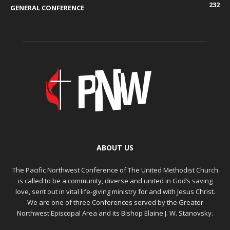
232
GENERAL CONFERENCE
ABOUT US
The Pacific Northwest Conference of The United Methodist Church
is called to be a community, diverse and united in God’s saving
love, sent out in vital life-giving ministry for and with Jesus Christ.
We are one of three Conferences served by the Greater
Northwest Episcopal Area and its Bishop Elaine J. W. Stanovsky.