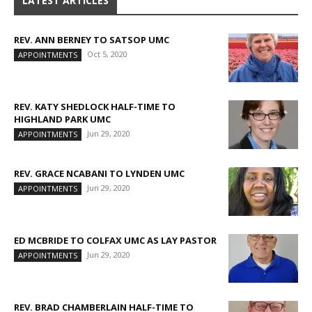
LATEST ARTICLES
REV. ANN BERNEY TO SATSOP UMC
Oct 5, 2020
APPOINTMENTS
REV. KATY SHEDLOCK HALF-TIME TO
HIGHLAND PARK UMC
Jun 29, 2020
APPOINTMENTS
REV. GRACE NCABANI TO LYNDEN UMC
Jun 29, 2020
APPOINTMENTS
ED MCBRIDE TO COLFAX UMC AS LAY PASTOR
Jun 29, 2020
APPOINTMENTS
REV. BRAD CHAMBERLAIN HALF-TIME TO