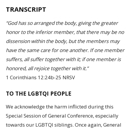
TRANSCRIPT
“God has so arranged the body, giving the greater
honor to the inferior member, that there may be no
dissension within the body, but the members may
have the same care for one another. If one member
suffers, all suffer together with it; if one member is
honored, all rejoice together with it.”
1 Corinthians 12:24b-25 NRSV
TO THE LGBTQI PEOPLE
We acknowledge the harm inflicted during this
Special Session of General Conference, especially
towards our LGBTQI siblings. Once again, General