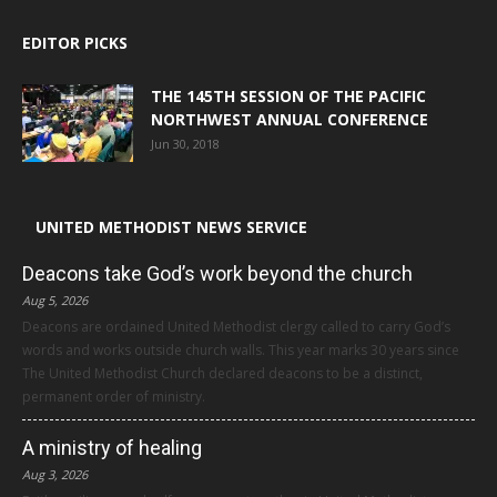
EDITOR PICKS
THE 145TH SESSION OF THE PACIFIC
NORTHWEST ANNUAL CONFERENCE
Jun 30, 2018
UNITED METHODIST NEWS SERVICE
Deacons take God’s work beyond the church
Aug 5, 2026
Deacons are ordained United Methodist clergy called to carry God’s
words and works outside church walls. This year marks 30 years since
The United Methodist Church declared deacons to be a distinct,
permanent order of ministry.
A ministry of healing
Aug 3, 2026