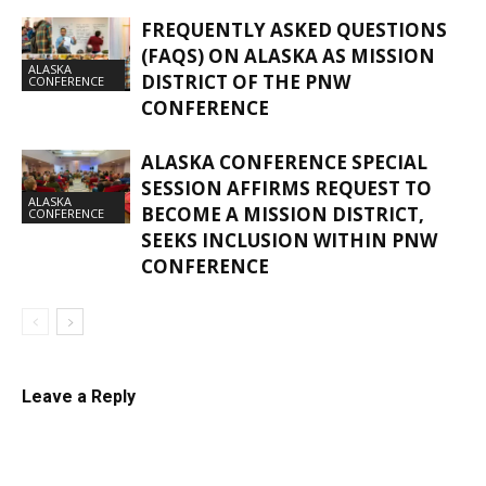
FREQUENTLY ASKED QUESTIONS
(FAQS) ON ALASKA AS MISSION
ALASKA
DISTRICT OF THE PNW
CONFERENCE
CONFERENCE
ALASKA CONFERENCE SPECIAL
SESSION AFFIRMS REQUEST TO
ALASKA
BECOME A MISSION DISTRICT,
CONFERENCE
SEEKS INCLUSION WITHIN PNW
CONFERENCE
Leave a Reply