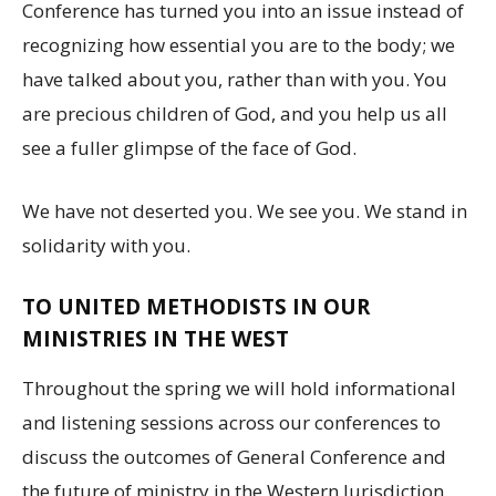
Conference has turned you into an issue instead of
recognizing how essential you are to the body; we
have talked about you, rather than with you. You
are precious children of God, and you help us all
see a fuller glimpse of the face of God.
We have not deserted you. We see you. We stand in
solidarity with you.
TO UNITED METHODISTS IN OUR
MINISTRIES IN THE WEST
Throughout the spring we will hold informational
and listening sessions across our conferences to
discuss the outcomes of General Conference and
the future of ministry in the Western Jurisdiction.