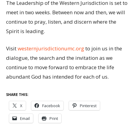
The Leadership of the Western Jurisdiction is set to
meet in two weeks. Between now and then, we will
continue to pray, listen, and discern where the
Spirit is leading.
Visit
westernjurisdictionumc.org
to join us in the
dialogue, the search and the invitation as we
continue to move forward to embrace the life
abundant God has intended for each of us.
SHARE THIS:
X
Facebook
Pinterest
Email
Print