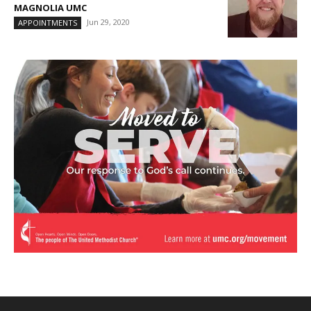
MAGNOLIA UMC
Jun 29, 2020
APPOINTMENTS