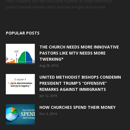
Faith, resilience and self-care come together in United Methodist
pastor’s unique ministry, which includes a vegan skincare line.
POPULAR POSTS
THE CHURCH NEEDS MORE INNOVATIVE
PASTORS LIKE MTV NEEDS MORE
TWERKING*
Aug 28, 2013
UNITED METHODIST BISHOPS CONDEMN
PRESIDENT TRUMP’S “OFFENSIVE”
REMARKS AGAINST IMMIGRANTS
Jan 12, 2018
HOW CHURCHES SPEND THEIR MONEY
Dec 2, 2014