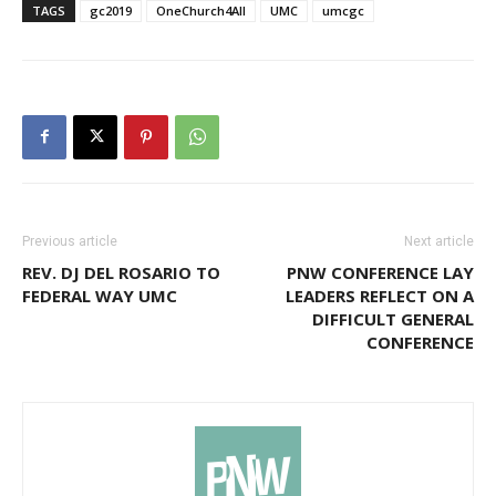
TAGS
gc2019
OneChurch4All
UMC
umcgc
Previous article
Next article
REV. DJ DEL ROSARIO TO
PNW CONFERENCE LAY
FEDERAL WAY UMC
LEADERS REFLECT ON A
DIFFICULT GENERAL
CONFERENCE