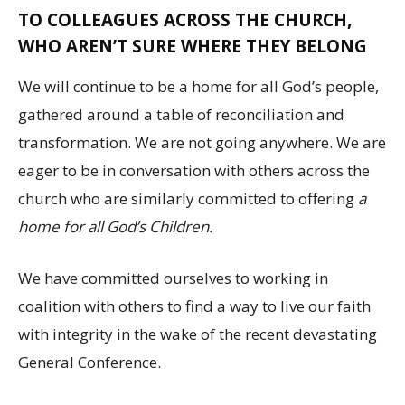
TO COLLEAGUES ACROSS THE CHURCH,
WHO AREN’T SURE WHERE THEY BELONG
We will continue to be a home for all God’s people,
gathered around a table of reconciliation and
transformation. We are not going anywhere. We are
eager to be in conversation with others across the
church who are similarly committed to offering
a
home for all God’s Children.
We have committed ourselves to working in
coalition with others to find a way to live our faith
with integrity in the wake of the recent devastating
General Conference.