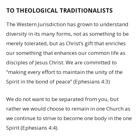
TO THEOLOGICAL TRADITIONALISTS
The Western Jurisdiction has grown to understand
diversity in its many forms, not as something to be
merely tolerated, but as Christ’s gift that enriches
our something that enhances our common life as
disciples of Jesus Christ. We are committed to
“making every effort to maintain the unity of the
Spirit in the bond of peace” (Ephesians 4:3)
We do not want to be separated from you, but
rather we would choose to remain in one Church as
we continue to strive to become one body in the one
Spirit (Ephesians 4:4).