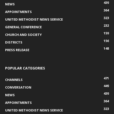
439
NEWS
364
APPOINTMENTS
323
UNITED METHODIST NEWS SERVICE
232
GENERAL CONFERENCE
159
CHURCH AND SOCIETY
156
DISTRICTS
148
PRESS RELEASE
POPULAR CATEGORIES
471
CHANNELS
449
CONVERSATION
439
NEWS
364
APPOINTMENTS
323
UNITED METHODIST NEWS SERVICE