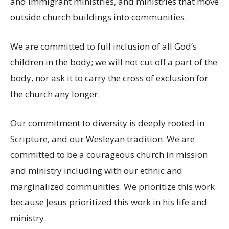
and immigrant ministries, and ministries that move
outside church buildings into communities.
We are committed to full inclusion of all God’s
children in the body; we will not cut off a part of the
body, nor ask it to carry the cross of exclusion for
the church any longer.
Our commitment to diversity is deeply rooted in
Scripture, and our Wesleyan tradition. We are
committed to be a courageous church in mission
and ministry including with our ethnic and
marginalized communities. We prioritize this work
because Jesus prioritized this work in his life and
ministry.