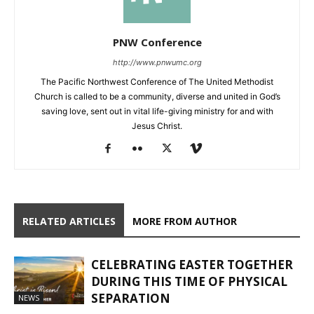
PNW Conference
http://www.pnwumc.org
The Pacific Northwest Conference of The United Methodist
Church is called to be a community, diverse and united in God’s
saving love, sent out in vital life-giving ministry for and with
Jesus Christ.
RELATED ARTICLES
MORE FROM AUTHOR
CELEBRATING EASTER TOGETHER
DURING THIS TIME OF PHYSICAL
SEPARATION
NEWS