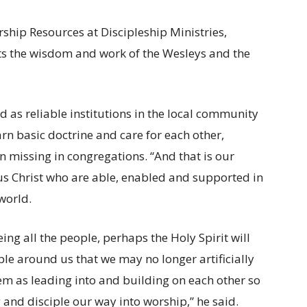
ship Resources at Discipleship Ministries,
ts the wisdom and work of the Wesleys and the
d as reliable institutions in the local community
rn basic doctrine and care for each other,
 missing in congregations. “And that is our
sus Christ who are able, enabled and supported in
world.
eing all the people, perhaps the Holy Spirit will
ople around us that we may no longer artificially
em as leading into and building on each other so
 and disciple our way into worship,” he said.