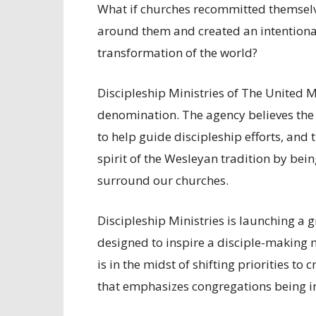
What if churches recommitted themselve
around them and created an intentional 
transformation of the world?
Discipleship Ministries of The United M
denomination. The agency believes the 
to help guide discipleship efforts, and 
spirit of the Wesleyan tradition by bei
surround our churches.
Discipleship Ministries is launching a g
designed to inspire a disciple-making
is in the midst of shifting priorities to
that emphasizes congregations being in 