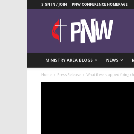
SIGN IN / JOIN
PNW CONFERENCE HOMEPAGE
Pacific
Northwest
UMC
News
Blog
MINISTRY AREA BLOGS
NEWS
Home
Press Release
What if we stopped fixing c