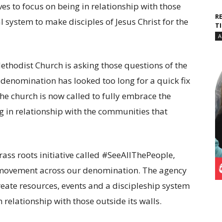
s to focus on being in relationship with those
R
system to make disciples of Jesus Christ for the
T
A
ethodist Church is asking those questions of the
denomination has looked too long for a quick fix
the church is now called to fully embrace the
ng in relationship with the communities that
rass roots initiative called #SeeAllThePeople,
 movement across our denomination. The agency
 create resources, events and a discipleship system
relationship with those outside its walls.