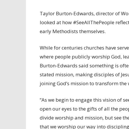
Taylor Burton-Edwards, director of Wor
looked at how #SeeAllThePeople reflec
early Methodists themselves.
While for centuries churches have serve
where people publicly worship God, lea
Burton-Edwards said something is often
stated mission, making disciples of Je
joining God’s mission to transform the 
“As we begin to engage this vision of se
open our eyes to the gifts of all the pe
divide worship and mission, but see th
that we worship our way into discipling