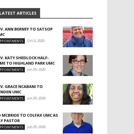
LATEST ARTICLES
EV. ANN BERNEY TO SATSOP
MC
Oct 5, 2020
PPOINTMENTS
EV. KATY SHEDLOCK HALF-
IME TO HIGHLAND PARK UMC
Jun 29, 2020
PPOINTMENTS
EV. GRACE NCABANI TO
YNDEN UMC
Jun 29, 2020
PPOINTMENTS
D MCBRIDE TO COLFAX UMC AS
AY PASTOR
Jun 29, 2020
PPOINTMENTS