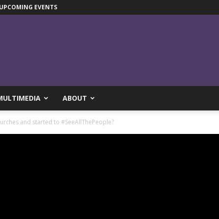
UPCOMING EVENTS
MULTIMEDIA
ABOUT
hurches and started to #SeeAllThePeople?