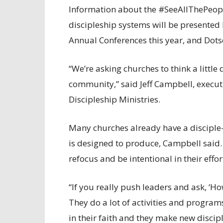
Information about the #SeeAllThePeop
discipleship systems will be presented 
Annual Conferences this year, and Dotso
“We’re asking churches to think a littl
community,” said Jeff Campbell, executi
Discipleship Ministries.
Many churches already have a disciple
is designed to produce, Campbell said.
refocus and be intentional in their effo
“If you really push leaders and ask, ‘
They do a lot of activities and progra
in their faith and they make new disciple