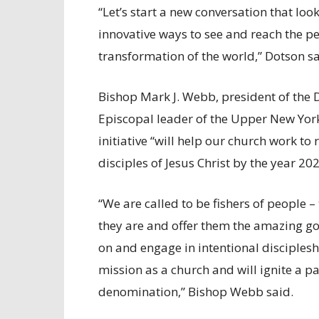
“Let’s start a new conversation that lo
innovative ways to see and reach the p
transformation of the world,” Dotson sa
Bishop Mark J. Webb, president of the D
Episcopal leader of the Upper New York
initiative “will help our church work t
disciples of Jesus Christ by the year 202
“We are called to be fishers of people 
they are and offer them the amazing good
on and engage in intentional disciplesh
mission as a church and will ignite a p
denomination,” Bishop Webb said.