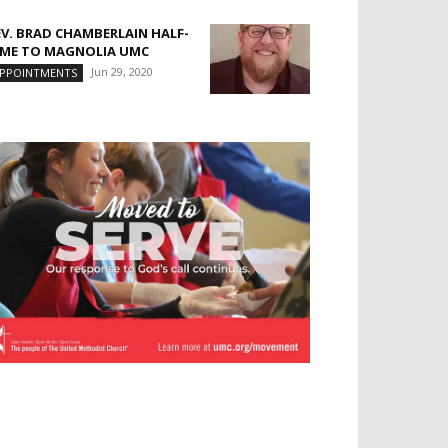
EV. BRAD CHAMBERLAIN HALF-
IME TO MAGNOLIA UMC
Jun 29, 2020
PPOINTMENTS