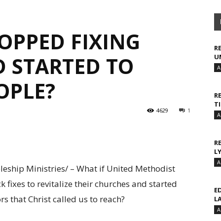
OPPED FIXING
R
 STARTED TO
U
A
OPLE?
R
T
4629
1
A
R
L
A
eship Ministries/ – What if United Methodist
 fixes to revitalize their churches and started
E
s that Christ called us to reach?
L
A