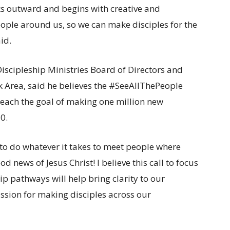
oks outward and begins with creative and
eople around us, so we can make disciples for the
id.
iscipleship Ministries Board of Directors and
 Area, said he believes the #SeeAllThePeople
o reach the goal of making one million new
0.
– to do whatever it takes to meet people where
 news of Jesus Christ! I believe this call to focus
ip pathways will help bring clarity to our
assion for making disciples across our