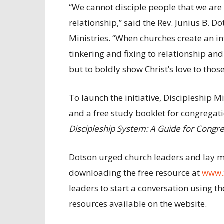
“We cannot disciple people that we are 
relationship,” said the Rev. Junius B. D
Ministries. “When churches create an i
tinkering and fixing to relationship and 
but to boldly show Christ’s love to thos
To launch the initiative, Discipleship M
and a free study booklet for congregat
Discipleship System: A Guide for Congr
Dotson urged church leaders and lay 
downloading the free resource at
www.
leaders to start a conversation using 
resources available on the website.