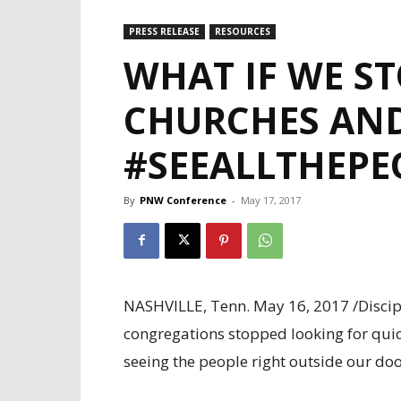
PRESS RELEASE
RESOURCES
WHAT IF WE ST
CHURCHES AND
#SEEALLTHEPE
By
PNW Conference
-
May 17, 2017
NASHVILLE, Tenn. May 16, 2017 /Discipl
congregations stopped looking for quick
seeing the people right outside our door