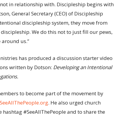
not in relationship with. Discipleship begins with
otson, General Secretary (CEO) of Discipleship
ntentional discipleship system, they move from
discipleship. We do this not to just fill our pews,
e around us.”
inistries has produced a discussion starter video
ions written by Dotson:
Developing an Intentional
egations.
members to become part of the movement by
SeeAllThePeople.org
. He also urged church
the hashtag #SeeAllThePeople and to share the