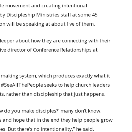
le movement and creating intentional
by Discipleship Ministries staff at some 45
n will be speaking at about five of them.
e deeper about how they are connecting with their
ve director of Conference Relationships at
-making system, which produces exactly what it
 #SeeAllThePeople seeks to help church leaders
rts, rather than discipleship that just happens.
How do you make disciples?’ many don’t know.
ms and hope that in the end they help people grow
s. But there’s no intentionality,” he said.