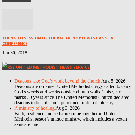
THE 145TH SESSION OF THE PACIFIC NORTHWEST ANNUAL
CONFERENCE
Jun 30, 2018
UNITED METHODIST NEWS SERVICE
Deacons take God’s work beyond the church
Aug 5, 2026
Deacons are ordained United Methodist clergy called to carry
God’s words and works outside church walls. This year
marks 30 years since The United Methodist Church declared
deacons to be a distinct, permanent order of ministry.
A ministry of healing
Aug 3, 2026
Faith, resilience and self-care come together in United
Methodist pastor’s unique ministry, which includes a vegan
skincare line.