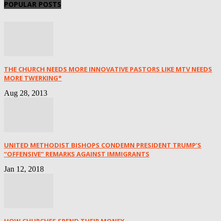
POPULAR POSTS
THE CHURCH NEEDS MORE INNOVATIVE PASTORS LIKE MTV NEEDS
MORE TWERKING*
Aug 28, 2013
UNITED METHODIST BISHOPS CONDEMN PRESIDENT TRUMP’S
“OFFENSIVE” REMARKS AGAINST IMMIGRANTS
Jan 12, 2018