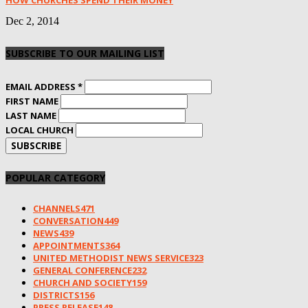
HOW CHURCHES SPEND THEIR MONEY
Dec 2, 2014
SUBSCRIBE TO OUR MAILING LIST
EMAIL ADDRESS
*
FIRST NAME
LAST NAME
LOCAL CHURCH
POPULAR CATEGORY
CHANNELS
471
CONVERSATION
449
NEWS
439
APPOINTMENTS
364
UNITED METHODIST NEWS SERVICE
323
GENERAL CONFERENCE
232
CHURCH AND SOCIETY
159
DISTRICTS
156
PRESS RELEASE
148