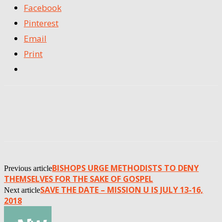
Facebook
Pinterest
Email
Print
BISHOPS URGE METHODISTS TO DENY
Previous article
THEMSELVES FOR THE SAKE OF GOSPEL
SAVE THE DATE – MISSION U IS JULY 13-16,
Next article
2018