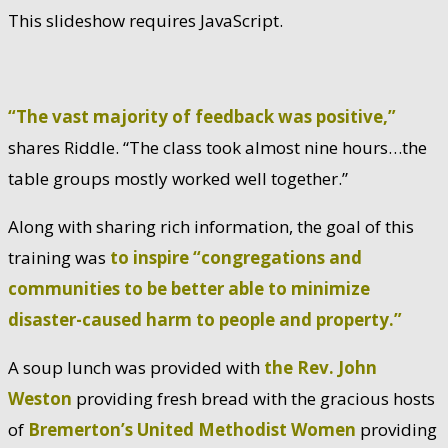
This slideshow requires JavaScript.
“The vast majority of feedback was positive,”
shares Riddle. “The class took almost nine hours…the
table groups mostly worked well together.”
Along with sharing rich information, the goal of this
training was
to inspire “congregations and
communities to be better able to minimize
disaster-caused harm to people and property.”
A soup lunch was provided with
the Rev. John
Weston
providing fresh bread with the gracious hosts
of
Bremerton’s United Methodist Women
providing