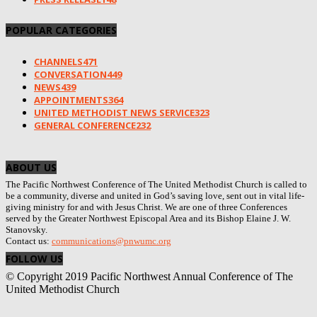
POPULAR CATEGORIES
CHANNELS
471
CONVERSATION
449
NEWS
439
APPOINTMENTS
364
UNITED METHODIST NEWS SERVICE
323
GENERAL CONFERENCE
232
ABOUT US
The Pacific Northwest Conference of The United Methodist Church is called to
be a community, diverse and united in God’s saving love, sent out in vital life-
giving ministry for and with Jesus Christ. We are one of three Conferences
served by the Greater Northwest Episcopal Area and its Bishop Elaine J. W.
Stanovsky.
Contact us:
communications@pnwumc.org
FOLLOW US
© Copyright 2019 Pacific Northwest Annual Conference of The
United Methodist Church