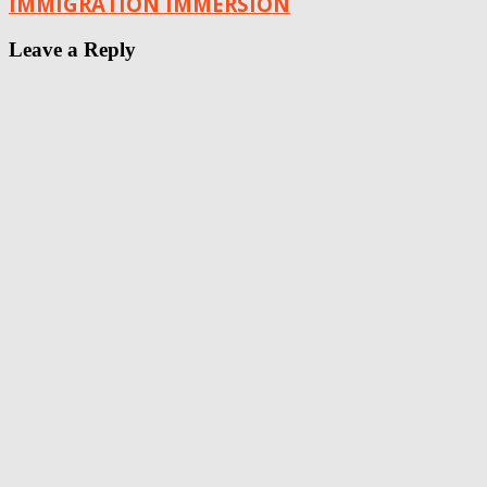
IMMIGRATION IMMERSION
Leave a Reply