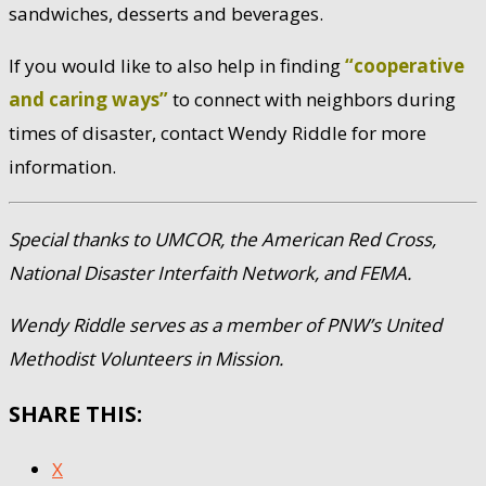
sandwiches, desserts and beverages.
If you would like to also help in finding
“cooperative
and caring ways”
to connect with neighbors during
times of disaster, contact Wendy Riddle for more
information.
Special thanks to UMCOR, the American Red Cross,
National Disaster Interfaith Network, and FEMA.
Wendy Riddle serves as a member of PNW’s United
Methodist Volunteers in Mission.
SHARE THIS:
X