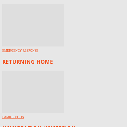
EMERGENCY RESPONSE
RETURNING HOME
IMMIGRATION