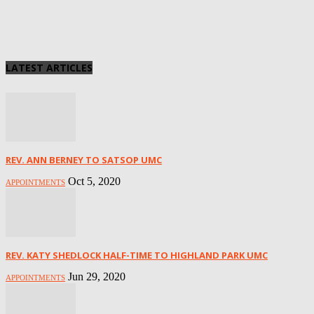
LATEST ARTICLES
REV. ANN BERNEY TO SATSOP UMC
Oct 5, 2020
APPOINTMENTS
REV. KATY SHEDLOCK HALF-TIME TO HIGHLAND PARK UMC
Jun 29, 2020
APPOINTMENTS