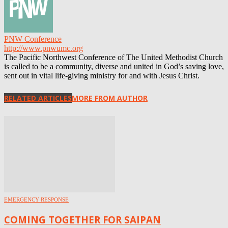
PNW Conference
http://www.pnwumc.org
The Pacific Northwest Conference of The United Methodist Church
is called to be a community, diverse and united in God’s saving love,
sent out in vital life-giving ministry for and with Jesus Christ.
RELATED ARTICLES
MORE FROM AUTHOR
EMERGENCY RESPONSE
COMING TOGETHER FOR SAIPAN