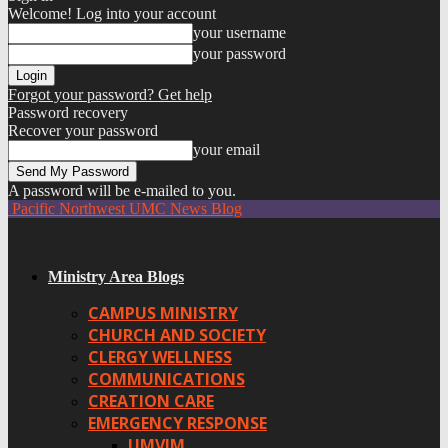
Welcome! Log into your account
your username
your password
Forgot your password? Get help
Password recovery
Recover your password
your email
A password will be e-mailed to you.
Pacific Northwest UMC News Blog
Ministry Area Blogs
CAMPUS MINISTRY
CHURCH AND SOCIETY
CLERGY WELLNESS
COMMUNICATIONS
CREATION CARE
EMERGENCY RESPONSE
UMVIM