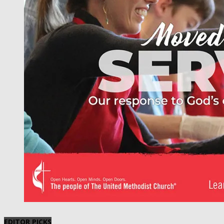
EDITOR PICKS