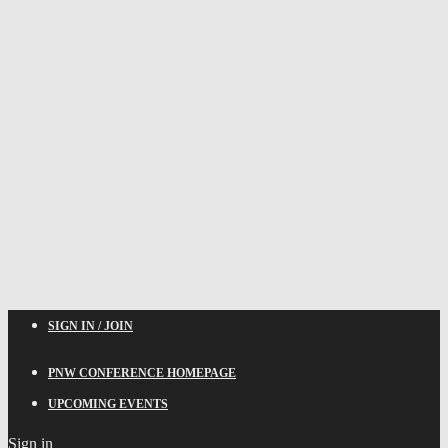
SIGN IN / JOIN
PNW CONFERENCE HOMEPAGE
UPCOMING EVENTS
Sign in