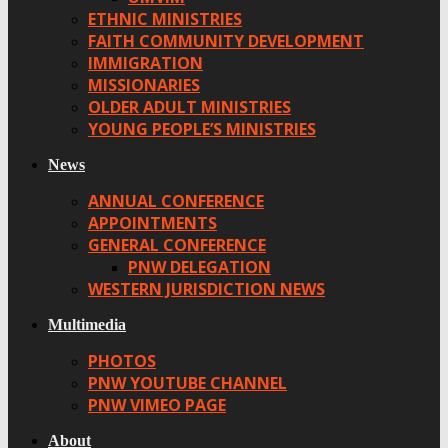
ETHNIC MINISTRIES
FAITH COMMUNITY DEVELOPMENT
IMMIGRATION
MISSIONARIES
OLDER ADULT MINISTRIES
YOUNG PEOPLE’S MINISTRIES
News
ANNUAL CONFERENCE
APPOINTMENTS
GENERAL CONFERENCE
PNW DELEGATION
WESTERN JURISDICTION NEWS
Multimedia
PHOTOS
PNW YOUTUBE CHANNEL
PNW VIMEO PAGE
About