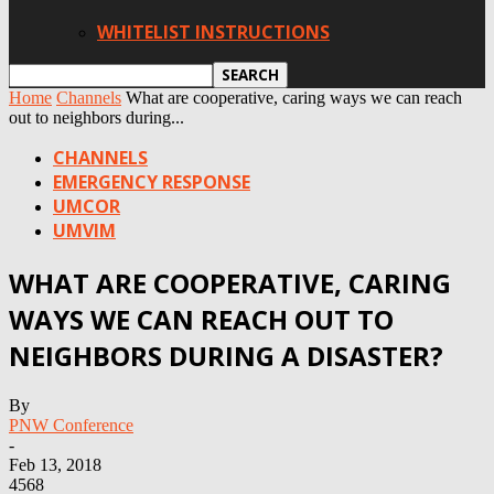
WHITELIST INSTRUCTIONS
Home
Channels
What are cooperative, caring ways we can reach
out to neighbors during...
CHANNELS
EMERGENCY RESPONSE
UMCOR
UMVIM
WHAT ARE COOPERATIVE, CARING
WAYS WE CAN REACH OUT TO
NEIGHBORS DURING A DISASTER?
By
PNW Conference
-
Feb 13, 2018
4568