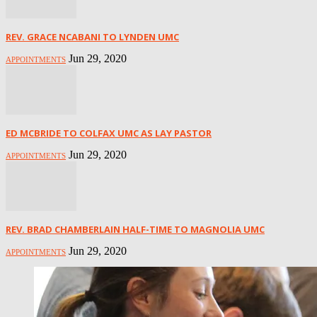
REV. GRACE NCABANI TO LYNDEN UMC
Jun 29, 2020
APPOINTMENTS
ED MCBRIDE TO COLFAX UMC AS LAY PASTOR
Jun 29, 2020
APPOINTMENTS
REV. BRAD CHAMBERLAIN HALF-TIME TO MAGNOLIA UMC
Jun 29, 2020
APPOINTMENTS