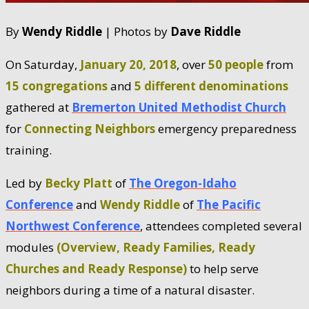
By
Wendy Riddle
| Photos by
Dave Riddle
On Saturday,
January 20, 2018
, over
50 people
from
15 congregations
and
5 different denominations
gathered at
Bremerton United Methodist Church
for
Connecting Neighbors
emergency preparedness
training.
Led by
Becky Platt
of
The Oregon-Idaho
Conference
and
Wendy Riddle
of
The Pacific
Northwest Conference
, attendees completed several
modules
(Overview, Ready Families, Ready
Churches and Ready Response)
to help serve
neighbors during a time of a natural disaster.