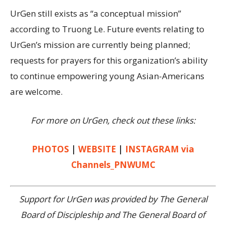
UrGen still exists as “a conceptual mission”
according to Truong Le. Future events relating to
UrGen’s mission are currently being planned;
requests for prayers for this organization’s ability
to continue empowering young Asian-Americans
are welcome.
For more on UrGen, check out these links:
PHOTOS
|
WEBSITE
|
INSTAGRAM via
Channels_PNWUMC
Support for UrGen was provided by The General
Board of Discipleship and The General Board of