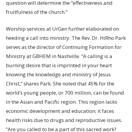
question will determine the “effectiveness and
fruitfulness of the church.”
Worship services at UrGen further elaborated on
heeding a call into ministry. The Rev. Dr. HiRho Park
serves as the director of Continuing Formation for
Ministry at GBHEM in Nashville. “A calling is a
burning desire that is imprinted in your heart
knowing the knowledge and ministry of Jesus
Christ,” shares Park. She noted that 45% for the
world’s young people, or 700 million, can be found
in the Asian and Pacific region. This region lacks
economic development and education; it faces
health risks due to drugs and reproductive issues.
“Are you called to be a part of this sacred work?