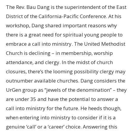
The Rev. Bau Dang is the superintendent of the East
District of the California-Pacific Conference. At his
workshop, Dang shared important reasons why
there is a great need for spiritual young people to
embrace a call into ministry. The United Methodist
Church is declining – in membership, worship
attendance, and clergy. In the midst of church
closures, there’s the looming possibility clergy may
outnumber available churches. Dang considers the
UrGen group as “jewels of the denomination” – they
are under 35 and have the potential to answer a
call into ministry for the future. He heeds though,
when entering into ministry to consider if it is a
genuine ‘call’ or a ‘career’ choice. Answering this