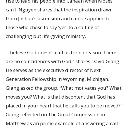
rise to lead his people into Canaan when Moses
can’t. Nguyen shares that the inspiration drawn
from Joshua’s ascension and can be applied to
those who chose to say ‘yes’ to a calling of
challenging but life-giving ministry.
“I believe God doesn’t call us for no reason. There
are no coincidences with God,” shares David Giang.
He serves as the executive director of Next
Generation Fellowship in Wyoming, Michigan.
Giang asked the group, “What motivates you? What
moves you? What is that discontent that God has
placed in your heart that he calls you to be moved?”
Giang reflected on The Great Commission in
Matthew as an prime example of answering a call