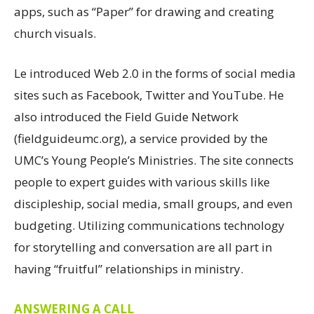
apps, such as “Paper” for drawing and creating
church visuals.
Le introduced Web 2.0 in the forms of social media
sites such as Facebook, Twitter and YouTube. He
also introduced the Field Guide Network
(fieldguideumc.org), a service provided by the
UMC’s Young People’s Ministries. The site connects
people to expert guides with various skills like
discipleship, social media, small groups, and even
budgeting. Utilizing communications technology
for storytelling and conversation are all part in
having “fruitful” relationships in ministry.
ANSWERING A CALL