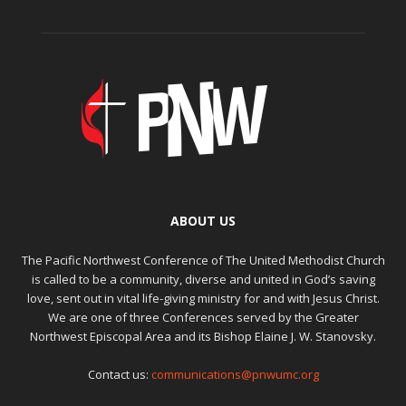
ABOUT US
The Pacific Northwest Conference of The United Methodist Church
is called to be a community, diverse and united in God’s saving
love, sent out in vital life-giving ministry for and with Jesus Christ.
We are one of three Conferences served by the Greater
Northwest Episcopal Area and its Bishop Elaine J. W. Stanovsky.
Contact us:
communications@pnwumc.org