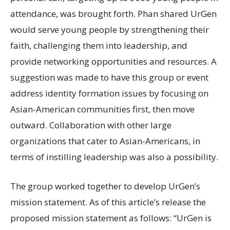
attendance, was brought forth. Phan shared UrGen
would serve young people by strengthening their
faith, challenging them into leadership, and
provide networking opportunities and resources. A
suggestion was made to have this group or event
address identity formation issues by focusing on
Asian-American communities first, then move
outward. Collaboration with other large
organizations that cater to Asian-Americans, in
terms of instilling leadership was also a possibility.
The group worked together to develop UrGen’s
mission statement. As of this article’s release the
proposed mission statement as follows: “UrGen is