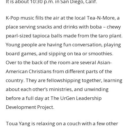
It is about 10:30 p.m. in San Diego, Calif.
K-Pop music fills the air at the local Tea-N-More, a
place serving snacks and drinks with boba – chewy
pearl-sized tapioca balls made from the taro plant.
Young people are having fun conversation, playing
board games, and sipping on tea or smoothies.
Over to the back of the room are several Asian-
American Christians from different parts of the
country. They are fellowshipping together, learning
about each other’s ministries, and unwinding
before a full day at The UrGen Leadership
Development Project.
Toua Yang is relaxing on a couch with a few other