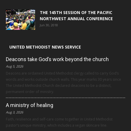
THE 145TH SESSION OF THE PACIFIC
NORTHWEST ANNUAL CONFERENCE
Jun 30, 2018
UNITED METHODIST NEWS SERVICE
Deacons take God’s work beyond the church
Aug 5, 2026
Deacons are ordained United Methodist clergy called to carry God’s
words and works outside church walls. This year marks 30 years since
The United Methodist Church declared deacons to be a distinct,
permanent order of ministry.
A ministry of healing
Aug 3, 2026
Faith, resilience and self-care come together in United Methodist
pastor’s unique ministry, which includes a vegan skincare line.