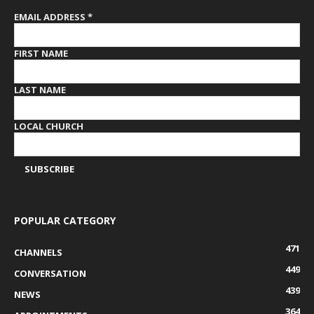
EMAIL ADDRESS
*
FIRST NAME
LAST NAME
LOCAL CHURCH
POPULAR CATEGORY
471
CHANNELS
449
CONVERSATION
439
NEWS
364