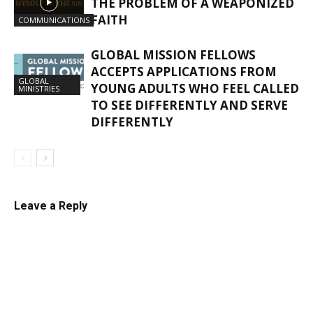
THE PROBLEM OF A WEAPONIZED
FAITH
COMMUNICATIONS
GLOBAL MISSION FELLOWS
ACCEPTS APPLICATIONS FROM
GLOBAL
YOUNG ADULTS WHO FEEL CALLED
MINISTRIES
TO SEE DIFFERENTLY AND SERVE
DIFFERENTLY
Leave a Reply