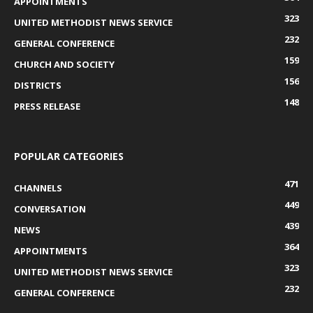
APPOINTMENTS
323
UNITED METHODIST NEWS SERVICE
232
GENERAL CONFERENCE
159
CHURCH AND SOCIETY
156
DISTRICTS
148
PRESS RELEASE
POPULAR CATEGORIES
471
CHANNELS
449
CONVERSATION
439
NEWS
364
APPOINTMENTS
323
UNITED METHODIST NEWS SERVICE
232
GENERAL CONFERENCE