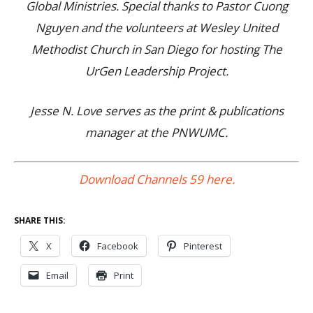
Global Ministries. Special thanks to Pastor Cuong
Nguyen and the volunteers at Wesley United
Methodist Church in San Diego for hosting The
UrGen Leadership Project.
Jesse N. Love serves as the print & publications
manager at the PNWUMC.
Download Channels 59 here.
SHARE THIS:
X
Facebook
Pinterest
Email
Print