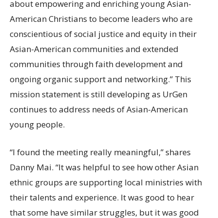
about empowering and enriching young Asian-
American Christians to become leaders who are
conscientious of social justice and equity in their
Asian-American communities and extended
communities through faith development and
ongoing organic support and networking.” This
mission statement is still developing as UrGen
continues to address needs of Asian-American
young people.
“I found the meeting really meaningful,” shares
Danny Mai. “It was helpful to see how other Asian
ethnic groups are supporting local ministries with
their talents and experience. It was good to hear
that some have similar struggles, but it was good