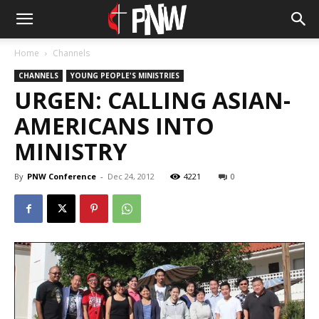
Home
Channels
CHANNELS
YOUNG PEOPLE'S MINISTRIES
URGEN: CALLING ASIAN-
AMERICANS INTO
MINISTRY
By
PNW Conference
-
Dec 24, 2012
4221
0