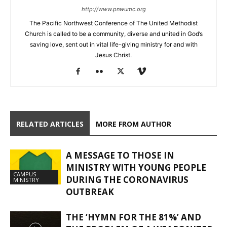
http://www.pnwumc.org
The Pacific Northwest Conference of The United Methodist
Church is called to be a community, diverse and united in God’s
saving love, sent out in vital life-giving ministry for and with
Jesus Christ.
RELATED ARTICLES
MORE FROM AUTHOR
A MESSAGE TO THOSE IN
MINISTRY WITH YOUNG PEOPLE
CAMPUS
DURING THE CORONAVIRUS
MINISTRY
OUTBREAK
THE ‘HYMN FOR THE 81%’ AND