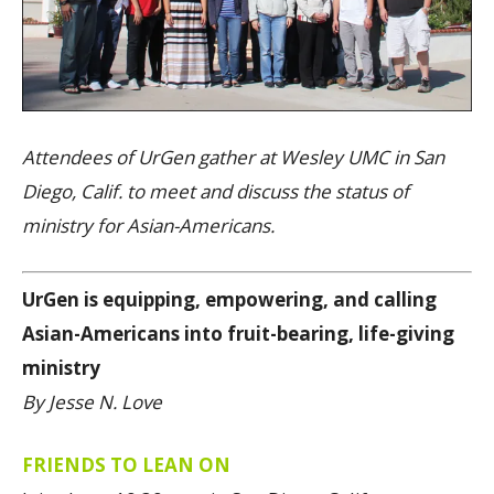
Attendees of UrGen gather at Wesley UMC in San
Diego, Calif. to meet and discuss the status of
ministry for Asian-Americans.
UrGen is equipping, empowering, and calling
Asian-Americans into fruit-bearing, life-giving
ministry
By Jesse N. Love
FRIENDS TO LEAN ON