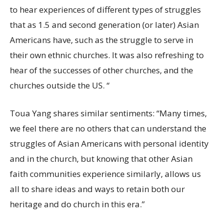
to hear experiences of different types of struggles
that as 1.5 and second generation (or later) Asian
Americans have, such as the struggle to serve in
their own ethnic churches. It was also refreshing to
hear of the successes of other churches, and the
churches outside the US. “
Toua Yang shares similar sentiments: “Many times,
we feel there are no others that can understand the
struggles of Asian Americans with personal identity
and in the church, but knowing that other Asian
faith communities experience similarly, allows us
all to share ideas and ways to retain both our
heritage and do church in this era.”