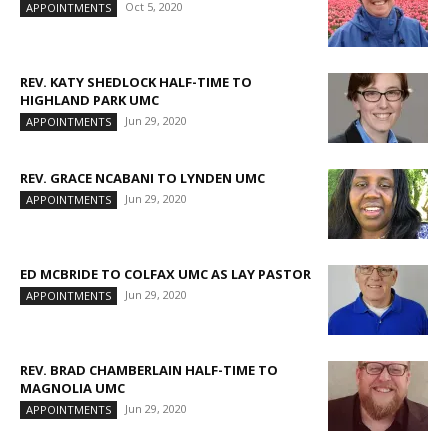
Oct 5, 2020
APPOINTMENTS
REV. KATY SHEDLOCK HALF-TIME TO
HIGHLAND PARK UMC
Jun 29, 2020
APPOINTMENTS
REV. GRACE NCABANI TO LYNDEN UMC
Jun 29, 2020
APPOINTMENTS
ED MCBRIDE TO COLFAX UMC AS LAY PASTOR
Jun 29, 2020
APPOINTMENTS
REV. BRAD CHAMBERLAIN HALF-TIME TO
MAGNOLIA UMC
Jun 29, 2020
APPOINTMENTS