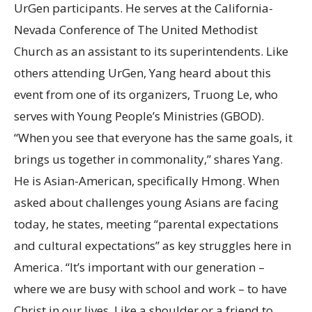
UrGen participants. He serves at the California-
Nevada Conference of The United Methodist
Church as an assistant to its superintendents. Like
others attending UrGen, Yang heard about this
event from one of its organizers, Truong Le, who
serves with Young People’s Ministries (GBOD).
“When you see that everyone has the same goals, it
brings us together in commonality,” shares Yang.
He is Asian-American, specifically Hmong. When
asked about challenges young Asians are facing
today, he states, meeting “parental expectations
and cultural expectations” as key struggles here in
America. “It’s important with our generation –
where we are busy with school and work – to have
Christ in our lives. Like a shoulder or a friend to