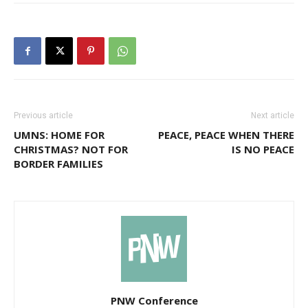
Previous article
Next article
UMNS: HOME FOR
PEACE, PEACE WHEN THERE
CHRISTMAS? NOT FOR
IS NO PEACE
BORDER FAMILIES
PNW Conference