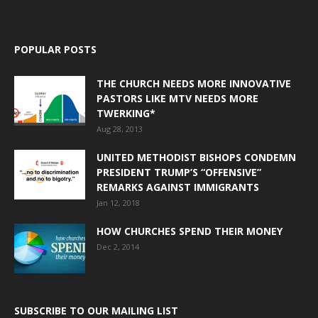
POPULAR POSTS
THE CHURCH NEEDS MORE INNOVATIVE
PASTORS LIKE MTV NEEDS MORE
TWERKING*
Aug 28, 2013
UNITED METHODIST BISHOPS CONDEMN
PRESIDENT TRUMP’S “OFFENSIVE”
REMARKS AGAINST IMMIGRANTS
Jan 12, 2018
HOW CHURCHES SPEND THEIR MONEY
Dec 2, 2014
SUBSCRIBE TO OUR MAILING LIST