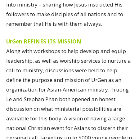
into ministry – sharing how Jesus instructed His
followers to make disciples of all nations and to
remember that He is with them always.
UrGen REFINES ITS MISSION
Along with workshops to help develop and equip
leadership, as well as worship services to nurture a
call to ministry, discussions were held to help
define the purpose and mission of UrGen as an
organization for Asian-American ministry. Truong
Le and Stephan Phan both opened an honest
discussion on what ministerial possibilities are
available for this body. A vision of having a large
national Christian event for Asians to discern their
personal call, targeting up to 5000 young people in