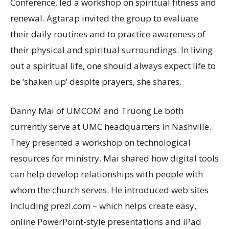
Conference, led a workshop on spiritual fitness and
renewal. Agtarap invited the group to evaluate
their daily routines and to practice awareness of
their physical and spiritual surroundings. In living
out a spiritual life, one should always expect life to
be ‘shaken up’ despite prayers, she shares.
Danny Mai of UMCOM and Truong Le both
currently serve at UMC headquarters in Nashville.
They presented a workshop on technological
resources for ministry. Mai shared how digital tools
can help develop relationships with people with
whom the church serves. He introduced web sites
including prezi.com – which helps create easy,
online PowerPoint-style presentations and iPad