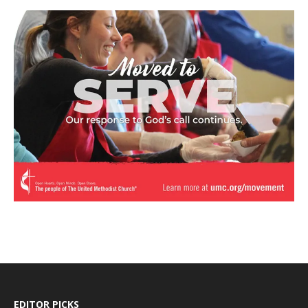
EDITOR PICKS