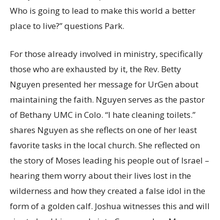
Who is going to lead to make this world a better
place to live?” questions Park.
For those already involved in ministry, specifically
those who are exhausted by it, the Rev. Betty
Nguyen presented her message for UrGen about
maintaining the faith. Nguyen serves as the pastor
of Bethany UMC in Colo. “I hate cleaning toilets.”
shares Nguyen as she reflects on one of her least
favorite tasks in the local church. She reflected on
the story of Moses leading his people out of Israel –
hearing them worry about their lives lost in the
wilderness and how they created a false idol in the
form of a golden calf. Joshua witnesses this and will