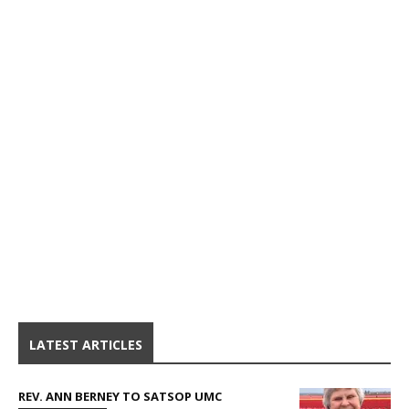
LATEST ARTICLES
REV. ANN BERNEY TO SATSOP UMC