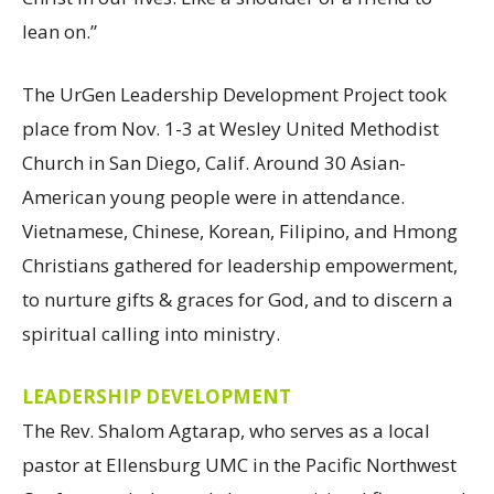
lean on.”
The UrGen Leadership Development Project took
place from Nov. 1-3 at Wesley United Methodist
Church in San Diego, Calif. Around 30 Asian-
American young people were in attendance.
Vietnamese, Chinese, Korean, Filipino, and Hmong
Christians gathered for leadership empowerment,
to nurture gifts & graces for God, and to discern a
spiritual calling into ministry.
LEADERSHIP DEVELOPMENT
The Rev. Shalom Agtarap, who serves as a local
pastor at Ellensburg UMC in the Pacific Northwest