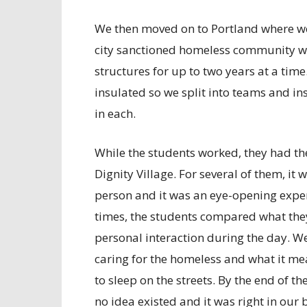
We then moved on to Portland where we 
city sanctioned homeless community whe
structures for up to two years at a time
insulated so we split into teams and i
in each.
While the students worked, they had the
Dignity Village. For several of them, it
person and it was an eye-opening experi
times, the students compared what the
personal interaction during the day. W
caring for the homeless and what it me
to sleep on the streets. By the end of 
no idea existed and it was right in ou