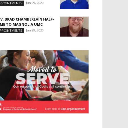
Jun 29, 2020
PPOINTMENTS
EV. BRAD CHAMBERLAIN HALF-
IME TO MAGNOLIA UMC
Jun 29, 2020
PPOINTMENTS