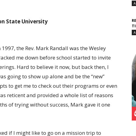
A
R
n State University
T
A
 1997, the Rev. Mark Randall was the Wesley
acked me down before school started to invite
ings. Hard to believe it now, but back then, I
was going to show up alone and be the “new”
ts to get me to check out their programs or even
 reticent and provided a whole list of reasons
ths of trying without success, Mark gave it one
d if I might like to go on a mission trip to