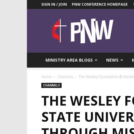
SIGN IN / JOIN
PNW CONFERENCE HOMEPAGE
Pacific
Northwest
UMC
News
Blog
MINISTRY AREA BLOGS
NEWS
Home
Channels
The Wesley Foundation @ Washing
CHANNELS
THE WESLEY 
STATE UNIVER
THROUGH MI