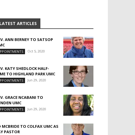
LATEST ARTICLES
EV. ANN BERNEY TO SATSOP
MC
Oct 5, 2020
PPOINTMENTS
EV. KATY SHEDLOCK HALF-
IME TO HIGHLAND PARK UMC
Jun 29, 2020
PPOINTMENTS
EV. GRACE NCABANI TO
YNDEN UMC
Jun 29, 2020
PPOINTMENTS
D MCBRIDE TO COLFAX UMC AS
AY PASTOR