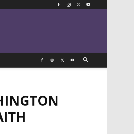
HINGTON
AITH