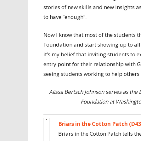
stories of new skills and new insights a
to have “enough”.
Now I know that most of the students tha
Foundation and start showing up to all 
it’s my belief that inviting students to
entry point for their relationship with 
seeing students working to help others w
Alissa Bertsch Johnson serves as the
Foundation at Washington
Briars in the Cotton Patch (D4
Briars in the Cotton Patch tells 