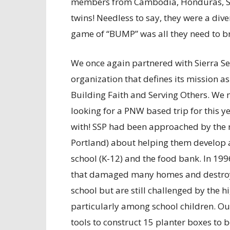
members from Cambodia, Honduras, Sou
twins! Needless to say, they were a div
game of “BUMP” was all they need to br
We once again partnered with Sierra Ser
organization that defines its mission 
Building Faith and Serving Others. We m
looking for a PNW based trip for this y
with! SSP had been approached by the 
Portland) about helping them develop 
school (K-12) and the food bank. In 19
that damaged many homes and destroyed
school but are still challenged by the h
particularly among school children. Ou
tools to construct 15 planter boxes to 