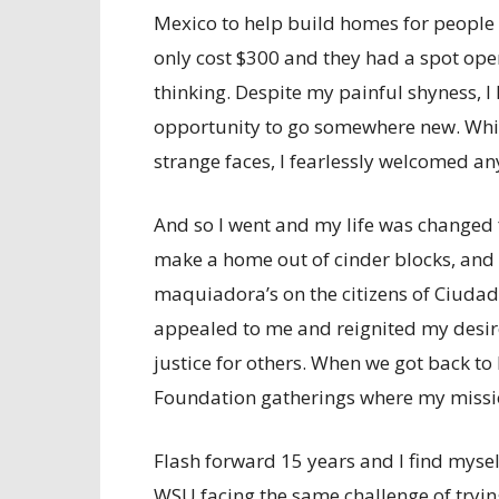
Mexico to help build homes for people l
only cost $300 and they had a spot open 
thinking. Despite my painful shyness, I
opportunity to go somewhere new. While
strange faces, I fearlessly welcomed any
And so I went and my life was changed 
make a home out of cinder blocks, and 
maquiadora’s on the citizens of Ciudad 
appealed to me and reignited my desire
justice for others. When we got back to
Foundation gatherings where my missio
Flash forward 15 years and I find myse
WSU facing the same challenge of tryin