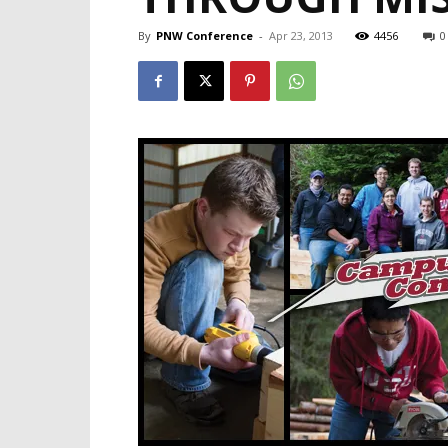
By
PNW Conference
-
Apr 23, 2013
4456
0