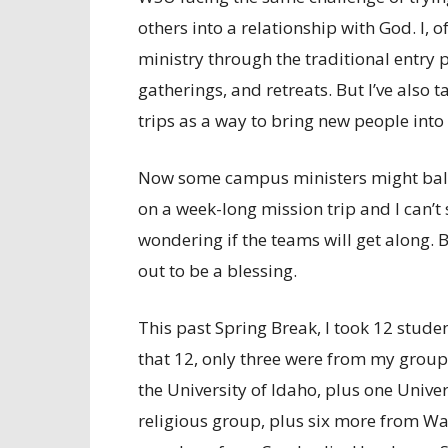
others into a relationship with God. I, 
ministry through the traditional entry 
gatherings, and retreats. But I’ve also 
trips as a way to bring new people into a
Now some campus ministers might balk
on a week-long mission trip and I can’t
wondering if the teams will get along. 
out to be a blessing.
This past Spring Break, I took 12 studen
that 12, only three were from my group
the University of Idaho, plus one Univer
religious group, plus six more from W