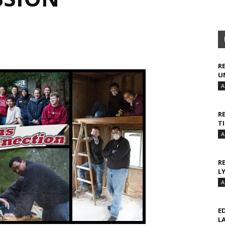
R
U
A
R
T
A
R
L
A
E
L