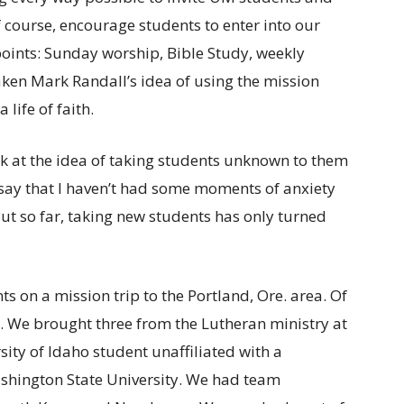
of course, encourage students to enter into our
points: Sunday worship, Bible Study, weekly
taken Mark Randall’s idea of using the mission
 life of faith.
 at the idea of taking students unknown to them
 say that I haven’t had some moments of anxiety
But so far, taking new students has only turned
ts on a mission trip to the Portland, Ore. area. Of
. We brought three from the Lutheran ministry at
sity of Idaho student unaffiliated with a
ashington State University. We had team