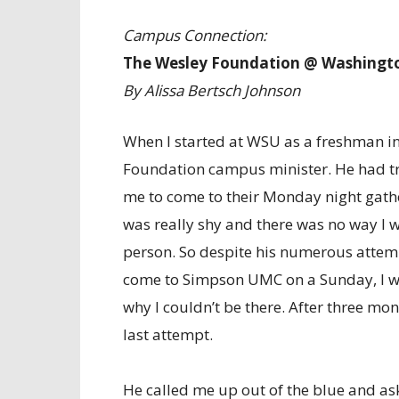
Campus Connection:
The Wesley Foundation @ Washingto
By Alissa Bertsch Johnson
When I started at WSU as a freshman in
Foundation campus minister. He had tr
me to come to their Monday night gather
was really shy and there was no way I 
person. So despite his numerous attemp
come to Simpson UMC on a Sunday, I was
why I couldn’t be there. After three mon
last attempt.
He called me up out of the blue and aske