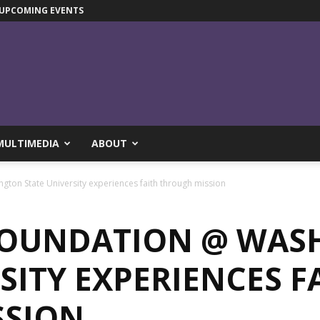
UPCOMING EVENTS
MULTIMEDIA
ABOUT
ton State University experiences faith through mission
FOUNDATION @ WAS
SITY EXPERIENCES F
SSION