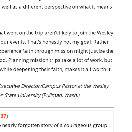
s well as a different perspective on what it means
t went on the trip aren’t likely to join the Wesley
our events. That’s honestly not my goal. Rather
 experience faith through mission might just be the
God. Planning mission trips take a lot of work, but
hile deepening their faith, makes it all worth it.
 Executive Director/Campus Pastor at the Wesley
 State University (Pullman, Wash.)
307)
the nearly forgotten story of a courageous group