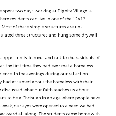
spent two days working at Dignity Village, a
re residents can live in one of the 12×12
. Most of these simple structures are un-
nsulated three structures and hung some drywall
 opportunity to meet and talk to the residents of
 was the first time they had ever met a homeless
ence. In the evenings during our reflection
y had assumed about the homeless with their
e discussed what our faith teaches us about
ans to be a Christian in an age where people have
the week, our eyes were opened to a need we had
r backyard all along. The students came home with