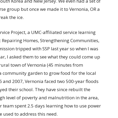
th Korea and New Jersey. We even had a set of
erse group but once we made it to Vernonia, OR a
eak the ice.
vice Project, a UMC-affiliated service learning
as: Repairing Homes, Strengthening Communities,
ission tripped with SSP last year so when I was
ear, I asked them to see what they could come up
rural town of Vernonia (45 minutes from
a community garden to grow food for the local
96 and 2007, Vernonia faced two 500-year floods
 their school. They have since rebuilt the
igh level of poverty and malnutrition in the area,
r team spent 2.5 days learning how to use power
be used to address this need.