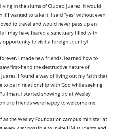
iving in the slums of Ciudad Juarez. It would
if I wanted to take it. I said “yes” without even
 loved to travel and would never pass up an
 I may have feared a sanctuary filled with
 opportunity to visit a foreign country!
forever. I made new friends, learned how to
saw first-hand the destructive nature of
Juarez. I found a way of living out my faith that
 to be in relationship with God while seeking
 Pullman, I started showing up at Wesley
n trip friends were happy to welcome me.
lf as the Wesley Foundation campus minister at
g every way possible to invite UM students and