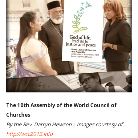
The 10th Assembly of the World Council of
Churches
By the Rev. Darryn Hewson
|
Images courtesy of
http://wcc2013.info