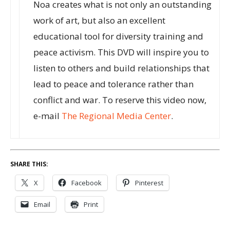
Noa creates what is not only an outstanding
work of art, but also an excellent
educational tool for diversity training and
peace activism. This DVD will inspire you to
listen to others and build relationships that
lead to peace and tolerance rather than
conflict and war. To reserve this video now,
e-mail
The Regional Media Center
.
SHARE THIS:
X
Facebook
Pinterest
Email
Print