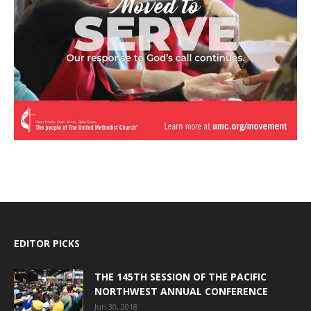
EDITOR PICKS
THE 145TH SESSION OF THE PACIFIC
NORTHWEST ANNUAL CONFERENCE
Jun 30, 2018