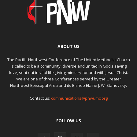
ABOUT US
The Pacific Northwest Conference of The United Methodist Church
is called to be a community, diverse and united in God’s saving
love, sent out in vital life-giving ministry for and with Jesus Christ.
We are one of three Conferences served by the Greater
Northwest Episcopal Area and its Bishop Elaine J. W. Stanovsky.
Contact us:
communications@pnwumc.org
FOLLOW US