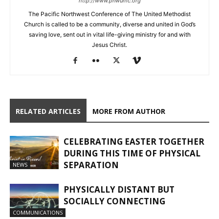
http://www.pnwumc.org
The Pacific Northwest Conference of The United Methodist
Church is called to be a community, diverse and united in God’s
saving love, sent out in vital life-giving ministry for and with
Jesus Christ.
RELATED ARTICLES
MORE FROM AUTHOR
CELEBRATING EASTER TOGETHER
DURING THIS TIME OF PHYSICAL
SEPARATION
NEWS
PHYSICALLY DISTANT BUT
SOCIALLY CONNECTING
COMMUNICATIONS