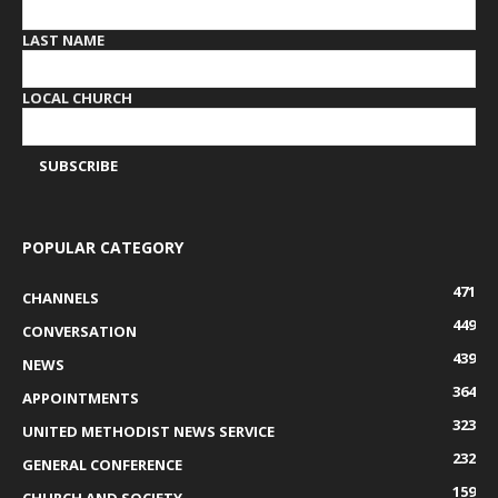
LAST NAME
LOCAL CHURCH
POPULAR CATEGORY
471
CHANNELS
449
CONVERSATION
439
NEWS
364
APPOINTMENTS
323
UNITED METHODIST NEWS SERVICE
232
GENERAL CONFERENCE
159