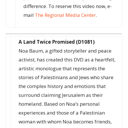
difference. To reserve this video now, e-
mail
The Regional Media Center
.
A Land Twice Promised (D1081)
Noa Baum, a gifted storyteller and peace
activist, has created this DVD as a heartfelt,
artistic monologue that represents the
stories of Palestinians and Jews who share
the complex history and emotions that
surround claiming Jerusalem as their
homeland. Based on Noa’s personal
experiences and those of a Palestinian
woman with whom Noa becomes friends,