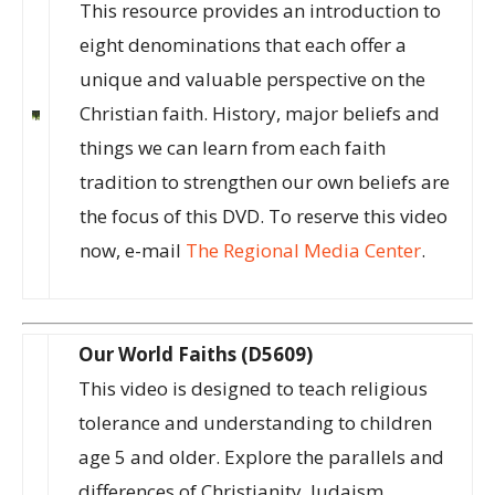
This resource provides an introduction to
eight denominations that each offer a
unique and valuable perspective on the
Christian faith. History, major beliefs and
things we can learn from each faith
tradition to strengthen our own beliefs are
the focus of this DVD. To reserve this video
now, e-mail
The Regional Media Center
.
Our World Faiths (D5609)
This video is designed to teach religious
tolerance and understanding to children
age 5 and older. Explore the parallels and
differences of Christianity, Judaism,