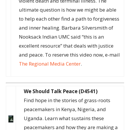
violent death and terminal illness. The
ultimate question is how we might be able
to help each other find a path to forgiveness
and inner healing. Barbara Silversmith of
Nooksack Indian UMC said “this is an
excellent resource” that deals with justice
and peace. To reserve this video now, e-mail
The Regional Media Center
.
We Should Talk Peace (D4541)
Find hope in the stories of grass-roots
peacemakers in Kenya, Nigeria, and
Uganda. Learn what sustains these
peacemakers and how they are making a