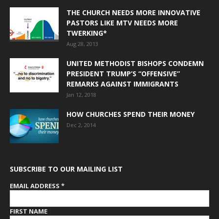
THE CHURCH NEEDS MORE INNOVATIVE
PASTORS LIKE MTV NEEDS MORE
TWERKING*
Aug 28, 2013
UNITED METHODIST BISHOPS CONDEMN
PRESIDENT TRUMP’S “OFFENSIVE”
REMARKS AGAINST IMMIGRANTS
Jan 12, 2018
HOW CHURCHES SPEND THEIR MONEY
Dec 2, 2014
SUBSCRIBE TO OUR MAILING LIST
EMAIL ADDRESS
*
FIRST NAME