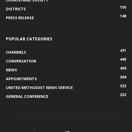
CHURCH AND SOCIETY
156
DISTRICTS
148
PRESS RELEASE
POPULAR CATEGORIES
471
CHANNELS
449
CONVERSATION
439
NEWS
364
APPOINTMENTS
323
UNITED METHODIST NEWS SERVICE
232
GENERAL CONFERENCE