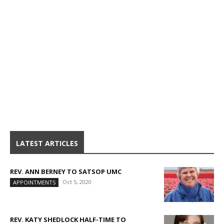
LATEST ARTICLES
REV. ANN BERNEY TO SATSOP UMC
Oct 5, 2020
APPOINTMENTS
REV. KATY SHEDLOCK HALF-TIME TO