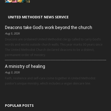
UNITED METHODIST NEWS SERVICE
Deacons take God’s work beyond the church
Aug 5, 2026
Deacons are ordained United Methodist clergy called to carry God’s
words and works outside church walls. This year marks 30 years since
The United Methodist Church declared deacons to be a distinct,
permanent order of ministry.
A ministry of healing
Aug 3, 2026
Faith, resilience and self-care come together in United Methodist
pastor’s unique ministry, which includes a vegan skincare line.
POPULAR POSTS