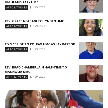
HIGHLAND PARK UMC
Jun 29, 2020
APPOINTMENTS
REV. GRACE NCABANI TO LYNDEN UMC
Jun 29, 2020
APPOINTMENTS
ED MCBRIDE TO COLFAX UMC AS LAY PASTOR
Jun 29, 2020
APPOINTMENTS
REV. BRAD CHAMBERLAIN HALF-TIME TO
MAGNOLIA UMC
Jun 29, 2020
APPOINTMENTS