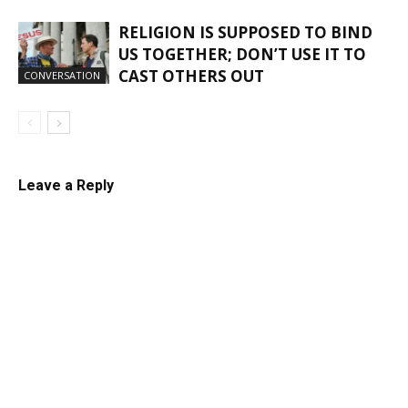
RELIGION IS SUPPOSED TO BIND
US TOGETHER; DON’T USE IT TO
CAST OTHERS OUT
CONVERSATION
Leave a Reply