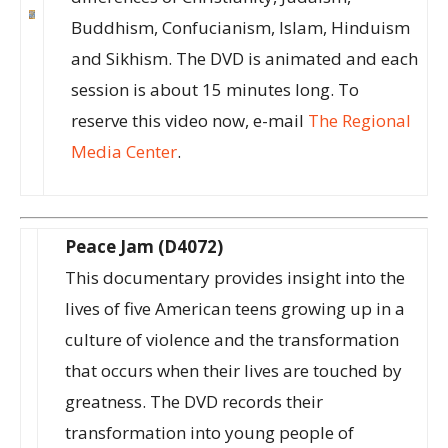
Buddhism, Confucianism, Islam, Hinduism
and Sikhism. The DVD is animated and each
session is about 15 minutes long. To
reserve this video now, e-mail
The Regional
Media Center
.
Peace Jam (D4072)
This documentary provides insight into the
lives of five American teens growing up in a
culture of violence and the transformation
that occurs when their lives are touched by
greatness. The DVD records their
transformation into young people of