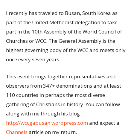
I recently has traveled to Busan, South Korea as
part of the United Methodist delegation to take
part in the 10th Assembly of the World Council of
Churches or WCC. The General Assembly is the
highest governing body of the WCC and meets only
once every seven years.
This event brings together representatives and
observers from 347+ denominations and at least
110 countries in perhaps the most diverse
gathering of Christians in history. You can follow
along with me through his blog
http://wccgabusan.wordpress.com
and expect a
Channels
article on my return.