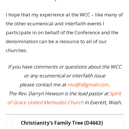
I hope that my experience at the WCC – like many of
the other ecumenical and interfaith events I
participate in on behalf of the Conference and the
denomination can be a resource to all of our
churches.
If you have comments or questions about the WCC
or any ecumenical or interfaith issue
please contact me at
revdjh@gmail.com
.
The Rev. Darryn Hewson is the lead pastor at
Spirit
of Grace United Methodist Church
in Everett, Wash.
Christianity’s Family Tree (D4663)