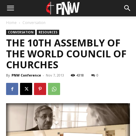
Home
Conversation
CONVERSATION
RESOURCES
THE 10TH ASSEMBLY OF
THE WORLD COUNCIL OF
CHURCHES
By
PNW Conference
-
Nov 7, 2013
4318
0