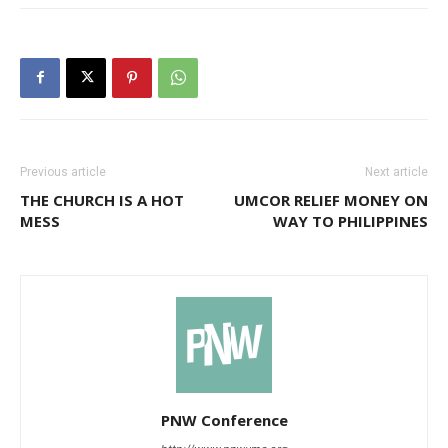
Previous article
Next article
THE CHURCH IS A HOT
UMCOR RELIEF MONEY ON
MESS
WAY TO PHILIPPINES
PNW Conference