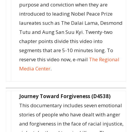
purpose and conviction when they are
introduced to leading Nobel Peace Prize
laureates such as The Dalai Lama, Desmond
Tutu and Aung San Suu Kyi. Twenty-two
chapter points divide this video into
segments that are 5-10 minutes long. To
reserve this video now, e-mail
The Regional
Media Center
.
Journey Toward Forgiveness (D4538)
This documentary includes seven emotional
stories of people who have dealt with anger
and forgiveness in the face of racial injustice,