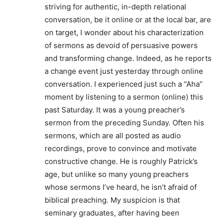
striving for authentic, in-depth relational
conversation, be it online or at the local bar, are
on target, I wonder about his characterization
of sermons as devoid of persuasive powers
and transforming change. Indeed, as he reports
a change event just yesterday through online
conversation. I experienced just such a “Aha”
moment by listening to a sermon (online) this
past Saturday. It was a young preacher’s
sermon from the preceding Sunday. Often his
sermons, which are all posted as audio
recordings, prove to convince and motivate
constructive change. He is roughly Patrick’s
age, but unlike so many young preachers
whose sermons I’ve heard, he isn’t afraid of
biblical preaching. My suspicion is that
seminary graduates, after having been