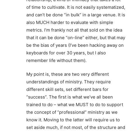
of time to cultivate. It is not easily systematized,
and can’t be done “in bulk” in a large venue. It is
also MUCH harder to evaluate with simple
metrics. I’m frankly not all that sold on the idea
that it can be done “on-line” either, but that may
be the bias of years (I’ve been hacking away on
keyboards for over 30 years, but I also
remember life without them).
My point is, these are two very different
understandings of ministry. They require
different skill sets, set different bars for
“success”. The first is what we’ve all been
trained to do – what we MUST to do to support
the concept of “professional” ministry as we
know it. Moving to the latter will require us to
set aside much, if not most, of the structure and