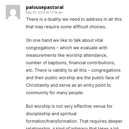
palousepastoral
Mar 31, 2014 At 11:18 am
There is a duality we need to address in all this
that may require some difficult choices.
On one hand we like to talk about vital
congregations – which we evaluate with
measurements like worship attendance,
number of baptisms, financial contributions,
etc. There is validity to all this – congregations
and their public worship are the public face of
Christianity and serve as an entry point to
community for many people.
But worship is not very effective venue for
discipleship and spiritual
formation/transformation. That requires deeper
relationship, a kind of intimacy that takes a lot