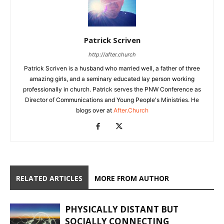
Patrick Scriven
http://after.church
Patrick Scriven is a husband who married well, a father of three
amazing girls, and a seminary educated lay person working
professionally in church. Patrick serves the PNW Conference as
Director of Communications and Young People's Ministries. He
blogs over at
After.Church
RELATED ARTICLES
MORE FROM AUTHOR
PHYSICALLY DISTANT BUT
SOCIALLY CONNECTING