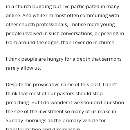
in a church building but I’ve participated in many
online. And while I’m most often communing with
other church professionals, I notice more young
people involved in such conversations, or peering in
from around the edges, than I ever do in church.
I think people are hungry for a depth that sermons
rarely allow us.
Despite the provocative name of this post, I don’t
think that most of our pastors should stop
preaching. But I do wonder if we shouldn’t question
the size of the investment so many of us make in
Sunday mornings as the primary vehicle for
transformation and discipleship.