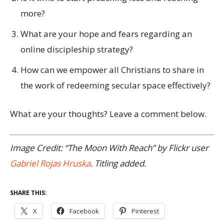
more?
What are your hope and fears regarding an
online discipleship strategy?
How can we empower all Christians to share in
the work of redeeming secular space effectively?
What are your thoughts? Leave a comment below.
Image Credit: “The Moon With Reach” by Flickr user
Gabriel Rojas Hruska
. Titling added.
SHARE THIS:
X
Facebook
Pinterest