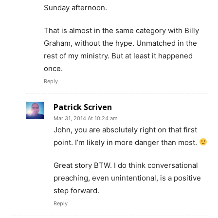
Sunday afternoon.
That is almost in the same category with Billy
Graham, without the hype. Unmatched in the
rest of my ministry. But at least it happened
once.
Reply
Patrick Scriven
Mar 31, 2014 At 10:24 am
John, you are absolutely right on that first
point. I’m likely in more danger than most.
Great story BTW. I do think conversational
preaching, even unintentional, is a positive
step forward.
Reply