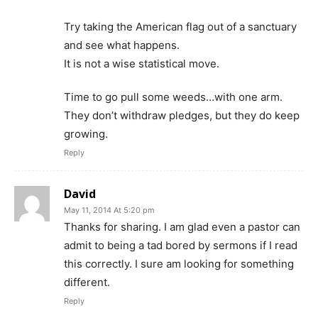
Try taking the American flag out of a sanctuary
and see what happens.
It is not a wise statistical move.
Time to go pull some weeds…with one arm.
They don’t withdraw pledges, but they do keep
growing.
Reply
David
May 11, 2014 At 5:20 pm
Thanks for sharing. I am glad even a pastor can
admit to being a tad bored by sermons if I read
this correctly. I sure am looking for something
different.
Reply