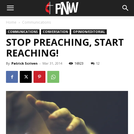
Home
Communications
COMMUNICATIONS
CONVERSATION
OPINION/EDITORIAL
STOP PREACHING, START
REACHING!
By
Patrick Scriven
-
Mar 31, 2014
16923
12