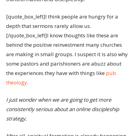
[quote_box_left]I think people are hungry for a
depth that sermons rarely allow us.
[/quote_box_left]I know thoughts like these are
behind the positive reinvestment many churches
are making in small groups. I suspect it is also why
some pastors and parishioners are abuzz about
the experiences they have with things like
pub
theology.
I just wonder when we are going to get more
consistently serious about an online discipleship
strategy.
After all, spiritual formation is already happening