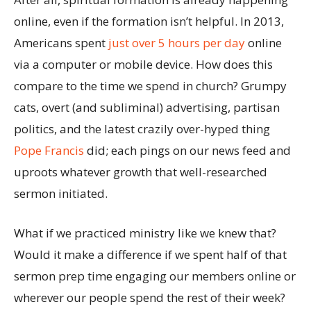
online, even if the formation isn’t helpful. In 2013,
Americans spent
just over 5 hours per day
online
via a computer or mobile device. How does this
compare to the time we spend in church? Grumpy
cats, overt (and subliminal) advertising, partisan
politics, and the latest crazily over-hyped thing
Pope Francis
did; each pings on our news feed and
uproots whatever growth that well-researched
sermon initiated.
What if we practiced ministry like we knew that?
Would it make a difference if we spent half of that
sermon prep time engaging our members online or
wherever our people spend the rest of their week?