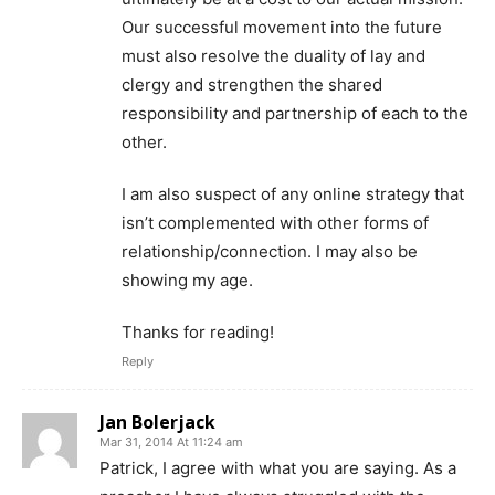
Our successful movement into the future
must also resolve the duality of lay and
clergy and strengthen the shared
responsibility and partnership of each to the
other.
I am also suspect of any online strategy that
isn’t complemented with other forms of
relationship/connection. I may also be
showing my age.
Thanks for reading!
Reply
Jan Bolerjack
Mar 31, 2014 At 11:24 am
Patrick, I agree with what you are saying. As a