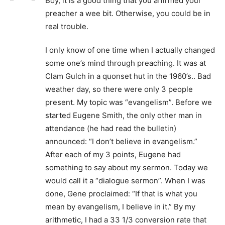
Boy, it is a good thing that you affirmed your
preacher a wee bit. Otherwise, you could be in
real trouble.
I only know of one time when I actually changed
some one’s mind through preaching. It was at
Clam Gulch in a quonset hut in the 1960’s.. Bad
weather day, so there were only 3 people
present. My topic was “evangelism”. Before we
started Eugene Smith, the only other man in
attendance (he had read the bulletin)
announced: “I don’t believe in evangelism.”
After each of my 3 points, Eugene had
something to say about my sermon. Today we
would call it a “dialogue sermon”. When I was
done, Gene proclaimed: “If that is what you
mean by evangelism, I believe in it.” By my
arithmetic, I had a 33 1/3 conversion rate that