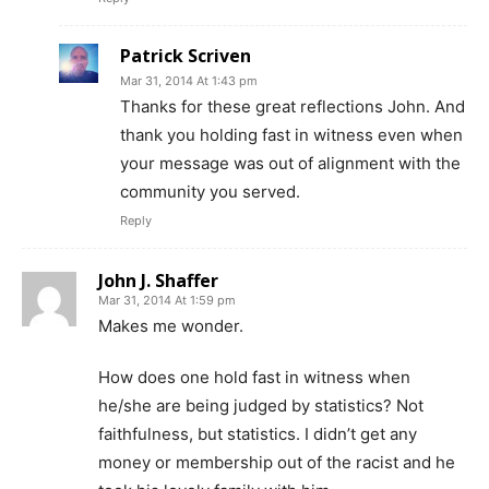
Patrick Scriven
Mar 31, 2014 At 1:43 pm
Thanks for these great reflections John. And
thank you holding fast in witness even when
your message was out of alignment with the
community you served.
Reply
John J. Shaffer
Mar 31, 2014 At 1:59 pm
Makes me wonder.
How does one hold fast in witness when
he/she are being judged by statistics? Not
faithfulness, but statistics. I didn’t get any
money or membership out of the racist and he