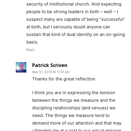
security of institutional church. And expecting
people to be strong leaders in both – well – I
suspect many are capable of being “successful”
at both, but I seriously doubt anyone can
sustain that kind of dual identity on an on-going
basis.
Reply
Patrick Scriven
Mar 31, 2014 At 11:31 am
Thanks for the great reflection.
I think you are in expressing the tension
between the things we measure and the
discipling relationships (and venues) we
need. The things we measure tend to
demand more of our attention and that may
ultimately be at a cost to our actual mission.