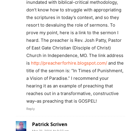
inundated with biblical-critical methodology,
don’t know how to struggle with appropriating
the scriptures in today’s context, and so they
resort to devaluing the role of sermons. To
prove my point, here is a link to the sermon I
heard. The preacher is Rev. Josh Patty, Pastor
of East Gate Christian (Disciple of Christ)
Church in Independence, MO. The link address
is
http://preacherforhire.blogspot.com/
and the
title of the sermon is: “In Times of Punishment,
a Vision of Paradise.” I recommend your
hearing it as an example of preaching that
reaches out in a transformative, constructive
way–as preaching that is GOSPEL!
Reply
Patrick Scriven
Mar 31, 2014 At 9:27 am