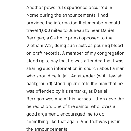
Another powerful experience occurred in
Nome during the announcements. I had
provided the information that members could
travel 1,000 miles to Juneau to hear Daniel
Berrigan, a Catholic priest opposed to the
Vietnam War, doing such acts as pouring blood
on draft records. A member of my congregation
stood up to say that he was offended that I was
sharing such information in church about a man
who should be in jail. An attender (with Jewish
background) stood up and told the man that he
was offended by his remarks, as Daniel
Berrigan was one of his heroes. I then gave the
benediction. One of the saints, who loves a
good argument, encouraged me to do
something like that again. And that was just in
the announcements.