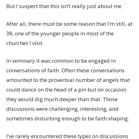
But I suspect that this isn’t really just about me.
After all, there must be some reason that I’m still, at
38, one of the younger people in most of the
churches I visit.
In seminary it was common to be engaged in
conversations of faith. Often these conversations
amounted to the proverbial number of angels that
could dance on the head of a pin but on occasion
they would dig much deeper than that. Those
discussions were challenging, interesting, and
sometimes disturbing enough to be faith shaping.
I’ve rarely encountered these types on discussions