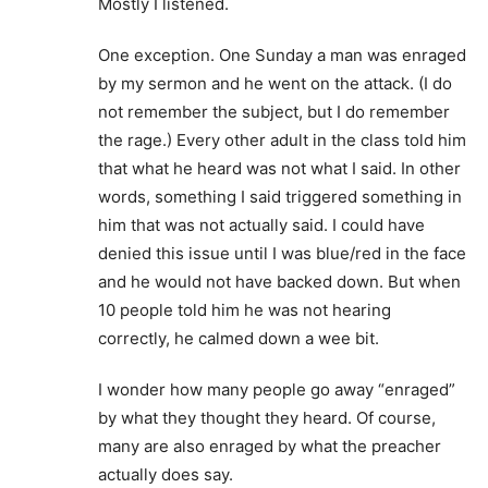
Mostly I listened.
One exception. One Sunday a man was enraged
by my sermon and he went on the attack. (I do
not remember the subject, but I do remember
the rage.) Every other adult in the class told him
that what he heard was not what I said. In other
words, something I said triggered something in
him that was not actually said. I could have
denied this issue until I was blue/red in the face
and he would not have backed down. But when
10 people told him he was not hearing
correctly, he calmed down a wee bit.
I wonder how many people go away “enraged”
by what they thought they heard. Of course,
many are also enraged by what the preacher
actually does say.