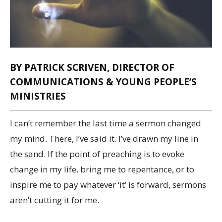
BY PATRICK SCRIVEN, DIRECTOR OF
COMMUNICATIONS & YOUNG PEOPLE’S
MINISTRIES
I can’t remember the last time a sermon changed
my mind. There, I’ve said it. I’ve drawn my line in
the sand. If the point of preaching is to evoke
change in my life, bring me to repentance, or to
inspire me to pay whatever ‘it’ is forward, sermons
aren’t cutting it for me.