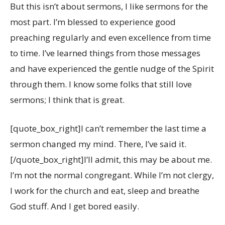
But this isn’t about sermons, I like sermons for the
most part. I’m blessed to experience good
preaching regularly and even excellence from time
to time. I’ve learned things from those messages
and have experienced the gentle nudge of the Spirit
through them. I know some folks that still love
sermons; I think that is great.
[quote_box_right]I can’t remember the last time a
sermon changed my mind. There, I’ve said it.
[/quote_box_right]I’ll admit, this may be about me.
I’m not the normal congregant. While I’m not clergy,
I work for the church and eat, sleep and breathe
God stuff. And I get bored easily.