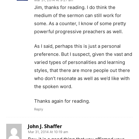
Jim, thanks for reading. I do think the
medium of the sermon can still work for
some. As a counter, I know of some pretty
powerful progressive preachers as well.
As I said, perhaps this is just a personal
preference. But I suspect, given the vast and
varied types of personalities and learning
styles, that there are more people out there
who don’t resonate as well as we’d like with
the spoken word.
Thanks again for reading.
Reply
John J. Shaffer
Mar 31, 2014 At 10:19 am