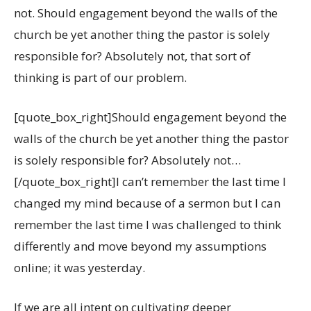
not. Should engagement beyond the walls of the
church be yet another thing the pastor is solely
responsible for? Absolutely not, that sort of
thinking is part of our problem.
[quote_box_right]Should engagement beyond the
walls of the church be yet another thing the pastor
is solely responsible for? Absolutely not…
[/quote_box_right]I can’t remember the last time I
changed my mind because of a sermon but I can
remember the last time I was challenged to think
differently and move beyond my assumptions
online; it was yesterday.
If we are all intent on cultivating deeper