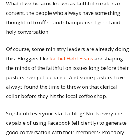
What if we became known as faithful curators of
content, the people who always have something
thoughtful to offer, and champions of good and
holy conversation.
Of course, some ministry leaders are already doing
this. Bloggers like
Rachel Held Evans
are shaping
the minds of the faithful on issues long before their
pastors ever get a chance. And some pastors have
always found the time to throw on that clerical
collar before they hit the local coffee shop.
So, should everyone start a blog? No. Is everyone
capable of using Facebook (efficiently) to generate
good conversation with their members? Probably