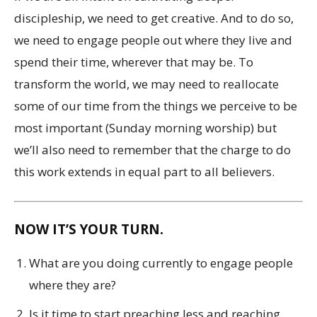
discipleship, we need to get creative. And to do so,
we need to engage people out where they live and
spend their time, wherever that may be. To
transform the world, we may need to reallocate
some of our time from the things we perceive to be
most important (Sunday morning worship) but
we’ll also need to remember that the charge to do
this work extends in equal part to all believers.
NOW IT’S YOUR TURN.
What are you doing currently to engage people
where they are?
Is it time to start preaching less and reaching