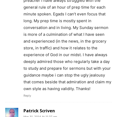
preacher I have always struggled with the
general rule of an hour of prep time for each
minute spoken. Egads I can’t even focus that
long. My prep time is mostly spent in
conversation and in living. My Sunday sermon
is more of a culmination of what I have seen
and experienced (in the news, in the grocery
store, in traffic) and how it relates to the
experience of God in our midst. I have always
deeply admired those who regularly take a day
to study and prepare for sermons but with your
guidance maybe i can stop the ugly jealousy
that comes beside that admiration and claim my
own style as having validity. Thanks!
Reply
Patrick Scriven
Mar 31, 2014 At 11:37 am