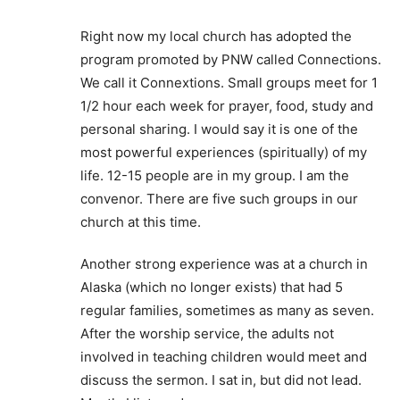
Right now my local church has adopted the
program promoted by PNW called Connections.
We call it Connextions. Small groups meet for 1
1/2 hour each week for prayer, food, study and
personal sharing. I would say it is one of the
most powerful experiences (spiritually) of my
life. 12-15 people are in my group. I am the
convenor. There are five such groups in our
church at this time.
Another strong experience was at a church in
Alaska (which no longer exists) that had 5
regular families, sometimes as many as seven.
After the worship service, the adults not
involved in teaching children would meet and
discuss the sermon. I sat in, but did not lead.