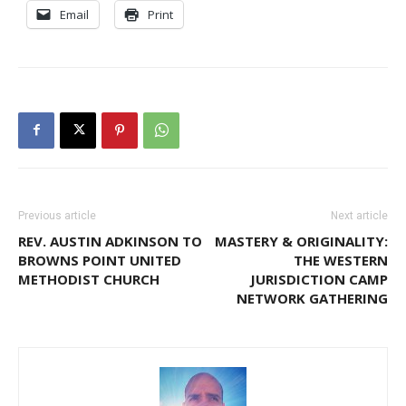
Email
Print
Previous article
Next article
REV. AUSTIN ADKINSON TO
MASTERY & ORIGINALITY:
BROWNS POINT UNITED
THE WESTERN
METHODIST CHURCH
JURISDICTION CAMP
NETWORK GATHERING