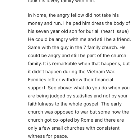
took his lovely family with him.
In Nome, the angry fellow did not take his
money and run. I helped him dress the body of
his seven year old son for burial. (heart issue)
He could be angry with me and still be a friend.
Same with the guy in the 7 family church. He
could be angry and still be part of the church
family. It is remarkable when that happens, but
it didn’t happen during the Vietnam War.
Families left or withdrew their financial
support. See above: what do you do when you
are being judged by statistics and not by your
faithfulness to the whole gospel. The early
church was opposed to war but some how the
church got co-opted by Rome and there are
only a few small churches with consistent
witness for peace.