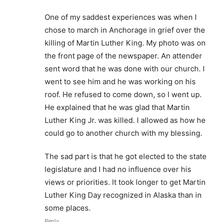
One of my saddest experiences was when I
chose to march in Anchorage in grief over the
killing of Martin Luther King. My photo was on
the front page of the newspaper. An attender
sent word that he was done with our church. I
went to see him and he was working on his
roof. He refused to come down, so I went up.
He explained that he was glad that Martin
Luther King Jr. was killed. I allowed as how he
could go to another church with my blessing.
The sad part is that he got elected to the state
legislature and I had no influence over his
views or priorities. It took longer to get Martin
Luther King Day recognized in Alaska than in
some places.
Reply