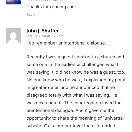
Thanks for reading Jan!
Reply
John J. Shaffer
Mar 31, 2014 At 1:26 pm
I do remember unintentional dialogue.
Recently I was a guest speaker in a church and
some one in the audience challenged what I
was saying. (I did not know he was a guest, too.
No one knew who he was.) I explained my point
in greater detail and he announced that he
disagreed totally with what I was saying. He
was nice about it. The congregation loved the
unintentional dialogue. And it gave me the
opportunity to share the meaning of “universal
salvation” at a deeper level than I intended.