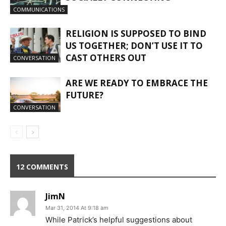
COMMUNICATIONS
RELIGION IS SUPPOSED TO BIND
US TOGETHER; DON’T USE IT TO
CAST OTHERS OUT
CONVERSATION
ARE WE READY TO EMBRACE THE
FUTURE?
CONVERSATION
12 COMMENTS
JimN
Mar 31, 2014 At 9:18 am
While Patrick’s helpful suggestions about