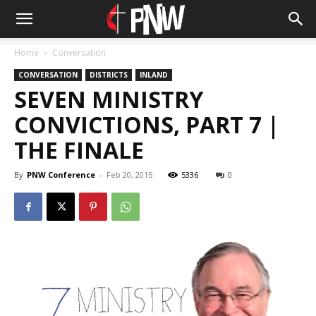
Home
Conversation
CONVERSATION
DISTRICTS
INLAND
SEVEN MINISTRY
CONVICTIONS, PART 7 |
THE FINALE
By
PNW Conference
-
Feb 20, 2015
5336
0