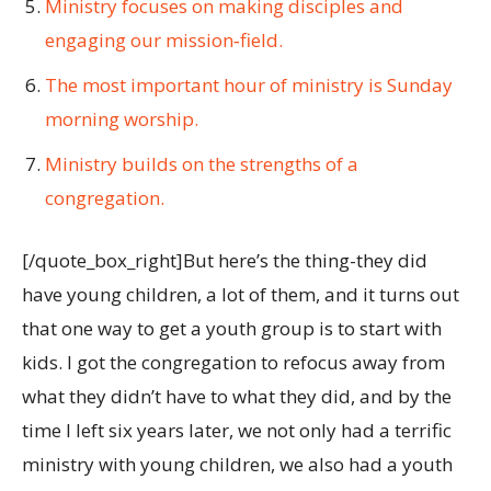
Ministry focuses on making disciples and
engaging our mission‐field.
The most important hour of ministry is Sunday
morning worship.
Ministry builds on the strengths of a
congregation.
[/quote_box_right]But here’s the thing-they did
have young children, a lot of them, and it turns out
that one way to get a youth group is to start with
kids. I got the congregation to refocus away from
what they didn’t have to what they did, and by the
time I left six years later, we not only had a terrific
ministry with young children, we also had a youth