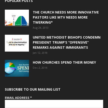
POPULAR POSTS
THE CHURCH NEEDS MORE INNOVATIVE
PASTORS LIKE MTV NEEDS MORE
TWERKING*
Aug 28, 2013
UNITED METHODIST BISHOPS CONDEMN
PRESIDENT TRUMP’S “OFFENSIVE”
REMARKS AGAINST IMMIGRANTS
Jan 12, 2018
HOW CHURCHES SPEND THEIR MONEY
Dec 2, 2014
SUBSCRIBE TO OUR MAILING LIST
EMAIL ADDRESS
*