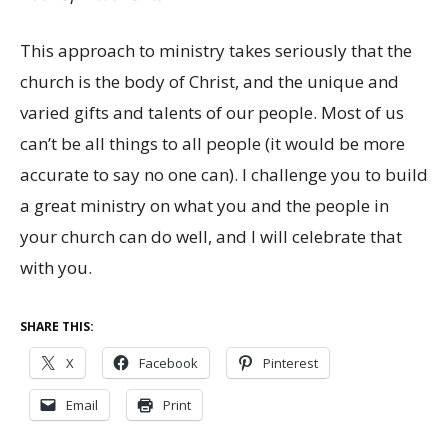
This approach to ministry takes seriously that the
church is the body of Christ, and the unique and
varied gifts and talents of our people. Most of us
can’t be all things to all people (it would be more
accurate to say no one can). I challenge you to build
a great ministry on what you and the people in
your church can do well, and I will celebrate that
with you.
SHARE THIS:
X
Facebook
Pinterest
Email
Print