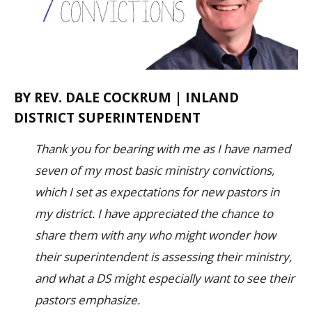
BY REV. DALE COCKRUM | INLAND
DISTRICT SUPERINTENDENT
Thank you for bearing with me as I have named
seven of my most basic ministry convictions,
which I set as expectations for new pastors in
my district. I have appreciated the chance to
share them with any who might wonder how
their superintendent is assessing their ministry,
and what a DS might especially want to see their
pastors emphasize.