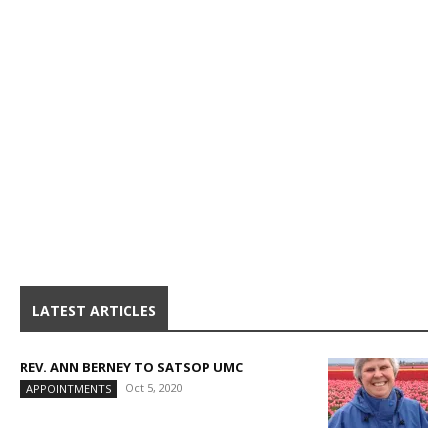
LATEST ARTICLES
REV. ANN BERNEY TO SATSOP UMC
Oct 5, 2020
APPOINTMENTS