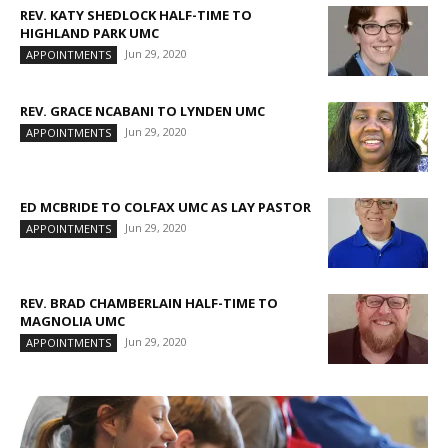
REV. KATY SHEDLOCK HALF-TIME TO
HIGHLAND PARK UMC
Jun 29, 2020
APPOINTMENTS
REV. GRACE NCABANI TO LYNDEN UMC
Jun 29, 2020
APPOINTMENTS
ED MCBRIDE TO COLFAX UMC AS LAY PASTOR
Jun 29, 2020
APPOINTMENTS
REV. BRAD CHAMBERLAIN HALF-TIME TO
MAGNOLIA UMC
Jun 29, 2020
APPOINTMENTS