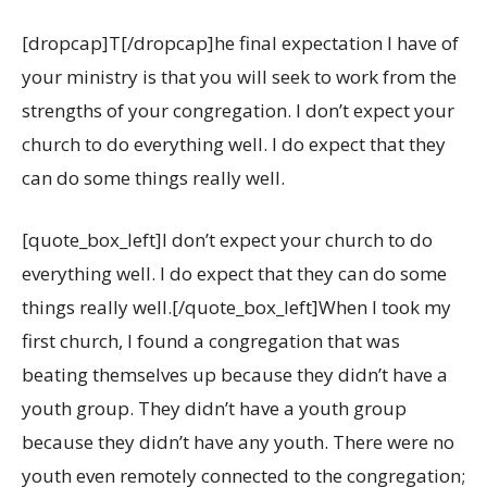
[dropcap]T[/dropcap]he final expectation I have of
your ministry is that you will seek to work from the
strengths of your congregation. I don’t expect your
church to do everything well. I do expect that they
can do some things really well.
[quote_box_left]I don’t expect your church to do
everything well. I do expect that they can do some
things really well.[/quote_box_left]When I took my
first church, I found a congregation that was
beating themselves up because they didn’t have a
youth group. They didn’t have a youth group
because they didn’t have any youth. There were no
youth even remotely connected to the congregation;