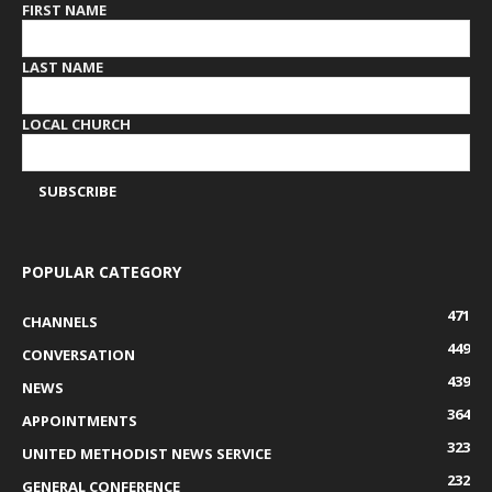
FIRST NAME
LAST NAME
LOCAL CHURCH
POPULAR CATEGORY
471
CHANNELS
449
CONVERSATION
439
NEWS
364
APPOINTMENTS
323
UNITED METHODIST NEWS SERVICE
232
GENERAL CONFERENCE