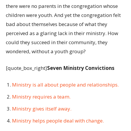
there were no parents in the congregation whose
children were youth. And yet the congregation felt
bad about themselves because of what they
perceived as a glaring lack in their ministry. How
could they succeed in their community, they
wondered, without a youth group?
[quote_box_right]
Seven Ministry Convictions
Ministry is all about people and relationships.
Ministry requires a team.
Ministry gives itself away.
Ministry helps people deal with change.