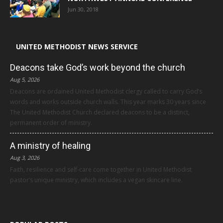
Jun 30, 2018
UNITED METHODIST NEWS SERVICE
Deacons take God’s work beyond the church
Aug 5, 2026
Deacons are ordained United Methodist clergy called to carry God’s
words and works outside church walls. This year marks 30 years since
The United Methodist Church declared deacons to be a distinct,
permanent order of ministry.
A ministry of healing
Aug 3, 2026
Faith, resilience and self-care come together in United Methodist
pastor’s unique ministry, which includes a vegan skincare line.