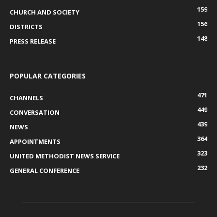
159
CHURCH AND SOCIETY
156
DISTRICTS
148
PRESS RELEASE
POPULAR CATEGORIES
471
CHANNELS
449
CONVERSATION
439
NEWS
364
APPOINTMENTS
323
UNITED METHODIST NEWS SERVICE
232
GENERAL CONFERENCE