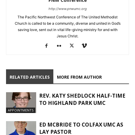
http://www.pnwumc.org
The Pacific Northwest Conference of The United Methodist
Church is called to be a community, diverse and united in God’s
saving love, sent out in vital life-giving ministry for and with
Jesus Christ.
RELATED ARTICLES
MORE FROM AUTHOR
REV. KATY SHEDLOCK HALF-TIME
TO HIGHLAND PARK UMC
APPOINTMENTS
ED MCBRIDE TO COLFAX UMC AS
LAY PASTOR