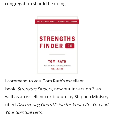
congregation should be doing.
I commend to you Tom Rath’s excellent
book,
Strengths Finders
, now out in version 2, as
well as an excellent curriculum by Stephen Ministry
titled
Discovering God’s Vision for Your Life: You and
Your Spiritual Gifts
.