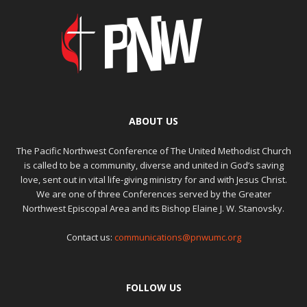
ABOUT US
The Pacific Northwest Conference of The United Methodist Church
is called to be a community, diverse and united in God’s saving
love, sent out in vital life-giving ministry for and with Jesus Christ.
We are one of three Conferences served by the Greater
Northwest Episcopal Area and its Bishop Elaine J. W. Stanovsky.
Contact us:
communications@pnwumc.org
FOLLOW US