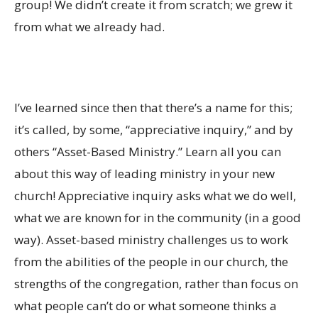
group! We didn’t create it from scratch; we grew it
from what we already had.
I’ve learned since then that there’s a name for this;
it’s called, by some, “appreciative inquiry,” and by
others “Asset-Based Ministry.” Learn all you can
about this way of leading ministry in your new
church! Appreciative inquiry asks what we do well,
what we are known for in the community (in a good
way). Asset-based ministry challenges us to work
from the abilities of the people in our church, the
strengths of the congregation, rather than focus on
what people can’t do or what someone thinks a