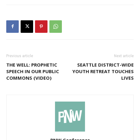
Previous article
Next article
THE WELL: PROPHETIC
SEATTLE DISTRICT-WIDE
SPEECH IN OUR PUBLIC
YOUTH RETREAT TOUCHES
COMMONS (VIDEO)
LIVES
PNW Conference