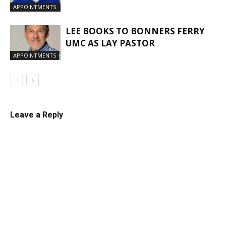
APPOINTMENTS
LEE BOOKS TO BONNERS FERRY
UMC AS LAY PASTOR
APPOINTMENTS
Leave a Reply