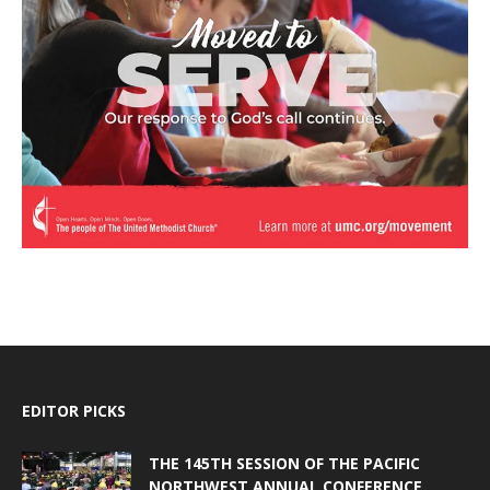
EDITOR PICKS
THE 145TH SESSION OF THE PACIFIC
NORTHWEST ANNUAL CONFERENCE