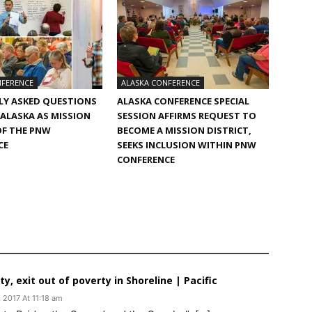
NFERENCE
ALASKA CONFERENCE
LY ASKED QUESTIONS
ALASKA CONFERENCE SPECIAL
 ALASKA AS MISSION
SESSION AFFIRMS REQUEST TO
OF THE PNW
BECOME A MISSION DISTRICT,
CE
SEEKS INCLUSION WITHIN PNW
CONFERENCE
, exit out of poverty in Shoreline | Pacific
 2017 At 11:18 am