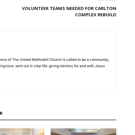
VOLUNTEER TEAMS NEEDED FOR CARLTON
COMPLEX REBUILD
nce of The United Methodist Church is called to be a community,
ng love, sent out in vital life-giving ministry for and with Jesus
R