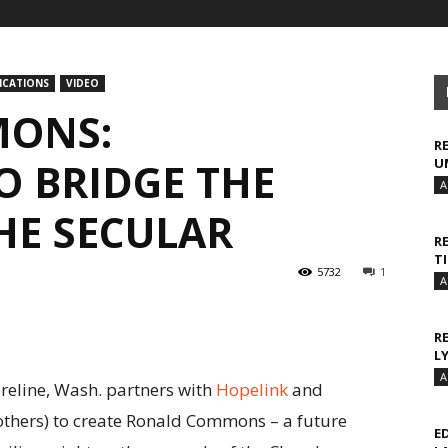
CATIONS
VIDEO
ONS:
R
O BRIDGE THE
U
A
HE SECULAR
R
T
5732
1
A
R
L
A
reline, Wash. partners with
Hopelink
and
thers) to create Ronald Commons – a future
E