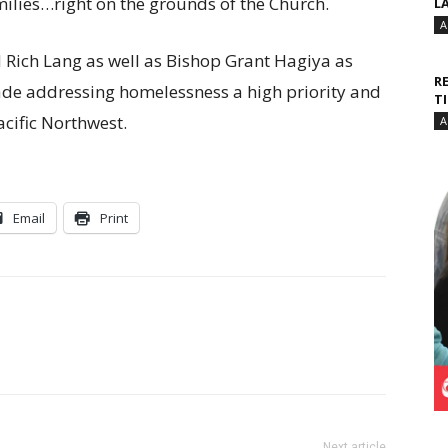
lies…right on the grounds of the Church.
L
A
Rich Lang as well as Bishop Grant Hagiya as
R
ade addressing homelessness a high priority and
T
cific Northwest.
A
Email
Print
Next article