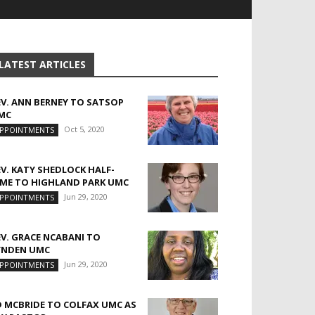
LATEST ARTICLES
EV. ANN BERNEY TO SATSOP
MC
Oct 5, 2020
PPOINTMENTS
EV. KATY SHEDLOCK HALF-
IME TO HIGHLAND PARK UMC
Jun 29, 2020
PPOINTMENTS
EV. GRACE NCABANI TO
YNDEN UMC
Jun 29, 2020
PPOINTMENTS
D MCBRIDE TO COLFAX UMC AS