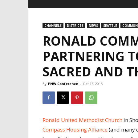
CHANNELS
DISTRICTS
NEWS
SEATTLE
COMMUNI
RONALD COMM
PARTNERING T
SACRED AND T
By
PNW Conference
-
Oct 16, 2015
Ronald United Methodist Church
in Sho
Compass Housing Alliance
(and many o