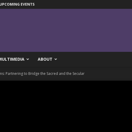
UPCOMING EVENTS
MULTIMEDIA
ABOUT
: Partnering to Bridge the Sacred and the Secular