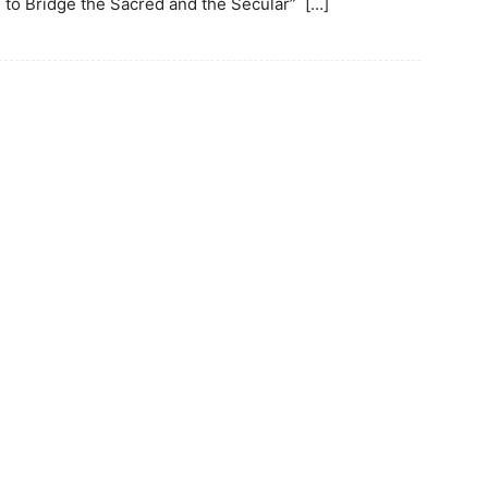
to Bridge the Sacred and the Secular” […]