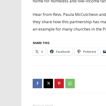
home for homeless and low-income fami
Hear from Revs. Paula McCutcheon and 
they share how this partnership has m
an example for many churches in the Pa
SHARE THIS:
X
Facebook
Pinterest
Previous article