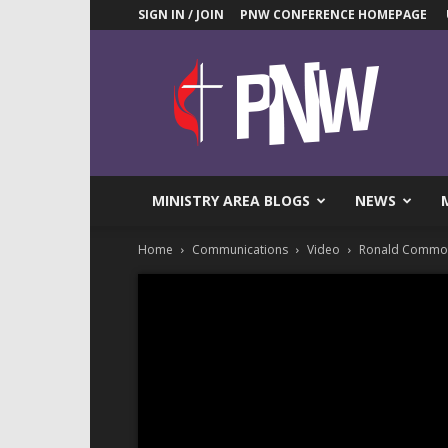
SIGN IN / JOIN
PNW CONFERENCE HOMEPAGE
Pacific
Northwest
UMC
News
Blog
MINISTRY AREA BLOGS
NEWS
Home
Communications
Video
Ronald Commons