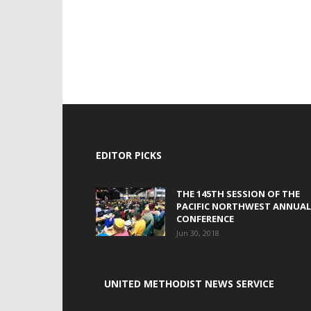
EDITOR PICKS
THE 145TH SESSION OF THE
PACIFIC NORTHWEST ANNUAL
CONFERENCE
Jun 30, 2018
UNITED METHODIST NEWS SERVICE