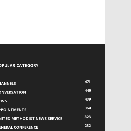
OPULAR CATEGORY
471
HANNELS
449
ONVERSATION
439
EWS
364
PPOINTMENTS
323
NITED METHODIST NEWS SERVICE
232
ENERAL CONFERENCE