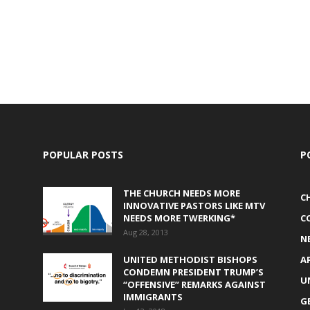
POPULAR POSTS
P
THE CHURCH NEEDS MORE
C
INNOVATIVE PASTORS LIKE MTV
NEEDS MORE TWERKING*
C
Aug 28, 2013
N
UNITED METHODIST BISHOPS
A
CONDEMN PRESIDENT TRUMP’S
U
“OFFENSIVE” REMARKS AGAINST
IMMIGRANTS
G