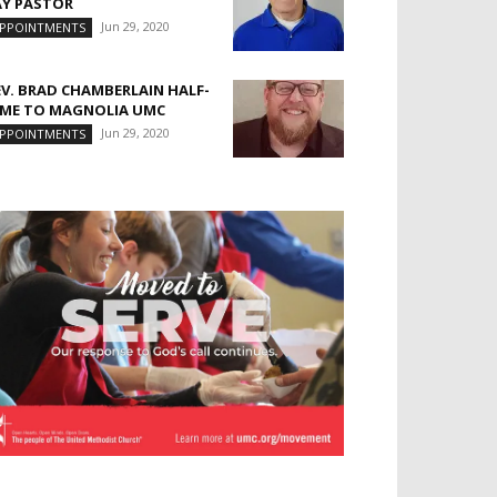
AY PASTOR
Jun 29, 2020
PPOINTMENTS
EV. BRAD CHAMBERLAIN HALF-
IME TO MAGNOLIA UMC
Jun 29, 2020
PPOINTMENTS