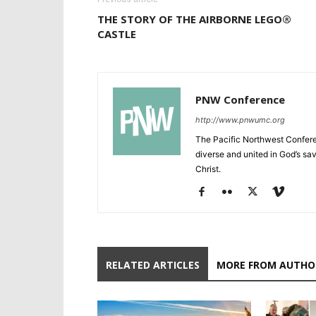
THE STORY OF THE AIRBORNE LEGO®
CASTLE
PNW Conference
http://www.pnwumc.org
The Pacific Northwest Confere
diverse and united in God’s savi
Christ.
RELATED ARTICLES
MORE FROM AUTHO