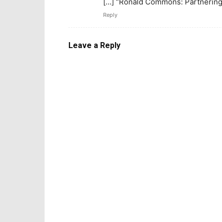
[…] “Ronald Commons: Partnering 
Reply
Leave a Reply