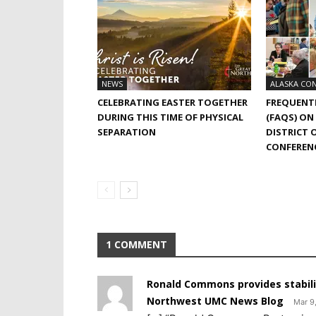
NEWS
ALASKA CO
CELEBRATING EASTER TOGETHER
FREQUENT
DURING THIS TIME OF PHYSICAL
(FAQS) ON
SEPARATION
DISTRICT 
CONFEREN
1 COMMENT
Ronald Commons provides stability
Northwest UMC News Blog
Mar 9,