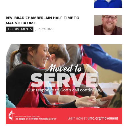
REV. BRAD CHAMBERLAIN HALF-TIME TO
MAGNOLIA UMC
Jun 29, 2020
APPOINTMENTS