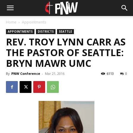
Home
Appointments
APPOINTMENTS
DISTRICTS
SEATTLE
REV. TROY LYNN CARR AS
THE PASTOR OF SEATTLE:
BRYN MAWR UMC
By
PNW Conference
-
Mar 21, 2016
6113
0