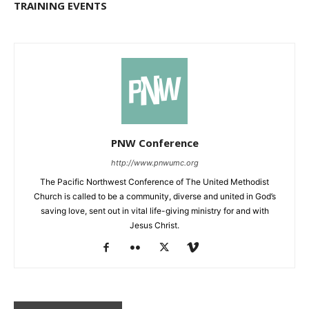
TRAINING EVENTS
PNW Conference
http://www.pnwumc.org
The Pacific Northwest Conference of The United Methodist
Church is called to be a community, diverse and united in God’s
saving love, sent out in vital life-giving ministry for and with
Jesus Christ.