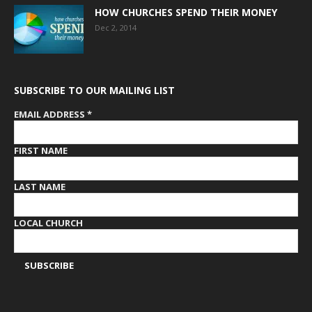
HOW CHURCHES SPEND THEIR MONEY
Dec 2, 2014
SUBSCRIBE TO OUR MAILING LIST
EMAIL ADDRESS
*
FIRST NAME
LAST NAME
LOCAL CHURCH