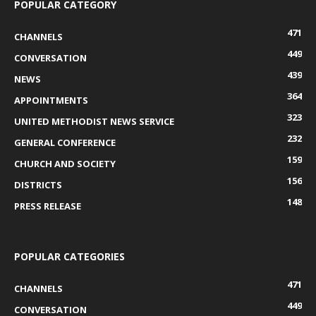
POPULAR CATEGORY
471
CHANNELS
449
CONVERSATION
439
NEWS
364
APPOINTMENTS
323
UNITED METHODIST NEWS SERVICE
232
GENERAL CONFERENCE
159
CHURCH AND SOCIETY
156
DISTRICTS
148
PRESS RELEASE
POPULAR CATEGORIES
471
CHANNELS
449
CONVERSATION