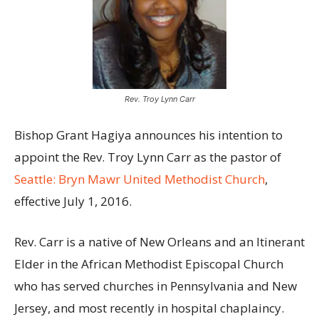
Rev. Troy Lynn Carr
Bishop Grant Hagiya announces his intention to
appoint the Rev. Troy Lynn Carr as the pastor of
Seattle: Bryn Mawr United Methodist Church
,
effective July 1, 2016.
Rev. Carr is a native of New Orleans and an Itinerant
Elder in the African Methodist Episcopal Church
who has served churches in Pennsylvania and New
Jersey, and most recently in hospital chaplaincy.