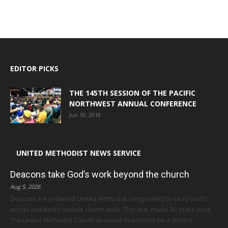
EDITOR PICKS
THE 145TH SESSION OF THE PACIFIC
NORTHWEST ANNUAL CONFERENCE
Jun 30, 2018
UNITED METHODIST NEWS SERVICE
Deacons take God’s work beyond the church
Aug 5, 2026
Deacons are ordained United Methodist clergy called to carry God’s
words and works outside church walls. This year marks 30 years since
The United Methodist Church declared deacons to be a distinct,