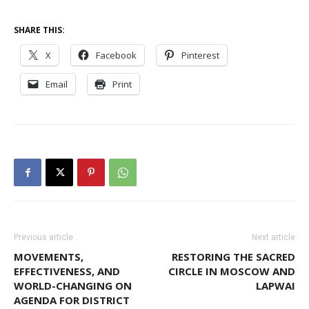
SHARE THIS:
X
Facebook
Pinterest
Email
Print
Previous article
Next article
MOVEMENTS,
RESTORING THE SACRED
EFFECTIVENESS, AND
CIRCLE IN MOSCOW AND
WORLD-CHANGING ON
LAPWAI
AGENDA FOR DISTRICT