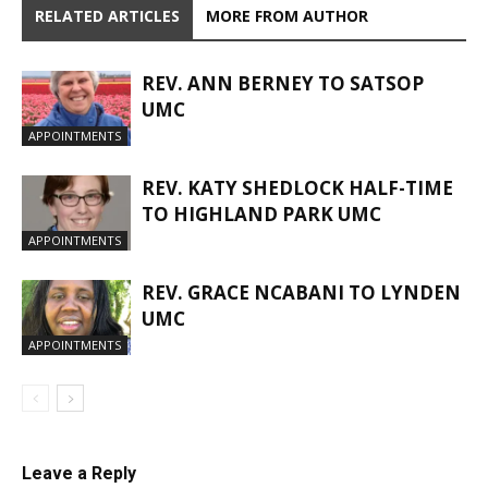
RELATED ARTICLES
MORE FROM AUTHOR
REV. ANN BERNEY TO SATSOP
UMC
APPOINTMENTS
REV. KATY SHEDLOCK HALF-TIME
TO HIGHLAND PARK UMC
APPOINTMENTS
REV. GRACE NCABANI TO LYNDEN
UMC
APPOINTMENTS
Leave a Reply