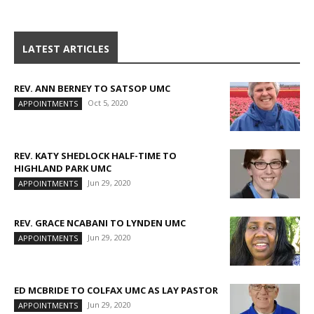
LATEST ARTICLES
REV. ANN BERNEY TO SATSOP UMC
Oct 5, 2020
APPOINTMENTS
REV. KATY SHEDLOCK HALF-TIME TO
HIGHLAND PARK UMC
Jun 29, 2020
APPOINTMENTS
REV. GRACE NCABANI TO LYNDEN UMC
Jun 29, 2020
APPOINTMENTS
ED MCBRIDE TO COLFAX UMC AS LAY PASTOR
Jun 29, 2020
APPOINTMENTS