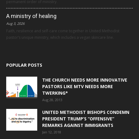
permanent order of ministry.
A ministry of healing
Aug 3, 2026
Faith, resilience and self-care come together in United Methodist
pastor’s unique ministry, which includes a vegan skincare line.
POPULAR POSTS
THE CHURCH NEEDS MORE INNOVATIVE
PASTORS LIKE MTV NEEDS MORE
TWERKING*
Aug 28, 2013
UNITED METHODIST BISHOPS CONDEMN
PRESIDENT TRUMP’S “OFFENSIVE”
REMARKS AGAINST IMMIGRANTS
Jan 12, 2018