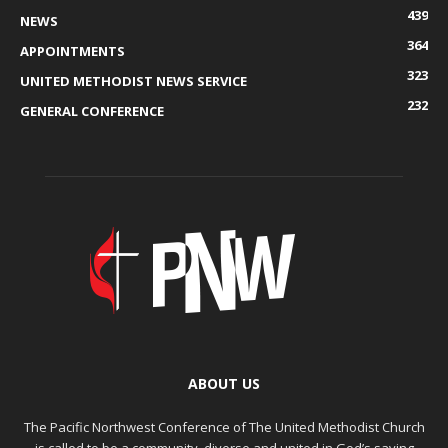
439
NEWS
364
APPOINTMENTS
323
UNITED METHODIST NEWS SERVICE
232
GENERAL CONFERENCE
ABOUT US
The Pacific Northwest Conference of The United Methodist Church
is called to be a community, diverse and united in God’s saving