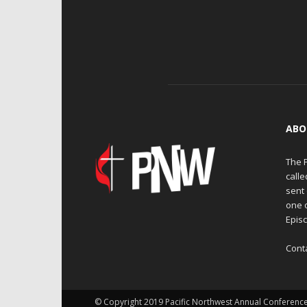
ABO
The 
calle
sent 
one 
Episc
Cont
© Copyright 2019 Pacific Northwest Annual Conferenc