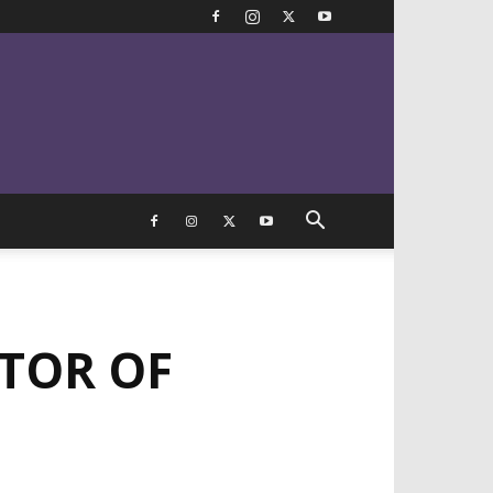
STOR OF