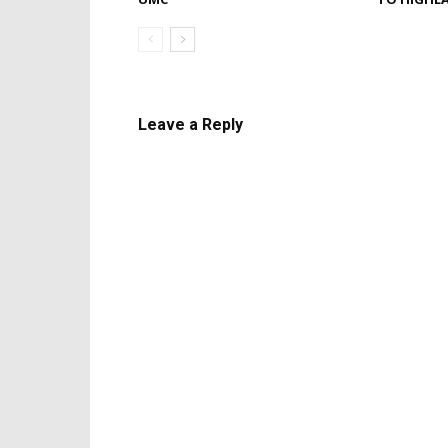
Leave a Reply