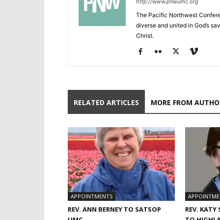
http://www.pnwumc.org
The Pacific Northwest Confere
diverse and united in God’s savi
Christ.
RELATED ARTICLES
MORE FROM AUTHO
APPOINTMENTS
APPOINTME
REV. ANN BERNEY TO SATSOP
REV. KATY
UMC
TO HIGHL