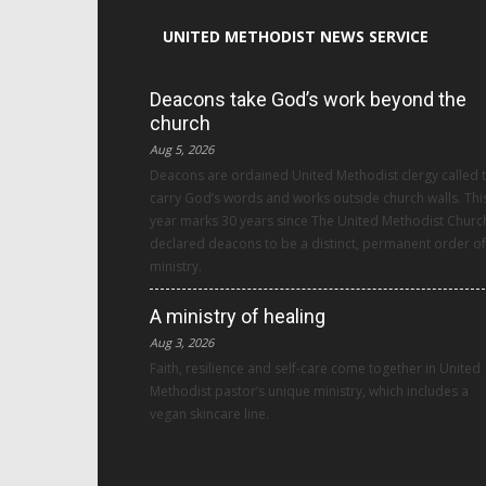
UNITED METHODIST NEWS SERVICE
Deacons take God’s work beyond the
church
Aug 5, 2026
Deacons are ordained United Methodist clergy called 
carry God’s words and works outside church walls. Thi
year marks 30 years since The United Methodist Churc
declared deacons to be a distinct, permanent order of
ministry.
A ministry of healing
Aug 3, 2026
Faith, resilience and self-care come together in United
Methodist pastor’s unique ministry, which includes a
vegan skincare line.