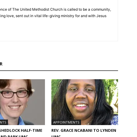
nce of The United Methodist Church is called to be a community,
ng love, sent out in vital life-giving ministry for and with Jesus
R
NTS
APPOINTMENTS
 SHEDLOCK HALF-TIME
REV. GRACE NCABANI TO LYNDEN
AND PARK UMC
UMC