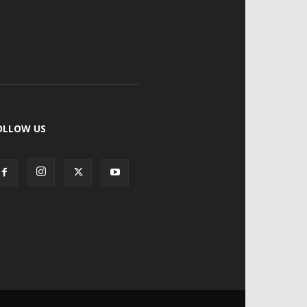
OLLOW US