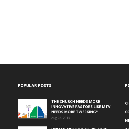
POPULAR POSTS
P
THE CHURCH NEEDS MORE
C
INNOVATIVE PASTORS LIKE MTV
NEEDS MORE TWERKING*
C
Aug 28, 2013
N