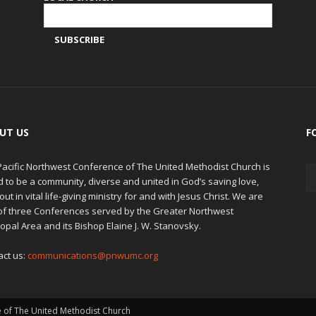
UT US
F
Pacific Northwest Conference of The United Methodist Church is
d to be a community, diverse and united in God’s saving love,
out in vital life-giving ministry for and with Jesus Christ. We are
of three Conferences served by the Greater Northwest
opal Area and its Bishop Elaine J. W. Stanovsky.
act us:
communications@pnwumc.org
e of The United Methodist Church