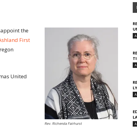
R
U
 appoint the
A
Ashland First
Oregon
R
T
A
Camas United
R
L
A
E
L
Rev. Richenda Fairhurst
A