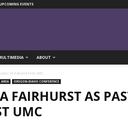
UPCOMING EVENTS
MULTIMEDIA
ABOUT
Pastor of Ashland First UMC
 AREA
OREGON-IDAHO CONFERENCE
A FAIRHURST AS PA
ST UMC