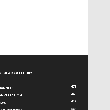
OPULAR CATEGORY
471
HANNELS
449
ONVERSATION
439
EWS
364