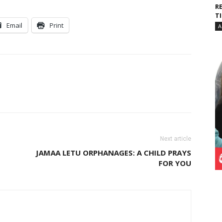
R
T
Email
Print
A
Next article
JAMAA LETU ORPHANAGES: A CHILD PRAYS
FOR YOU