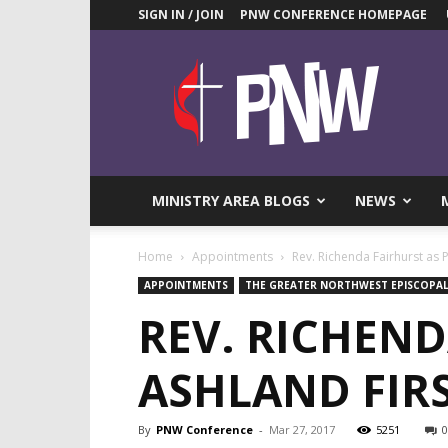
SIGN IN / JOIN
PNW CONFERENCE HOMEPAGE
Pacific
Northwest
UMC
News
Blog
MINISTRY AREA BLOGS
NEWS
Home
Appointments
Rev. Richenda Fairhurst as 
APPOINTMENTS
THE GREATER NORTHWEST EPISCOPAL
REV. RICHEND
ASHLAND FIR
By
PNW Conference
-
Mar 27, 2017
5251
0