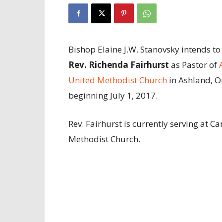
Bishop Elaine J.W. Stanovsky intends to
Rev. Richenda Fairhurst
as Pastor of
United Methodist Church
in Ashland, 
beginning July 1, 2017.
Rev. Fairhurst is currently serving at 
Methodist Church.