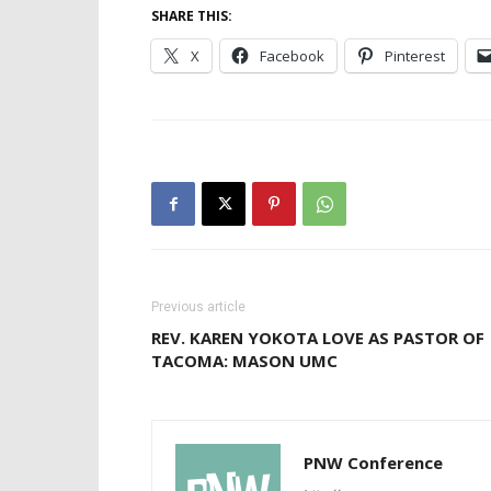
SHARE THIS:
X
Facebook
Pinterest
Previous article
REV. KAREN YOKOTA LOVE AS PASTOR OF
TACOMA: MASON UMC
PNW Conference