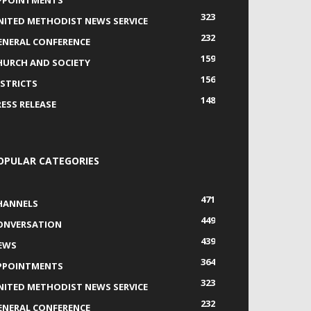
PPOINTMENTS
323
NITED METHODIST NEWS SERVICE
232
ENERAL CONFERENCE
159
HURCH AND SOCIETY
156
ISTRICTS
148
RESS RELEASE
OPULAR CATEGORIES
471
HANNELS
449
ONVERSATION
439
EWS
364
PPOINTMENTS
323
NITED METHODIST NEWS SERVICE
232
ENERAL CONFERENCE