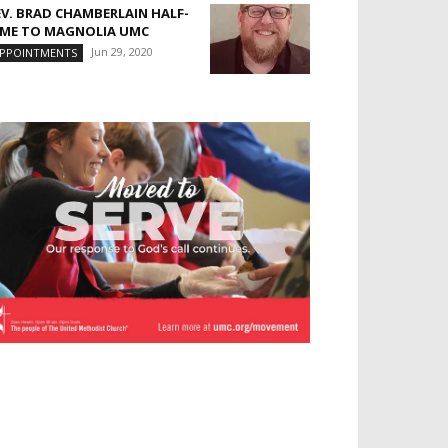
EV. BRAD CHAMBERLAIN HALF-
IME TO MAGNOLIA UMC
Jun 29, 2020
PPOINTMENTS