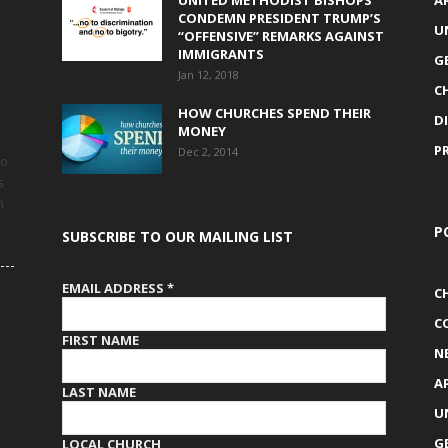
UNITED METHODIST BISHOPS
A
CONDEMN PRESIDENT TRUMP’S
U
“OFFENSIVE” REMARKS AGAINST
IMMIGRANTS
G
Jan 12, 2018
C
HOW CHURCHES SPEND THEIR
D
MONEY
P
Dec 2, 2014
to
s
h
P
SUBSCRIBE TO OUR MAILING LIST
EMAIL ADDRESS
*
C
C
FIRST NAME
N
A
LAST NAME
U
G
LOCAL CHURCH