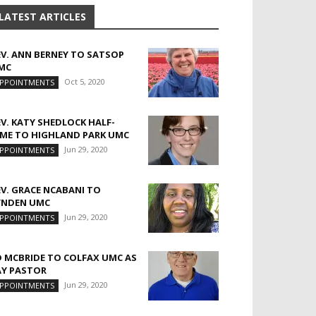
LATEST ARTICLES
EV. ANN BERNEY TO SATSOP
MC
Oct 5, 2020
PPOINTMENTS
EV. KATY SHEDLOCK HALF-
IME TO HIGHLAND PARK UMC
Jun 29, 2020
PPOINTMENTS
EV. GRACE NCABANI TO
YNDEN UMC
Jun 29, 2020
PPOINTMENTS
D MCBRIDE TO COLFAX UMC AS
AY PASTOR
Jun 29, 2020
PPOINTMENTS