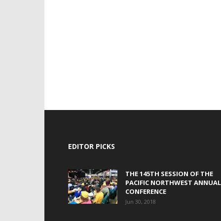
EDITOR PICKS
THE 145TH SESSION OF THE
PACIFIC NORTHWEST ANNUAL
CONFERENCE
Jun 30, 2018