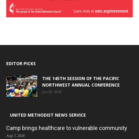
EDITOR PICKS
THE 145TH SESSION OF THE PACIFIC
NORTHWEST ANNUAL CONFERENCE
Jun 30, 2018
UNITED METHODIST NEWS SERVICE
Camp brings healthcare to vulnerable community
Aug 7, 2026