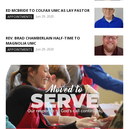
ED MCBRIDE TO COLFAX UMC AS LAY PASTOR
Jun 29, 2020
APPOINTMENTS
REV. BRAD CHAMBERLAIN HALF-TIME TO
MAGNOLIA UMC
Jun 29, 2020
APPOINTMENTS