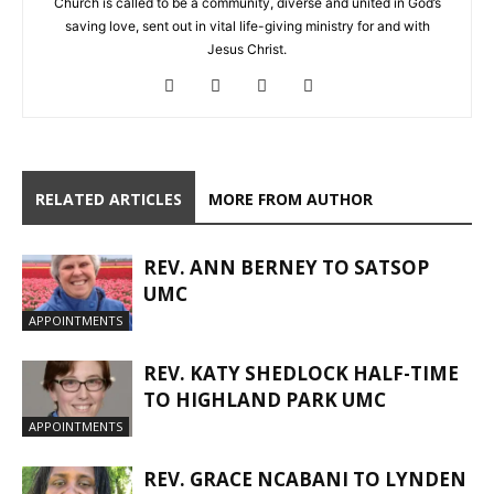
Church is called to be a community, diverse and united in God’s
saving love, sent out in vital life-giving ministry for and with
Jesus Christ.
RELATED ARTICLES
MORE FROM AUTHOR
REV. ANN BERNEY TO SATSOP
UMC
APPOINTMENTS
REV. KATY SHEDLOCK HALF-TIME
TO HIGHLAND PARK UMC
APPOINTMENTS
REV. GRACE NCABANI TO LYNDEN