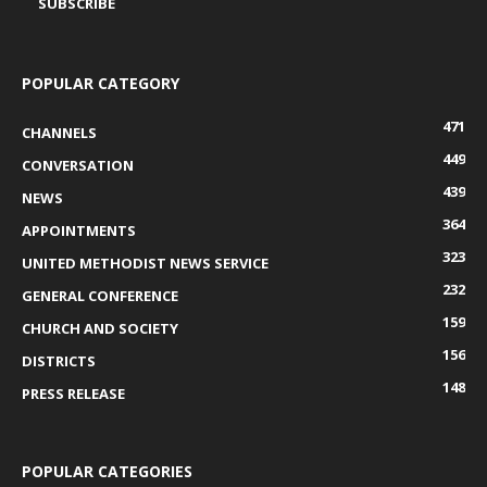
POPULAR CATEGORY
471
CHANNELS
449
CONVERSATION
439
NEWS
364
APPOINTMENTS
323
UNITED METHODIST NEWS SERVICE
232
GENERAL CONFERENCE
159
CHURCH AND SOCIETY
156
DISTRICTS
148
PRESS RELEASE
POPULAR CATEGORIES