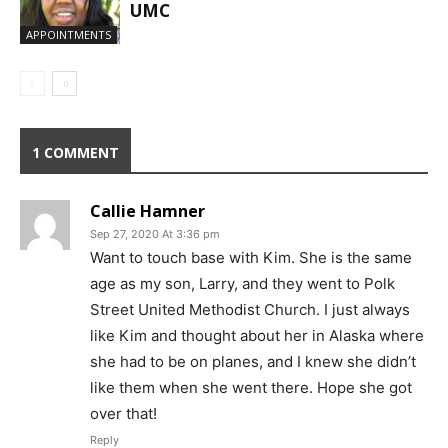
UMC
APPOINTMENTS
1 COMMENT
Callie Hamner
Sep 27, 2020 At 3:36 pm
Want to touch base with Kim. She is the same
age as my son, Larry, and they went to Polk
Street United Methodist Church. I just always
like Kim and thought about her in Alaska where
she had to be on planes, and I knew she didn’t
like them when she went there. Hope she got
over that!
Reply