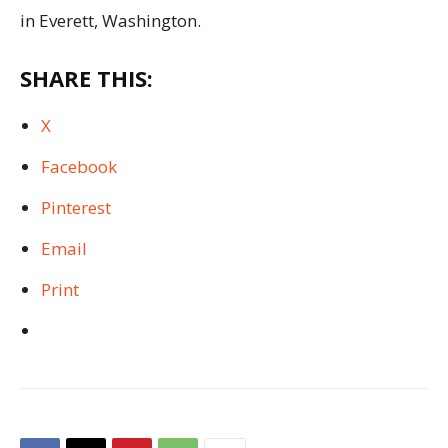
in Everett, Washington.
SHARE THIS:
X
Facebook
Pinterest
Email
Print