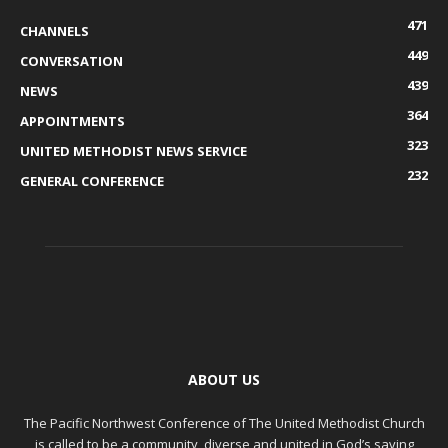
471
CHANNELS
449
CONVERSATION
439
NEWS
364
APPOINTMENTS
323
UNITED METHODIST NEWS SERVICE
232
GENERAL CONFERENCE
ABOUT US
The Pacific Northwest Conference of The United Methodist Church
is called to be a community, diverse and united in God’s saving