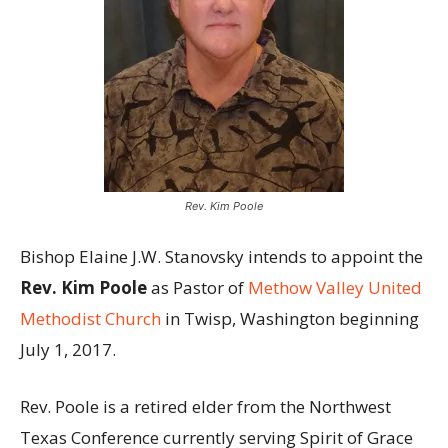
Rev. Kim Poole
Bishop Elaine J.W. Stanovsky intends to appoint the
Rev. Kim Poole
as Pastor of
Methow Valley United
Methodist Church
in Twisp, Washington beginning
July 1, 2017.
Rev. Poole is a retired elder from the Northwest
Texas Conference currently serving Spirit of Grace