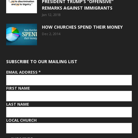
PRESIDENT TRUMP’S “OFFENSIVE”
REMARKS AGAINST IMMIGRANTS
Jan 12, 2018
HOW CHURCHES SPEND THEIR MONEY
Dec 2, 2014
SUBSCRIBE TO OUR MAILING LIST
EMAIL ADDRESS
*
FIRST NAME
LAST NAME
LOCAL CHURCH