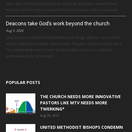
More than 600 people living near a Kenyan dumpsite received free
medical care through a United Methodist mission center’s outreach.
Deacons take God’s work beyond the church
Aug 5, 2026
Deacons are ordained United Methodist clergy called to carry God’s
words and works outside church walls. This year marks 30 years since
The United Methodist Church declared deacons to be a distinct,
permanent order of ministry.
POPULAR POSTS
THE CHURCH NEEDS MORE INNOVATIVE
PASTORS LIKE MTV NEEDS MORE
TWERKING*
Aug 28, 2013
UNITED METHODIST BISHOPS CONDEMN