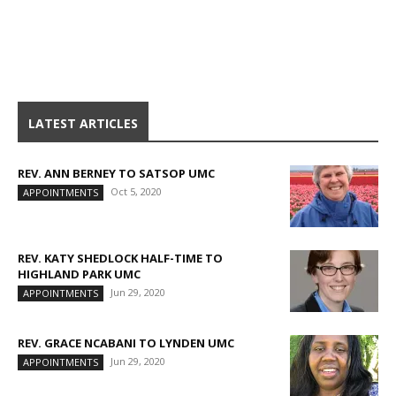
LATEST ARTICLES
REV. ANN BERNEY TO SATSOP UMC
Oct 5, 2020
APPOINTMENTS
REV. KATY SHEDLOCK HALF-TIME TO
HIGHLAND PARK UMC
Jun 29, 2020
APPOINTMENTS
REV. GRACE NCABANI TO LYNDEN UMC
Jun 29, 2020
APPOINTMENTS