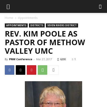
Home
Appointments
APPOINTMENTS
DISTRICTS
SEVEN RIVERS DISTRICT
REV. KIM POOLE AS
PASTOR OF METHOW
VALLEY UMC
By
PNW Conference
-
Mar 27, 2017
6200
1