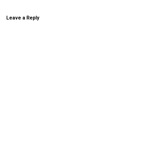
Leave a Reply