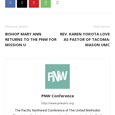
Previous article
Next article
BISHOP MARY ANN
REV. KAREN YOKOTA LOVE
RETURNS TO THE PNW FOR
AS PASTOR OF TACOMA:
MISSION U
MASON UMC
PNW Conference
http://www.pnwumc.org
The Pacific Northwest Conference of The United Methodist