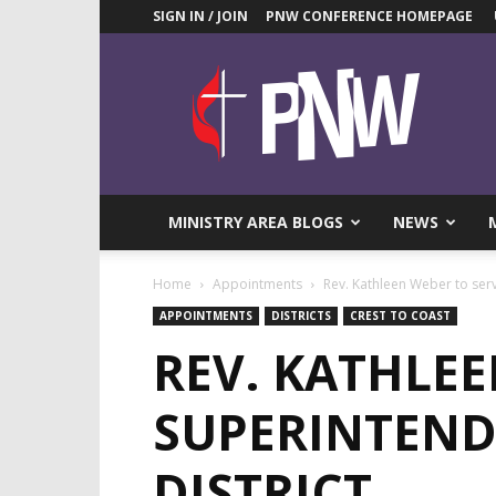
SIGN IN / JOIN
PNW CONFERENCE HOMEPAGE
Pacific
Northwest
UMC
News
Blog
MINISTRY AREA BLOGS
NEWS
Home
Appointments
Rev. Kathleen Weber to serve
APPOINTMENTS
DISTRICTS
CREST TO COAST
REV. KATHLEE
SUPERINTEND
DISTRICT