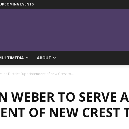
UPCOMING EVENTS
MULTIMEDIA
ABOUT
 as District Superintendent of new Crest to...
N WEBER TO SERVE A
ENT OF NEW CREST 