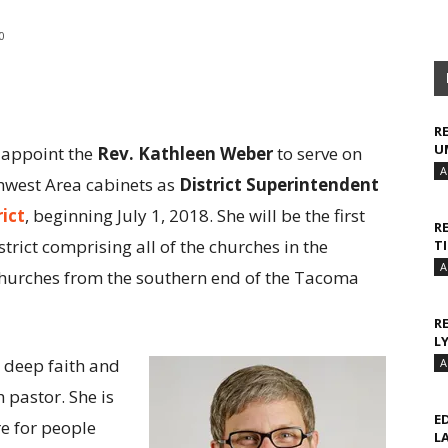
0
R
U
o appoint the
Rev. Kathleen Weber
to serve on
A
hwest Area cabinets as
District Superintendent
rict
, beginning July 1, 2018. She will be the first
R
trict comprising all of the churches in the
T
A
 churches from the southern end of the Tacoma
R
L
 deep faith and
A
h pastor. She is
E
re for people
L