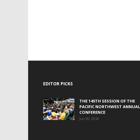
EDITOR PICKS
THE 145TH SESSION OF THE
PACIFIC NORTHWEST ANNUAL
CONFERENCE
Jun 30, 2018