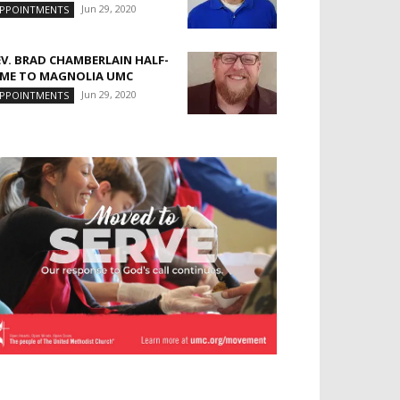
Jun 29, 2020
PPOINTMENTS
EV. BRAD CHAMBERLAIN HALF-
IME TO MAGNOLIA UMC
Jun 29, 2020
PPOINTMENTS