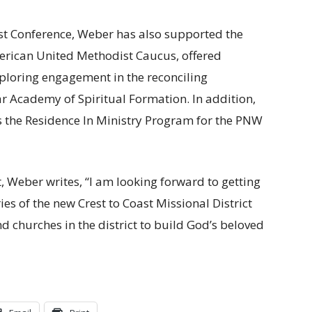
est Conference, Weber has also supported the
erican United Methodist Caucus, offered
ploring engagement in the reconciling
Academy of Spiritual Formation. In addition,
 the Residence In Ministry Program for the PNW
, Weber writes, “I am looking forward to getting
ies of the new Crest to Coast Missional District
 churches in the district to build God’s beloved