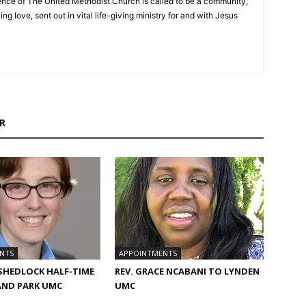
nce of The United Methodist Church is called to be a community,
ng love, sent out in vital life-giving ministry for and with Jesus
R
NTS
APPOINTMENTS
 SHEDLOCK HALF-TIME
REV. GRACE NCABANI TO LYNDEN
AND PARK UMC
UMC