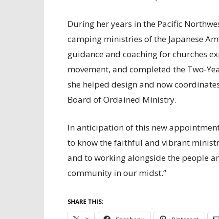
During her years in the Pacific Northw
camping ministries of the Japanese Am
guidance and coaching for churches ex
movement, and completed the Two-Year 
she helped design and now coordinates
Board of Ordained Ministry.
In anticipation of this new appointment
to know the faithful and vibrant ministr
and to working alongside the people and
community in our midst.”
SHARE THIS: