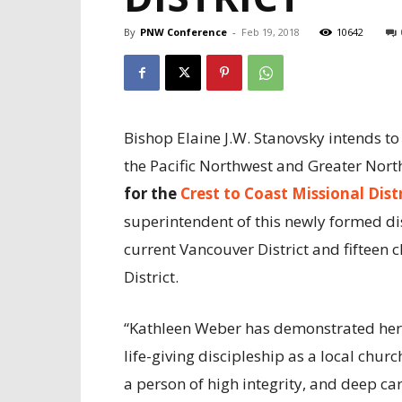
By
PNW Conference
-
Feb 19, 2018
10642
Bishop Elaine J.W. Stanovsky intends t
the Pacific Northwest and Greater Nort
for the
Crest to Coast Missional Dist
superintendent of this newly formed dis
current Vancouver District and fifteen
District.
“Kathleen Weber has demonstrated her
life-giving discipleship as a local churc
a person of high integrity, and deep ca