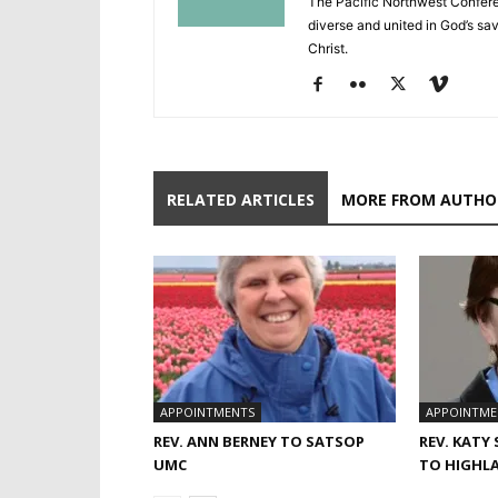
The Pacific Northwest Confere
diverse and united in God’s savi
Christ.
RELATED ARTICLES
MORE FROM AUTHO
APPOINTMENTS
APPOINTME
REV. ANN BERNEY TO SATSOP
REV. KATY
UMC
TO HIGHL