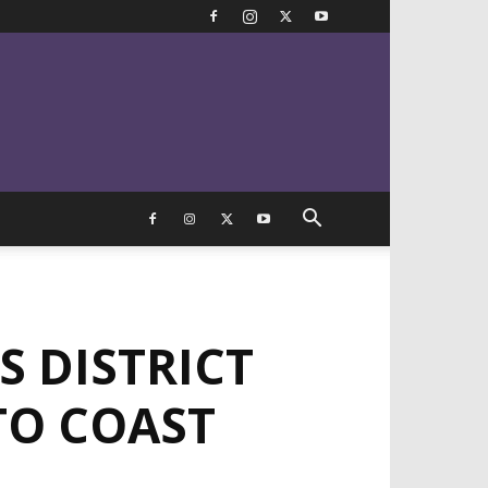
S DISTRICT
TO COAST