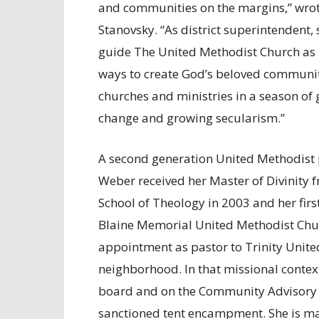
and communities on the margins,” wro
Stanovsky. “As district superintendent, 
guide The United Methodist Church as 
ways to create God’s beloved communi
churches and ministries in a season of
change and growing secularism.”
A second generation United Methodist p
Weber received her Master of Divinity 
School of Theology in 2003 and her fir
Blaine Memorial United Methodist Chur
appointment as pastor to Trinity Unite
neighborhood. In that missional contex
board and on the Community Advisory Co
sanctioned tent encampment. She is ma