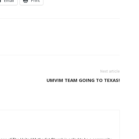
Email
Print
Next article
UMVIM TEAM GOING TO TEXAS!