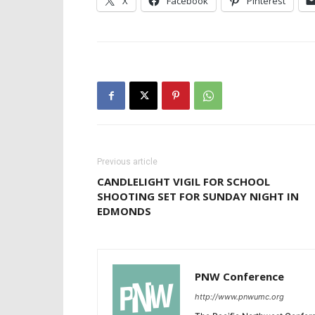
X
Facebook
Pinterest
Previous article
CANDLELIGHT VIGIL FOR SCHOOL
SHOOTING SET FOR SUNDAY NIGHT IN
EDMONDS
PNW Conference
http://www.pnwumc.org