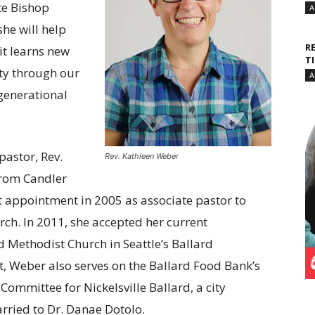
te Bishop
A
she will help
R
it learns new
T
ty through our
A
 generational
astor, Rev.
Rev. Kathleen Weber
from Candler
st appointment in 2005 as associate pastor to
ch. In 2011, she accepted her current
d Methodist Church in Seattle’s Ballard
t, Weber also serves on the Ballard Food Bank’s
mmittee for Nickelsville Ballard, a city
rried to Dr. Danae Dotolo.