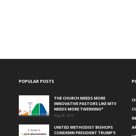
POPULAR POSTS
P
THE CHURCH NEEDS MORE
C
INNOVATIVE PASTORS LIKE MTV
NEEDS MORE TWERKING*
C
Aug 28, 2013
N
UNITED METHODIST BISHOPS
A
CONDEMN PRESIDENT TRUMP’S