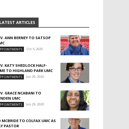
LATEST ARTICLES
EV. ANN BERNEY TO SATSOP
MC
Oct 5, 2020
PPOINTMENTS
EV. KATY SHEDLOCK HALF-
IME TO HIGHLAND PARK UMC
Jun 29, 2020
PPOINTMENTS
EV. GRACE NCABANI TO
YNDEN UMC
Jun 29, 2020
PPOINTMENTS
D MCBRIDE TO COLFAX UMC AS
AY PASTOR