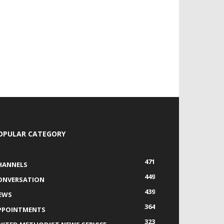
OPULAR CATEGORY
471
HANNELS
449
ONVERSATION
439
EWS
364
PPOINTMENTS
323