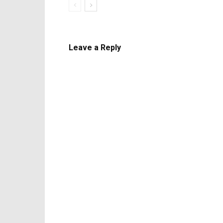
Leave a Reply