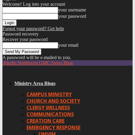
Welcome! Log into your account
your username
your password
Forgot your password? Get help
Password recovery
Recover your password
your email
A password will be e-mailed to you.
Pacific Northwest UMC News Blog
Ministry Area Blogs
CAMPUS MINISTRY
CHURCH AND SOCIETY
CLERGY WELLNESS
COMMUNICATIONS
CREATION CARE
EMERGENCY RESPONSE
UMVIM