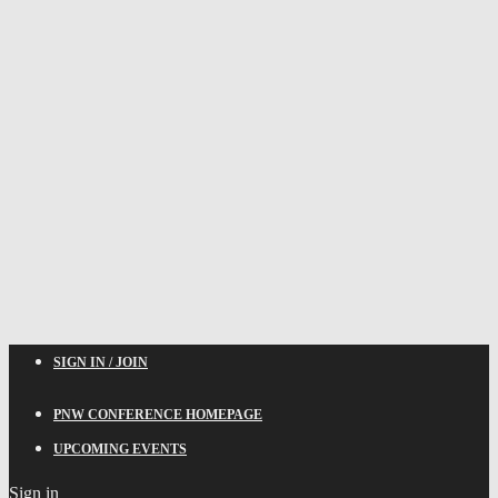
SIGN IN / JOIN
PNW CONFERENCE HOMEPAGE
UPCOMING EVENTS
Sign in