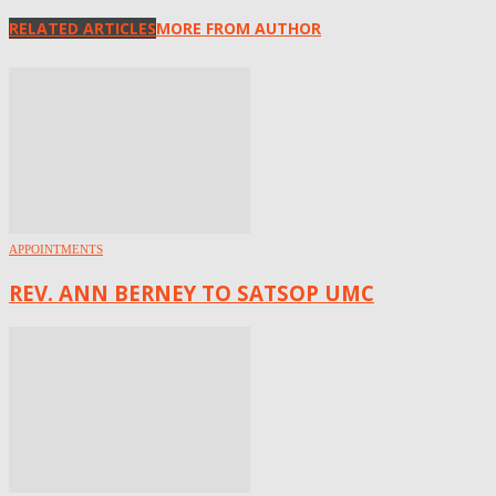
RELATED ARTICLES
MORE FROM AUTHOR
APPOINTMENTS
REV. ANN BERNEY TO SATSOP UMC