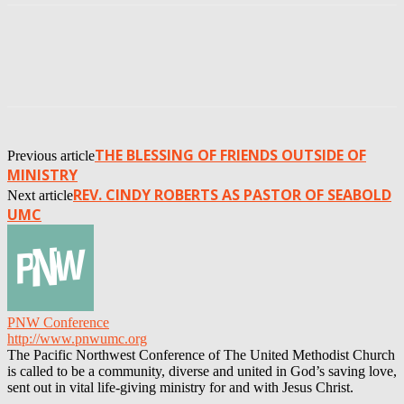
THE BLESSING OF FRIENDS OUTSIDE OF
Previous article
MINISTRY
REV. CINDY ROBERTS AS PASTOR OF SEABOLD
Next article
UMC
PNW Conference
http://www.pnwumc.org
The Pacific Northwest Conference of The United Methodist Church
is called to be a community, diverse and united in God’s saving love,
sent out in vital life-giving ministry for and with Jesus Christ.