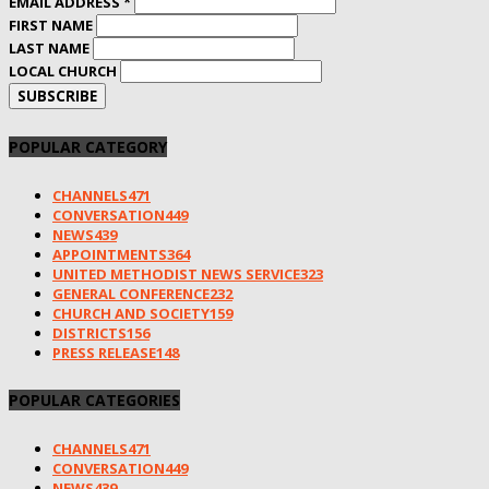
EMAIL ADDRESS
*
FIRST NAME
LAST NAME
LOCAL CHURCH
POPULAR CATEGORY
CHANNELS
471
CONVERSATION
449
NEWS
439
APPOINTMENTS
364
UNITED METHODIST NEWS SERVICE
323
GENERAL CONFERENCE
232
CHURCH AND SOCIETY
159
DISTRICTS
156
PRESS RELEASE
148
POPULAR CATEGORIES
CHANNELS
471
CONVERSATION
449
NEWS
439