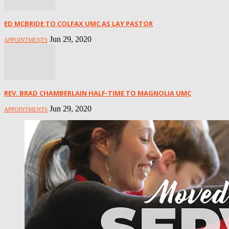
ED MCBRIDE TO COLFAX UMC AS LAY PASTOR
Jun 29, 2020
APPOINTMENTS
REV. BRAD CHAMBERLAIN HALF-TIME TO MAGNOLIA UMC
Jun 29, 2020
APPOINTMENTS