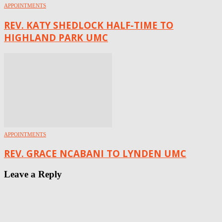
APPOINTMENTS
REV. KATY SHEDLOCK HALF-TIME TO
HIGHLAND PARK UMC
APPOINTMENTS
REV. GRACE NCABANI TO LYNDEN UMC
Leave a Reply