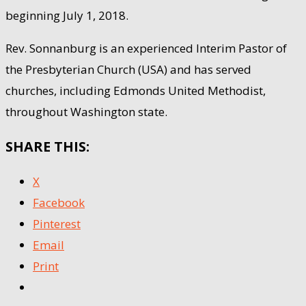
beginning July 1, 2018.
Rev. Sonnanburg is an experienced Interim Pastor of
the Presbyterian Church (USA) and has served
churches, including Edmonds United Methodist,
throughout Washington state.
SHARE THIS:
X
Facebook
Pinterest
Email
Print