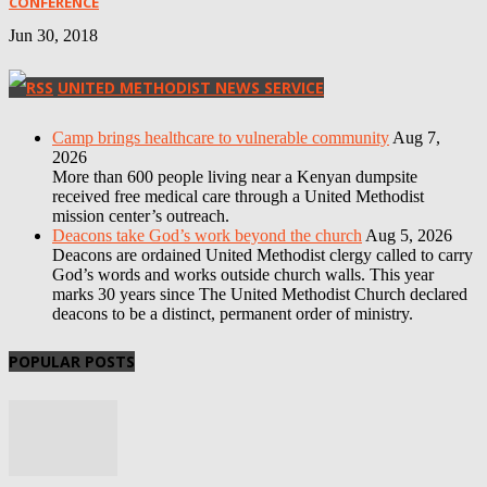
CONFERENCE
Jun 30, 2018
UNITED METHODIST NEWS SERVICE
Camp brings healthcare to vulnerable community
Aug 7,
2026
More than 600 people living near a Kenyan dumpsite
received free medical care through a United Methodist
mission center’s outreach.
Deacons take God’s work beyond the church
Aug 5, 2026
Deacons are ordained United Methodist clergy called to carry
God’s words and works outside church walls. This year
marks 30 years since The United Methodist Church declared
deacons to be a distinct, permanent order of ministry.
POPULAR POSTS