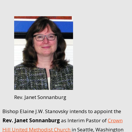
Rev. Janet Sonnanburg
Bishop Elaine J.W. Stanovsky intends to appoint the
Rev. Janet Sonnanburg
as Interim Pastor of
Crown
Hill United Methodist Church
in Seattle, Washington