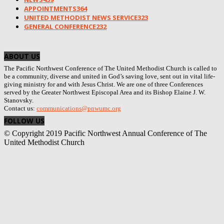
APPOINTMENTS
364
UNITED METHODIST NEWS SERVICE
323
GENERAL CONFERENCE
232
ABOUT US
The Pacific Northwest Conference of The United Methodist Church is called to
be a community, diverse and united in God’s saving love, sent out in vital life-
giving ministry for and with Jesus Christ. We are one of three Conferences
served by the Greater Northwest Episcopal Area and its Bishop Elaine J. W.
Stanovsky.
Contact us:
communications@pnwumc.org
FOLLOW US
© Copyright 2019 Pacific Northwest Annual Conference of The
United Methodist Church