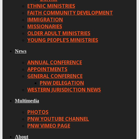
ETHNIC MINISTRIES
FAITH COMMUNITY DEVELOPMENT
IMMIGRATION
MISSIONARIES
OLDER ADULT MINISTRIES
YOUNG PEOPLE’S MINISTRIES
News
ANNUAL CONFERENCE
APPOINTMENTS
GENERAL CONFERENCE
PNW DELEGATION
WESTERN JURISDICTION NEWS
Multimedia
PHOTOS
PNW YOUTUBE CHANNEL
PNW VIMEO PAGE
About