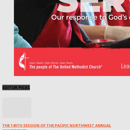
EDITOR PICKS
THE 145TH SESSION OF THE PACIFIC NORTHWEST ANNUAL