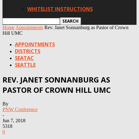
WHITELIST INSTRUCTIONS
Home
Appointments
Rev. Janet Sonnanburg as Pastor of Crown
Hill UMC
APPOINTMENTS
DISTRICTS
SEATAC
SEATTLE
REV. JANET SONNANBURG AS
PASTOR OF CROWN HILL UMC
By
PNW Conference
-
Jun 7, 2018
5318
0