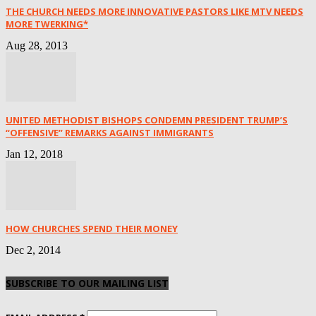
THE CHURCH NEEDS MORE INNOVATIVE PASTORS LIKE MTV NEEDS
MORE TWERKING*
Aug 28, 2013
UNITED METHODIST BISHOPS CONDEMN PRESIDENT TRUMP’S
“OFFENSIVE” REMARKS AGAINST IMMIGRANTS
Jan 12, 2018
HOW CHURCHES SPEND THEIR MONEY
Dec 2, 2014
SUBSCRIBE TO OUR MAILING LIST