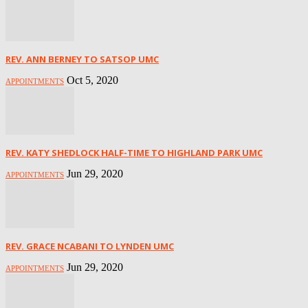
REV. ANN BERNEY TO SATSOP UMC
Oct 5, 2020
APPOINTMENTS
REV. KATY SHEDLOCK HALF-TIME TO HIGHLAND PARK UMC
Jun 29, 2020
APPOINTMENTS
REV. GRACE NCABANI TO LYNDEN UMC
Jun 29, 2020
APPOINTMENTS