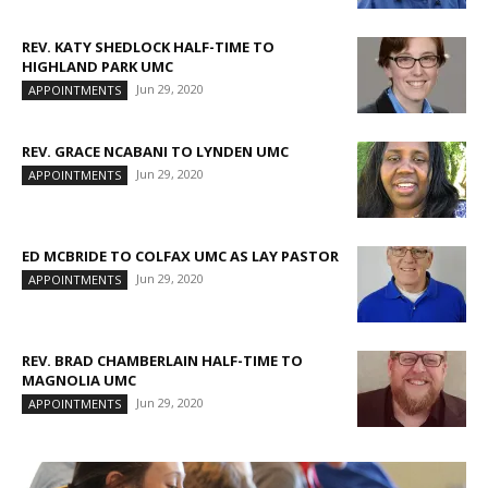
REV. KATY SHEDLOCK HALF-TIME TO
HIGHLAND PARK UMC
Jun 29, 2020
APPOINTMENTS
REV. GRACE NCABANI TO LYNDEN UMC
Jun 29, 2020
APPOINTMENTS
ED MCBRIDE TO COLFAX UMC AS LAY PASTOR
Jun 29, 2020
APPOINTMENTS
REV. BRAD CHAMBERLAIN HALF-TIME TO
MAGNOLIA UMC
Jun 29, 2020
APPOINTMENTS