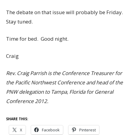
The debate on that issue will probably be Friday.
Stay tuned.
Time for bed. Good night.
Craig
Rev. Craig Parrish is the Conference Treasurer for
the Pacific Northwest Conference and head of the
PNW delegation to Tampa, Florida for General
Conference 2012.
SHARE THIS:
X
Facebook
Pinterest