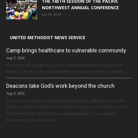
THE 145TH SESSION OF THE PACIFIC
NORTHWEST ANNUAL CONFERENCE
Jun 30, 2018
UNITED METHODIST NEWS SERVICE
Camp brings healthcare to vulnerable community
Aug 7, 2026
More than 600 people living near a Kenyan dumpsite received free
medical care through a United Methodist mission center’s outreach.
Deacons take God’s work beyond the church
Aug 5, 2026
Deacons are ordained United Methodist clergy called to carry God’s
words and works outside church walls. This year marks 30 years since
The United Methodist Church declared deacons to be a distinct,
permanent order of ministry.