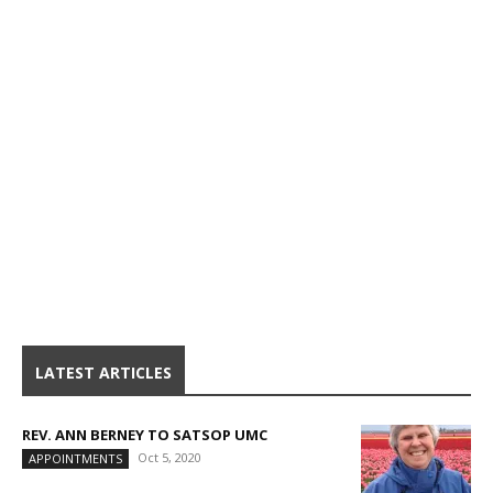
LATEST ARTICLES
REV. ANN BERNEY TO SATSOP UMC
Oct 5, 2020
APPOINTMENTS