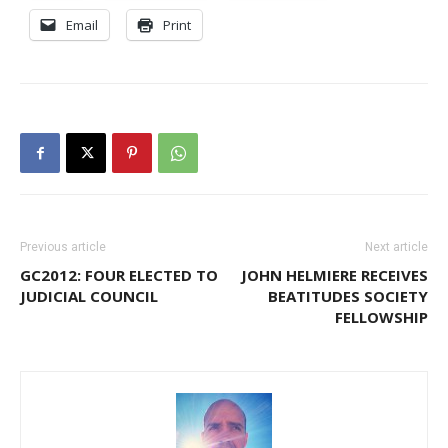
Email
Print
Previous article
Next article
GC2012: FOUR ELECTED TO
JOHN HELMIERE RECEIVES
JUDICIAL COUNCIL
BEATITUDES SOCIETY
FELLOWSHIP