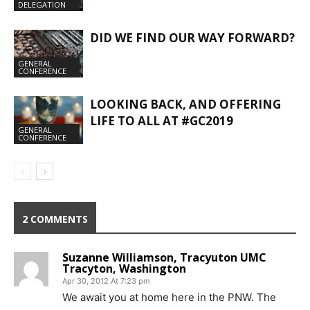
DELEGATION
DID WE FIND OUR WAY FORWARD?
GENERAL
CONFERENCE
LOOKING BACK, AND OFFERING
LIFE TO ALL AT #GC2019
GENERAL
CONFERENCE
2 COMMENTS
Suzanne Williamson, Tracyuton UMC
Tracyton, Washington
Apr 30, 2012 At 7:23 pm
We await you at home here in the PNW. The