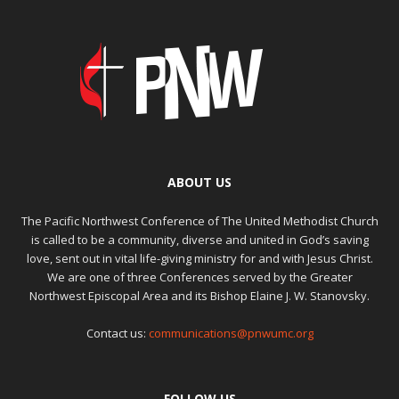
ABOUT US
The Pacific Northwest Conference of The United Methodist Church
is called to be a community, diverse and united in God’s saving
love, sent out in vital life-giving ministry for and with Jesus Christ.
We are one of three Conferences served by the Greater
Northwest Episcopal Area and its Bishop Elaine J. W. Stanovsky.
Contact us:
communications@pnwumc.org
FOLLOW US