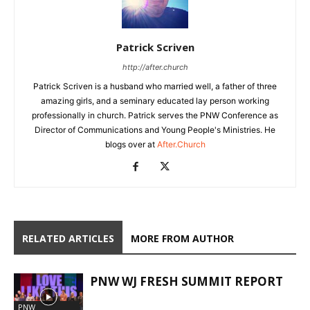
Patrick Scriven
http://after.church
Patrick Scriven is a husband who married well, a father of three
amazing girls, and a seminary educated lay person working
professionally in church. Patrick serves the PNW Conference as
Director of Communications and Young People's Ministries. He
blogs over at
After.Church
RELATED ARTICLES
MORE FROM AUTHOR
PNW WJ FRESH SUMMIT REPORT
PNW