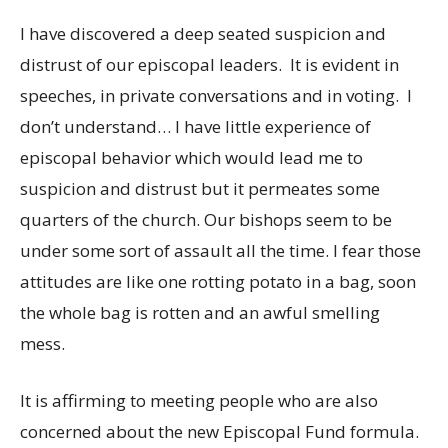
I have discovered a deep seated suspicion and
distrust of our episcopal leaders. It is evident in
speeches, in private conversations and in voting. I
don’t understand… I have little experience of
episcopal behavior which would lead me to
suspicion and distrust but it permeates some
quarters of the church. Our bishops seem to be
under some sort of assault all the time. I fear those
attitudes are like one rotting potato in a bag, soon
the whole bag is rotten and an awful smelling
mess.
It is affirming to meeting people who are also
concerned about the new Episcopal Fund formula.