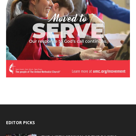
EDITOR PICKS