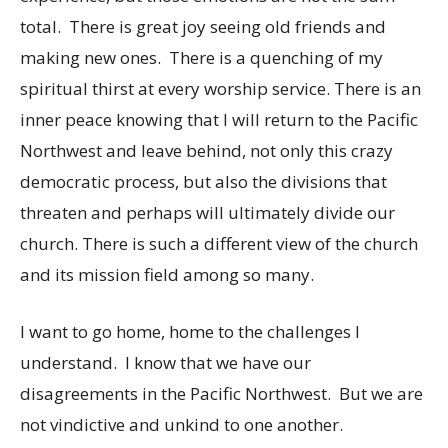
total. There is great joy seeing old friends and
making new ones. There is a quenching of my
spiritual thirst at every worship service. There is an
inner peace knowing that I will return to the Pacific
Northwest and leave behind, not only this crazy
democratic process, but also the divisions that
threaten and perhaps will ultimately divide our
church. There is such a different view of the church
and its mission field among so many.
I want to go home, home to the challenges I
understand. I know that we have our
disagreements in the Pacific Northwest. But we are
not vindictive and unkind to one another.