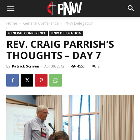
Home
General Conference
PNW Delegation
GENERAL CONFERENCE
PNW DELEGATION
REV. CRAIG PARRISH’S
THOUGHTS – DAY 7
By
Patrick Scriven
-
Apr 30, 2012
4550
2