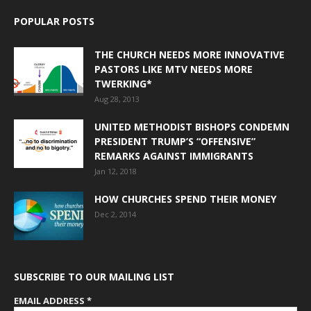
POPULAR POSTS
THE CHURCH NEEDS MORE INNOVATIVE
PASTORS LIKE MTV NEEDS MORE
TWERKING*
Aug 28, 2013
UNITED METHODIST BISHOPS CONDEMN
PRESIDENT TRUMP’S “OFFENSIVE”
REMARKS AGAINST IMMIGRANTS
Jan 12, 2018
HOW CHURCHES SPEND THEIR MONEY
Dec 2, 2014
SUBSCRIBE TO OUR MAILING LIST
EMAIL ADDRESS
*