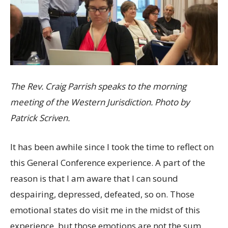
The Rev. Craig Parrish speaks to the morning
meeting of the Western Jurisdiction. Photo by
Patrick Scriven.
It has been awhile since I took the time to reflect on
this General Conference experience. A part of the
reason is that I am aware that I can sound
despairing, depressed, defeated, so on. Those
emotional states do visit me in the midst of this
experience, but those emotions are not the sum