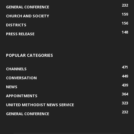
232
GENERAL CONFERENCE
159
CHURCH AND SOCIETY
156
DISTRICTS
148
PRESS RELEASE
POPULAR CATEGORIES
471
CHANNELS
449
CONVERSATION
439
NEWS
364
APPOINTMENTS
323
UNITED METHODIST NEWS SERVICE
232
GENERAL CONFERENCE