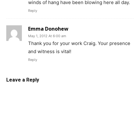
winds of hang have been blowing here all day.
Reply
Emma Donohew
May 1, 2012 At 6:00 am
Thank you for your work Craig. Your presence
and witness is vital!
Reply
Leave a Reply