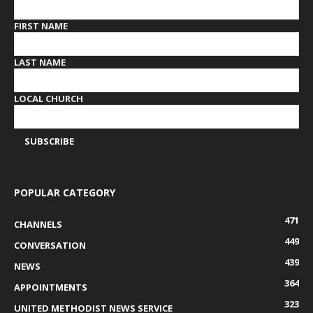
FIRST NAME
LAST NAME
LOCAL CHURCH
POPULAR CATEGORY
471
CHANNELS
449
CONVERSATION
439
NEWS
364
APPOINTMENTS
323
UNITED METHODIST NEWS SERVICE