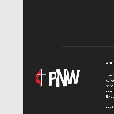
ABO
The 
calle
sent 
one 
Episc
Cont