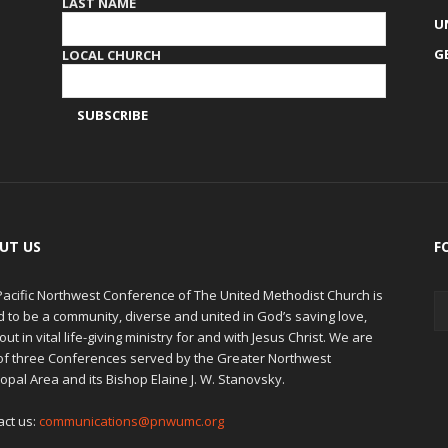
LAST NAME
U
G
LOCAL CHURCH
UT US
F
Pacific Northwest Conference of The United Methodist Church is
d to be a community, diverse and united in God’s saving love,
out in vital life-giving ministry for and with Jesus Christ. We are
of three Conferences served by the Greater Northwest
opal Area and its Bishop Elaine J. W. Stanovsky.
act us:
communications@pnwumc.org