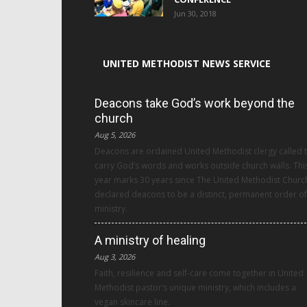
Jun 30, 2018
UNITED METHODIST NEWS SERVICE
Deacons take God’s work beyond the
church
Aug 5, 2026
Deacons are ordained United Methodist clergy called 
carry God’s words and works outside church walls. Thi
year marks 30 years since The United Methodist Churc
declared deacons to be a distinct, permanent order of
ministry.
A ministry of healing
Aug 3, 2026
Faith, resilience and self-care come together in United
Methodist pastor’s unique ministry, which includes a
vegan skincare line.