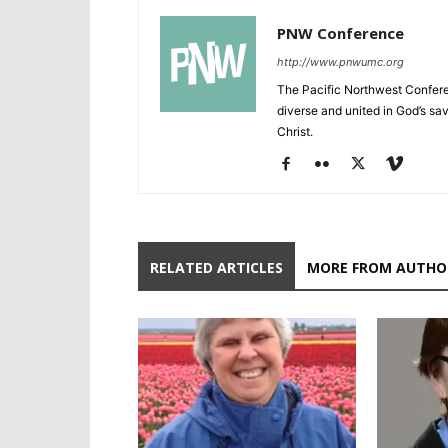
PNW Conference
http://www.pnwumc.org
The Pacific Northwest Confere
diverse and united in God’s savi
Christ.
RELATED ARTICLES
MORE FROM AUTHO