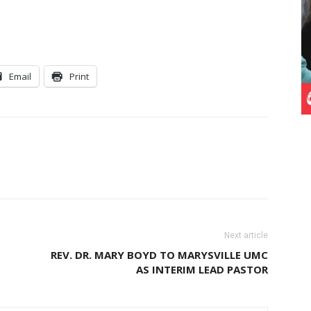
Email
Print
Next article
REV. DR. MARY BOYD TO MARYSVILLE UMC
AS INTERIM LEAD PASTOR