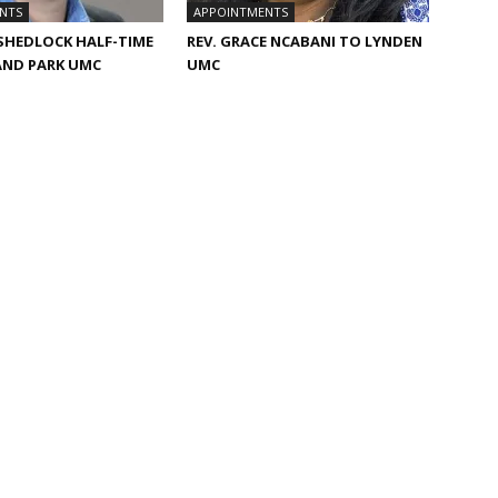
NTS
APPOINTMENTS
 SHEDLOCK HALF-TIME
REV. GRACE NCABANI TO LYNDEN
AND PARK UMC
UMC