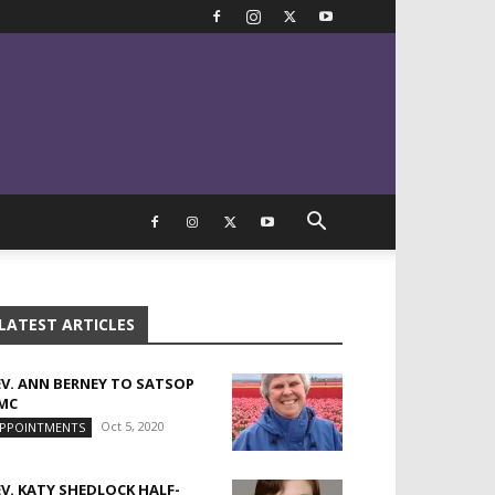
LATEST ARTICLES
EV. ANN BERNEY TO SATSOP
MC
Oct 5, 2020
PPOINTMENTS
EV. KATY SHEDLOCK HALF-