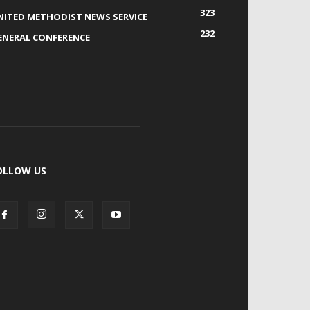
323
NITED METHODIST NEWS SERVICE
232
ENERAL CONFERENCE
OLLOW US