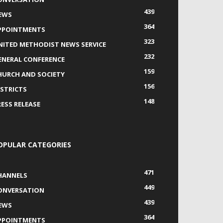
439
EWS
364
PPOINTMENTS
323
NITED METHODIST NEWS SERVICE
232
ENERAL CONFERENCE
159
HURCH AND SOCIETY
156
ISTRICTS
148
RESS RELEASE
OPULAR CATEGORIES
471
HANNELS
449
ONVERSATION
439
EWS
364
PPOINTMENTS