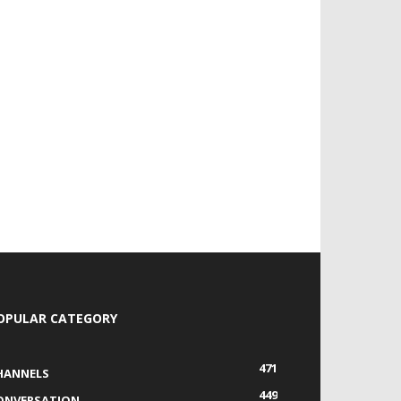
OPULAR CATEGORY
471
HANNELS
449
ONVERSATION