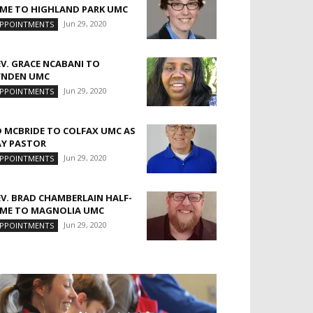
IME TO HIGHLAND PARK UMC
Jun 29, 2020
PPOINTMENTS
EV. GRACE NCABANI TO
YNDEN UMC
Jun 29, 2020
PPOINTMENTS
D MCBRIDE TO COLFAX UMC AS
AY PASTOR
Jun 29, 2020
PPOINTMENTS
EV. BRAD CHAMBERLAIN HALF-
IME TO MAGNOLIA UMC
Jun 29, 2020
PPOINTMENTS