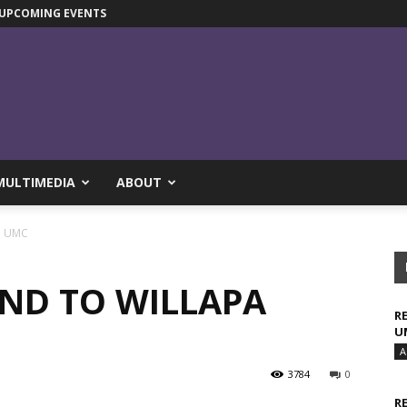
UPCOMING EVENTS
MULTIMEDIA
ABOUT
pa UMC
AND TO WILLAPA
R
U
A
3784
0
R