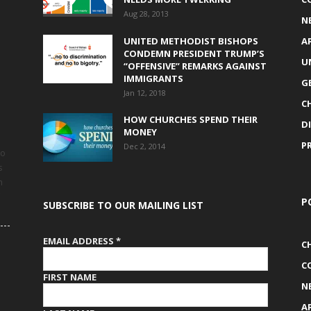
Aug 28, 2013
N
UNITED METHODIST BISHOPS
A
CONDEMN PRESIDENT TRUMP’S
U
“OFFENSIVE” REMARKS AGAINST
IMMIGRANTS
G
Jan 12, 2018
C
HOW CHURCHES SPEND THEIR
D
MONEY
P
Dec 2, 2014
to
s
h
P
SUBSCRIBE TO OUR MAILING LIST
EMAIL ADDRESS
*
C
C
FIRST NAME
N
A