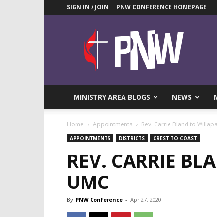
SIGN IN / JOIN
PNW CONFERENCE HOMEPAGE
Pacific
Northwest
UMC
News
Blog
MINISTRY AREA BLOGS
NEWS
Home
Appointments
Rev. Carrie Bland to Willa
APPOINTMENTS
DISTRICTS
CREST TO COAST
REV. CARRIE BL
UMC
By
PNW Conference
-
Apr 27, 2020