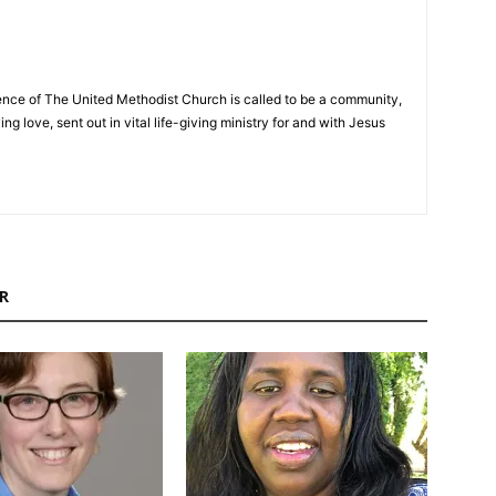
nce of The United Methodist Church is called to be a community,
ng love, sent out in vital life-giving ministry for and with Jesus
R