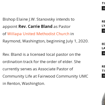
T
A
Bishop Elaine J.W. Stanovsky intends to
R
L
appoint
Rev. Carrie Bland
as Pastor
A
of
Willapa United Methodist Church
in
Raymond, Washington, beginning July 1, 2020.
E
L
A
Rev. Bland is a licensed local pastor on the
ordination track for the order of elder. She
R
currently serves as Associate Pastor of
T
Community Life at Fairwood Community UMC
A
in Renton, Washington.