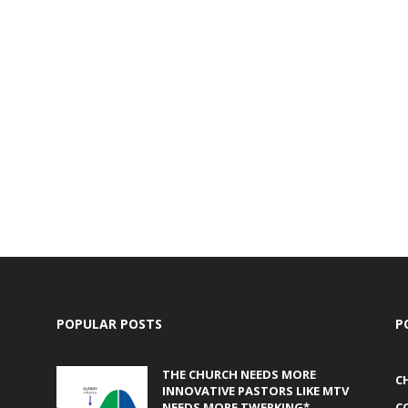
POPULAR POSTS
P
THE CHURCH NEEDS MORE
C
INNOVATIVE PASTORS LIKE MTV
NEEDS MORE TWERKING*
C