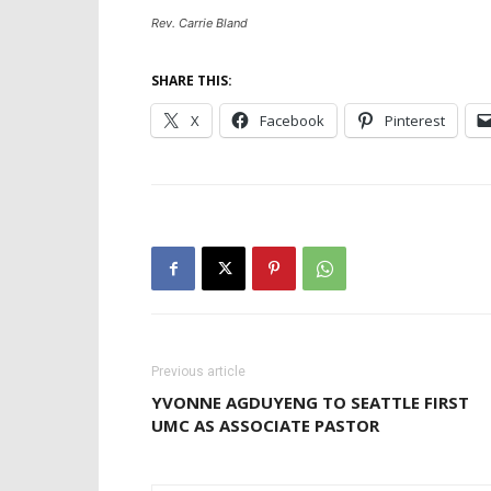
Rev. Carrie Bland
SHARE THIS:
X
Facebook
Pinterest
Previous article
YVONNE AGDUYENG TO SEATTLE FIRST
UMC AS ASSOCIATE PASTOR