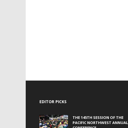
EDITOR PICKS
THE 145TH SESSION OF THE
PACIFIC NORTHWEST ANNUAL
CONFERENCE