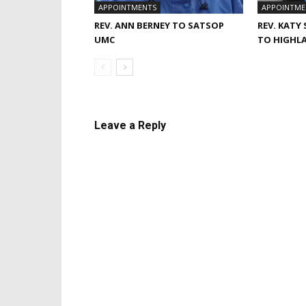
APPOINTMENTS
APPOINTME
REV. ANN BERNEY TO SATSOP
REV. KATY
UMC
TO HIGHL
Leave a Reply