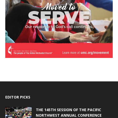
EDITOR PICKS
THE 145TH SESSION OF THE PACIFIC
NORTHWEST ANNUAL CONFERENCE