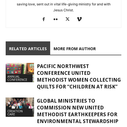
saving love, sent out in vital life-giving ministry for and with
Jesus Christ.
RELATED ARTICLES
MORE FROM AUTHOR
PACIFIC NORTHWEST
CONFERENCE UNITED
ANNUAL
METHODIST WOMEN COLLECTING
CONFERENCE
QUILTS FOR “CHILDREN AT RISK”
GLOBAL MINISTRIES TO
COMMISSION NEW UNITED
CREATION
METHODIST EARTHKEEPERS FOR
CARE
ENVIRONMENTAL STEWARDSHIP