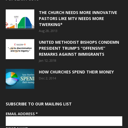
THE CHURCH NEEDS MORE INNOVATIVE
PASTORS LIKE MTV NEEDS MORE
TWERKING*
Aug 28, 2013
UNITED METHODIST BISHOPS CONDEMN
PRESIDENT TRUMP’S “OFFENSIVE”
REMARKS AGAINST IMMIGRANTS
Jan 12, 2018
HOW CHURCHES SPEND THEIR MONEY
Dec 2, 2014
SUBSCRIBE TO OUR MAILING LIST
EMAIL ADDRESS
*