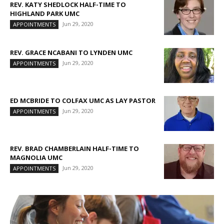
REV. KATY SHEDLOCK HALF-TIME TO
HIGHLAND PARK UMC
Jun 29, 2020
APPOINTMENTS
REV. GRACE NCABANI TO LYNDEN UMC
Jun 29, 2020
APPOINTMENTS
ED MCBRIDE TO COLFAX UMC AS LAY PASTOR
Jun 29, 2020
APPOINTMENTS
REV. BRAD CHAMBERLAIN HALF-TIME TO
MAGNOLIA UMC
Jun 29, 2020
APPOINTMENTS