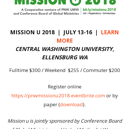
MISSION U 2018 | JULY 13-16 |
LEARN
MORE
CENTRAL WASHINGTON UNIVERSITY,
ELLENSBURG WA
Fulltime $300 / Weekend $255 / Commuter $200
Register online
https://pnwmissionu2018.eventbrite.com
or by
paper (
download
).
Mission u is jointly sponsored by Conference Board