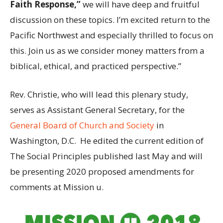
Faith Response,”
we will have deep and fruitful
discussion on these topics. I’m excited return to the
Pacific Northwest and especially thrilled to focus on
this. Join us as we consider money matters from a
biblical, ethical, and practiced perspective.”
Rev. Christie, who will lead this plenary study,
serves as Assistant General Secretary, for the
General Board of Church and Society
in
Washington, D.C. He edited the current edition of
The Social Principles published last May and will
be presenting 2020 proposed amendments for
comments at Mission u.