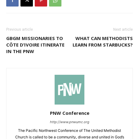
Previous article
Next article
GBGM MISSIONARIES TO
WHAT CAN METHODISTS
CÔTE D’IVOIRE ITINERATE
LEARN FROM STARBUCKS?
IN THE PNW
PNW Conference
http://www.pnwumc.org
The Pacific Northwest Conference of The United Methodist
Church is called to be a community, diverse and united in God’s