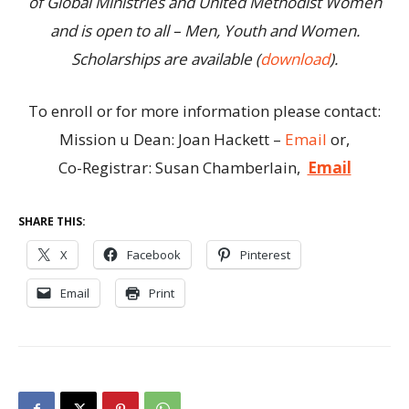
of Global Ministries and United Methodist Women
and is open to all – Men, Youth and Women.
Scholarships are available (
download
).
To enroll or for more information please contact:
Mission u Dean: Joan Hackett –
Email
or,
Co-Registrar: Susan Chamberlain,
Email
SHARE THIS:
X
Facebook
Pinterest
Email
Print