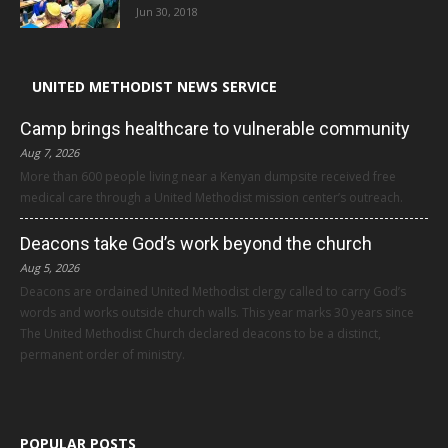
Jun 30, 2018
UNITED METHODIST NEWS SERVICE
Camp brings healthcare to vulnerable community
Aug 7, 2026
More than 600 people living near a Kenyan dumpsite received free
medical care through a United Methodist mission center’s outreach.
Deacons take God’s work beyond the church
Aug 5, 2026
Deacons are ordained United Methodist clergy called to carry God’s
words and works outside church walls. This year marks 30 years since
The United Methodist Church declared deacons to be a distinct,
permanent order of ministry.
POPULAR POSTS