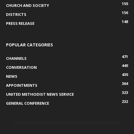
159
CHURCH AND SOCIETY
156
DISTRICTS
148
PRESS RELEASE
POPULAR CATEGORIES
471
CHANNELS
449
CONVERSATION
439
NEWS
364
APPOINTMENTS
323
UNITED METHODIST NEWS SERVICE
232
GENERAL CONFERENCE