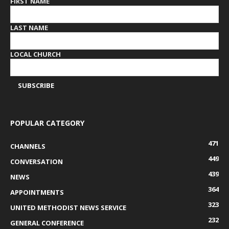
FIRST NAME
LAST NAME
LOCAL CHURCH
POPULAR CATEGORY
471
CHANNELS
449
CONVERSATION
439
NEWS
364
APPOINTMENTS
323
UNITED METHODIST NEWS SERVICE
232
GENERAL CONFERENCE