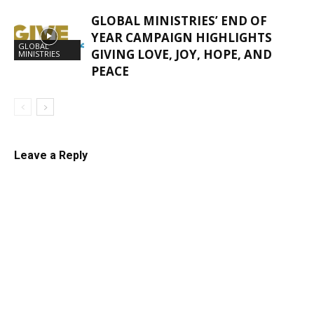
GLOBAL MINISTRIES’ END OF
YEAR CAMPAIGN HIGHLIGHTS
GLOBAL
GIVING LOVE, JOY, HOPE, AND​
MINISTRIES
PEACE
Leave a Reply