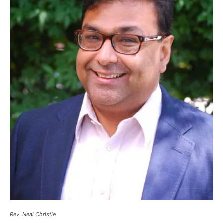
Rev. Neal Christie