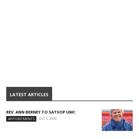
LATEST ARTICLES
REV. ANN BERNEY TO SATSOP UMC
Oct 5, 2020
APPOINTMENTS