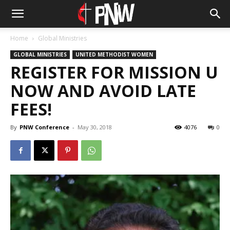
Home
Global Ministries
GLOBAL MINISTRIES
UNITED METHODIST WOMEN
REGISTER FOR MISSION U
NOW AND AVOID LATE
FEES!
By
PNW Conference
-
May 30, 2018
4076
0