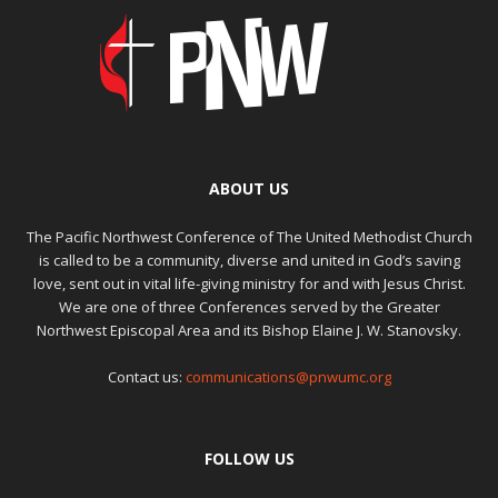
ABOUT US
The Pacific Northwest Conference of The United Methodist Church
is called to be a community, diverse and united in God’s saving
love, sent out in vital life-giving ministry for and with Jesus Christ.
We are one of three Conferences served by the Greater
Northwest Episcopal Area and its Bishop Elaine J. W. Stanovsky.
Contact us:
communications@pnwumc.org
FOLLOW US