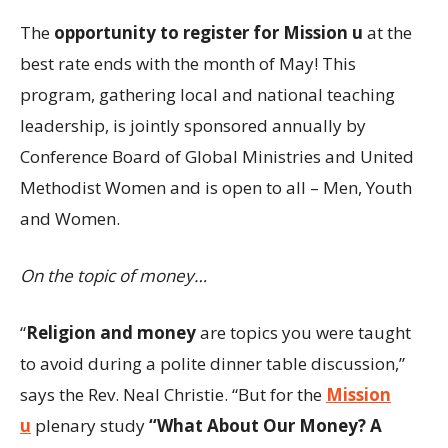
The
opportunity to register for Mission u
at the
best rate ends with the month of May! This
program, gathering local and national teaching
leadership, is jointly sponsored annually by
Conference Board of Global Ministries and United
Methodist Women and is open to all – Men, Youth
and Women.
On the topic of money…
“
Religion and money
are topics you were taught
to avoid during a polite dinner table discussion,”
says the Rev. Neal Christie. “But for the
Mission
u
plenary study
“What About Our Money? A