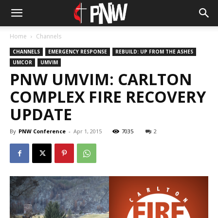
Home
Channels
CHANNELS
EMERGENCY RESPONSE
REBUILD: UP FROM THE ASHES
UMCOR
UMVIM
PNW UMVIM: CARLTON
COMPLEX FIRE RECOVERY
UPDATE
By
PNW Conference
-
Apr 1, 2015
7035
2