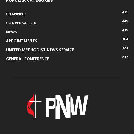
POPULAR CATEGORIES
471
CHANNELS
449
CONVERSATION
439
NEWS
364
APPOINTMENTS
323
UNITED METHODIST NEWS SERVICE
232
GENERAL CONFERENCE