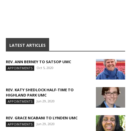
LATEST ARTICLES
REV. ANN BERNEY TO SATSOP UMC
Oct 5, 2020
APPOINTMENTS
REV. KATY SHEDLOCK HALF-TIME TO
HIGHLAND PARK UMC
Jun 29, 2020
APPOINTMENTS
REV. GRACE NCABANI TO LYNDEN UMC
Jun 29, 2020
APPOINTMENTS