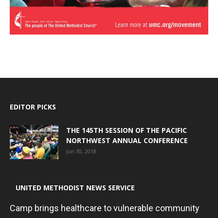
EDITOR PICKS
THE 145TH SESSION OF THE PACIFIC
NORTHWEST ANNUAL CONFERENCE
Jun 30, 2018
UNITED METHODIST NEWS SERVICE
Camp brings healthcare to vulnerable community