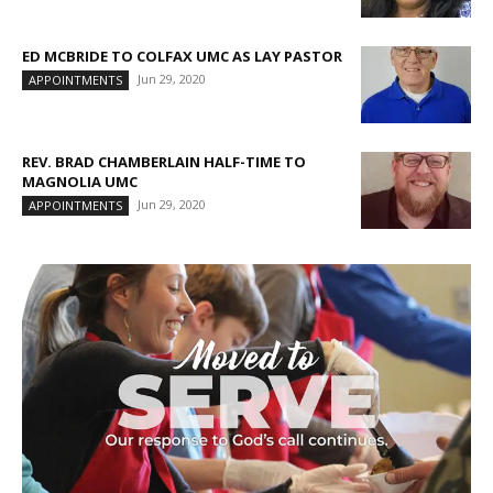
ED MCBRIDE TO COLFAX UMC AS LAY PASTOR
Jun 29, 2020
APPOINTMENTS
REV. BRAD CHAMBERLAIN HALF-TIME TO
MAGNOLIA UMC
Jun 29, 2020
APPOINTMENTS