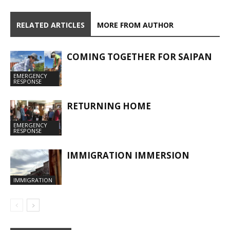
RELATED ARTICLES
MORE FROM AUTHOR
COMING TOGETHER FOR SAIPAN
EMERGENCY
RESPONSE
RETURNING HOME
EMERGENCY
RESPONSE
IMMIGRATION IMMERSION
IMMIGRATION