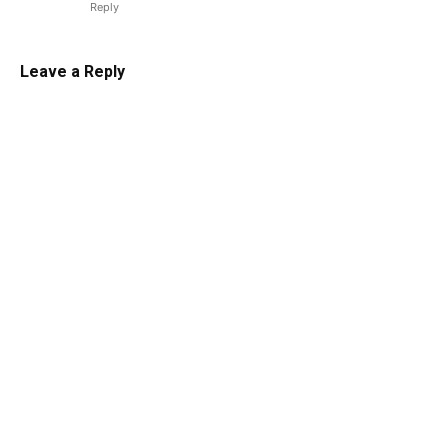
Reply
Leave a Reply