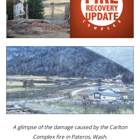
A glimpse of the damage caused by the Carlton
Complex fire in Pateros, Wash.