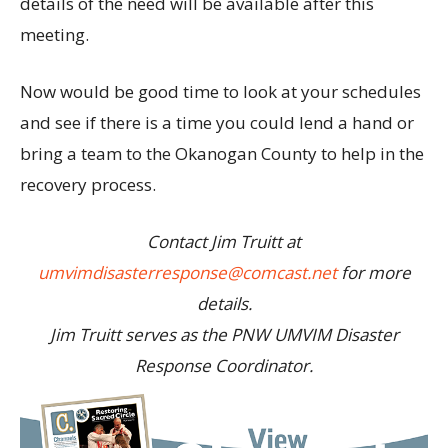
details of the need will be available after this
meeting.
Now would be good time to look at your schedules
and see if there is a time you could lend a hand or
bring a team to the Okanogan County to help in the
recovery process.
Contact Jim Truitt at
umvimdisasterresponse@comcast.net
for more
details.
Jim Truitt serves as the PNW UMVIM Disaster
Response Coordinator.