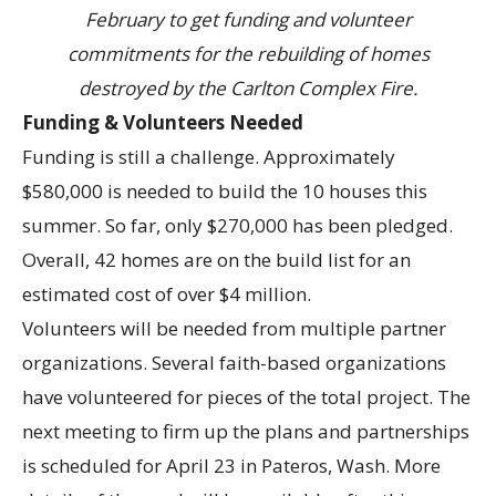
February to get funding and volunteer
commitments for the rebuilding of homes
destroyed by the Carlton Complex Fire.
Funding & Volunteers Needed
Funding is still a challenge. Approximately
$580,000 is needed to build the 10 houses this
summer. So far, only $270,000 has been pledged.
Overall, 42 homes are on the build list for an
estimated cost of over $4 million.
Volunteers will be needed from multiple partner
organizations. Several faith-based organizations
have volunteered for pieces of the total project. The
next meeting to firm up the plans and partnerships
is scheduled for April 23 in Pateros, Wash. More