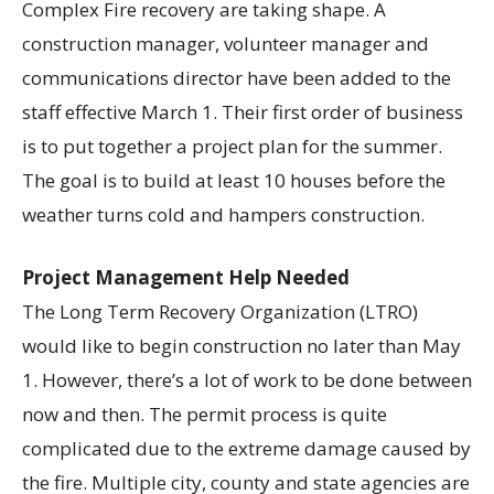
Complex Fire recovery are taking shape. A
construction manager, volunteer manager and
communications director have been added to the
staff effective March 1. Their first order of business
is to put together a project plan for the summer.
The goal is to build at least 10 houses before the
weather turns cold and hampers construction.
Project Management Help Needed
The Long Term Recovery Organization (LTRO)
would like to begin construction no later than May
1. However, there’s a lot of work to be done between
now and then. The permit process is quite
complicated due to the extreme damage caused by
the fire. Multiple city, county and state agencies are