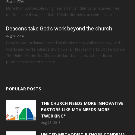
Aug 7, 2026
More than 600 people living near a Kenyan dumpsite received free
medical care through a United Methodist mission center’s outreach.
Deacons take God’s work beyond the church
Aug 5, 2026
Deacons are ordained United Methodist clergy called to carry God’s
words and works outside church walls. This year marks 30 years since
The United Methodist Church declared deacons to be a distinct,
permanent order of ministry.
POPULAR POSTS
THE CHURCH NEEDS MORE INNOVATIVE
PASTORS LIKE MTV NEEDS MORE
TWERKING*
Aug 28, 2013
UNITED METHODIST BISHOPS CONDEMN