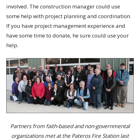
involved. The construction manager could use
some help with project planning and coordination.
If you have project management experience and
have some time to donate, he sure could use your
help.
Partners from faith-based and non-governmental
organizations met at the Pateros Fire Station last