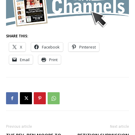
SHARE THIS:
X
Facebook
Pinterest
Email
Print
Previous article
Next article