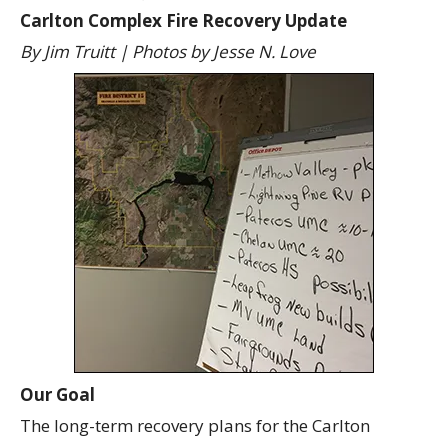
Carlton Complex Fire Recovery Update
By Jim Truitt | Photos by Jesse N. Love
Our Goal
The long-term recovery plans for the Carlton