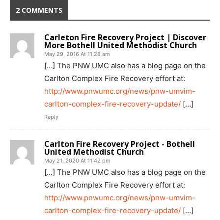
2 COMMENTS
Carleton Fire Recovery Project | Discover
More Bothell United Methodist Church
May 29, 2016 At 11:28 am
[…] The PNW UMC also has a blog page on the
Carlton Complex Fire Recovery effort at:
http://www.pnwumc.org/news/pnw-umvim-
carlton-complex-fire-recovery-update/
[…]
Reply
Carlton Fire Recovery Project - Bothell
United Methodist Church
May 21, 2020 At 11:42 pm
[…] The PNW UMC also has a blog page on the
Carlton Complex Fire Recovery effort at:
http://www.pnwumc.org/news/pnw-umvim-
carlton-complex-fire-recovery-update/
[…]