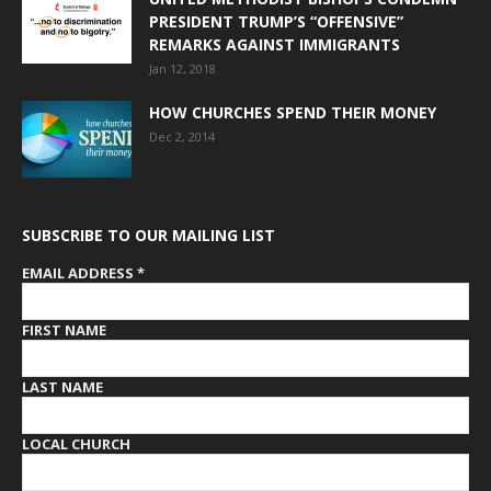
PRESIDENT TRUMP’S “OFFENSIVE”
REMARKS AGAINST IMMIGRANTS
Jan 12, 2018
HOW CHURCHES SPEND THEIR MONEY
Dec 2, 2014
SUBSCRIBE TO OUR MAILING LIST
EMAIL ADDRESS
*
FIRST NAME
LAST NAME
LOCAL CHURCH