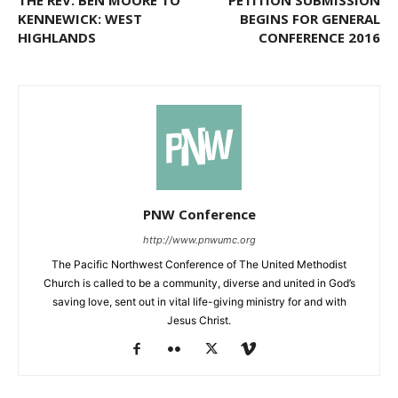
THE REV. BEN MOORE TO
PETITION SUBMISSION
KENNEWICK: WEST
BEGINS FOR GENERAL
HIGHLANDS
CONFERENCE 2016
PNW Conference
http://www.pnwumc.org
The Pacific Northwest Conference of The United Methodist
Church is called to be a community, diverse and united in God’s
saving love, sent out in vital life-giving ministry for and with
Jesus Christ.