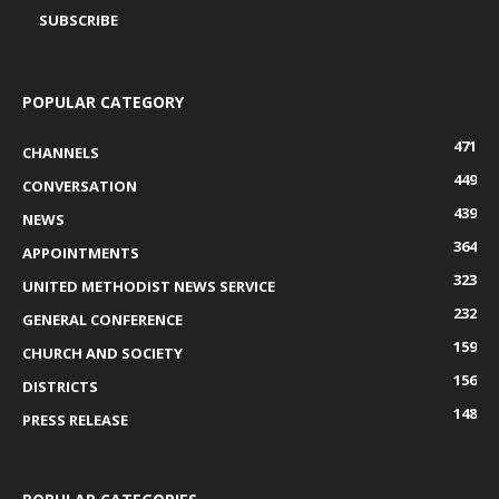
POPULAR CATEGORY
471
CHANNELS
449
CONVERSATION
439
NEWS
364
APPOINTMENTS
323
UNITED METHODIST NEWS SERVICE
232
GENERAL CONFERENCE
159
CHURCH AND SOCIETY
156
DISTRICTS
148
PRESS RELEASE