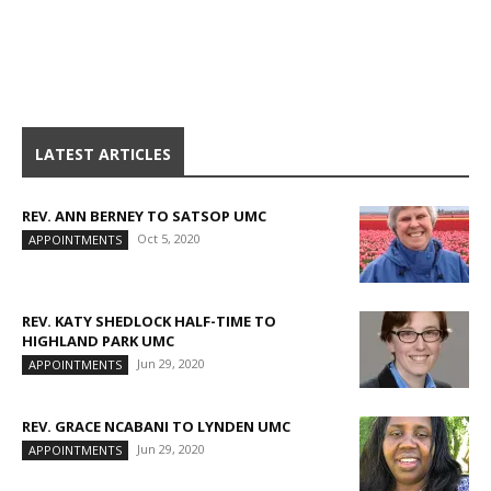
LATEST ARTICLES
REV. ANN BERNEY TO SATSOP UMC
Oct 5, 2020
APPOINTMENTS
REV. KATY SHEDLOCK HALF-TIME TO
HIGHLAND PARK UMC
Jun 29, 2020
APPOINTMENTS
REV. GRACE NCABANI TO LYNDEN UMC
Jun 29, 2020
APPOINTMENTS