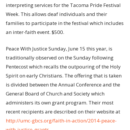
interpreting services for the Tacoma Pride Festival
Week. This allows deaf individuals and their
families to participate in the festival which includes
an inter-faith event. $500.
Peace With Justice Sunday, June 15 this year, is
traditionally observed on the Sunday following
Pentecost which recalls the outpouring of the Holy
Spirit on early Christians. The offering that is taken
is divided between the Annual Conference and the
General Board of Church and Society which
administers its own grant program. Their most
recent recipients are described on their website at
http://umc-gbcs.org/faith-in-action/2014-peace-
with-justice-grants