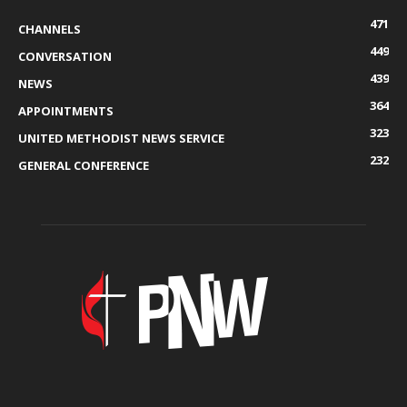
471
CHANNELS
449
CONVERSATION
439
NEWS
364
APPOINTMENTS
323
UNITED METHODIST NEWS SERVICE
232
GENERAL CONFERENCE