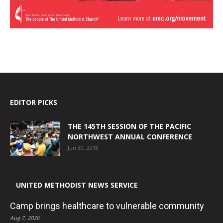
EDITOR PICKS
THE 145TH SESSION OF THE PACIFIC
NORTHWEST ANNUAL CONFERENCE
Jun 30, 2018
UNITED METHODIST NEWS SERVICE
Camp brings healthcare to vulnerable community
Aug 7, 2026