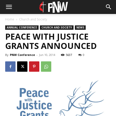
Home
Church and Society
ANNUAL CONFERENCE
CHURCH AND SOCIETY
NEWS
PEACE WITH JUSTICE
GRANTS ANNOUNCED
By
PNW Conference
-
Jun 10, 2014
5637
0