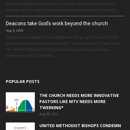
More than 600 people living near a Kenyan dumpsite received free
medical care through a United Methodist mission center’s outreach.
Deacons take God’s work beyond the church
Aug 5, 2026
Deacons are ordained United Methodist clergy called to carry God’s
words and works outside church walls. This year marks 30 years since
The United Methodist Church declared deacons to be a distinct,
permanent order of ministry.
POPULAR POSTS
THE CHURCH NEEDS MORE INNOVATIVE
PASTORS LIKE MTV NEEDS MORE
TWERKING*
Aug 28, 2013
UNITED METHODIST BISHOPS CONDEMN