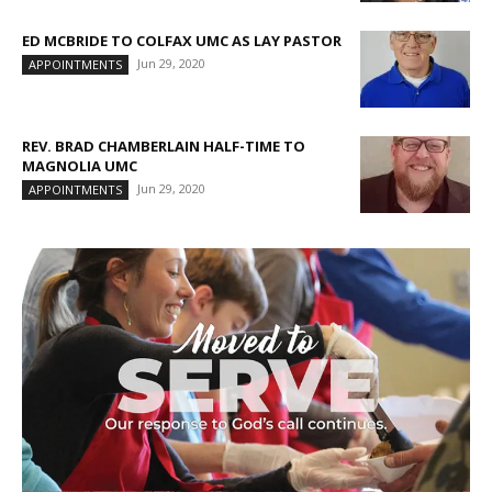
ED MCBRIDE TO COLFAX UMC AS LAY PASTOR
Jun 29, 2020
APPOINTMENTS
REV. BRAD CHAMBERLAIN HALF-TIME TO
MAGNOLIA UMC
Jun 29, 2020
APPOINTMENTS