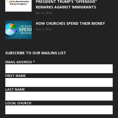
PRESIDENT TRUMP’S “OFFENSIVE”
REMARKS AGAINST IMMIGRANTS
Jan 12, 2018
HOW CHURCHES SPEND THEIR MONEY
Dec 2, 2014
SUBSCRIBE TO OUR MAILING LIST
EMAIL ADDRESS
*
FIRST NAME
LAST NAME
LOCAL CHURCH