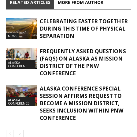
RELATED ARTICLES
MORE FROM AUTHOR
CELEBRATING EASTER TOGETHER
DURING THIS TIME OF PHYSICAL
SEPARATION
NEWS
FREQUENTLY ASKED QUESTIONS
(FAQS) ON ALASKA AS MISSION
ALASKA
DISTRICT OF THE PNW
CONFERENCE
CONFERENCE
ALASKA CONFERENCE SPECIAL
SESSION AFFIRMS REQUEST TO
ALASKA
BECOME A MISSION DISTRICT,
CONFERENCE
SEEKS INCLUSION WITHIN PNW
CONFERENCE