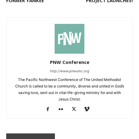
FORMER YANKEE
PROJECT LAUNCHES!
PNW Conference
http://www.pnwumc.org
The Pacific Northwest Conference of The United Methodist
Church is called to be a community, diverse and united in God’s
saving love, sent out in vital life-giving ministry for and with
Jesus Christ.