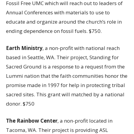
Fossil Free UMC which will reach out to leaders of
Annual Conferences with materials to use to
educate and organize around the church’s role in
ending dependence on fossil fuels. $750.
Earth Ministry
, a non-profit with national reach
based in Seattle, WA. Their project, Standing for
Sacred Ground is a response to a request from the
Lummi nation that the faith communities honor the
promise made in 1997 for help in protecting tribal
sacred sites. This grant will matched by a national
donor. $750
The Rainbow Center
, a non-profit located in
Tacoma, WA. Their project is providing ASL