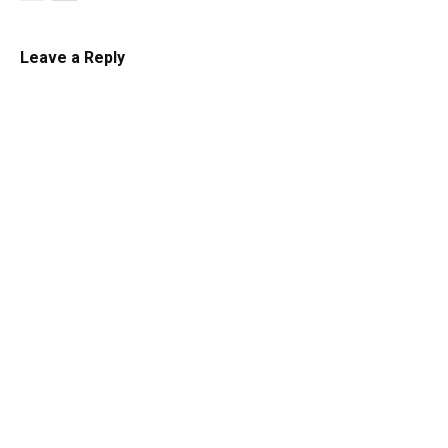
Leave a Reply