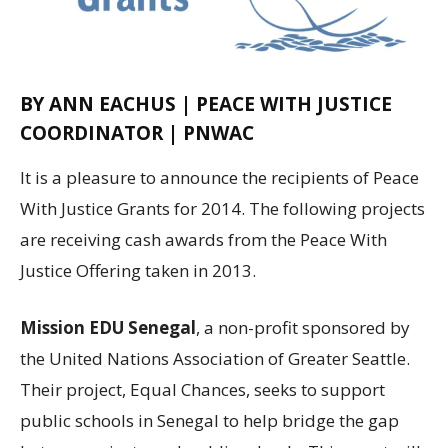
BY ANN EACHUS | PEACE WITH JUSTICE
COORDINATOR | PNWAC
It is a pleasure to announce the recipients of Peace
With Justice Grants for 2014. The following projects
are receiving cash awards from the Peace With
Justice Offering taken in 2013.
Mission EDU Senegal
, a non-profit sponsored by
the United Nations Association of Greater Seattle.
Their project, Equal Chances, seeks to support
public schools in Senegal to help bridge the gap