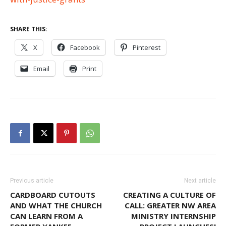
SHARE THIS:
X
Facebook
Pinterest
Email
Print
Previous article
Next article
CARDBOARD CUTOUTS
CREATING A CULTURE OF
AND WHAT THE CHURCH
CALL: GREATER NW AREA
CAN LEARN FROM A
MINISTRY INTERNSHIP