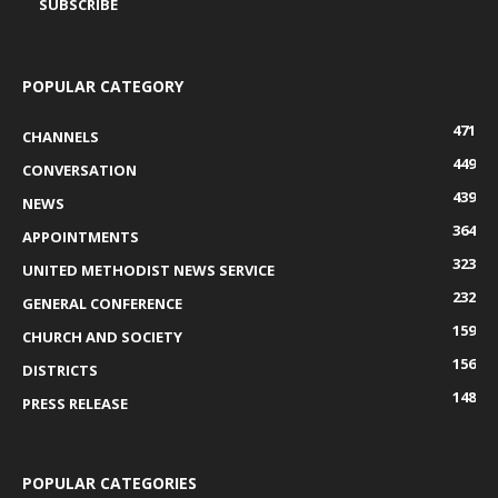
POPULAR CATEGORY
471
CHANNELS
449
CONVERSATION
439
NEWS
364
APPOINTMENTS
323
UNITED METHODIST NEWS SERVICE
232
GENERAL CONFERENCE
159
CHURCH AND SOCIETY
156
DISTRICTS
148
PRESS RELEASE
POPULAR CATEGORIES