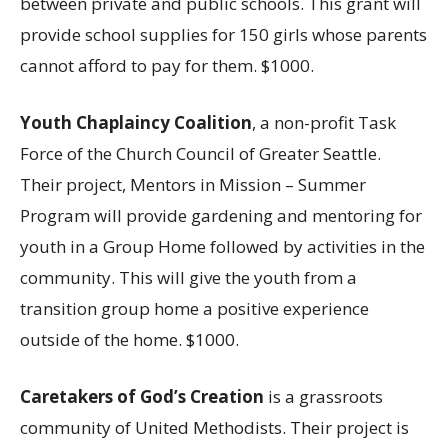
between private and public schools. This grant will
provide school supplies for 150 girls whose parents
cannot afford to pay for them. $1000.
Youth Chaplaincy Coalition
, a non-profit Task
Force of the Church Council of Greater Seattle.
Their project, Mentors in Mission – Summer
Program will provide gardening and mentoring for
youth in a Group Home followed by activities in the
community. This will give the youth from a
transition group home a positive experience
outside of the home. $1000.
Caretakers of God’s Creation
is a grassroots
community of United Methodists. Their project is