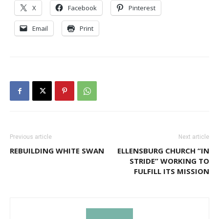
X
Facebook
Pinterest
Email
Print
Previous article
Next article
REBUILDING WHITE SWAN
ELLENSBURG CHURCH “IN
STRIDE” WORKING TO
FULFILL ITS MISSION