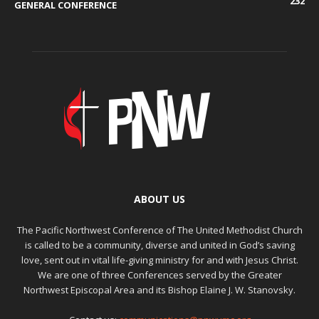
232
GENERAL CONFERENCE
ABOUT US
The Pacific Northwest Conference of The United Methodist Church
is called to be a community, diverse and united in God’s saving
love, sent out in vital life-giving ministry for and with Jesus Christ.
We are one of three Conferences served by the Greater
Northwest Episcopal Area and its Bishop Elaine J. W. Stanovsky.