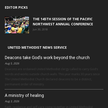
EDITOR PICKS
THE 145TH SESSION OF THE PACIFIC
NORTHWEST ANNUAL CONFERENCE
Jun 30, 2018
UNITED METHODIST NEWS SERVICE
Deacons take God’s work beyond the church
Aug 5, 2026
Deacons are ordained United Methodist clergy called to carry God’s
words and works outside church walls. This year marks 30 years since
The United Methodist Church declared deacons to be a distinct,
permanent order of ministry.
A ministry of healing
Aug 3, 2026
Faith, resilience and self-care come together in United Methodist