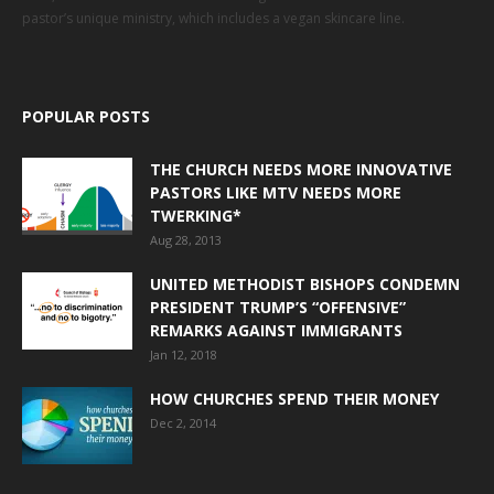
pastor’s unique ministry, which includes a vegan skincare line.
POPULAR POSTS
THE CHURCH NEEDS MORE INNOVATIVE
PASTORS LIKE MTV NEEDS MORE
TWERKING*
Aug 28, 2013
UNITED METHODIST BISHOPS CONDEMN
PRESIDENT TRUMP’S “OFFENSIVE”
REMARKS AGAINST IMMIGRANTS
Jan 12, 2018
HOW CHURCHES SPEND THEIR MONEY
Dec 2, 2014