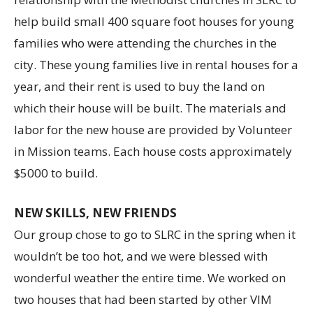
help build small 400 square foot houses for young
families who were attending the churches in the
city. These young families live in rental houses for a
year, and their rent is used to buy the land on
which their house will be built. The materials and
labor for the new house are provided by Volunteer
in Mission teams. Each house costs approximately
$5000 to build.
NEW SKILLS, NEW FRIENDS
Our group chose to go to SLRC in the spring when it
wouldn’t be too hot, and we were blessed with
wonderful weather the entire time. We worked on
two houses that had been started by other VIM