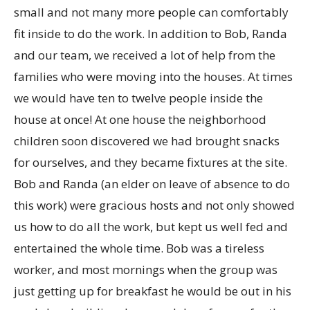
small and not many more people can comfortably
fit inside to do the work. In addition to Bob, Randa
and our team, we received a lot of help from the
families who were moving into the houses. At times
we would have ten to twelve people inside the
house at once! At one house the neighborhood
children soon discovered we had brought snacks
for ourselves, and they became fixtures at the site.
Bob and Randa (an elder on leave of absence to do
this work) were gracious hosts and not only showed
us how to do all the work, but kept us well fed and
entertained the whole time. Bob was a tireless
worker, and most mornings when the group was
just getting up for breakfast he would be out in his