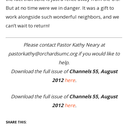
But at no time were we in danger. It was a gift to
work alongside such wonderful neighbors, and we
can’t wait to return!
Please contact Pastor Kathy Neary at
pastorkathy@orchardsumc.org if you would like to
help.
Download the full issue of
Channels 55, August
2012
here
.
Download the full issue of
Channels 55, August
2012
here
.
SHARE THIS: