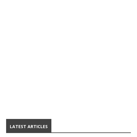
LATEST ARTICLES