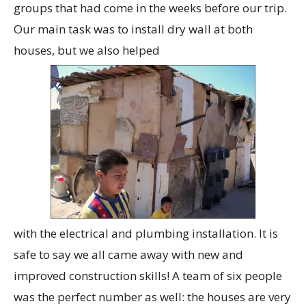
groups that had come in the weeks before our trip.
Our main task was to install dry wall at both
houses, but we also helped
with the electrical and plumbing installation. It is
safe to say we all came away with new and
improved construction skills! A team of six people
was the perfect number as well: the houses are very