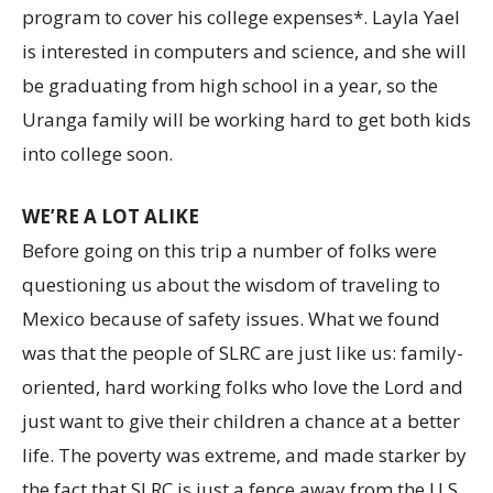
program to cover his college expenses*. Layla Yael
is interested in computers and science, and she will
be graduating from high school in a year, so the
Uranga family will be working hard to get both kids
into college soon.
WE’RE A LOT ALIKE
Before going on this trip a number of folks were
questioning us about the wisdom of traveling to
Mexico because of safety issues. What we found
was that the people of SLRC are just like us: family-
oriented, hard working folks who love the Lord and
just want to give their children a chance at a better
life. The poverty was extreme, and made starker by
the fact that SLRC is just a fence away from the U.S.