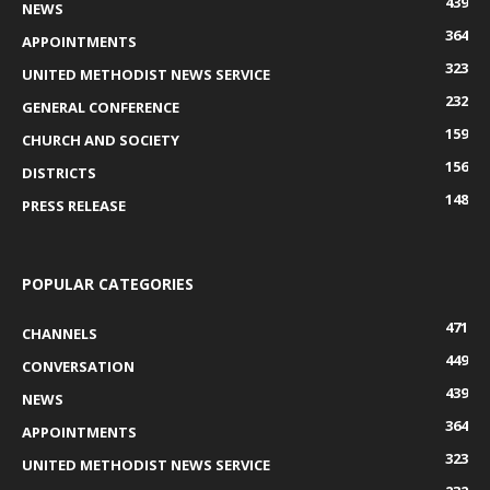
439
NEWS
364
APPOINTMENTS
323
UNITED METHODIST NEWS SERVICE
232
GENERAL CONFERENCE
159
CHURCH AND SOCIETY
156
DISTRICTS
148
PRESS RELEASE
POPULAR CATEGORIES
471
CHANNELS
449
CONVERSATION
439
NEWS
364
APPOINTMENTS
323
UNITED METHODIST NEWS SERVICE