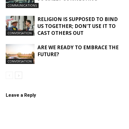
COMMUNICATIONS
RELIGION IS SUPPOSED TO BIND
US TOGETHER; DON’T USE IT TO
CAST OTHERS OUT
CONVERSATION
ARE WE READY TO EMBRACE THE
FUTURE?
CONVERSATION
Leave a Reply