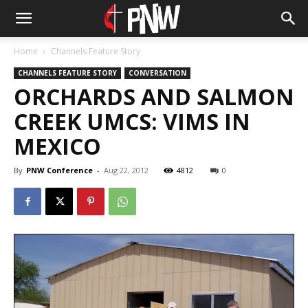
Home
Channels Feature Story
CHANNELS FEATURE STORY
CONVERSATION
ORCHARDS AND SALMON
CREEK UMCS: VIMS IN
MEXICO
By
PNW Conference
-
Aug 22, 2012
4812
0