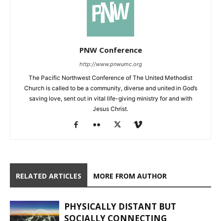
PNW Conference
http://www.pnwumc.org
The Pacific Northwest Conference of The United Methodist
Church is called to be a community, diverse and united in God’s
saving love, sent out in vital life-giving ministry for and with
Jesus Christ.
RELATED ARTICLES
MORE FROM AUTHOR
PHYSICALLY DISTANT BUT
SOCIALLY CONNECTING