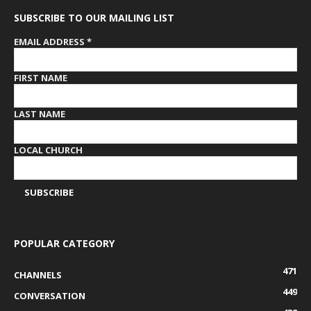
SUBSCRIBE TO OUR MAILING LIST
EMAIL ADDRESS
*
FIRST NAME
LAST NAME
LOCAL CHURCH
POPULAR CATEGORY
471
CHANNELS
449
CONVERSATION