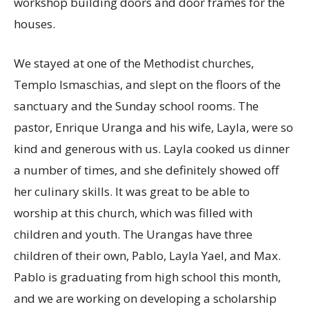
workshop building doors and door frames for the
houses.
We stayed at one of the Methodist churches,
Templo Ismaschias, and slept on the floors of the
sanctuary and the Sunday school rooms. The
pastor, Enrique Uranga and his wife, Layla, were so
kind and generous with us. Layla cooked us dinner
a number of times, and she definitely showed off
her culinary skills. It was great to be able to
worship at this church, which was filled with
children and youth. The Urangas have three
children of their own, Pablo, Layla Yael, and Max.
Pablo is graduating from high school this month,
and we are working on developing a scholarship