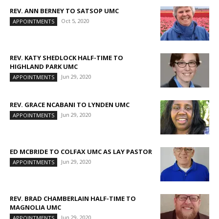
REV. ANN BERNEY TO SATSOP UMC
Oct 5, 2020
APPOINTMENTS
REV. KATY SHEDLOCK HALF-TIME TO
HIGHLAND PARK UMC
Jun 29, 2020
APPOINTMENTS
REV. GRACE NCABANI TO LYNDEN UMC
Jun 29, 2020
APPOINTMENTS
ED MCBRIDE TO COLFAX UMC AS LAY PASTOR
Jun 29, 2020
APPOINTMENTS
REV. BRAD CHAMBERLAIN HALF-TIME TO
MAGNOLIA UMC
Jun 29, 2020
APPOINTMENTS