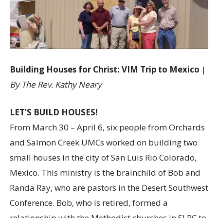
Building Houses for Christ: VIM Trip to Mexico
|
By The Rev. Kathy Neary
LET’S BUILD HOUSES!
From March 30 – April 6, six people from Orchards
and Salmon Creek UMCs worked on building two
small houses in the city of San Luis Rio Colorado,
Mexico. This ministry is the brainchild of Bob and
Randa Ray, who are pastors in the Desert Southwest
Conference. Bob, who is retired, formed a
relationship with the Methodist churches in SLRC to