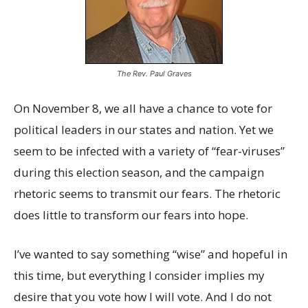
The Rev. Paul Graves
On November 8, we all have a chance to vote for
political leaders in our states and nation. Yet we
seem to be infected with a variety of “fear-viruses”
during this election season, and the campaign
rhetoric seems to transmit our fears. The rhetoric
does little to transform our fears into hope.
I’ve wanted to say something “wise” and hopeful in
this time, but everything I consider implies my
desire that you vote how I will vote. And I do not