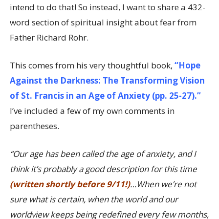
intend to do that! So instead, I want to share a 432-
word section of spiritual insight about fear from
Father Richard Rohr.
This comes from his very thoughtful book,
“Hope
Against the Darkness: The Transforming Vision
of St. Francis in an Age of Anxiety (pp. 25-27).”
I’ve included a few of my own comments in
parentheses.
“Our age has been called the age of anxiety, and I
think it’s probably a good description for this time
(written shortly before 9/11!)
…When we’re not
sure what is certain, when the world and our
worldview keeps being redefined every few months,