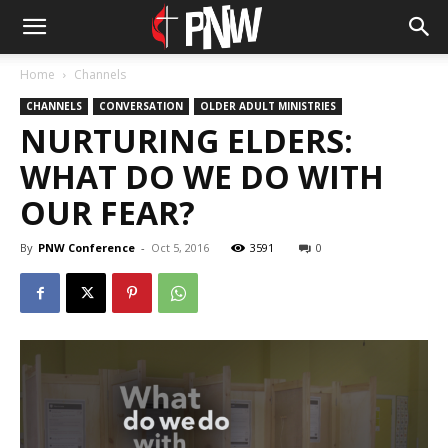
Home
Channels
CHANNELS
CONVERSATION
OLDER ADULT MINISTRIES
NURTURING ELDERS:
WHAT DO WE DO WITH
OUR FEAR?
By
PNW Conference
-
Oct 5, 2016
3591
0