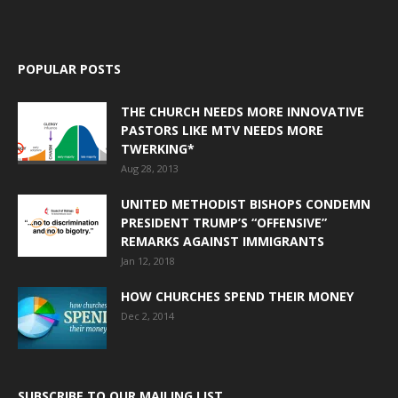
POPULAR POSTS
THE CHURCH NEEDS MORE INNOVATIVE
PASTORS LIKE MTV NEEDS MORE
TWERKING*
Aug 28, 2013
UNITED METHODIST BISHOPS CONDEMN
PRESIDENT TRUMP’S “OFFENSIVE”
REMARKS AGAINST IMMIGRANTS
Jan 12, 2018
HOW CHURCHES SPEND THEIR MONEY
Dec 2, 2014
SUBSCRIBE TO OUR MAILING LIST