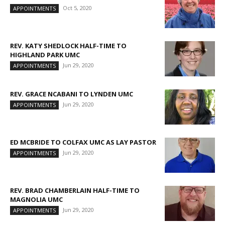
Oct 5, 2020
APPOINTMENTS
REV. KATY SHEDLOCK HALF-TIME TO
HIGHLAND PARK UMC
Jun 29, 2020
APPOINTMENTS
REV. GRACE NCABANI TO LYNDEN UMC
Jun 29, 2020
APPOINTMENTS
ED MCBRIDE TO COLFAX UMC AS LAY PASTOR
Jun 29, 2020
APPOINTMENTS
REV. BRAD CHAMBERLAIN HALF-TIME TO
MAGNOLIA UMC
Jun 29, 2020
APPOINTMENTS