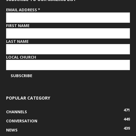
EMAIL ADDRESS
*
FIRST NAME
LAST NAME
LOCAL CHURCH
POPULAR CATEGORY
471
CHANNELS
449
CONVERSATION
439
NEWS