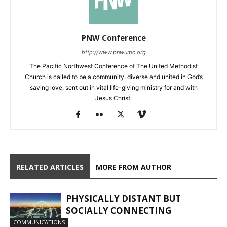
PNW Conference
http://www.pnwumc.org
The Pacific Northwest Conference of The United Methodist
Church is called to be a community, diverse and united in God’s
saving love, sent out in vital life-giving ministry for and with
Jesus Christ.
RELATED ARTICLES
MORE FROM AUTHOR
PHYSICALLY DISTANT BUT
SOCIALLY CONNECTING
COMMUNICATIONS