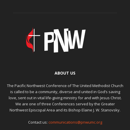
ABOUT US
The Pacific Northwest Conference of The United Methodist Church
is called to be a community, diverse and united in God’s saving
love, sent out in vital life-giving ministry for and with Jesus Christ.
We are one of three Conferences served by the Greater
Northwest Episcopal Area and its Bishop Elaine J. W. Stanovsky.
Contact us:
communications@pnwumc.org