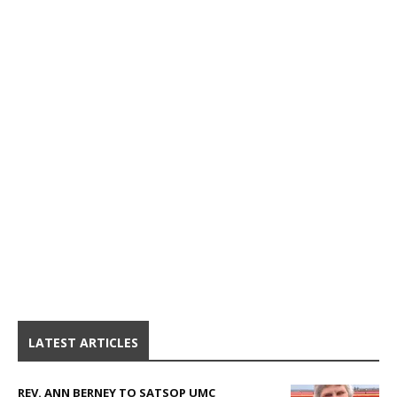
LATEST ARTICLES
REV. ANN BERNEY TO SATSOP UMC