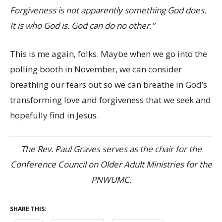
Forgiveness is not apparently something God does.
It is who God is. God can do no other.”
This is me again, folks. Maybe when we go into the
polling booth in November, we can consider
breathing our fears out so we can breathe in God’s
transforming love and forgiveness that we seek and
hopefully find in Jesus.
The Rev. Paul Graves serves as the chair for the
Conference Council on Older Adult Ministries for the
PNWUMC.
SHARE THIS: