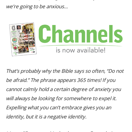
we’re going to be anxious…
That’s probably why the Bible says so often, “Do not
be afraid.” The phrase appears 365 times! If you
cannot calmly hold a certain degree of anxiety you
will always be looking for somewhere to expel it.
Expelling what you can’t embrace gives you an
identity, but it is a negative identity.