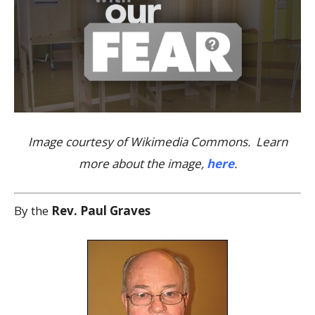
Image courtesy of Wikimedia Commons. Learn
more about the image,
here
.
By the
Rev. Paul Graves