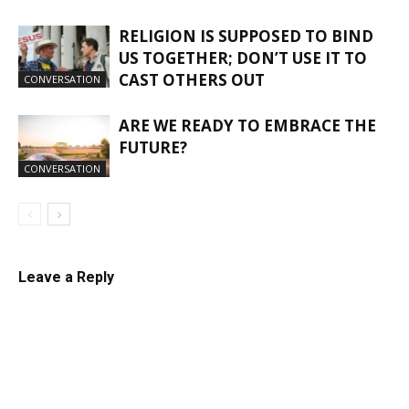
RELIGION IS SUPPOSED TO BIND
US TOGETHER; DON’T USE IT TO
CAST OTHERS OUT
CONVERSATION
ARE WE READY TO EMBRACE THE
FUTURE?
CONVERSATION
Leave a Reply