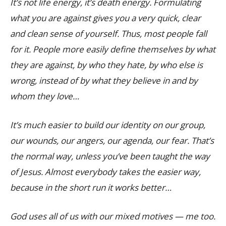
It’s not life energy, it’s death energy. Formulating
what you are against gives you a very quick, clear
and clean sense of yourself. Thus, most people fall
for it. People more easily define themselves by what
they are against, by who they hate, by who else is
wrong, instead of by what they believe in and by
whom they love…
It’s much easier to build our identity on our group,
our wounds, our angers, our agenda, our fear. That’s
the normal way, unless you’ve been taught the way
of Jesus. Almost everybody takes the easier way,
because in the short run it works better…
God uses all of us with our mixed motives — me too.