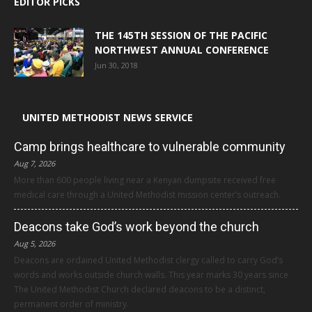
EDITOR PICKS
THE 145TH SESSION OF THE PACIFIC
NORTHWEST ANNUAL CONFERENCE
Jun 30, 2018
UNITED METHODIST NEWS SERVICE
Camp brings healthcare to vulnerable community
Aug 7, 2026
More than 600 people living near a Kenyan dumpsite received free
medical care through a United Methodist mission center’s outreach.
Deacons take God’s work beyond the church
Aug 5, 2026
Deacons are ordained United Methodist clergy called to carry God’s
words and works outside church walls. This year marks 30 years since
The United Methodist Church declared deacons to be a distinct,
permanent order of ministry.