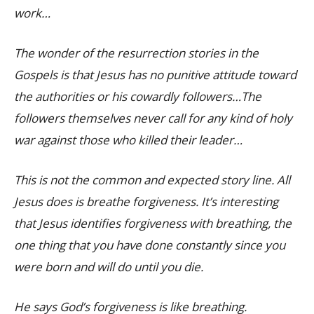
work…
The wonder of the resurrection stories in the
Gospels is that Jesus has no punitive attitude toward
the authorities or his cowardly followers…The
followers themselves never call for any kind of holy
war against those who killed their leader…
This is not the common and expected story line. All
Jesus does is breathe forgiveness. It’s interesting
that Jesus identifies forgiveness with breathing, the
one thing that you have done constantly since you
were born and will do until you die.
He says God’s forgiveness is like breathing.