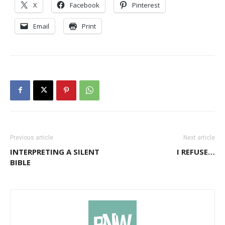
X
Facebook
Pinterest
Email
Print
Previous article
Next article
INTERPRETING A SILENT
I REFUSE…
BIBLE