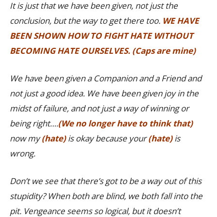
It is just that we have been given, not just the
conclusion, but the way to get there too.
WE HAVE
BEEN SHOWN HOW TO FIGHT HATE WITHOUT
BECOMING HATE OURSELVES. (Caps are mine)
We have been given a Companion and a Friend and
not just a good idea. We have been given joy in the
midst of failure, and not just a way of winning or
being right….
(We no longer have to think that)
now my
(hate)
is okay because your
(hate)
is
wrong.
Don’t we see that there’s got to be a way out of this
stupidity? When both are blind, we both fall into the
pit. Vengeance seems so logical, but it doesn’t