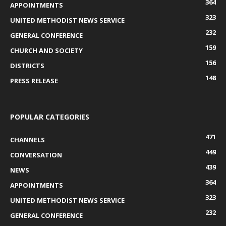
364
APPOINTMENTS
323
UNITED METHODIST NEWS SERVICE
232
GENERAL CONFERENCE
159
CHURCH AND SOCIETY
156
DISTRICTS
148
PRESS RELEASE
POPULAR CATEGORIES
471
CHANNELS
449
CONVERSATION
439
NEWS
364
APPOINTMENTS
323
UNITED METHODIST NEWS SERVICE
232
GENERAL CONFERENCE