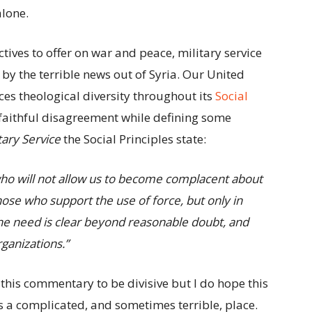
alone.
ctives to offer on war and peace, military service
by the terrible news out of Syria. Our United
es theological diversity throughout its
Social
r faithful disagreement while defining some
tary Service
the Social Principles state:
who will not allow us to become complacent about
ose who support the use of force, but only in
he need is clear beyond reasonable doubt, and
ganizations.”
 this commentary to be divisive but I do hope this
s a complicated, and sometimes terrible, place.