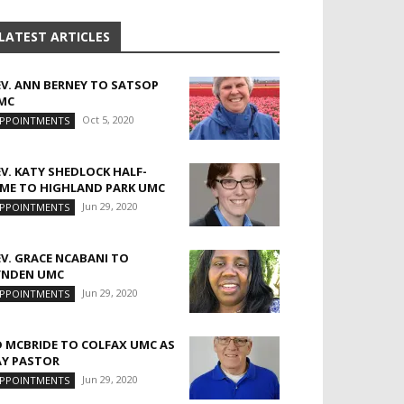
LATEST ARTICLES
EV. ANN BERNEY TO SATSOP
MC
Oct 5, 2020
PPOINTMENTS
EV. KATY SHEDLOCK HALF-
IME TO HIGHLAND PARK UMC
Jun 29, 2020
PPOINTMENTS
EV. GRACE NCABANI TO
YNDEN UMC
Jun 29, 2020
PPOINTMENTS
D MCBRIDE TO COLFAX UMC AS
AY PASTOR
Jun 29, 2020
PPOINTMENTS