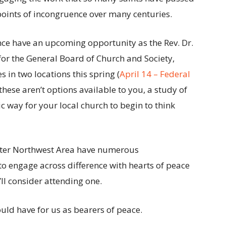
points of incongruence over many centuries.
ce have an upcoming opportunity as the Rev. Dr.
for the General Board of Church and Society,
 in two locations this spring (
April 14 – Federal
f these aren’t options available to you, a study of
ic way for your local church to begin to think
ater Northwest Area have numerous
o engage across difference with hearts of peace
’ll consider attending one.
ld have for us as bearers of peace.