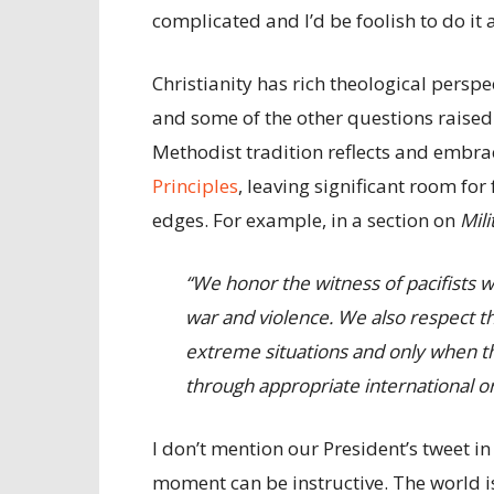
complicated and I’d be foolish to do it 
Christianity has rich theological perspe
and some of the other questions raised 
Methodist tradition reflects and embrac
Principles
, leaving significant room fo
edges. For example, in a section on
Mili
“We honor the witness of pacifists 
war and violence. We also respect th
extreme situations and only when t
through appropriate international or
I don’t mention our President’s tweet in
moment can be instructive. The world i