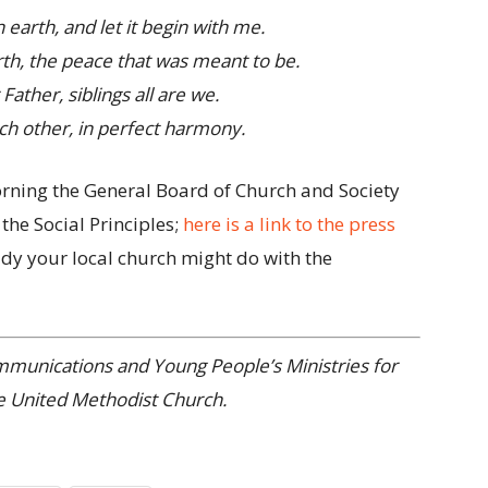
 earth, and let it begin with me.
th, the peace that was meant to be.
Father, siblings all are we.
ch other, in perfect harmony.
morning the General Board of Church and Society
 the Social Principles;
here is a link to the press
udy your local church might do with the
ommunications and Young People’s Ministries for
e United Methodist Church.