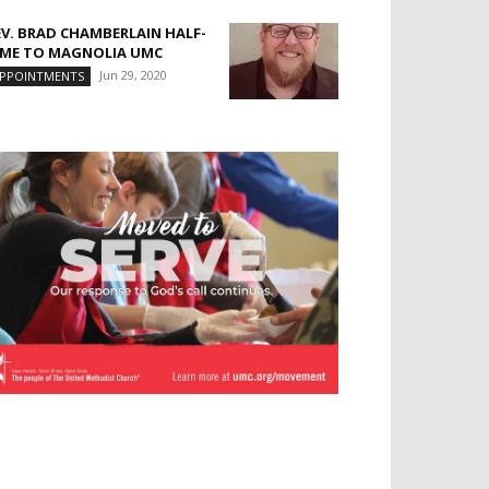
EV. BRAD CHAMBERLAIN HALF-
IME TO MAGNOLIA UMC
Jun 29, 2020
PPOINTMENTS