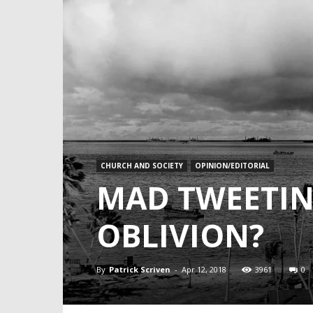
CHURCH AND SOCIETY
OPINION/EDITORIAL
MAD TWEETIN
OBLIVION?
By
Patrick Scriven
-
Apr 12, 2018
3961
0