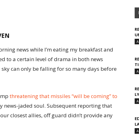
R
VEN
U
A
rning news while I’m eating my breakfast and
sed to a certain level of drama in both news
R
T
 sky can only be falling for so many days before
A
R
L
rump
threatening that missiles “will be coming” to
A
 my news-jaded soul. Subsequent reporting that
 our closest allies, off guard didn’t provide any
E
L
A