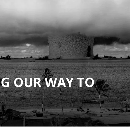
G OUR WAY TO