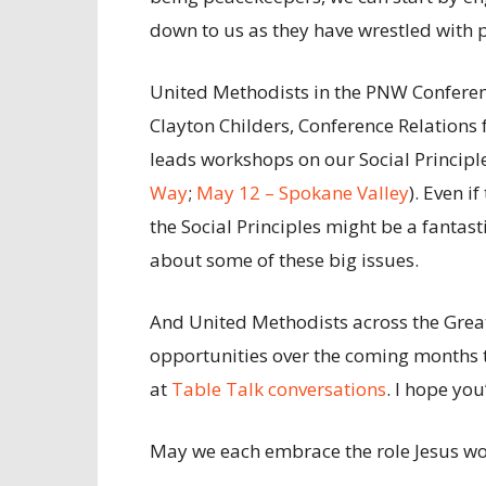
down to us as they have wrestled with 
United Methodists in the PNW Conferen
Clayton Childers, Conference Relations 
leads workshops on our Social Principles
Way
;
May 12 – Spokane Valley
). Even i
the Social Principles might be a fantast
about some of these big issues.
And United Methodists across the Gre
opportunities over the coming months t
at
Table Talk conversations
. I hope you
May we each embrace the role Jesus wou