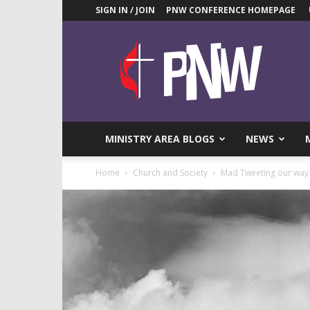
SIGN IN / JOIN
PNW CONFERENCE HOMEPAGE
Pacific
Northwest
UMC
News
Blog
MINISTRY AREA BLOGS
NEWS
Home
Church and Society
Mad Tweeting our way 