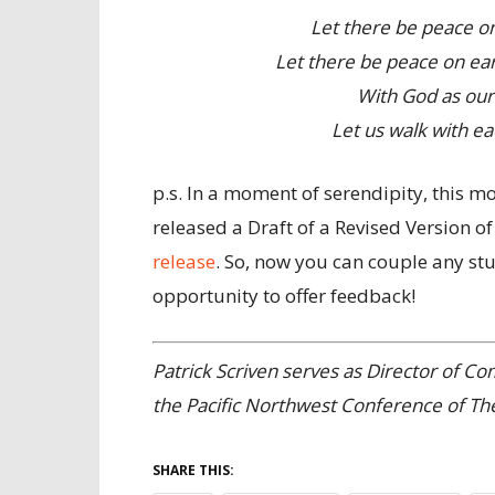
Let there be peace on
Let there be peace on ear
With God as our 
Let us walk with ea
p.s. In a moment of serendipity, this 
released a Draft of a Revised Version of
release
. So, now you can couple any st
opportunity to offer feedback!
Patrick Scriven serves as Director of C
the Pacific Northwest Conference of Th
SHARE THIS: