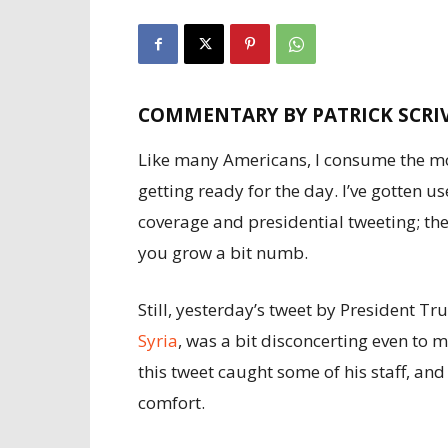
COMMENTARY BY PATRICK SCRI
Like many Americans, I consume the mo
getting ready for the day. I’ve gotten u
coverage and presidential tweeting; the
you grow a bit numb.
Still, yesterday’s tweet by President T
Syria
, was a bit disconcerting even to
this tweet caught some of his staff, and
comfort.