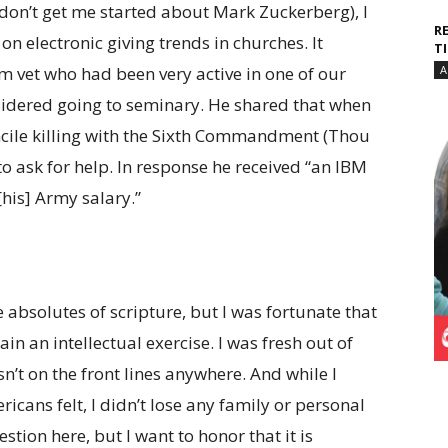
on’t get me started about Mark Zuckerberg), I
R
on electronic giving trends in churches. It
T
 vet who had been very active in one of our
A
sidered going to seminary. He shared that when
ncile killing with the Sixth Commandment (Thou
r to ask for help. In response he received “an IBM
his] Army salary.”
 absolutes of scripture, but I was fortunate that
in an intellectual exercise. I was fresh out of
’t on the front lines anywhere. And while I
cans felt, I didn’t lose any family or personal
estion here, but I want to honor that it is