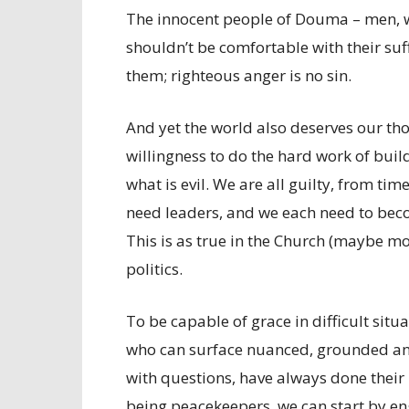
The innocent people of Douma – men, w
shouldn’t be comfortable with their su
them; righteous anger is no sin.
And yet the world also deserves our tho
willingness to do the hard work of buil
what is evil. We are all guilty, from tim
need leaders, and we each need to beco
This is as true in the Church (maybe more
politics.
To be capable of grace in difficult sit
who can surface nuanced, grounded answ
with questions, have always done their
being peacekeepers, we can start by e