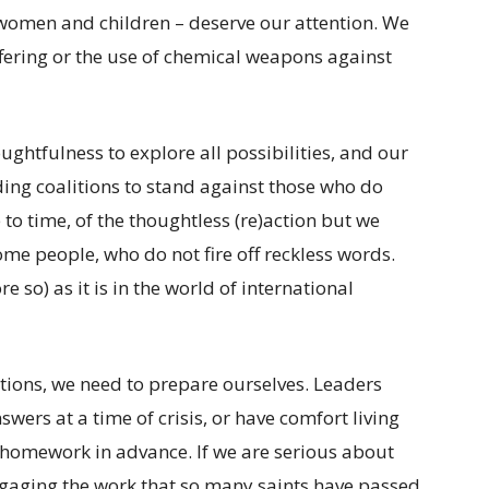
omen and children – deserve our attention. We
ffering or the use of chemical weapons against
ughtfulness to explore all possibilities, and our
ding coalitions to stand against those who do
e to time, of the thoughtless (re)action but we
me people, who do not fire off reckless words.
 so) as it is in the world of international
uations, we need to prepare ourselves. Leaders
ers at a time of crisis, or have comfort living
 homework in advance. If we are serious about
ngaging the work that so many saints have passed