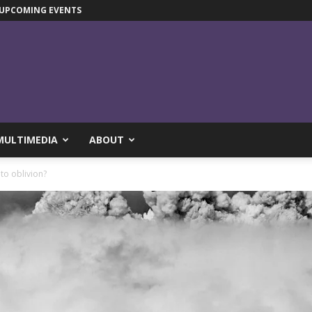
UPCOMING EVENTS
MULTIMEDIA
ABOUT
to oblivion?