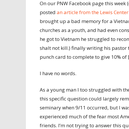
On our PNW Facebook page this week (d
posted
an article from the Lewis Center
brought up a bad memory for a Vietnam
churches as a youth, and had even con
he got to Vietnam he struggled to reco
shalt not kill.) finally writing his pasto
punch card to complete to give 10% of [
I have no words.
As a young man I too struggled with the
this specific question could largely rema
seminary when 9/11 occurred, but I wasn
experienced much of the fear most Ameri
friends. I’m not trying to answer this qu