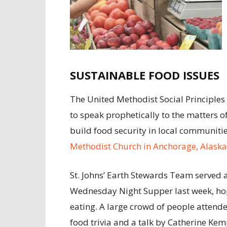
SUSTAINABLE FOOD ISSUES
The United Methodist Social Principles 
to speak prophetically to the matters 
build food security in local communiti
Methodist Church in Anchorage, Alaska
St. Johns’ Earth Stewards Team served a
Wednesday Night Supper last week, hopi
eating. A large crowd of people attend
food trivia and a talk by Catherine Ke