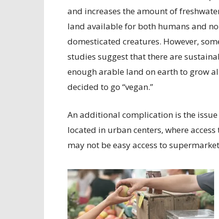
and increases the amount of freshwate
land available for both humans and no
domesticated creatures. However, som
studies suggest that there are sustainab
enough arable land on earth to grow al
decided to go “vegan.”
An additional complication is the issue 
located in urban centers, where access t
may not be easy access to supermarket