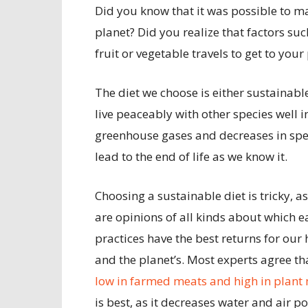
Did you know that it was possible to ma
planet? Did you realize that factors s
fruit or vegetable travels to get to you
The diet we choose is either sustainabl
live peaceably with other species well in
greenhouse gases and decreases in spec
lead to the end of life as we know it.
Choosing a sustainable diet is tricky, as
are opinions of all kinds about which e
practices have the best returns for our 
and the planet’s. Most experts agree t
low in farmed meats and high in plant
is best, as it decreases water and air po