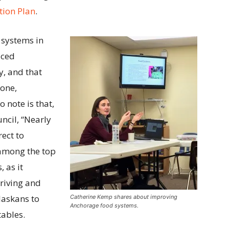
tion Plan
.
systems in
uced
y, and that
yone,
o note is that,
ncil, “Nearly
rect to
among the top
, as it
hriving and
laskans to
Catherine Kemp shares about improving
Anchorage food systems.
tables.