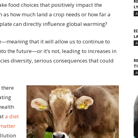
R
ke food choices that positively impact the
L
uch as how much land a crop needs or how far a
A
r plate can directly influence global warming?
E
L
e—meaning that it will allow us to continue to
A
to the future—or it’s not, leading to increases in
ies diversity, serious consequences that could
R
T
A
 there
ating
health
hat
a diet
 matter
llution