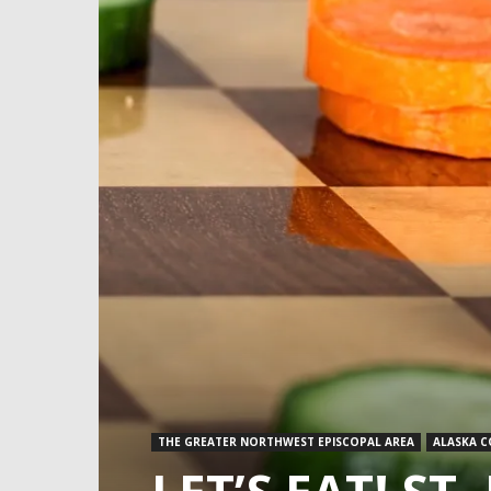
THE GREATER NORTHWEST EPISCOPAL AREA
ALASKA 