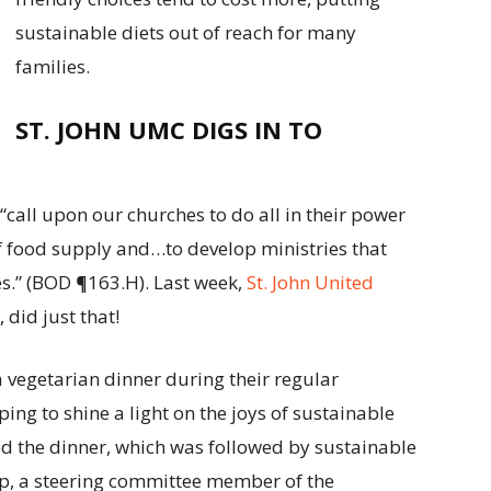
sustainable diets out of reach for many
families.
ST. JOHN UMC DIGS IN TO
“call upon our churches to do all in their power
of food supply and…to develop ministries that
es.” (BOD ¶163.H). Last week,
St. John United
, did just that!
 vegetarian dinner during their regular
ng to shine a light on the joys of sustainable
ed the dinner, which was followed by sustainable
mp, a steering committee member of the