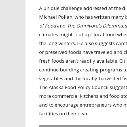
A unique challenge addressed at the di
Michael Pollan, who has written many 
of Food
and
The Omnivore’s Dilemma
,
climates might “put up” local food when 
the long winters. He also suggests care
or preserved foods have traveled and c
fresh foods aren’t readily available. Ci
continue building creating programs t
vegetables and the locally-harvested fi
The Alaska Food Policy Council suggest
more commercial kitchens and food stor
and to encourage entrepreneurs who mi
facilities on their own.