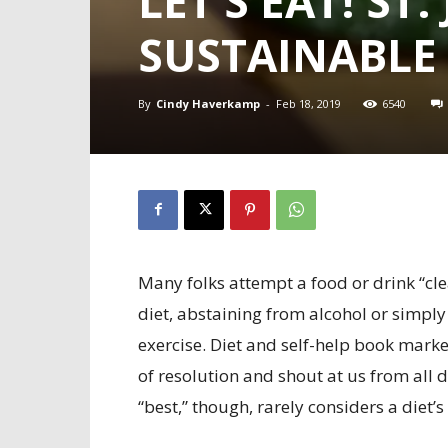
LET’S EAT! S
SUSTAINABLE
By
Cindy Haverkamp
-
Feb 18, 2019
6540
Many folks attempt a food or drink “cl
diet, abstaining from alcohol or simply
exercise. Diet and self-help book marke
of resolution and shout at us from all d
“best,” though, rarely considers a diet’s