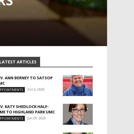
RS
LATEST ARTICLES
EV. ANN BERNEY TO SATSOP
MC
Oct 5, 2020
PPOINTMENTS
EV. KATY SHEDLOCK HALF-
IME TO HIGHLAND PARK UMC
Jun 29, 2020
PPOINTMENTS