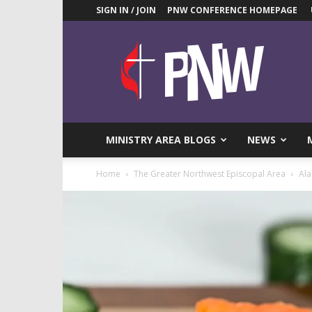
SIGN IN / JOIN
PNW CONFERENCE HOMEPAGE
Pacific
Northwest
UMC
News
Blog
MINISTRY AREA BLOGS
NEWS
Home
The Greater Northwest Episcopal Area
Ala