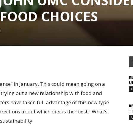
T. JOHN UMC CONSIDE
 FOOD CHOICES
1
R
U
eanse” in January. This could mean going on a
A
 trying out a new relationship with food and
ters have taken full advantage of this new type
R
irections about which diet is the “best.” What’s
T
A
 sustainability.