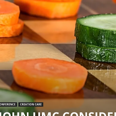
CONFERENCE
CREATION CARE