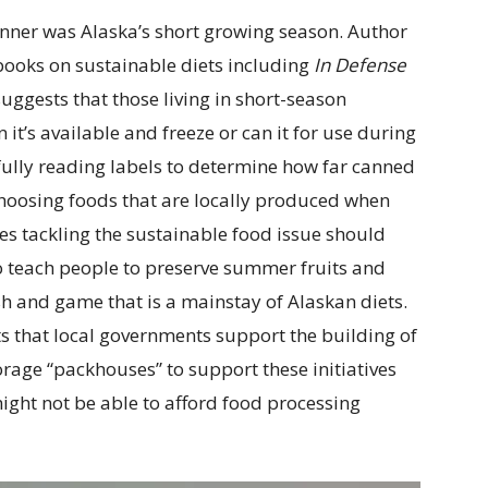
nner was Alaska’s short growing season. Author
books on sustainable diets including
In Defense
 suggests that those living in short-season
it’s available and freeze or can it for use during
fully reading labels to determine how far canned
hoosing foods that are locally produced when
ties tackling the sustainable food issue should
o teach people to preserve summer fruits and
sh and game that is a mainstay of Alaskan diets.
s that local governments support the building of
age “packhouses” to support these initiatives
ght not be able to afford food processing