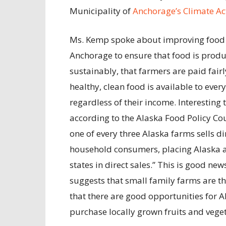
Municipality of
Anchorage’s Climate Ac
Ms. Kemp spoke about improving food 
Anchorage to ensure that food is prod
sustainably, that farmers are paid fairl
healthy, clean food is available to ever
regardless of their income. Interesting t
according to the Alaska Food Policy Cou
one of every three Alaska farms sells di
household consumers, placing Alaska 
states in direct sales.” This is good news
suggests that small family farms are t
that there are good opportunities for A
purchase locally grown fruits and vege