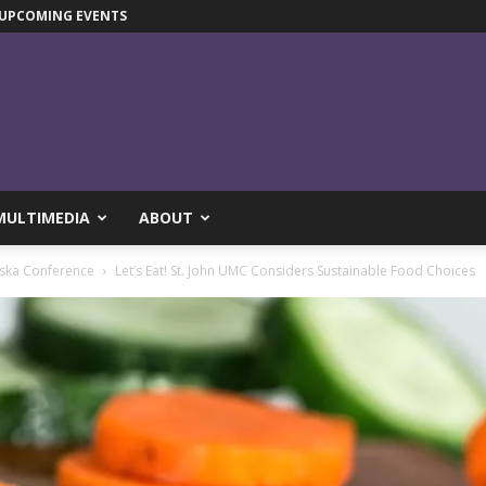
UPCOMING EVENTS
MULTIMEDIA
ABOUT
ska Conference
Let’s Eat! St. John UMC Considers Sustainable Food Choices