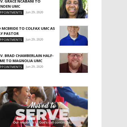
EV. GRACE NCABANI TO
YNDEN UMC
Jun 29, 2020
PPOINTMENTS
D MCBRIDE TO COLFAX UMC AS
AY PASTOR
Jun 29, 2020
PPOINTMENTS
EV. BRAD CHAMBERLAIN HALF-
IME TO MAGNOLIA UMC
Jun 29, 2020
PPOINTMENTS