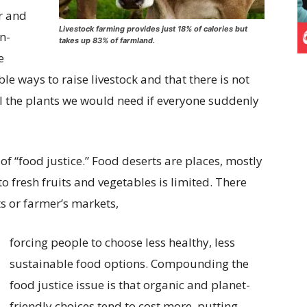
r and
Livestock farming provides just 18% of calories but
n-
takes up 83% of farmland.
e
le ways to raise livestock and that there is not
l the plants we would need if everyone suddenly
of “food justice.” Food deserts are places, mostly
o fresh fruits and vegetables is limited. There
s or farmer’s markets,
forcing people to choose less healthy, less
sustainable food options. Compounding the
food justice issue is that organic and planet-
friendly choices tend to cost more, putting