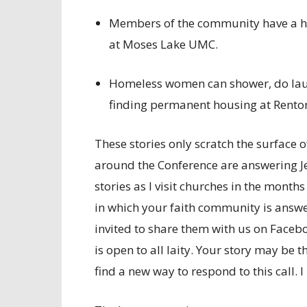
Members of the community have a h
at Moses Lake UMC.
Homeless women can shower, do laund
finding permanent housing at Rento
These stories only scratch the surface 
around the Conference are answering Jes
stories as I visit churches in the month
in which your faith community is answer
invited to share them with us on Faceboo
is open to all laity. Your story may be 
find a new way to respond to this call. I