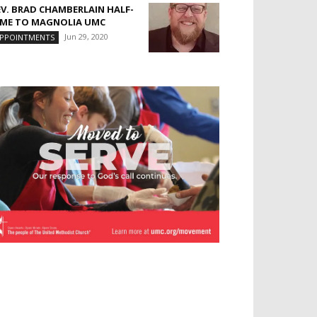
EV. BRAD CHAMBERLAIN HALF-
IME TO MAGNOLIA UMC
Jun 29, 2020
PPOINTMENTS