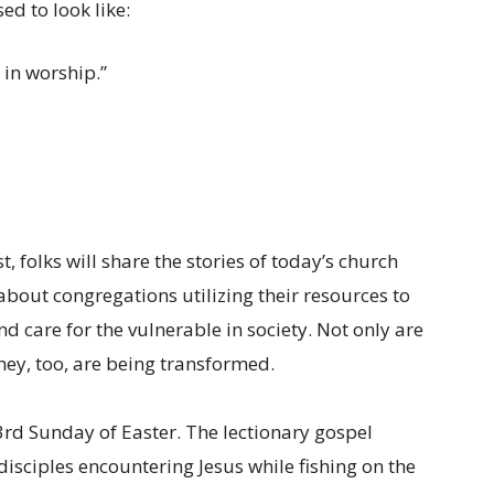
ed to look like:
in worship.”
, folks will share the stories of today’s church
about congregations utilizing their resources to
d care for the vulnerable in society. Not only are
hey, too, are being transformed.
 3rd Sunday of Easter. The lectionary gospel
 disciples encountering Jesus while fishing on the