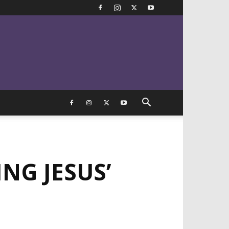
NG JESUS’