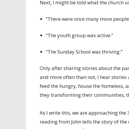
Next, I might be told what the church us
“There were once many more people 
“The youth group was active.”
“The Sunday School was thriving.”
Only after sharing stories about the past
and more often than not, I hear stories 
feed the hungry, house the homeless, an
they transforming their communities, t
As I write this, we are approaching the
reading from John tells the story of the