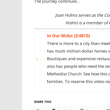
The Journey continues…
Joan Holms serves as the C
Holms is a member of 
In Our Midst (D4810)
There is more to a city than meet
has multi-million dollar homes 
Boutiques and expensive restaura
also has people who need the se
Methodist Church. See how this 
families. To reserve this video n
SHARE THIS: