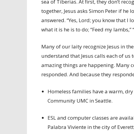
sea of Tiberias. At first, they don’t rec
together, Jesus asks Simon Peter if he 
answered. “Yes, Lord; you know that I lo
what it is he is to do; “Feed my lambs,
Many of our laity recognize Jesus in th
understand that Jesus calls each of us t
amazing things are happening. Many co
responded. And because they respon
Homeless families have a warm, dry p
Community UMC in Seattle.
ESL and computer classes are availa
Palabra Viviente in the city of Everet