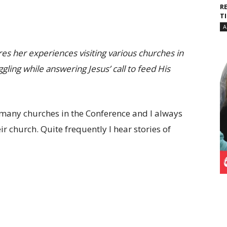
R
T
A
s her experiences visiting various churches in
ling while answering Jesus’ call to feed His
d many churches in the Conference and I always
 church. Quite frequently I hear stories of