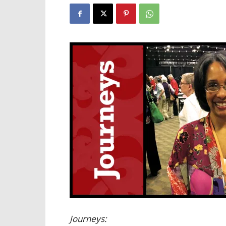
Journeys: