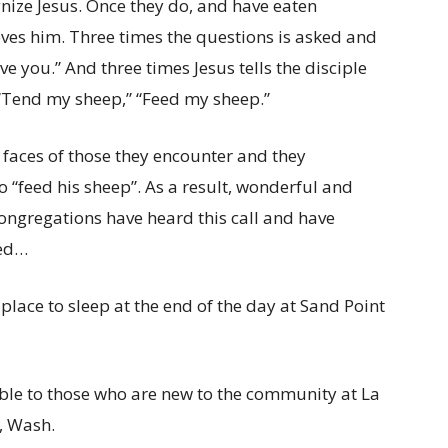
ognize Jesus. Once they do, and have eaten
loves him. Three times the questions is asked and
ve you.” And three times Jesus tells the disciple
” “Tend my sheep,” “Feed my sheep.”
e faces of those they encounter and they
o “feed his sheep”. As a result, wonderful and
ngregations have heard this call and have
ded…
lace to sleep at the end of the day at Sand Point
ble to those who are new to the community at La
t, Wash.