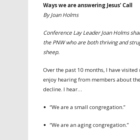
Ways we are answering Jesus’ Call
By Joan Holms
Conference Lay Leader Joan Holms share
the PNW who are both thriving and strugg
sheep.
Over the past 10 months, I have visite
enjoy hearing from members about their
decline. I hear…
“We are a small congregation.”
“We are an aging congregation.”