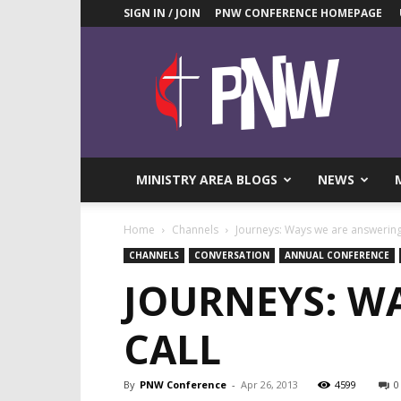
SIGN IN / JOIN
PNW CONFERENCE HOMEPAGE
Pacific
Northwest
UMC
News
Blog
MINISTRY AREA BLOGS
NEWS
Home
Channels
Journeys: Ways we are answering 
CHANNELS
CONVERSATION
ANNUAL CONFERENCE
JOURNEYS: WA
CALL
By
PNW Conference
-
Apr 26, 2013
4599
0