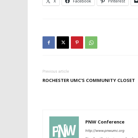
X
Facebook
Pinterest
Previous article
ROCHESTER UMC’S COMMUNITY CLOSET
PNW Conference
http://www.pnwumc.org