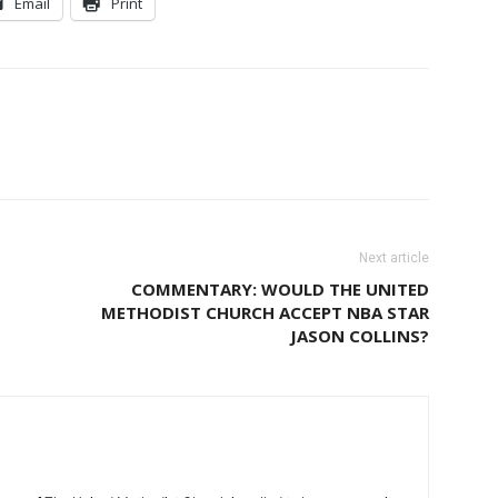
Email
Print
Next article
COMMENTARY: WOULD THE UNITED
METHODIST CHURCH ACCEPT NBA STAR
JASON COLLINS?