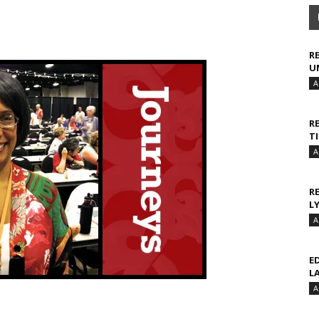
R
U
A
R
T
A
R
L
A
E
L
A