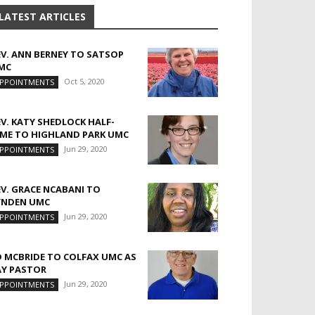
LATEST ARTICLES
EV. ANN BERNEY TO SATSOP
MC
Oct 5, 2020
PPOINTMENTS
EV. KATY SHEDLOCK HALF-
IME TO HIGHLAND PARK UMC
Jun 29, 2020
PPOINTMENTS
EV. GRACE NCABANI TO
YNDEN UMC
Jun 29, 2020
PPOINTMENTS
D MCBRIDE TO COLFAX UMC AS
AY PASTOR
Jun 29, 2020
PPOINTMENTS