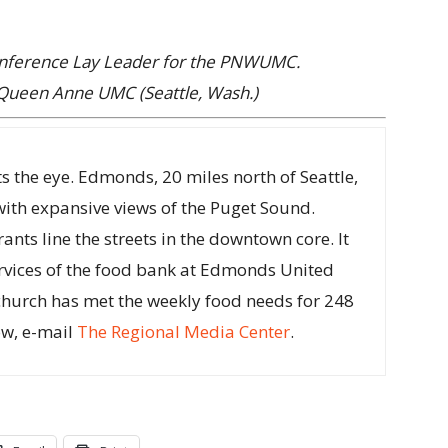
onference Lay Leader for the PNWUMC.
Queen Anne UMC (Seattle, Wash.)
s the eye. Edmonds, 20 miles north of Seattle,
with expansive views of the Puget Sound.
nts line the streets in the downtown core. It
rvices of the food bank at Edmonds United
church has met the weekly food needs for 248
ow, e-mail
The Regional Media Center
.