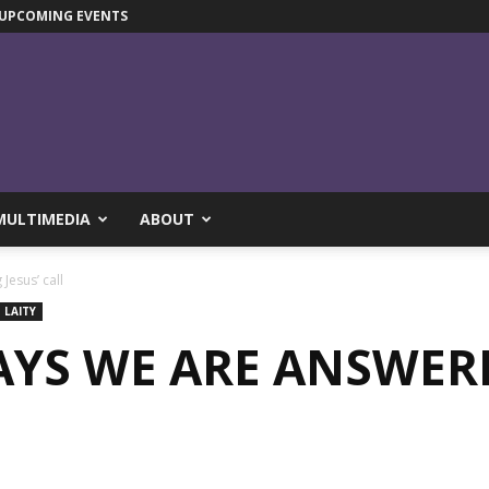
UPCOMING EVENTS
MULTIMEDIA
ABOUT
Jesus’ call
LAITY
YS WE ARE ANSWERI