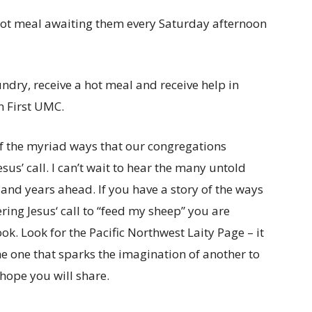
ot meal awaiting them every Saturday afternoon
ry, receive a hot meal and receive help in
n First UMC.
of the myriad ways that our congregations
us’ call. I can’t wait to hear the many untold
s and years ahead. If you have a story of the ways
ing Jesus‘ call to “feed my sheep” you are
k. Look for the Pacific Northwest Laity Page – it
the one that sparks the imagination of another to
 hope you will share.