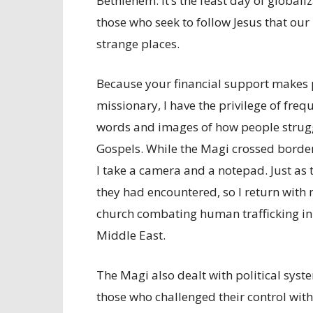
Bethlehem. It’s the feast day of globali
those who seek to follow Jesus that our 
strange places.
Because your financial support makes 
missionary, I have the privilege of freq
words and images of how people struggle
Gospels. While the Magi crossed border
I take a camera and a notepad. Just as
they had encountered, so I return with 
church combating human trafficking in
Middle East.
The Magi also dealt with political syst
those who challenged their control wit