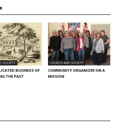
R
D SOCIETY
CHURCH AND SOCIETY
ICATED BUSINESS​ OF
COMMUNITY ORGANIZER ON A
NG THE PAST
MISSION