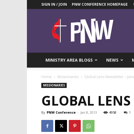
SIGN IN / JOIN
PNW CONFERENCE HOMEPAGE
Pacific
Northwest
UMC
News
Blog
MINISTRY AREA BLOGS
NEWS
Home
Missionaries
Global Lens Newsletter – Jan
MISSIONARIES
GLOBAL LENS 
By
PNW Conference
-
Jan 8, 2013
4958
1