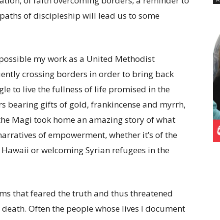
zation, of faith overcoming borders, a reminder to
paths of discipleship will lead us to some
possible my work as a United Methodist
uently crossing borders in order to bring back
 to live the fullness of life promised in the
s bearing gifts of gold, frankincense and myrrh,
 the Magi took home an amazing story of what
narratives of empowerment, whether it’s of the
 Hawaii or welcoming Syrian refugees in the
ems that feared the truth and thus threatened
h death. Often the people whose lives I document