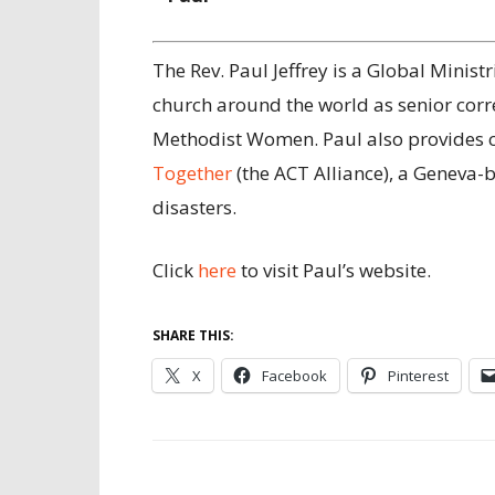
The Rev. Paul Jeffrey is a Global Minis
church around the world as senior cor
Methodist Women. Paul also provides 
Together
(the ACT Alliance), a Geneva-
disasters.
Click
here
to visit Paul’s website.
SHARE THIS:
X
Facebook
Pinterest