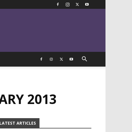
ARY 2013
LATEST ARTICLES