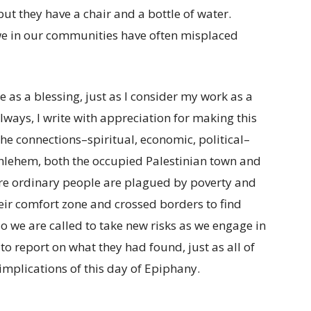
ut they have a chair and a bottle of water.
e in our communities have often misplaced
as a blessing, just as I consider my work as a
lways, I write with appreciation for making this
he connections–spiritual, economic, political–
hlehem, both the occupied Palestinian town and
ere ordinary people are plagued by poverty and
eir comfort zone and crossed borders to find
 we are called to take new risks as we engage in
o report on what they had found, just as all of
implications of this day of Epiphany.