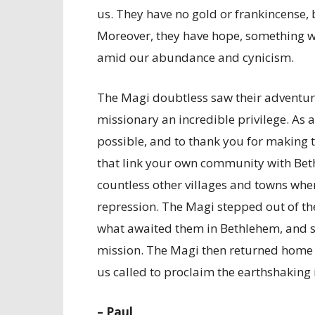
us. They have no gold or frankincense, b
Moreover, they have hope, something w
amid our abundance and cynicism.
The Magi doubtless saw their adventure 
missionary an incredible privilege. As a
possible, and to thank you for making t
that link your own community with Bet
countless other villages and towns wh
repression. The Magi stepped out of th
what awaited them in Bethlehem, and so
mission. The Magi then returned home t
us called to proclaim the earthshaking 
– Paul