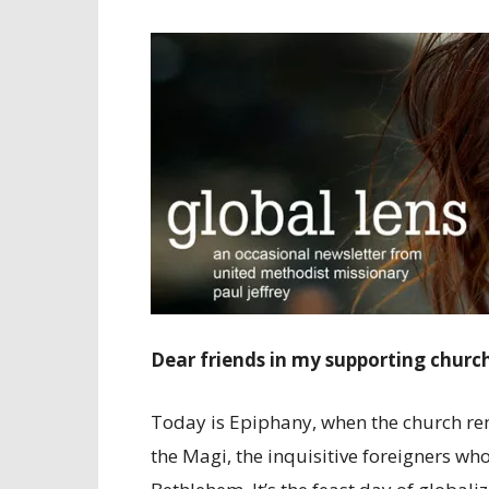
Dear friends in my supporting churc
Today is Epiphany, when the church rem
the Magi, the inquisitive foreigners w