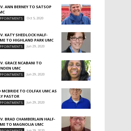
EV. ANN BERNEY TO SATSOP
MC
Oct 5, 2020
PPOINTMENTS
EV. KATY SHEDLOCK HALF-
IME TO HIGHLAND PARK UMC
Jun 29, 2020
PPOINTMENTS
EV. GRACE NCABANI TO
YNDEN UMC
Jun 29, 2020
PPOINTMENTS
D MCBRIDE TO COLFAX UMC AS
AY PASTOR
Jun 29, 2020
PPOINTMENTS
EV. BRAD CHAMBERLAIN HALF-
IME TO MAGNOLIA UMC
Jun 29, 2020
PPOINTMENTS