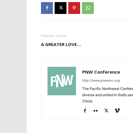
Previous article
A GREATER LOVE…
PNW Conference
http://www.pnwumc.org
The Pacific Northwest Confere
diverse and united in God’s savi
Christ.