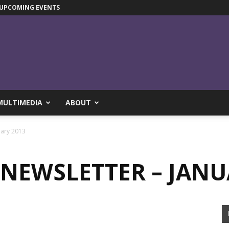
UPCOMING EVENTS
MULTIMEDIA
ABOUT
uary 2013
NEWSLETTER – JANU