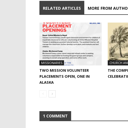
RELATED ARTICLES
MORE FROM AUTHO
MISSIONARIES
CHURCH AN
TWO MISSION VOLUNTEER
THE COMPL
PLACEMENTS OPEN, ONE IN
CELEBRATI
ALASKA
1 COMMENT