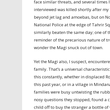
face similar threats, and several times
interviewed was killed shortly after my v
beyond jet lag and amoebas, but on No
National Police at the edge of Tahrir
similarly beaten the same day; one of t
reminder of the precarious nature of tr
wonder the Magi snuck out of town.
Yet the Magi also, I suspect, encounter
family. That’s a universal characteristi
this constantly, whether in displaced 
this past year, or in a village in Mind
families were busy untwisting the rubb
nosy questions they stopped, found a ch
child off to buy the stranger a bottle of 