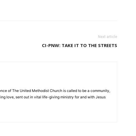
Next article
CI-PNW: TAKE IT TO THE STREETS
nce of The United Methodist Church is called to be a community,
ng love, sent out in vital life-giving ministry for and with Jesus