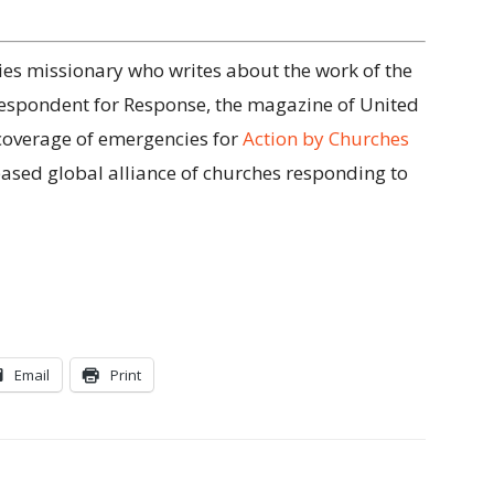
tries missionary who writes about the work of the
respondent for Response, the magazine of United
coverage of emergencies for
Action by Churches
based global alliance of churches responding to
Email
Print