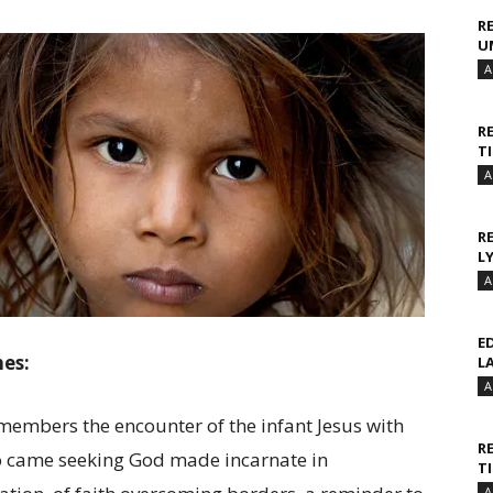
R
U
A
R
T
A
R
L
A
E
hes:
L
A
embers the encounter of the infant Jesus with
R
ho came seeking God made incarnate in
T
A