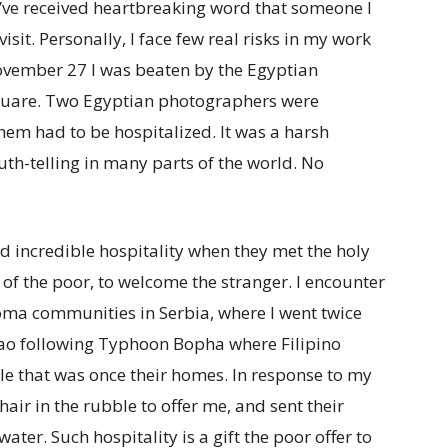
 I’ve received heartbreaking word that someone I
isit. Personally, I face few real risks in my work
vember 27 I was beaten by the Egyptian
 Square. Two Egyptian photographers were
hem had to be hospitalized. It was a harsh
uth-telling in many parts of the world. No
ed incredible hospitality when they met the holy
c of the poor, to welcome the stranger. I encounter
Roma communities in Serbia, where I went twice
anao following Typhoon Bopha where Filipino
le that was once their homes. In response to my
air in the rubble to offer me, and sent their
water. Such hospitality is a gift the poor offer to