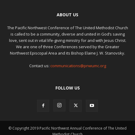
ABOUT US
The Pacific Northwest Conference of The United Methodist Church
is called to be a community, diverse and united in God’s saving
love, sent out in vital life-giving ministry for and with Jesus Christ.
We are one of three Conferences served by the Greater
Northwest Episcopal Area and its Bishop Elaine J. W. Stanovsky.
Contact us:
communications@pnwumc.org
FOLLOW US
© Copyright 2019 Pacific Northwest Annual Conference of The United
Methodist Church