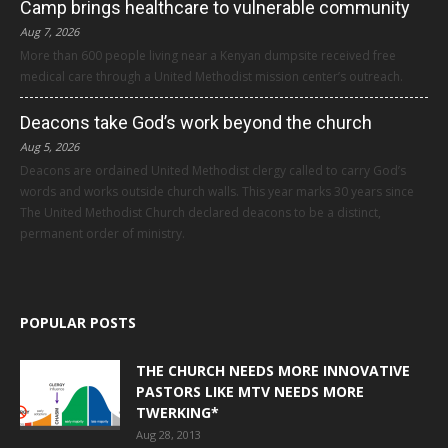
Camp brings healthcare to vulnerable community
Aug 7, 2026
More than 600 people living near a Kenyan dumpsite received free
medical care through a United Methodist mission center’s outreach.
Deacons take God’s work beyond the church
Aug 5, 2026
Deacons are ordained United Methodist clergy called to carry God’s
words and works outside church walls. This year marks 30 years since
The United Methodist Church declared deacons to be a distinct,
permanent order of ministry.
POPULAR POSTS
THE CHURCH NEEDS MORE INNOVATIVE
PASTORS LIKE MTV NEEDS MORE
TWERKING*
Aug 28, 2013