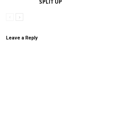
SPLIT UP
Leave a Reply