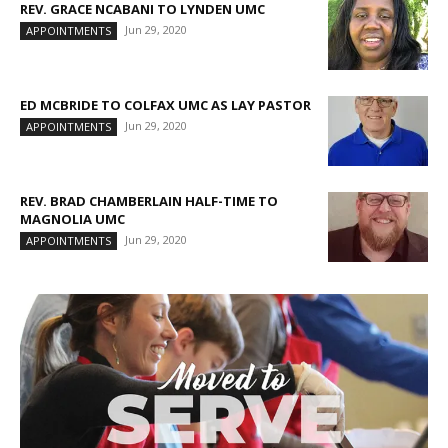
REV. GRACE NCABANI TO LYNDEN UMC
Jun 29, 2020
APPOINTMENTS
ED MCBRIDE TO COLFAX UMC AS LAY PASTOR
Jun 29, 2020
APPOINTMENTS
REV. BRAD CHAMBERLAIN HALF-TIME TO
MAGNOLIA UMC
Jun 29, 2020
APPOINTMENTS