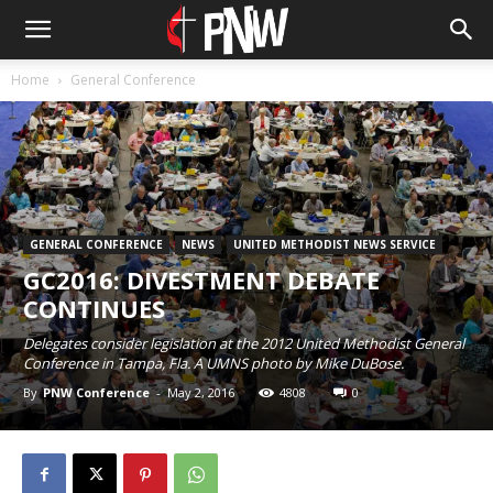
Home
General Conference
GENERAL CONFERENCE
NEWS
UNITED METHODIST NEWS SERVICE
GC2016: DIVESTMENT DEBATE
CONTINUES
Delegates consider legislation at the 2012 United Methodist General
Conference in Tampa, Fla. A UMNS photo by Mike DuBose.
By
PNW Conference
-
May 2, 2016
4808
0