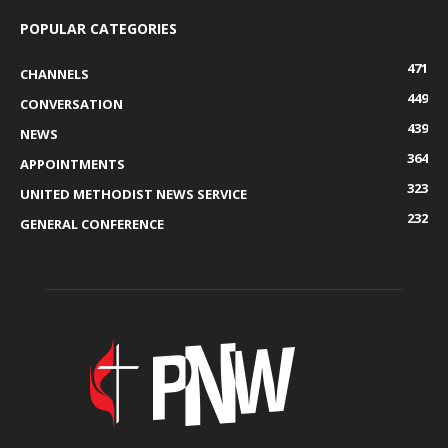
POPULAR CATEGORIES
471
CHANNELS
449
CONVERSATION
439
NEWS
364
APPOINTMENTS
323
UNITED METHODIST NEWS SERVICE
232
GENERAL CONFERENCE