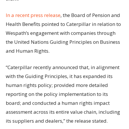
In a recent press release
, the Board of Pension and
Health Benefits pointed to Caterpillar in relation to
Wespath’s engagement with companies through
the United Nations Guiding Principles on Business
and Human Rights.
“Caterpillar recently announced that, in alignment
with the Guiding Principles, it has expanded its
human rights policy; provided more detailed
reporting on the policy implementation to its
board; and conducted a human rights impact
assessment across its entire value chain, including
its suppliers and dealers,” the release stated.