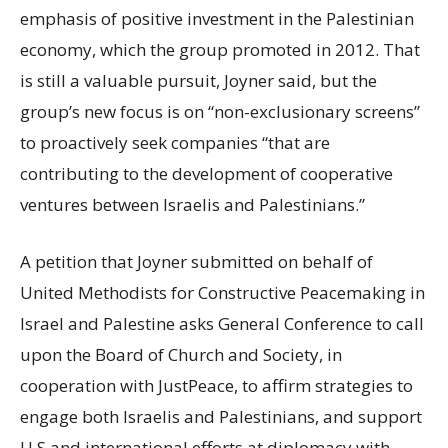
emphasis of positive investment in the Palestinian
economy, which the group promoted in 2012. That
is still a valuable pursuit, Joyner said, but the
group’s new focus is on “non-exclusionary screens”
to proactively seek companies “that are
contributing to the development of cooperative
ventures between Israelis and Palestinians.”
A petition that Joyner submitted on behalf of
United Methodists for Constructive Peacemaking in
Israel and Palestine asks General Conference to call
upon the Board of Church and Society, in
cooperation with JustPeace, to affirm strategies to
engage both Israelis and Palestinians, and support
U.S and international efforts at diplomacy with