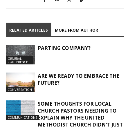
RELATED ARTICLES
MORE FROM AUTHOR
PARTING COMPANY?
GENERAL
CONFERENCE
ARE WE READY TO EMBRACE THE
FUTURE?
CONVERSATION
SOME THOUGHTS FOR LOCAL
CHURCH PASTORS NEEDING TO
EXPLAIN WHY THE UNITED
COMMUNICATIONS
METHODIST CHURCH DIDN’T JUST