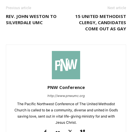
Previous article
Next article
REV. JOHN WESTON TO
15 UNITED METHODIST
SILVERDALE UMC
CLERGY, CANDIDATES
COME OUT AS GAY
PNW Conference
http://www.pnwumc.org
The Pacific Northwest Conference of The United Methodist
Church is called to be a community, diverse and united in God’s
saving love, sent out in vital life-giving ministry for and with
Jesus Christ.