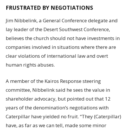
FRUSTRATED BY NEGOTIATIONS
Jim Nibbelink, a General Conference delegate and
lay leader of the Desert Southwest Conference,
believes the church should not have investments in
companies involved in situations where there are
clear violations of international law and overt
human rights abuses.
A member of the Kairos Response steering
committee, Nibbelink said he sees the value in
shareholder advocacy, but pointed out that 12
years of the denomination’s negotiations with
Caterpillar have yielded no fruit. “They (Caterpillar)
have, as far as we can tell, made some minor