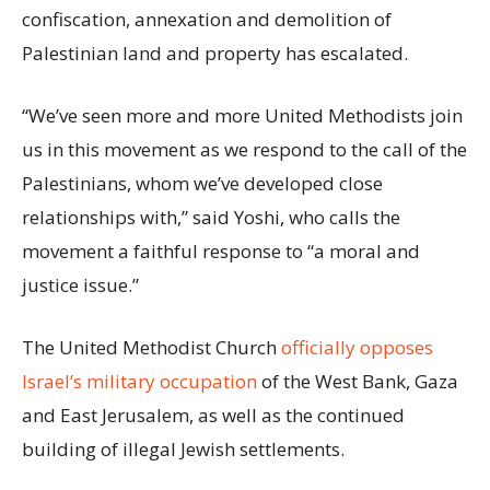
confiscation, annexation and demolition of
Palestinian land and property has escalated.
“We’ve seen more and more United Methodists join
us in this movement as we respond to the call of the
Palestinians, whom we’ve developed close
relationships with,” said Yoshi, who calls the
movement a faithful response to “a moral and
justice issue.”
The United Methodist Church
officially opposes
Israel’s military occupation
of the West Bank, Gaza
and East Jerusalem, as well as the continued
building of illegal Jewish settlements.