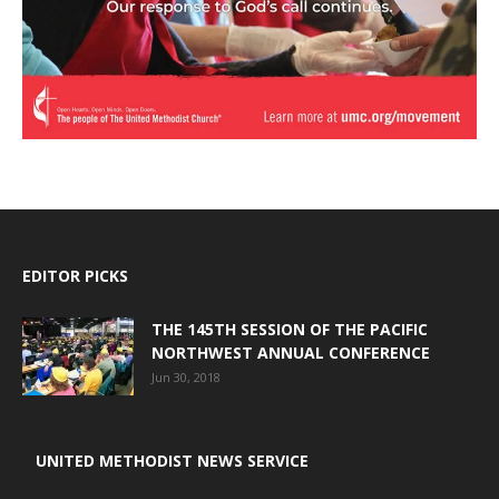
EDITOR PICKS
THE 145TH SESSION OF THE PACIFIC
NORTHWEST ANNUAL CONFERENCE
Jun 30, 2018
UNITED METHODIST NEWS SERVICE