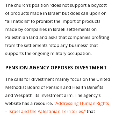
The church’s position “does not support a boycott
of products made in Israel” but does call upon on
“all nations” to prohibit the import of products
made by companies in Israeli settlements on
Palestinian land and asks that companies profiting
from the settlements “stop any business” that
supports the ongoing military occupation.
PENSION AGENCY OPPOSES DIVESTMENT
The calls for divestment mainly focus on the United
Methodist Board of Pension and Health Benefits
and Wespath, its investment arm. The agency’s
website has a resource,
“Addressing Human Rights
– Israel and the Palestinian Territories,”
that