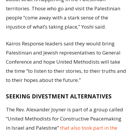
territories. Those who go and visit the Palestinian
people “come away with a stark sense of the
injustice of what’s taking place,” Yoshi said.
Kairos Response leaders said they would bring
Palestinian and Jewish representatives to General
Conference and hope United Methodists will take
the time “to listen to their stories, to their truths and
to their hopes about the future.”
SEEKING DIVESTMENT ALTERNATIVES
The Rev. Alexander Joyner is part of a group called
“United Methodists for Constructive Peacemaking
in Israel and Palestine”
that also took part in the