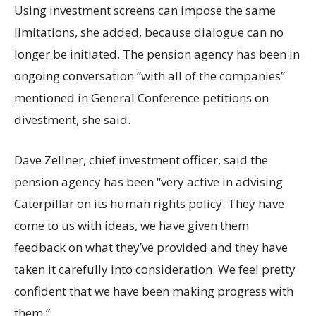
Using investment screens can impose the same
limitations, she added, because dialogue can no
longer be initiated. The pension agency has been in
ongoing conversation “with all of the companies”
mentioned in General Conference petitions on
divestment, she said.
Dave Zellner, chief investment officer, said the
pension agency has been “very active in advising
Caterpillar on its human rights policy. They have
come to us with ideas, we have given them
feedback on what they’ve provided and they have
taken it carefully into consideration. We feel pretty
confident that we have been making progress with
them.”