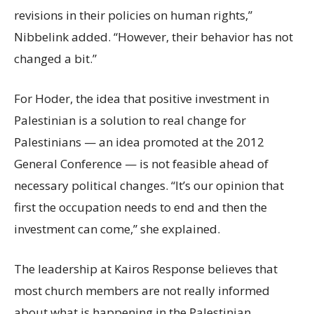
revisions in their policies on human rights,”
Nibbelink added. “However, their behavior has not
changed a bit.”
For Hoder, the idea that positive investment in
Palestinian is a solution to real change for
Palestinians — an idea promoted at the 2012
General Conference — is not feasible ahead of
necessary political changes. “It’s our opinion that
first the occupation needs to end and then the
investment can come,” she explained.
The leadership at Kairos Response believes that
most church members are not really informed
about what is happening in the Palestinian