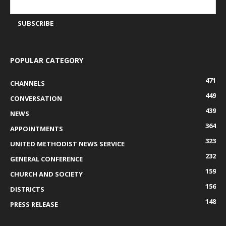
POPULAR CATEGORY
471
CHANNELS
449
CONVERSATION
439
NEWS
364
APPOINTMENTS
323
UNITED METHODIST NEWS SERVICE
232
GENERAL CONFERENCE
159
CHURCH AND SOCIETY
156
DISTRICTS
148
PRESS RELEASE