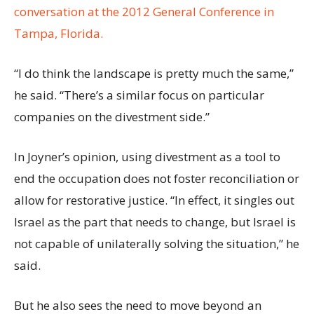
conversation at the 2012 General Conference in
Tampa, Florida.
“I do think the landscape is pretty much the same,”
he said. “There’s a similar focus on particular
companies on the divestment side.”
In Joyner’s opinion, using divestment as a tool to
end the occupation does not foster reconciliation or
allow for restorative justice. “In effect, it singles out
Israel as the part that needs to change, but Israel is
not capable of unilaterally solving the situation,” he
said.
But he also sees the need to move beyond an