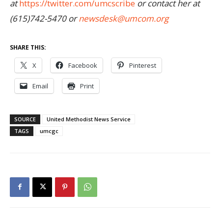
at
https://twitter.com/umcscribe
or contact her at
(615)742-5470 or
newsdesk@umcom.org
SHARE THIS:
X
Facebook
Pinterest
Email
Print
SOURCE
United Methodist News Service
TAGS
umcgc