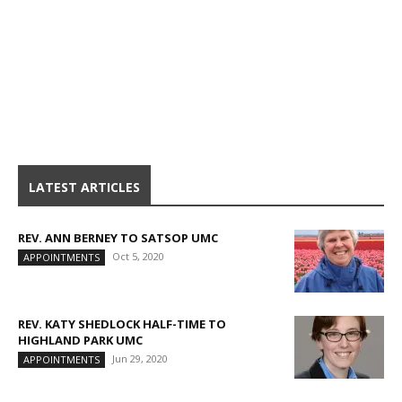
LATEST ARTICLES
REV. ANN BERNEY TO SATSOP UMC
Oct 5, 2020
APPOINTMENTS
REV. KATY SHEDLOCK HALF-TIME TO
HIGHLAND PARK UMC
Jun 29, 2020
APPOINTMENTS