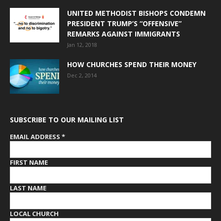
UNITED METHODIST BISHOPS CONDEMN
PRESIDENT TRUMP’S “OFFENSIVE”
REMARKS AGAINST IMMIGRANTS
Jan 12, 2018
HOW CHURCHES SPEND THEIR MONEY
Dec 2, 2014
SUBSCRIBE TO OUR MAILING LIST
EMAIL ADDRESS
*
FIRST NAME
LAST NAME
LOCAL CHURCH