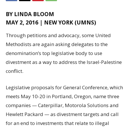
BY LINDA BLOOM
MAY 2, 2016 | NEW YORK (UMNS)
Through petitions and advocacy, some United
Methodists are again asking delegates to the
denomination’s top legislative body to use
divestment as a way to address the Israel-Palestine
conflict.
Legislative proposals for General Conference, which
meets May 10-20 in Portland, Oregon, name three
companies — Caterpillar, Motorola Solutions and
Hewlett Packard — as divestment targets and call
for an end to investments that relate to illegal