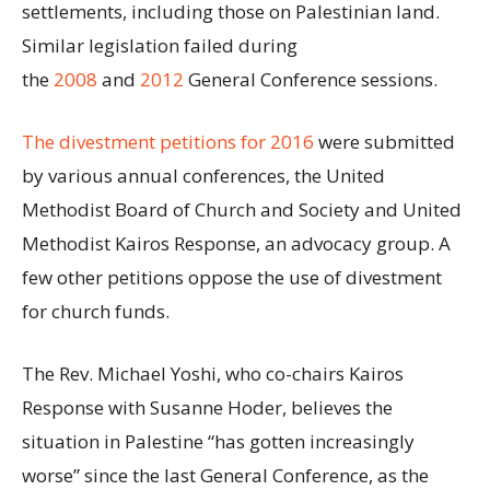
settlements, including those on Palestinian land.
Similar legislation failed during
the
2008
and
2012
General Conference sessions.
The divestment petitions for 2016
were submitted
by various annual conferences, the United
Methodist Board of Church and Society and United
Methodist Kairos Response, an advocacy group. A
few other petitions oppose the use of divestment
for church funds.
The Rev. Michael Yoshi, who co-chairs Kairos
Response with Susanne Hoder, believes the
situation in Palestine “has gotten increasingly
worse” since the last General Conference, as the