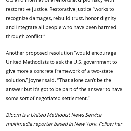
restorative justice. Restorative justice “works to
recognize damages, rebuild trust, honor dignity
and integrate all people who have been harmed
through conflict.”
Another proposed resolution “would encourage
United Methodists to ask the U.S. government to
give more a concrete framework of a two-state
solution,” Joyner said. “That alone can’t be the
answer but it’s got to be part of the answer to have
some sort of negotiated settlement.”
B
loom is a United Methodist News Service
multimedia reporter based in New York. Follow her