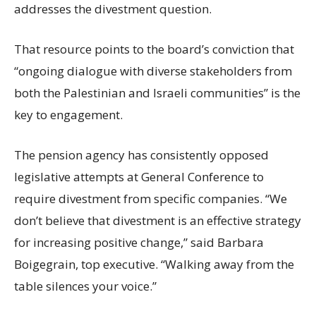
addresses the divestment question.
That resource points to the board’s conviction that
“ongoing dialogue with diverse stakeholders from
both the Palestinian and Israeli communities” is the
key to engagement.
The pension agency has consistently opposed
legislative attempts at General Conference to
require divestment from specific companies. “We
don’t believe that divestment is an effective strategy
for increasing positive change,” said Barbara
Boigegrain, top executive. “Walking away from the
table silences your voice.”