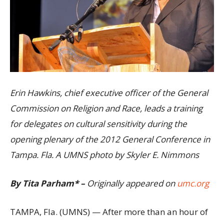
Erin Hawkins, chief executive officer of the General
Commission on Religion and Race, leads a training
for delegates on cultural sensitivity during the
opening plenary of the 2012 General Conference in
Tampa. Fla. A UMNS photo by Skyler E. Nimmons
By Tita Parham* –
Originally appeared on
umc.org
TAMPA, Fla. (UMNS) — After more than an hour of