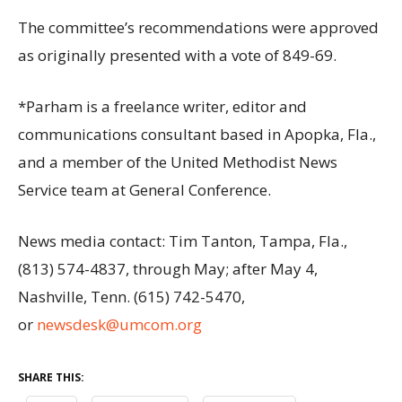
The committee’s recommendations were approved
as originally presented with a vote of 849-69.
*Parham is a freelance writer, editor and
communications consultant based in Apopka, Fla.,
and a member of the United Methodist News
Service team at General Conference.
News media contact: Tim Tanton, Tampa, Fla.,
(813) 574-4837, through May; after May 4,
Nashville, Tenn. (615) 742-5470,
or
newsdesk@umcom.org
SHARE THIS: