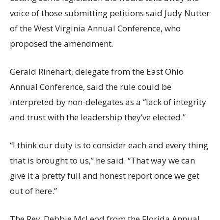
voice of those submitting petitions said Judy Nutter
of the West Virginia Annual Conference, who
proposed the amendment.
Gerald Rinehart, delegate from the East Ohio
Annual Conference, said the rule could be
interpreted by non-delegates as a “lack of integrity
and trust with the leadership they’ve elected.”
“I think our duty is to consider each and every thing
that is brought to us,” he said. “That way we can
give it a pretty full and honest report once we get
out of here.”
The Rev. Debbie McLeod from the Florida Annual