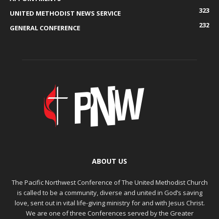
323
UNITED METHODIST NEWS SERVICE
232
GENERAL CONFERENCE
ABOUT US
The Pacific Northwest Conference of The United Methodist Church
is called to be a community, diverse and united in God’s saving
love, sent out in vital life-giving ministry for and with Jesus Christ.
We are one of three Conferences served by the Greater