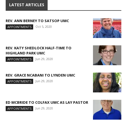
LATEST ARTICLES
REV. ANN BERNEY TO SATSOP UMC
Oct 5, 2020
APPOINTMENTS
REV. KATY SHEDLOCK HALF-TIME TO
HIGHLAND PARK UMC
Jun 29, 2020
APPOINTMENTS
REV. GRACE NCABANI TO LYNDEN UMC
Jun 29, 2020
APPOINTMENTS
ED MCBRIDE TO COLFAX UMC AS LAY PASTOR
Jun 29, 2020
APPOINTMENTS