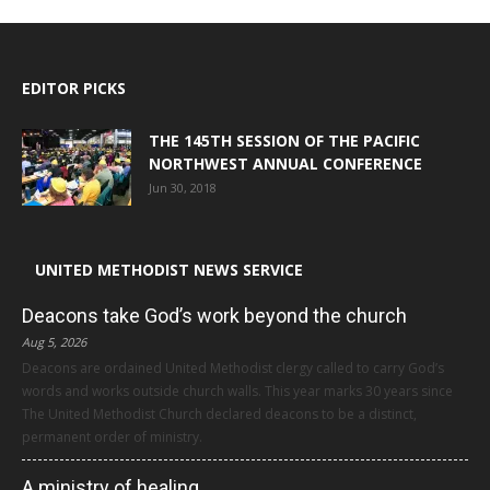
EDITOR PICKS
THE 145TH SESSION OF THE PACIFIC
NORTHWEST ANNUAL CONFERENCE
Jun 30, 2018
UNITED METHODIST NEWS SERVICE
Deacons take God’s work beyond the church
Aug 5, 2026
Deacons are ordained United Methodist clergy called to carry God’s
words and works outside church walls. This year marks 30 years since
The United Methodist Church declared deacons to be a distinct,
permanent order of ministry.
A ministry of healing