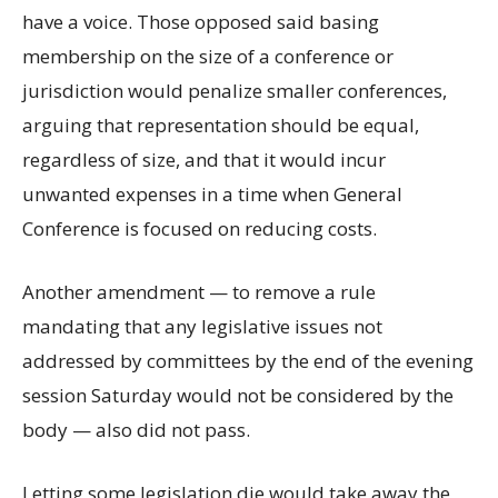
have a voice. Those opposed said basing
membership on the size of a conference or
jurisdiction would penalize smaller conferences,
arguing that representation should be equal,
regardless of size, and that it would incur
unwanted expenses in a time when General
Conference is focused on reducing costs.
Another amendment — to remove a rule
mandating that any legislative issues not
addressed by committees by the end of the evening
session Saturday would not be considered by the
body — also did not pass.
Letting some legislation die would take away the