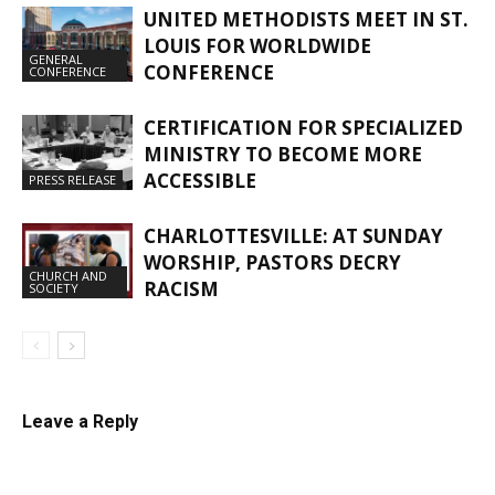
UNITED METHODISTS MEET IN ST.
LOUIS FOR WORLDWIDE
GENERAL
CONFERENCE
CONFERENCE
CERTIFICATION FOR SPECIALIZED
MINISTRY TO BECOME MORE
ACCESSIBLE
PRESS RELEASE
CHARLOTTESVILLE: AT SUNDAY
WORSHIP, PASTORS DECRY
CHURCH AND
RACISM
SOCIETY
Leave a Reply