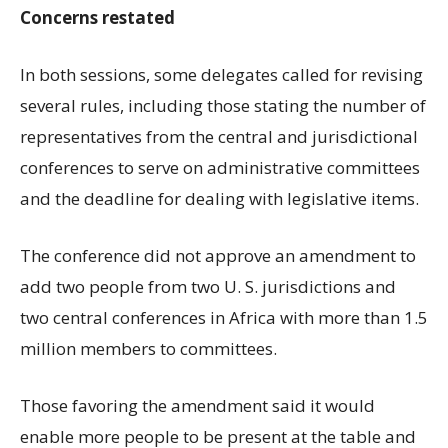
Concerns restated
In both sessions, some delegates called for revising
several rules, including those stating the number of
representatives from the central and jurisdictional
conferences to serve on administrative committees
and the deadline for dealing with legislative items.
The conference did not approve an amendment to
add two people from two U. S. jurisdictions and
two central conferences in Africa with more than 1.5
million members to committees.
Those favoring the amendment said it would
enable more people to be present at the table and