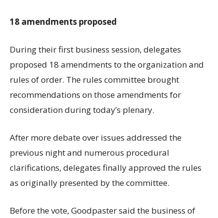
18 amendments proposed
During their first business session, delegates
proposed 18 amendments to the organization and
rules of order. The rules committee brought
recommendations on those amendments for
consideration during today’s plenary.
After more debate over issues addressed the
previous night and numerous procedural
clarifications, delegates finally approved the rules
as originally presented by the committee.
Before the vote, Goodpaster said the business of