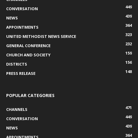
449
CONVERSATION
439
NEWS
364
APPOINTMENTS
323
UNITED METHODIST NEWS SERVICE
232
GENERAL CONFERENCE
159
CHURCH AND SOCIETY
156
DISTRICTS
148
PRESS RELEASE
POPULAR CATEGORIES
471
CHANNELS
449
CONVERSATION
439
NEWS
364
APPOINTMENTS