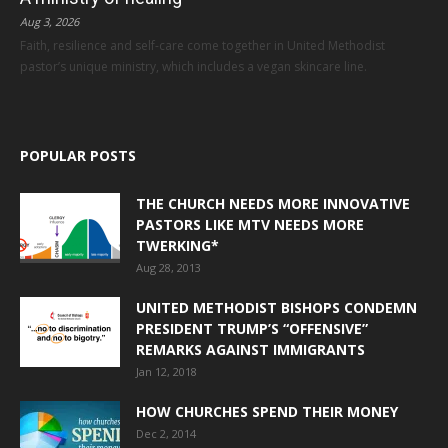
Aug 3, 2026
Faith, resilience and self-care come together in United Methodist
pastor’s unique ministry, which includes a vegan skincare line.
POPULAR POSTS
THE CHURCH NEEDS MORE INNOVATIVE
PASTORS LIKE MTV NEEDS MORE
TWERKING*
Aug 28, 2013
UNITED METHODIST BISHOPS CONDEMN
PRESIDENT TRUMP’S “OFFENSIVE”
REMARKS AGAINST IMMIGRANTS
Jan 12, 2018
HOW CHURCHES SPEND THEIR MONEY
Dec 2, 2014