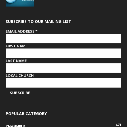
SUBSCRIBE TO OUR MAILING LIST
EMAIL ADDRESS
*
FIRST NAME
LAST NAME
LOCAL CHURCH
POPULAR CATEGORY
471
CHANNELS