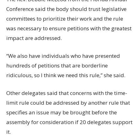
Conference said the body should trust legislative
committees to prioritize their work and the rule
was necessary to ensure petitions with the greatest
impact are addressed.
“We also have individuals who have presented
hundreds of petitions that are borderline
ridiculous, so I think we need this rule,” she said.
Other delegates said that concerns with the time-
limit rule could be addressed by another rule that
specifies an issue may be brought before the
assembly for consideration if 20 delegates support
it.