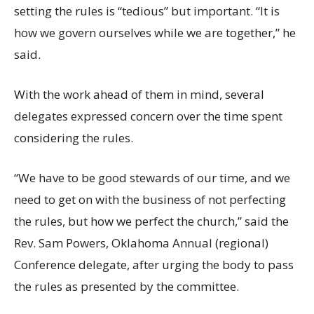
setting the rules is “tedious” but important. “It is
how we govern ourselves while we are together,” he
said.
With the work ahead of them in mind, several
delegates expressed concern over the time spent
considering the rules.
“We have to be good stewards of our time, and we
need to get on with the business of not perfecting
the rules, but how we perfect the church,” said the
Rev. Sam Powers, Oklahoma Annual (regional)
Conference delegate, after urging the body to pass
the rules as presented by the committee.