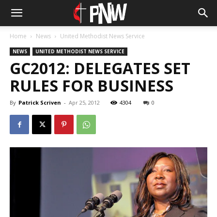
Home
News
United Methodist News Service
NEWS
UNITED METHODIST NEWS SERVICE
GC2012: DELEGATES SET
RULES FOR BUSINESS
By
Patrick Scriven
-
Apr 25, 2012
4304
0