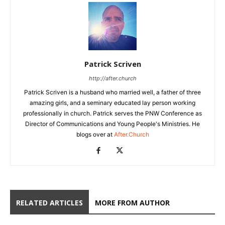
Patrick Scriven
http://after.church
Patrick Scriven is a husband who married well, a father of three
amazing girls, and a seminary educated lay person working
professionally in church. Patrick serves the PNW Conference as
Director of Communications and Young People's Ministries. He
blogs over at
After.Church
RELATED ARTICLES
MORE FROM AUTHOR