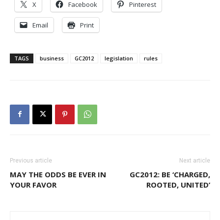
X
Facebook
Pinterest
Email
Print
TAGS
business
GC2012
legislation
rules
Previous article
Next article
MAY THE ODDS BE EVER IN
GC2012: BE ‘CHARGED,
YOUR FAVOR
ROOTED, UNITED’