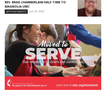
REV. BRAD CHAMBERLAIN HALF-TIME TO
MAGNOLIA UMC
Jun 29, 2020
APPOINTMENTS