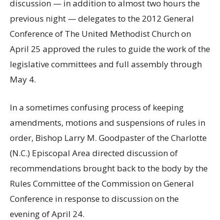
discussion — in addition to almost two hours the
previous night — delegates to the 2012 General
Conference of The United Methodist Church on
April 25 approved the rules to guide the work of the
legislative committees and full assembly through
May 4.
In a sometimes confusing process of keeping
amendments, motions and suspensions of rules in
order, Bishop Larry M. Goodpaster of the Charlotte
(N.C.) Episcopal Area directed discussion of
recommendations brought back to the body by the
Rules Committee of the Commission on General
Conference in response to discussion on the
evening of April 24.