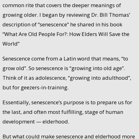
common rite that covers the deeper meanings of
growing older. I began by reviewing Dr. Bill Thomas’
description of “senescence” he shared in his book
“What Are Old People For?: How Elders Will Save the
World”
Senescence come from a Latin word that means, “to
grow old”. So senescence is “growing into old age”.
Think of it as adolescence, “growing into adulthood”,
but for geezers-in-training.
Essentially, senescence’s purpose is to prepare us for
the last, and often most fulfilling, stage of human
development — elderhood.
But what could make senescence and elderhood more