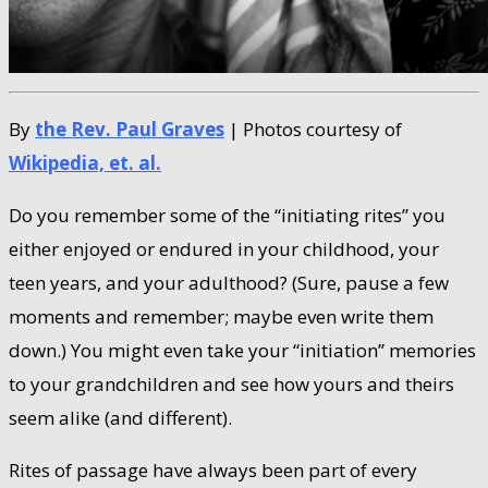
By
the Rev. Paul Graves
| Photos courtesy of
Wikipedia, et. al.
Do you remember some of the “initiating rites” you
either enjoyed or endured in your childhood, your
teen years, and your adulthood? (Sure, pause a few
moments and remember; maybe even write them
down.) You might even take your “initiation” memories
to your grandchildren and see how yours and theirs
seem alike (and different).
Rites of passage have always been part of every