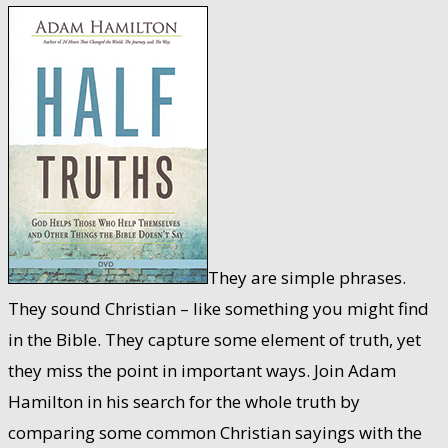
They are simple phrases.
They sound Christian – like something you might find
in the Bible. They capture some element of truth, yet
they miss the point in important ways. Join Adam
Hamilton in his search for the whole truth by
comparing some common Christian sayings with the