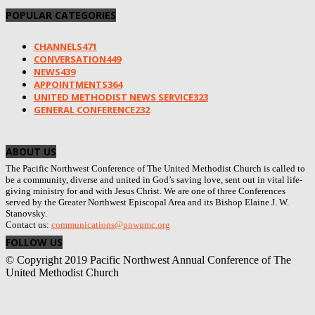
POPULAR CATEGORIES
CHANNELS
471
CONVERSATION
449
NEWS
439
APPOINTMENTS
364
UNITED METHODIST NEWS SERVICE
323
GENERAL CONFERENCE
232
ABOUT US
The Pacific Northwest Conference of The United Methodist Church is called to
be a community, diverse and united in God’s saving love, sent out in vital life-
giving ministry for and with Jesus Christ. We are one of three Conferences
served by the Greater Northwest Episcopal Area and its Bishop Elaine J. W.
Stanovsky.
Contact us:
communications@pnwumc.org
FOLLOW US
© Copyright 2019 Pacific Northwest Annual Conference of The
United Methodist Church