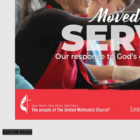
EDITOR PICKS