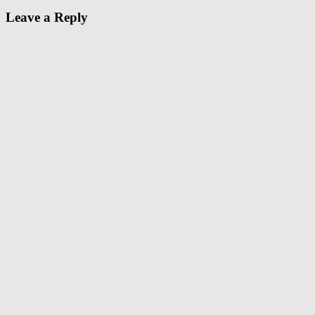
Leave a Reply