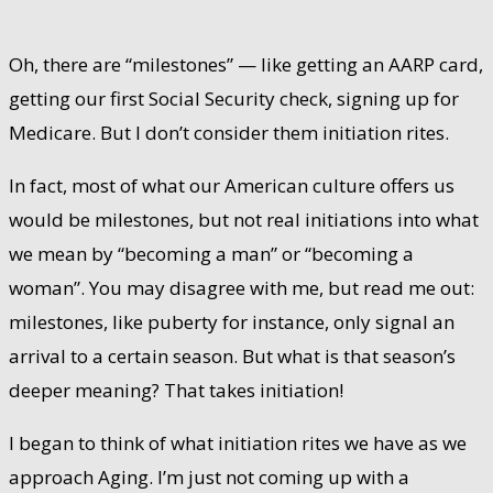
Oh, there are “milestones” — like getting an AARP card,
getting our first Social Security check, signing up for
Medicare. But I don’t consider them initiation rites.
In fact, most of what our American culture offers us
would be milestones, but not real initiations into what
we mean by “becoming a man” or “becoming a
woman”. You may disagree with me, but read me out:
milestones, like puberty for instance, only signal an
arrival to a certain season. But what is that season’s
deeper meaning? That takes initiation!
I began to think of what initiation rites we have as we
approach Aging. I’m just not coming up with a