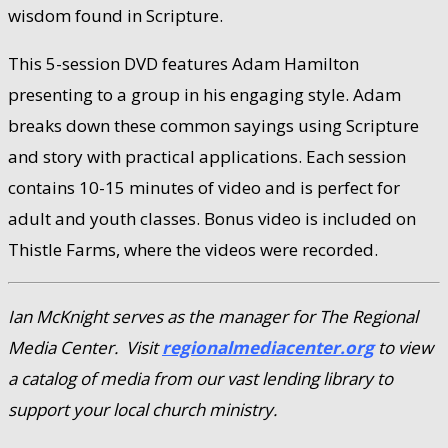
wisdom found in Scripture.
This 5-session DVD features Adam Hamilton
presenting to a group in his engaging style. Adam
breaks down these common sayings using Scripture
and story with practical applications. Each session
contains 10-15 minutes of video and is perfect for
adult and youth classes. Bonus video is included on
Thistle Farms, where the videos were recorded.
Ian McKnight serves as the manager for The Regional
Media Center. Visit
regionalmediacenter.org
to view
a catalog of media from our vast lending library to
support your local church ministry.