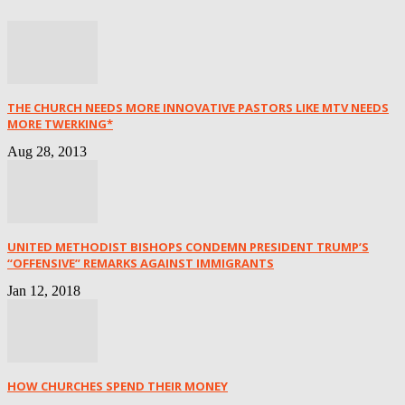
THE CHURCH NEEDS MORE INNOVATIVE PASTORS LIKE MTV NEEDS
MORE TWERKING*
Aug 28, 2013
UNITED METHODIST BISHOPS CONDEMN PRESIDENT TRUMP’S
“OFFENSIVE” REMARKS AGAINST IMMIGRANTS
Jan 12, 2018
HOW CHURCHES SPEND THEIR MONEY