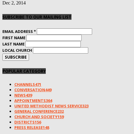
Dec 2, 2014
SUBSCRIBE TO OUR MAILING LIST
EMAIL ADDRESS
*
FIRST NAME
LAST NAME
LOCAL CHURCH
POPULAR CATEGORY
CHANNELS
471
CONVERSATION
449
NEWS
439
APPOINTMENTS
364
UNITED METHODIST NEWS SERVICE
323
GENERAL CONFERENCE
232
CHURCH AND SOCIETY
159
DISTRICTS
156
PRESS RELEASE
148