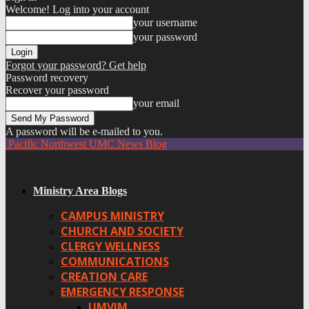
Welcome! Log into your account
your username
your password
Forgot your password? Get help
Password recovery
Recover your password
your email
A password will be e-mailed to you.
Pacific Northwest UMC News Blog
Ministry Area Blogs
CAMPUS MINISTRY
CHURCH AND SOCIETY
CLERGY WELLNESS
COMMUNICATIONS
CREATION CARE
EMERGENCY RESPONSE
UMVIM