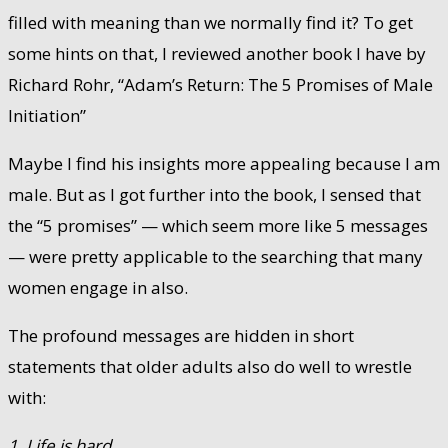
filled with meaning than we normally find it? To get
some hints on that, I reviewed another book I have by
Richard Rohr, “Adam’s Return: The 5 Promises of Male
Initiation”
Maybe I find his insights more appealing because I am
male. But as I got further into the book, I sensed that
the “5 promises” — which seem more like 5 messages
— were pretty applicable to the searching that many
women engage in also.
The profound messages are hidden in short
statements that older adults also do well to wrestle
with:
1. Life is hard.