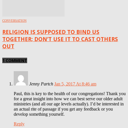
CONVERSATION
RELIGION IS SUPPOSED TO BIND US
TOGETHER; DON’T USE IT TO CAST OTHERS
OUT
1 COMMENT
Jenny Partch
Jan 5, 2017 At 8:46 am
Paul, this is key to the health of our congregations! Thank you
for a great insight into how we can best serve our older adult
ministries (and all our age levels actually). I’d be interested in
an actual rite of passage if you get any feedback or you
develop something yourself.
Reply