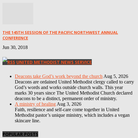
THE 145TH SESSION OF THE PACIFIC NORTHWEST ANNUAL
CONFERENCE
Jun 30, 2018
UNITED METHODIST NEWS SERVICE
Deacons take God’s work beyond the church
Aug 5, 2026
Deacons are ordained United Methodist clergy called to carry
God’s words and works outside church walls. This year
marks 30 years since The United Methodist Church declared
deacons to be a distinct, permanent order of ministry.
A ministry of healing
Aug 3, 2026
Faith, resilience and self-care come together in United
Methodist pastor’s unique ministry, which includes a vegan
skincare line.
POPULAR POSTS