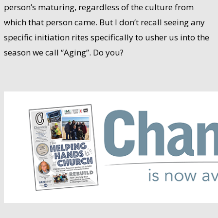
person’s maturing, regardless of the culture from
which that person came. But I don’t recall seeing any
specific initiation rites specifically to usher us into the
season we call “Aging”. Do you?