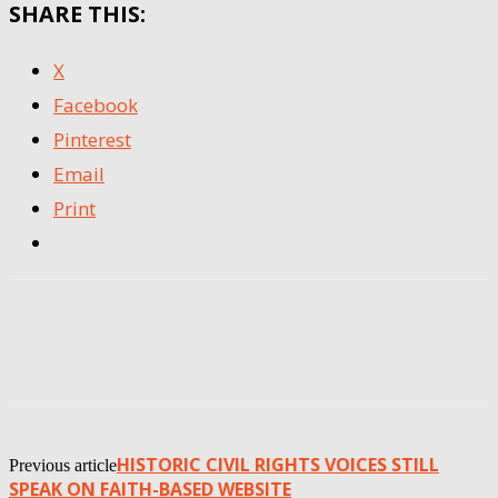
SHARE THIS:
X
Facebook
Pinterest
Email
Print
HISTORIC CIVIL RIGHTS VOICES STILL
Previous article
SPEAK ON FAITH-BASED WEBSITE