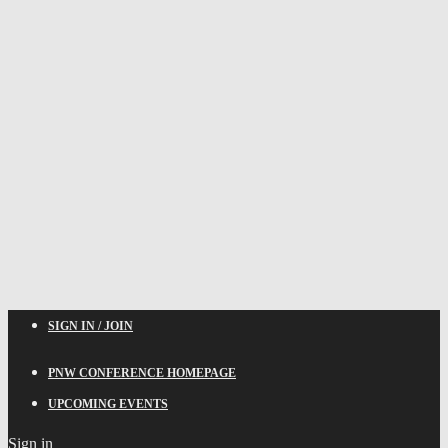
SIGN IN / JOIN
PNW CONFERENCE HOMEPAGE
UPCOMING EVENTS
Sign in