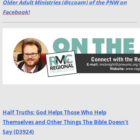
Older Adult Ministries (@ccoam) of the PNW on
Facebook!
Half Truths: God Helps Those Who Help
Themselves and Other Things The Bible Doesn’t
Say (D3924)