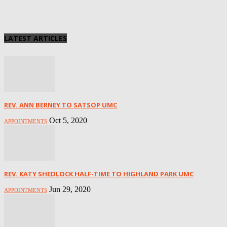
LATEST ARTICLES
REV. ANN BERNEY TO SATSOP UMC
Oct 5, 2020
APPOINTMENTS
REV. KATY SHEDLOCK HALF-TIME TO HIGHLAND PARK UMC
Jun 29, 2020
APPOINTMENTS