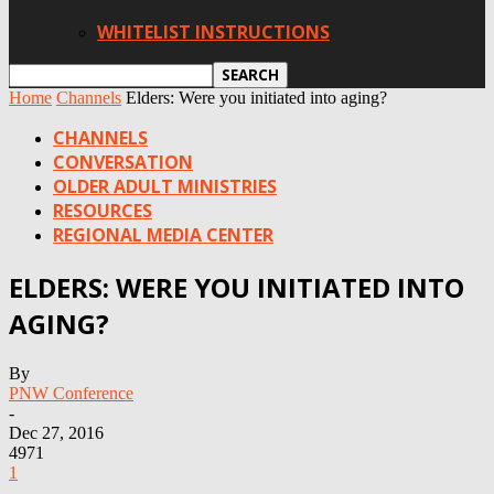
WHITELIST INSTRUCTIONS
Home
Channels
Elders: Were you initiated into aging?
CHANNELS
CONVERSATION
OLDER ADULT MINISTRIES
RESOURCES
REGIONAL MEDIA CENTER
ELDERS: WERE YOU INITIATED INTO
AGING?
By
PNW Conference
-
Dec 27, 2016
4971
1