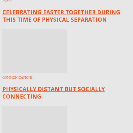
NEWS
CELEBRATING EASTER TOGETHER DURING
THIS TIME OF PHYSICAL SEPARATION
COMMUNICATIONS
PHYSICALLY DISTANT BUT SOCIALLY
CONNECTING