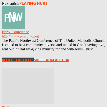
PLAYING HURT
Next article
PNW Conference
http://www.pnwumc.org
The Pacific Northwest Conference of The United Methodist Church
is called to be a community, diverse and united in God’s saving love,
sent out in vital life-giving ministry for and with Jesus Christ.
RELATED ARTICLES
MORE FROM AUTHOR