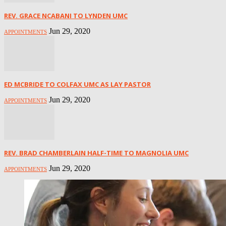
REV. GRACE NCABANI TO LYNDEN UMC
Jun 29, 2020
APPOINTMENTS
ED MCBRIDE TO COLFAX UMC AS LAY PASTOR
Jun 29, 2020
APPOINTMENTS
REV. BRAD CHAMBERLAIN HALF-TIME TO MAGNOLIA UMC
Jun 29, 2020
APPOINTMENTS