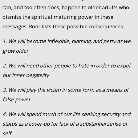
can, and too often does, happen to older adults who
dismiss the spiritual maturing power in these
messages. Rohr lists these possible consequences:
1. We will become inflexible, blaming, and petty as we
grow older
2. We will need other people to hate in order to expel
our inner negativity
3. We will play the victim in some form as a means of
false power
4. We will spend much of our life seeking security and
status as a cover-up for lack of a substantial sense of
self