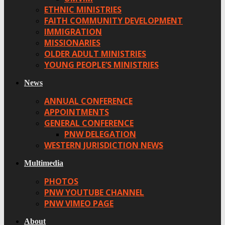
ETHNIC MINISTRIES
FAITH COMMUNITY DEVELOPMENT
IMMIGRATION
MISSIONARIES
OLDER ADULT MINISTRIES
YOUNG PEOPLE’S MINISTRIES
News
ANNUAL CONFERENCE
APPOINTMENTS
GENERAL CONFERENCE
PNW DELEGATION
WESTERN JURISDICTION NEWS
Multimedia
PHOTOS
PNW YOUTUBE CHANNEL
PNW VIMEO PAGE
About