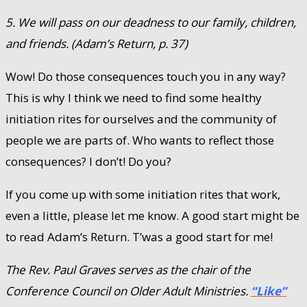
5. We will pass on our deadness to our family, children,
and friends. (Adam’s Return, p. 37)
Wow! Do those consequences touch you in any way?
This is why I think we need to find some healthy
initiation rites for ourselves and the community of
people we are parts of. Who wants to reflect those
consequences? I don’t! Do you?
If you come up with some initiation rites that work,
even a little, please let me know. A good start might be
to read Adam’s Return. T’was a good start for me!
The Rev. Paul Graves serves as the chair of the
Conference Council on Older Adult Ministries.
“Like”