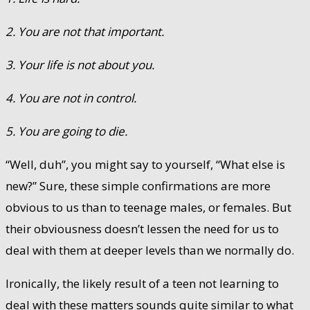
2. You are not that important.
3. Your life is not about you.
4. You are not in control.
5. You are going to die.
“Well, duh”, you might say to yourself, “What else is
new?” Sure, these simple confirmations are more
obvious to us than to teenage males, or females. But
their obviousness doesn’t lessen the need for us to
deal with them at deeper levels than we normally do.
Ironically, the likely result of a teen not learning to
deal with these matters sounds quite similar to what