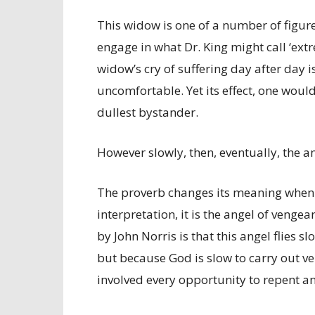
This widow is one of a number of figu
engage in what Dr. King might call ‘extr
widow’s cry of suffering day after day i
uncomfortable. Yet its effect, one would
dullest bystander.
However slowly, then, eventually, the an
The proverb changes its meaning when ha
interpretation, it is the angel of venge
by John Norris is that this angel flies s
but because God is slow to carry out 
involved every opportunity to repent a