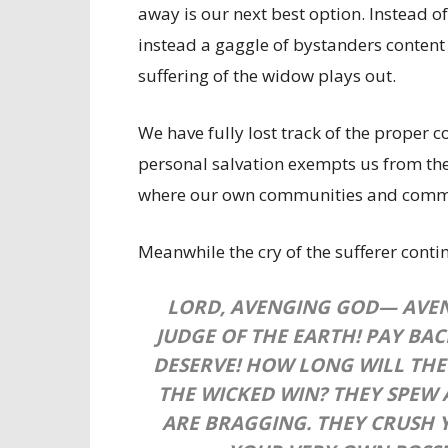
away is our next best option. Instead o
instead a gaggle of bystanders conten
suffering of the widow plays out.
We have fully lost track of the proper c
personal salvation exempts us from the 
where our own communities and communi
Meanwhile the cry of the sufferer cont
LORD, AVENGING GOD—
AVE
JUDGE OF THE EARTH!
PAY BAC
DESERVE!
HOW LONG WILL THE
THE WICKED WIN?
THEY SPEW
ARE BRAGGING.
THEY CRUSH 