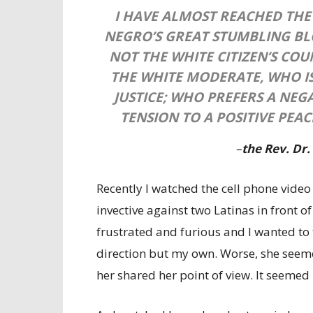
I HAVE ALMOST REACHED THE
NEGRO’S GREAT STUMBLING BLO
NOT THE WHITE CITIZEN’S CO
THE WHITE MODERATE, WHO I
JUSTICE; WHO PREFERS A NEG
TENSION TO A POSITIVE PEAC
–
the Rev. Dr.
Recently I watched the cell phone vide
invective against two Latinas in front of
frustrated and furious and I wanted to 
direction but my own. Worse, she seeme
her shared her point of view. It seemed i