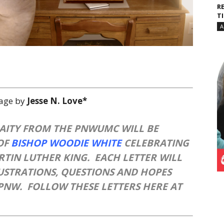
R
T
A
lage by
Jesse N. Love*
LAITY FROM THE PNWUMC WILL BE
OF
BISHOP WOODIE WHITE
CELEBRATING
ARTIN LUTHER KING. EACH LETTER WILL
RUSTRATIONS, QUESTIONS AND HOPES
PNW. FOLLOW THESE LETTERS HERE AT