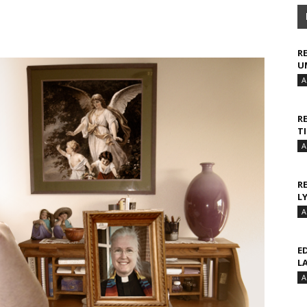
R
U
A
R
T
A
R
L
A
E
L
A