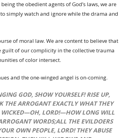
f being the obedient agents of God’s laws, we are
t to simply watch and ignore while the drama and
ourse of moral law. We are content to believe that
guilt of our complicity in the collective trauma
ties of color intersect.
inues and the one-winged angel is on-coming.
NGING GOD, SHOW YOURSELF!
RISE UP,
K THE ARROGANT EXACTLY WHAT THEY
 WICKED—OH, LORD!—
HOW LONG WILL
 ARROGANT WORDS;
ALL THE EVILDOERS
YOUR OWN PEOPLE, LORD!
THEY ABUSE