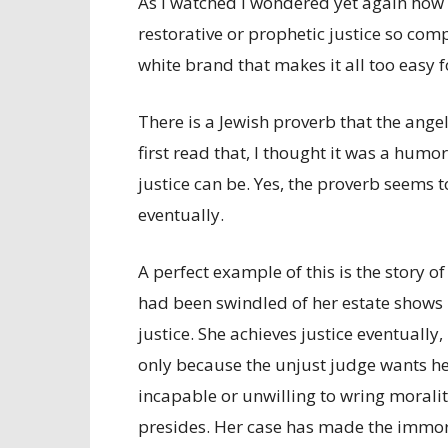
As I watched I wondered yet again how i
restorative or prophetic justice so compl
white brand that makes it all too easy f
There is a Jewish proverb that the angel 
first read that, I thought it was a hum
justice can be. Yes, the proverb seems
eventually.
A perfect example of this is the story o
had been swindled of her estate shows
justice. She achieves justice eventually,
only because the unjust judge wants he
incapable or unwilling to wring morali
presides. Her case has made the immora