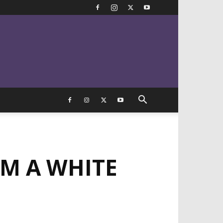
OM A WHITE