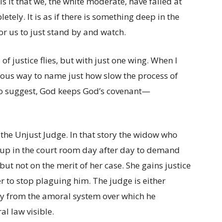
s it that we, the white moderate, have failed at
etely. It is as if there is something deep in the
or us to just stand by and watch.
of justice flies, but with just one wing. When I
orous way to name just how slow the process of
 to suggest, God keeps God’s covenant—
f the Unjust Judge. In that story the widow who
 up in the court room day after day to demand
 but not on the merit of her case. She gains justice
r to stop plaguing him. The judge is either
ty from the amoral system over which he
l law visible.