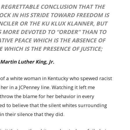
 REGRETTABLE CONCLUSION THAT THE
CK IN HIS STRIDE TOWARD FREEDOM IS
UNCILER OR THE KU KLUX KLANNER, BUT
S MORE DEVOTED TO “ORDER” THAN TO
ATIVE PEACE WHICH IS THE ABSENCE OF
E WHICH IS THE PRESENCE OF JUSTICE;
 Martin Luther King, Jr.
o of a white woman in Kentucky who spewed racist
 her in a JCPenney line. Watching it left me
throw the blame for her behavior in every
d to believe that the silent whites surrounding
n their silence that they did.