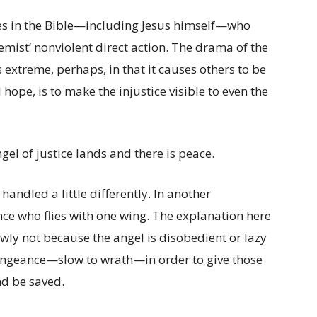
res in the Bible—including Jesus himself—who
emist’ nonviolent direct action. The drama of the
s extreme, perhaps, in that it causes others to be
 hope, is to make the injustice visible to even the
gel of justice lands and there is peace.
ndled a little differently. In another
ance who flies with one wing. The explanation here
lowly not because the angel is disobedient or lazy
vengeance—slow to wrath—in order to give those
nd be saved.