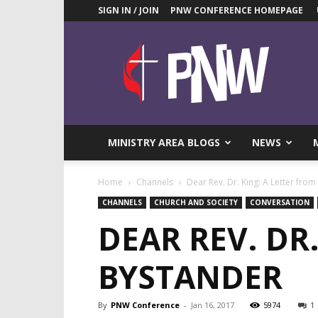
SIGN IN / JOIN
PNW CONFERENCE HOMEPAGE
Pacific
Northwest
UMC
News
Blog
MINISTRY AREA BLOGS
NEWS
Home
Channels
Dear Rev. Dr. King: A Letter fro
CHANNELS
CHURCH AND SOCIETY
CONVERSATION
DEAR REV. DR
BYSTANDER
By
PNW Conference
-
Jan 16, 2017
5974
1