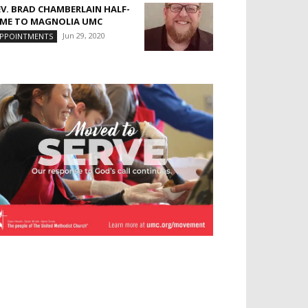
EV. BRAD CHAMBERLAIN HALF-
IME TO MAGNOLIA UMC
Jun 29, 2020
PPOINTMENTS