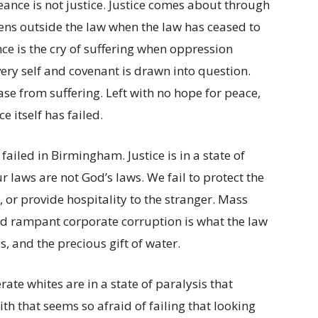
ance is not justice. Justice comes about through
s outside the law when the law has ceased to
ce is the cry of suffering when oppression
ery self and covenant is drawn into question.
ase from suffering. Left with no hope for peace,
 itself has failed.
 failed in Birmingham. Justice is in a state of
ur laws are not God’s laws. We fail to protect the
, or provide hospitality to the stranger. Mass
and rampant corporate corruption is what the law
, and the precious gift of water.
rate whites are in a state of paralysis that
ith that seems so afraid of failing that looking