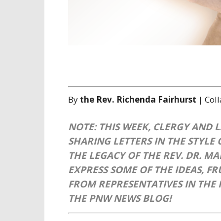
By
the Rev. Richenda Fairhurst
| Col
NOTE: THIS WEEK, CLERGY AND 
SHARING LETTERS IN THE STYLE 
THE LEGACY OF THE REV. DR. M
EXPRESS SOME OF THE IDEAS, F
FROM REPRESENTATIVES IN THE 
THE PNW NEWS BLOG!