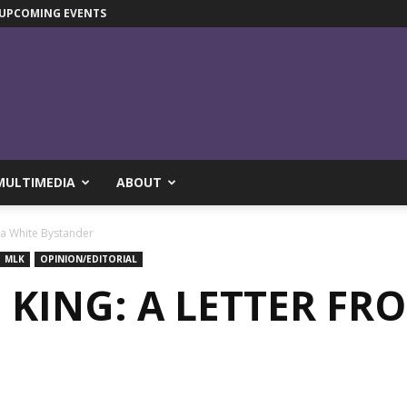
UPCOMING EVENTS
MULTIMEDIA
ABOUT
m a White Bystander
MLK
OPINION/EDITORIAL
. KING: A LETTER FR