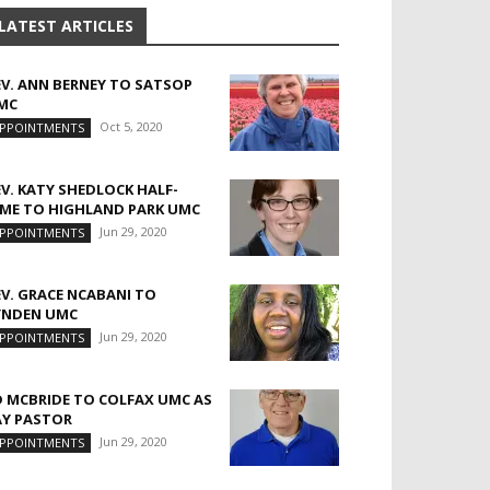
LATEST ARTICLES
EV. ANN BERNEY TO SATSOP
MC
Oct 5, 2020
PPOINTMENTS
EV. KATY SHEDLOCK HALF-
IME TO HIGHLAND PARK UMC
Jun 29, 2020
PPOINTMENTS
EV. GRACE NCABANI TO
YNDEN UMC
Jun 29, 2020
PPOINTMENTS
D MCBRIDE TO COLFAX UMC AS
AY PASTOR
Jun 29, 2020
PPOINTMENTS