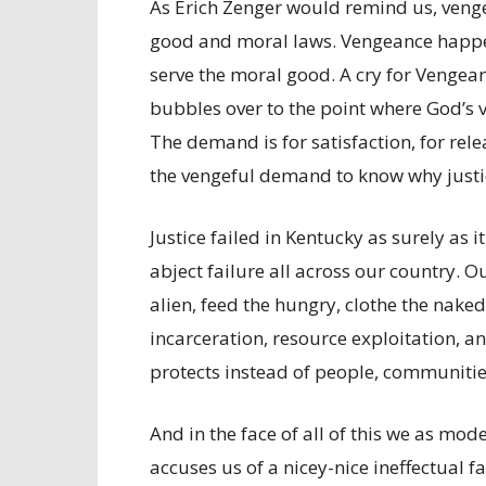
As Erich Zenger would remind us, venge
good and moral laws. Vengeance happen
serve the moral good. A cry for Vengean
bubbles over to the point where God’s v
The demand is for satisfaction, for rele
the vengeful demand to know why justice
Justice failed in Kentucky as surely as it
abject failure all across our country. O
alien, feed the hungry, clothe the naked
incarceration, resource exploitation, 
protects instead of people, communities
And in the face of all of this we as mode
accuses us of a nicey-nice ineffectual fa