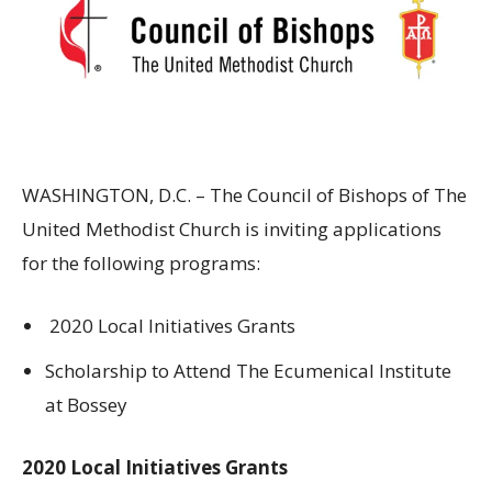
WASHINGTON, D.C. – The Council of Bishops of The
United Methodist Church is inviting applications
for the following programs:
2020 Local Initiatives Grants
Scholarship to Attend The Ecumenical Institute
at Bossey
2020 Local Initiatives Grants