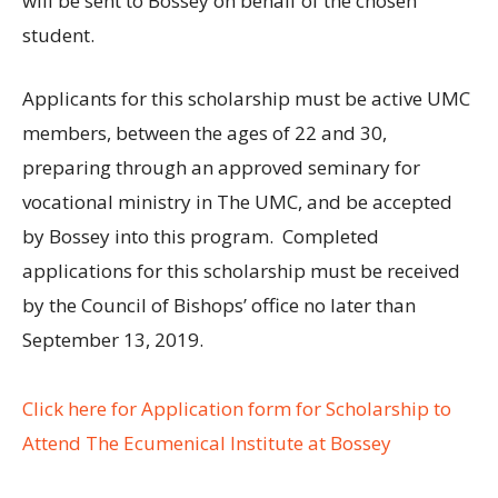
will be sent to Bossey on behalf of the chosen
student.
Applicants for this scholarship must be active UMC
members, between the ages of 22 and 30,
preparing through an approved seminary for
vocational ministry in The UMC, and be accepted
by Bossey into this program. Completed
applications for this scholarship must be received
by the Council of Bishops’ office no later than
September 13, 2019.
Click here for Application form for Scholarship to
Attend The Ecumenical Institute at Bossey