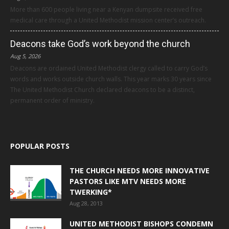
More than 600 people living near a Kenyan dumpsite received free
medical care through a United Methodist mission center’s outreach.
Deacons take God’s work beyond the church
Aug 5, 2026
Deacons are ordained United Methodist clergy called to carry God’s
words and works outside church walls. This year marks 30 years since
The United Methodist Church declared deacons to be a distinct,
permanent order of ministry.
POPULAR POSTS
THE CHURCH NEEDS MORE INNOVATIVE
PASTORS LIKE MTV NEEDS MORE
TWERKING*
Aug 28, 2013
UNITED METHODIST BISHOPS CONDEMN