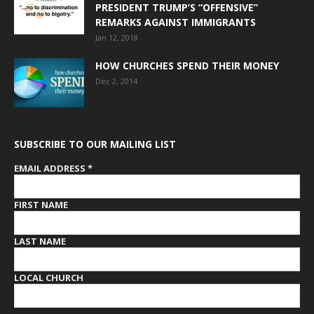
PRESIDENT TRUMP’S “OFFENSIVE”
REMARKS AGAINST IMMIGRANTS
Jan 12, 2018
HOW CHURCHES SPEND THEIR MONEY
Dec 2, 2014
SUBSCRIBE TO OUR MAILING LIST
EMAIL ADDRESS
*
FIRST NAME
LAST NAME
LOCAL CHURCH