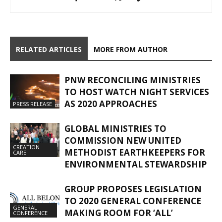
RELATED ARTICLES
MORE FROM AUTHOR
PNW RECONCILING MINISTRIES
TO HOST WATCH NIGHT SERVICES
AS 2020 APPROACHES
PRESS RELEASE
GLOBAL MINISTRIES TO
COMMISSION NEW UNITED
CREATION
METHODIST EARTHKEEPERS FOR
CARE
ENVIRONMENTAL STEWARDSHIP
GROUP PROPOSES LEGISLATION
TO 2020 GENERAL CONFERENCE
GENERAL
MAKING ROOM FOR ‘ALL’
CONFERENCE