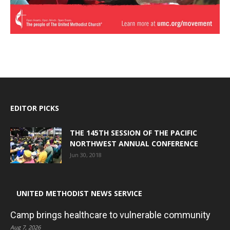
EDITOR PICKS
THE 145TH SESSION OF THE PACIFIC
NORTHWEST ANNUAL CONFERENCE
Jun 30, 2018
UNITED METHODIST NEWS SERVICE
Camp brings healthcare to vulnerable community
Aug 7, 2026