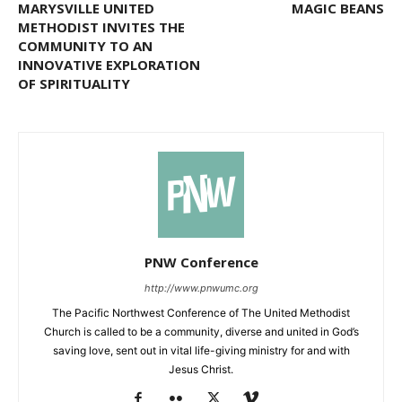
MARYSVILLE UNITED
MAGIC BEANS
METHODIST INVITES THE
COMMUNITY TO AN
INNOVATIVE EXPLORATION
OF SPIRITUALITY
PNW Conference
http://www.pnwumc.org
The Pacific Northwest Conference of The United Methodist
Church is called to be a community, diverse and united in God’s
saving love, sent out in vital life-giving ministry for and with
Jesus Christ.