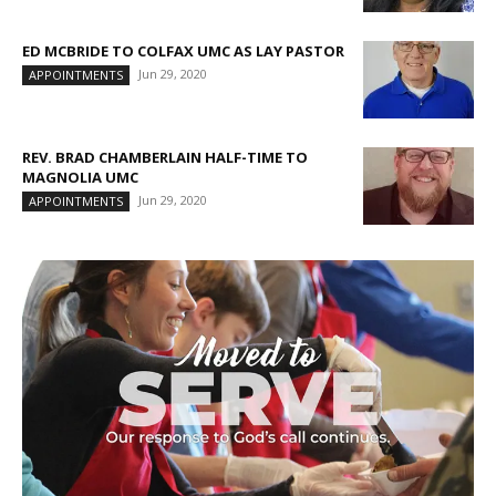
ED MCBRIDE TO COLFAX UMC AS LAY PASTOR
Jun 29, 2020
APPOINTMENTS
REV. BRAD CHAMBERLAIN HALF-TIME TO
MAGNOLIA UMC
Jun 29, 2020
APPOINTMENTS