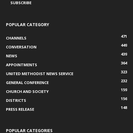
POPULAR CATEGORY
471
CHANNELS
449
CONVERSATION
439
NEWS
364
APPOINTMENTS
323
UNITED METHODIST NEWS SERVICE
232
GENERAL CONFERENCE
159
CHURCH AND SOCIETY
156
DISTRICTS
148
PRESS RELEASE
POPULAR CATEGORIES