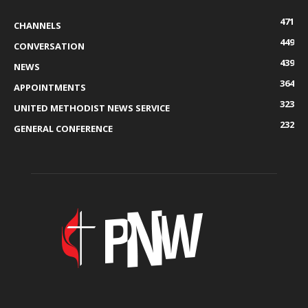
471
CHANNELS
449
CONVERSATION
439
NEWS
364
APPOINTMENTS
323
UNITED METHODIST NEWS SERVICE
232
GENERAL CONFERENCE