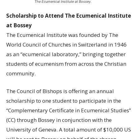
The Ecumenical Institute at Bossey.
Scholarship to Attend The Ecumenical Institute
at Bossey
The Ecumenical Institute was founded by The
World Council of Churches in Switzerland in 1946
as an “ecumenical laboratory,” bringing together
students of ecumenism from across the Christian
community.
The Council of Bishops is offering an annual
scholarship to one student to participate in the
“Complementary Certificate in Ecumenical Studies”
(CC) through Bossey in conjunction with the
University of Geneva. A total amount of $10,000 US