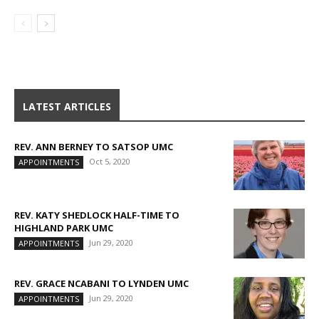
LATEST ARTICLES
REV. ANN BERNEY TO SATSOP UMC
Oct 5, 2020
APPOINTMENTS
REV. KATY SHEDLOCK HALF-TIME TO
HIGHLAND PARK UMC
Jun 29, 2020
APPOINTMENTS
REV. GRACE NCABANI TO LYNDEN UMC
Jun 29, 2020
APPOINTMENTS