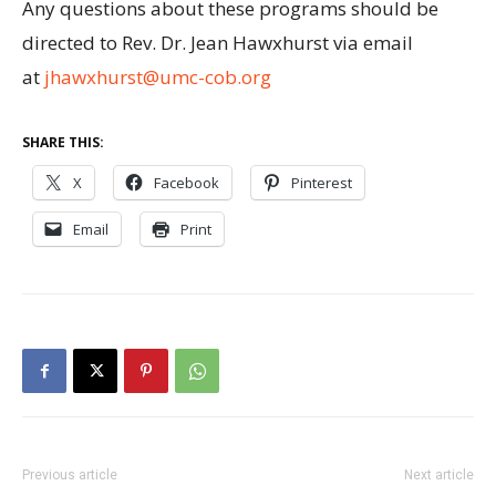
Any questions about these programs should be
directed to Rev. Dr. Jean Hawxhurst via email
at
jhawxhurst@umc-cob.org
SHARE THIS:
X
Facebook
Pinterest
Email
Print
Previous article
Next article