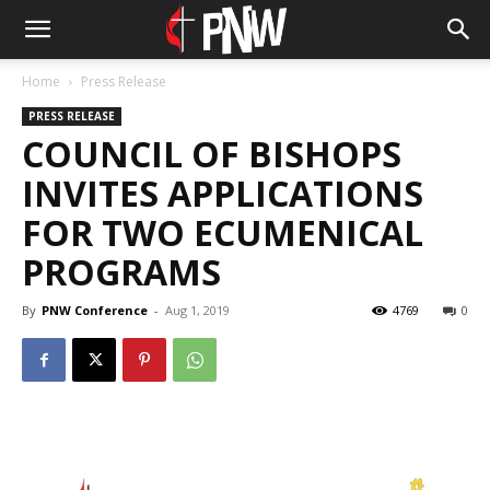
Home
Press Release
PRESS RELEASE
COUNCIL OF BISHOPS
INVITES APPLICATIONS
FOR TWO ECUMENICAL
PROGRAMS
By
PNW Conference
-
Aug 1, 2019
4769
0