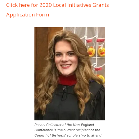
Click here for 2020 Local Initiatives Grants
Application Form
Rachel Callender of the New England
Conference is the current recipient of the
Council of Bishops’ scholarship to attend