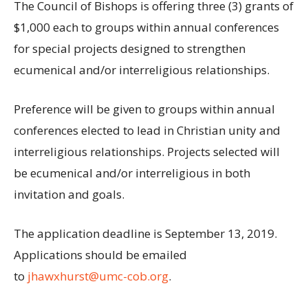
The Council of Bishops is offering three (3) grants of
$1,000 each to groups within annual conferences
for special projects designed to strengthen
ecumenical and/or interreligious relationships.
Preference will be given to groups within annual
conferences elected to lead in Christian unity and
interreligious relationships. Projects selected will
be ecumenical and/or interreligious in both
invitation and goals.
The application deadline is September 13, 2019.
Applications should be emailed
to
jhawxhurst@umc-cob.org
.