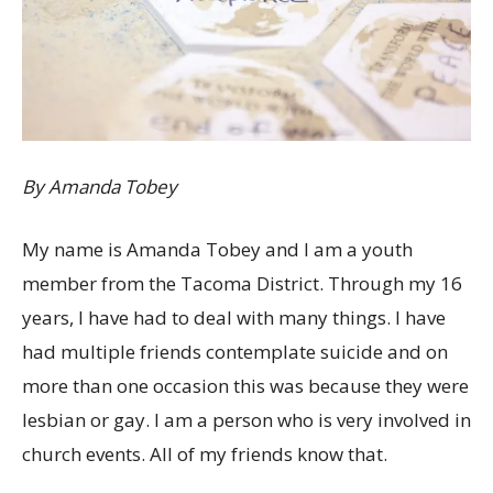
By Amanda Tobey
My name is Amanda Tobey and I am a youth
member from the Tacoma District. Through my 16
years, I have had to deal with many things. I have
had multiple friends contemplate suicide and on
more than one occasion this was because they were
lesbian or gay. I am a person who is very involved in
church events. All of my friends know that.