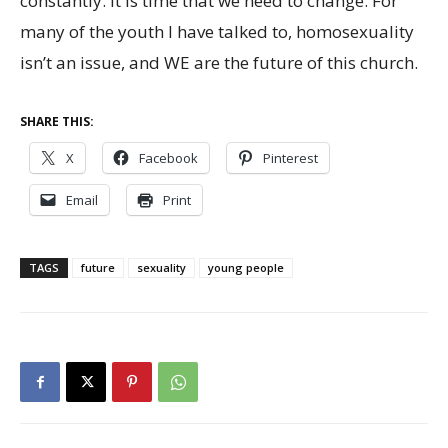
constantly. It is time that we need to change. For
many of the youth I have talked to, homosexuality
isn’t an issue, and WE are the future of this church.
SHARE THIS:
X
Facebook
Pinterest
Email
Print
TAGS
future
sexuality
young people