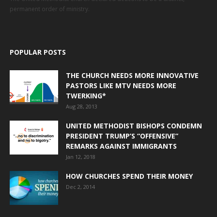
permanent order of ministry.
POPULAR POSTS
THE CHURCH NEEDS MORE INNOVATIVE
PASTORS LIKE MTV NEEDS MORE
TWERKING*
Aug 28, 2013
UNITED METHODIST BISHOPS CONDEMN
PRESIDENT TRUMP’S “OFFENSIVE”
REMARKS AGAINST IMMIGRANTS
Jan 12, 2018
HOW CHURCHES SPEND THEIR MONEY
Dec 2, 2014