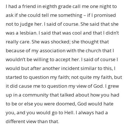
I had a friend in eighth grade call me one night to
ask if she could tell me something – if I promised
not to judge her. I said of course. She said that she
was a lesbian. I said that was cool and that I didn’t
really care. She was shocked; she thought that
because of my association with the church that I
wouldn’t be willing to accept her. I said of course I
would but after another incident similar to this, I
started to question my faith; not quite my faith, but
it did cause me to question my view of God. I grew
up in a community that talked about how you had
to be or else you were doomed, God would hate
you, and you would go to Hell. I always had a
different view than that.