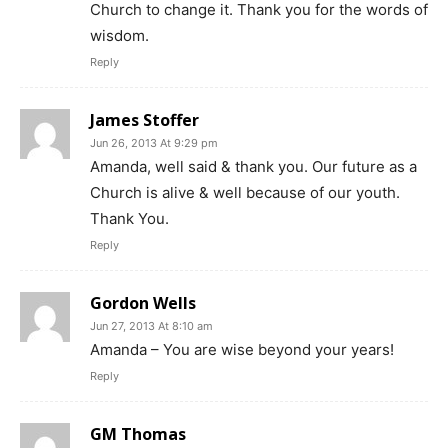
Church to change it. Thank you for the words of
wisdom.
Reply
James Stoffer
Jun 26, 2013 At 9:29 pm
Amanda, well said & thank you. Our future as a
Church is alive & well because of our youth.
Thank You.
Reply
Gordon Wells
Jun 27, 2013 At 8:10 am
Amanda – You are wise beyond your years!
Reply
GM Thomas