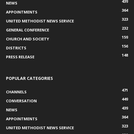
439
NEWS
364
APPOINTMENTS
323
UNITED METHODIST NEWS SERVICE
232
GENERAL CONFERENCE
159
CHURCH AND SOCIETY
156
DISTRICTS
148
PRESS RELEASE
POPULAR CATEGORIES
471
CHANNELS
449
CONVERSATION
439
NEWS
364
APPOINTMENTS
323
UNITED METHODIST NEWS SERVICE