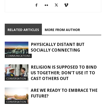
RELATED ARTICLES
MORE FROM AUTHOR
PHYSICALLY DISTANT BUT
SOCIALLY CONNECTING
COMMUNICATIONS
RELIGION IS SUPPOSED TO BIND
US TOGETHER; DON’T USE IT TO
CAST OTHERS OUT
CONVERSATION
ARE WE READY TO EMBRACE THE
FUTURE?
CONVERSATION