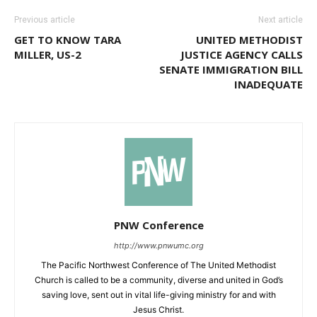
Previous article
Next article
GET TO KNOW TARA
UNITED METHODIST
MILLER, US-2
JUSTICE AGENCY CALLS
SENATE IMMIGRATION BILL
INADEQUATE
PNW Conference
http://www.pnwumc.org
The Pacific Northwest Conference of The United Methodist
Church is called to be a community, diverse and united in God’s
saving love, sent out in vital life-giving ministry for and with
Jesus Christ.