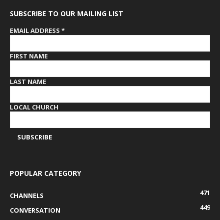
SUBSCRIBE TO OUR MAILING LIST
EMAIL ADDRESS
*
FIRST NAME
LAST NAME
LOCAL CHURCH
POPULAR CATEGORY
471
CHANNELS
449
CONVERSATION