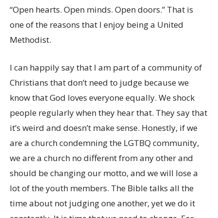
“Open hearts. Open minds. Open doors.” That is
one of the reasons that I enjoy being a United
Methodist.
I can happily say that I am part of a community of
Christians that don’t need to judge because we
know that God loves everyone equally. We shock
people regularly when they hear that. They say that
it’s weird and doesn’t make sense. Honestly, if we
are a church condemning the LGTBQ community,
we are a church no different from any other and
should be changing our motto, and we will lose a
lot of the youth members. The Bible talks all the
time about not judging one another, yet we do it