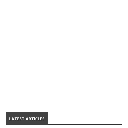
LATEST ARTICLES