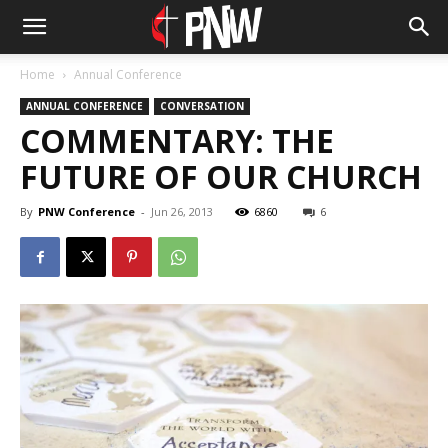
Home
Annual Conference
ANNUAL CONFERENCE
CONVERSATION
COMMENTARY: THE
FUTURE OF OUR CHURCH
By
PNW Conference
-
Jun 26, 2013
6860
6