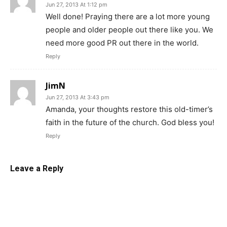
Jun 27, 2013 At 1:12 pm
Well done! Praying there are a lot more young
people and older people out there like you. We
need more good PR out there in the world.
Reply
JimN
Jun 27, 2013 At 3:43 pm
Amanda, your thoughts restore this old-timer’s
faith in the future of the church. God bless you!
Reply
Leave a Reply