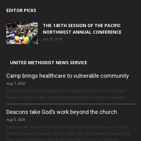
EDITOR PICKS
THE 145TH SESSION OF THE PACIFIC
NORTHWEST ANNUAL CONFERENCE
Jun 30, 2018
UNITED METHODIST NEWS SERVICE
Camp brings healthcare to vulnerable community
Aug 7, 2026
More than 600 people living near a Kenyan dumpsite received free
medical care through a United Methodist mission center’s outreach.
Deacons take God’s work beyond the church
Aug 5, 2026
Deacons are ordained United Methodist clergy called to carry God’s
words and works outside church walls. This year marks 30 years since
The United Methodist Church declared deacons to be a distinct,