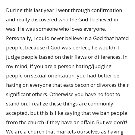
During this last year I went through confirmation
and really discovered who the God I believed in
was. He was someone who loves everyone.
Personally, I could never believe in a God that hated
people, because if God was perfect, he wouldn’t
judge people based on their flaws or differences. In
my mind, if you are a person hating/judging
people on sexual orientation, you had better be
hating on everyone that eats bacon or divorces their
significant others. Otherwise you have no foot to
stand on. I realize these things are commonly
accepted, but this is like saying that we ban people
from the church if they have an affair. But we don’t!
We are a church that markets ourselves as having