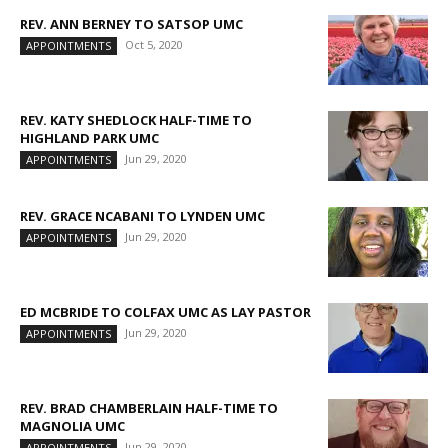
REV. ANN BERNEY TO SATSOP UMC
Oct 5, 2020
APPOINTMENTS
REV. KATY SHEDLOCK HALF-TIME TO
HIGHLAND PARK UMC
Jun 29, 2020
APPOINTMENTS
REV. GRACE NCABANI TO LYNDEN UMC
Jun 29, 2020
APPOINTMENTS
ED MCBRIDE TO COLFAX UMC AS LAY PASTOR
Jun 29, 2020
APPOINTMENTS
REV. BRAD CHAMBERLAIN HALF-TIME TO
MAGNOLIA UMC
Jun 29, 2020
APPOINTMENTS