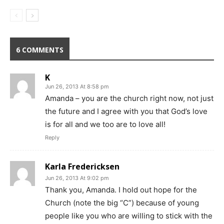
6 COMMENTS
K
Jun 26, 2013 At 8:58 pm
Amanda – you are the church right now, not just
the future and I agree with you that God’s love
is for all and we too are to love all!
Reply
Karla Fredericksen
Jun 26, 2013 At 9:02 pm
Thank you, Amanda. I hold out hope for the
Church (note the big “C”) because of young
people like you who are willing to stick with the