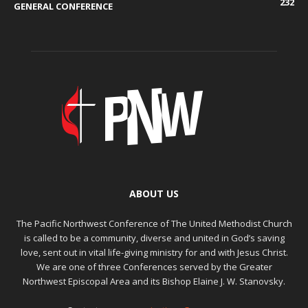
232
GENERAL CONFERENCE
ABOUT US
The Pacific Northwest Conference of The United Methodist Church
is called to be a community, diverse and united in God’s saving
love, sent out in vital life-giving ministry for and with Jesus Christ.
We are one of three Conferences served by the Greater
Northwest Episcopal Area and its Bishop Elaine J. W. Stanovsky.