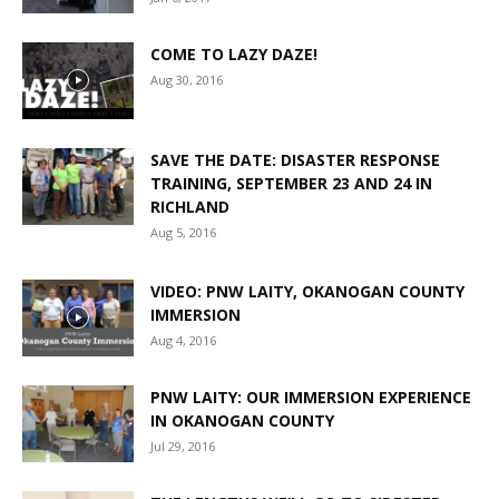
COME TO LAZY DAZE!
Aug 30, 2016
SAVE THE DATE: DISASTER RESPONSE
TRAINING, SEPTEMBER 23 AND 24 IN
RICHLAND
Aug 5, 2016
VIDEO: PNW LAITY, OKANOGAN COUNTY
IMMERSION
Aug 4, 2016
PNW LAITY: OUR IMMERSION EXPERIENCE
IN OKANOGAN COUNTY
Jul 29, 2016