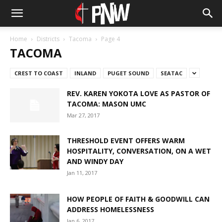
Home
Districts
Tacoma
Page 4
TACOMA
CREST TO COAST
INLAND
PUGET SOUND
SEATAC
REV. KAREN YOKOTA LOVE AS PASTOR OF
TACOMA: MASON UMC
Mar 27, 2017
THRESHOLD EVENT OFFERS WARM
HOSPITALITY, CONVERSATION, ON A WET
AND WINDY DAY
Jan 11, 2017
HOW PEOPLE OF FAITH & GOODWILL CAN
ADDRESS HOMELESSNESS
Jan 6, 2017