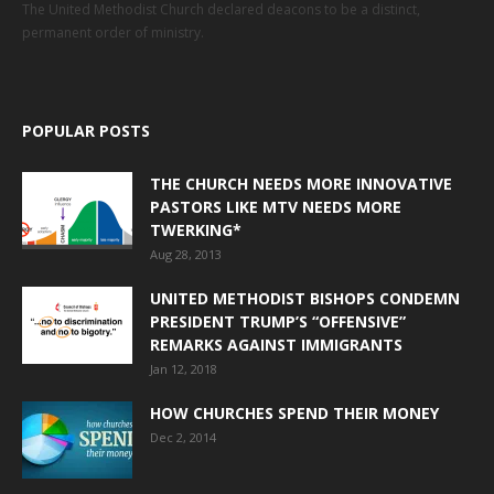
The United Methodist Church declared deacons to be a distinct,
permanent order of ministry.
POPULAR POSTS
THE CHURCH NEEDS MORE INNOVATIVE
PASTORS LIKE MTV NEEDS MORE
TWERKING*
Aug 28, 2013
UNITED METHODIST BISHOPS CONDEMN
PRESIDENT TRUMP’S “OFFENSIVE”
REMARKS AGAINST IMMIGRANTS
Jan 12, 2018
HOW CHURCHES SPEND THEIR MONEY
Dec 2, 2014