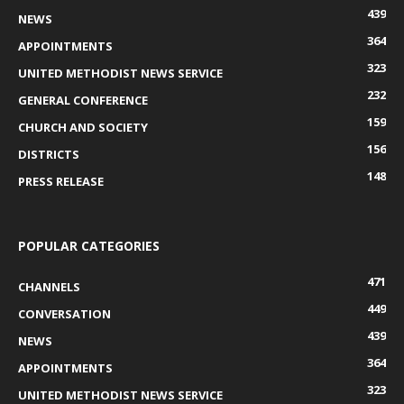
439
NEWS
364
APPOINTMENTS
323
UNITED METHODIST NEWS SERVICE
232
GENERAL CONFERENCE
159
CHURCH AND SOCIETY
156
DISTRICTS
148
PRESS RELEASE
POPULAR CATEGORIES
471
CHANNELS
449
CONVERSATION
439
NEWS
364
APPOINTMENTS
323
UNITED METHODIST NEWS SERVICE