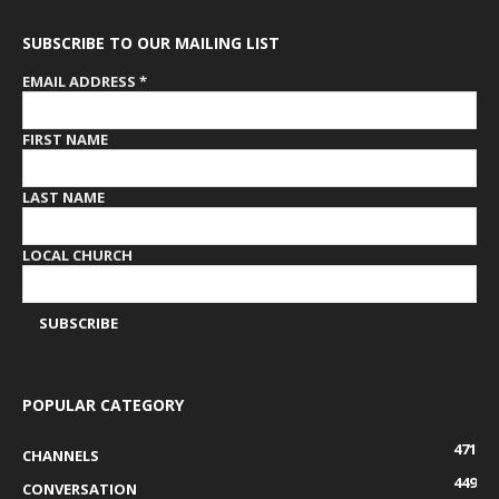
SUBSCRIBE TO OUR MAILING LIST
EMAIL ADDRESS
*
FIRST NAME
LAST NAME
LOCAL CHURCH
POPULAR CATEGORY
471
CHANNELS
449
CONVERSATION