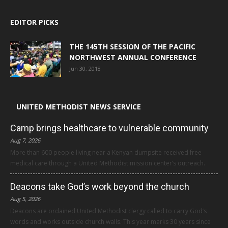
EDITOR PICKS
THE 145TH SESSION OF THE PACIFIC
NORTHWEST ANNUAL CONFERENCE
Jun 30, 2018
UNITED METHODIST NEWS SERVICE
Camp brings healthcare to vulnerable community
Aug 7, 2026
More than 600 people living near a Kenyan dumpsite received free
medical care through a United Methodist mission center’s outreach.
Deacons take God’s work beyond the church
Aug 5, 2026
Deacons are ordained United Methodist clergy called to carry God’s
words and works outside church walls. This year marks 30 years since