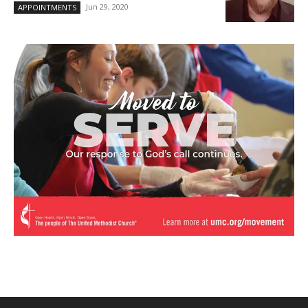
Jun 29, 2020
APPOINTMENTS