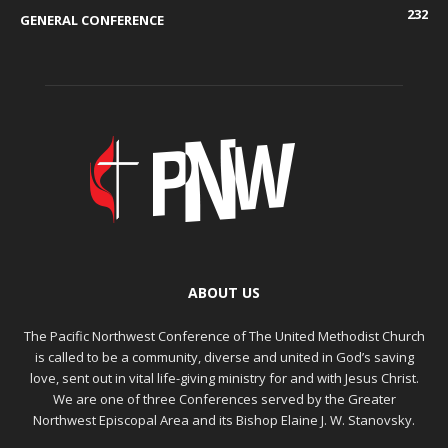
232
GENERAL CONFERENCE
ABOUT US
The Pacific Northwest Conference of The United Methodist Church
is called to be a community, diverse and united in God’s saving
love, sent out in vital life-giving ministry for and with Jesus Christ.
We are one of three Conferences served by the Greater
Northwest Episcopal Area and its Bishop Elaine J. W. Stanovsky.