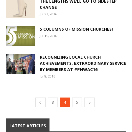
THE LENGTHS WE’LL GO TO SIDESTEP
CHANGE
Jul 27, 2016
5 COLUMNS OF MISSION CHURCHES!
Jul 15, 2016
RECOGNIZING LOCAL CHURCH
ACHIEVEMENTS, EXTRAORDINARY SERVICE
BY MEMBERS AT #PNWAC16
Jul 8, 2016
3
4
5
LATEST ARTICLES