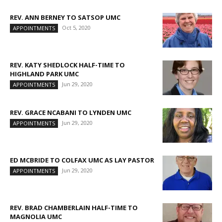
REV. ANN BERNEY TO SATSOP UMC
Oct 5, 2020
APPOINTMENTS
REV. KATY SHEDLOCK HALF-TIME TO
HIGHLAND PARK UMC
Jun 29, 2020
APPOINTMENTS
REV. GRACE NCABANI TO LYNDEN UMC
Jun 29, 2020
APPOINTMENTS
ED MCBRIDE TO COLFAX UMC AS LAY PASTOR
Jun 29, 2020
APPOINTMENTS
REV. BRAD CHAMBERLAIN HALF-TIME TO
MAGNOLIA UMC