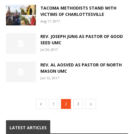
TACOMA METHODISTS STAND WITH
VICTIMS OF CHARLOTTESVILLE
Aug 17, 2017
REV. JOSEPH JUNG AS PASTOR OF GOOD
SEED UMC
Jul 24, 2017
REV. AL AOSVED AS PASTOR OF NORTH
MASON UMC
Jun 12, 2017
1
2
3
LATEST ARTICLES