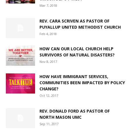
Mar 7, 2018
REV. CARA SCRIVEN AS PASTOR OF
PUYALLUP UNITED METHODIST CHURCH
Feb 4, 2018
HOW CAN OUR LOCAL CHURCH HELP
SURVIVORS OF NATURAL DISASTERS?
Nov 8, 2017
HOW HAVE IMMIGRANT SERVICES,
COMMUNITIES BEEN IMPACTED BY POLICY
CHANGE?
Oct 12, 2017
REV. DONALD FORD AS PASTOR OF
NORTH MASON UMC
Sep 11, 2017