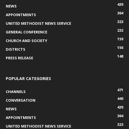
439
NEWS
364
APPOINTMENTS
323
UNITED METHODIST NEWS SERVICE
232
GENERAL CONFERENCE
159
CHURCH AND SOCIETY
156
DISTRICTS
148
PRESS RELEASE
POPULAR CATEGORIES
471
CHANNELS
449
CONVERSATION
439
NEWS
364
APPOINTMENTS
323
UNITED METHODIST NEWS SERVICE