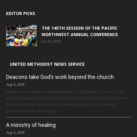
EDITOR PICKS
THE 145TH SESSION OF THE PACIFIC
NORTHWEST ANNUAL CONFERENCE
Jun 30, 2018
UNITED METHODIST NEWS SERVICE
Deacons take God’s work beyond the church
Aug 5, 2026
Deacons are ordained United Methodist clergy called to carry God’s
words and works outside church walls. This year marks 30 years since
The United Methodist Church declared deacons to be a distinct,
permanent order of ministry.
A ministry of healing
Aug 3, 2026