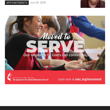
Jun 29, 2020
APPOINTMENTS