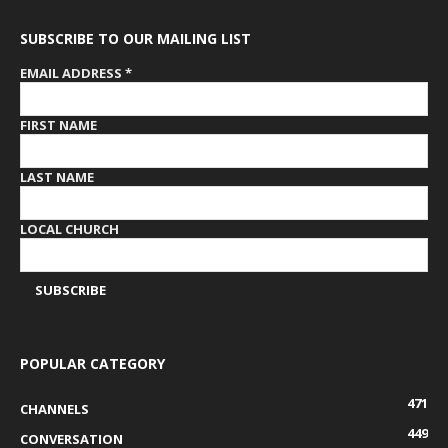
SUBSCRIBE TO OUR MAILING LIST
EMAIL ADDRESS
*
FIRST NAME
LAST NAME
LOCAL CHURCH
POPULAR CATEGORY
471
CHANNELS
449
CONVERSATION