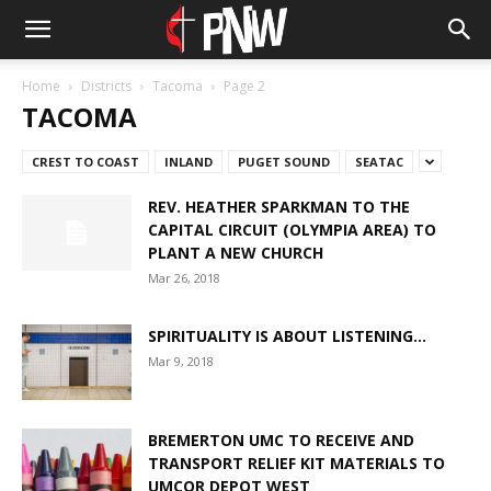
Home
Districts
Tacoma
Page 2
TACOMA
CREST TO COAST
INLAND
PUGET SOUND
SEATAC
REV. HEATHER SPARKMAN TO THE
CAPITAL CIRCUIT (OLYMPIA AREA) TO
PLANT A NEW CHURCH
Mar 26, 2018
SPIRITUALITY IS ABOUT LISTENING…
Mar 9, 2018
BREMERTON UMC TO RECEIVE AND
TRANSPORT RELIEF KIT MATERIALS TO
UMCOR DEPOT WEST