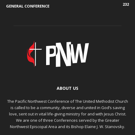
232
GENERAL CONFERENCE
ABOUT US
The Pacific Northwest Conference of The United Methodist Church
is called to be a community, diverse and united in God’s saving
love, sent out in vital life-giving ministry for and with Jesus Christ.
We are one of three Conferences served by the Greater
Northwest Episcopal Area and its Bishop Elaine J. W. Stanovsky.