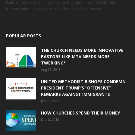
Faith, resilience and self-care come together in United Methodist
pastor’s unique ministry, which includes a vegan skincare line.
POPULAR POSTS
THE CHURCH NEEDS MORE INNOVATIVE
PASTORS LIKE MTV NEEDS MORE
TWERKING*
Aug 28, 2013
UNITED METHODIST BISHOPS CONDEMN
PRESIDENT TRUMP’S “OFFENSIVE”
REMARKS AGAINST IMMIGRANTS
Jan 12, 2018
HOW CHURCHES SPEND THEIR MONEY
Dec 2, 2014