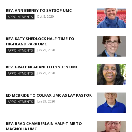
REV. ANN BERNEY TO SATSOP UMC
Oct 5, 2020
APPOINTMENTS
REV. KATY SHEDLOCK HALF-TIME TO
HIGHLAND PARK UMC
Jun 29, 2020
APPOINTMENTS
REV. GRACE NCABANI TO LYNDEN UMC
Jun 29, 2020
APPOINTMENTS
ED MCBRIDE TO COLFAX UMC AS LAY PASTOR
Jun 29, 2020
APPOINTMENTS
REV. BRAD CHAMBERLAIN HALF-TIME TO
MAGNOLIA UMC